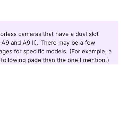
irrorless cameras that have a dual slot
V, A9 and A9 II). There may be a few
ges for specific models. (For example, a
 following page than the one I mention.)