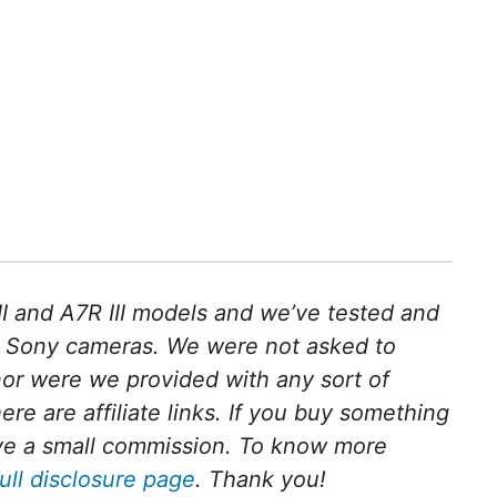
II and A7R III models and we’ve tested and
 Sony cameras. We were not asked to
nor were we provided with any sort of
ere are affiliate links. If you buy something
ceive a small commission. To know more
full disclosure page
. Thank you!