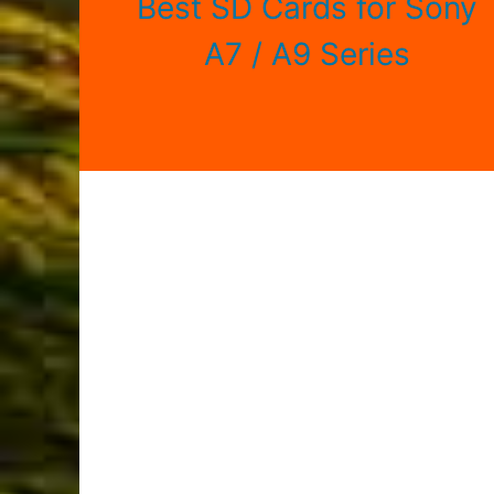
Best SD Cards for Sony
A7 / A9 Series