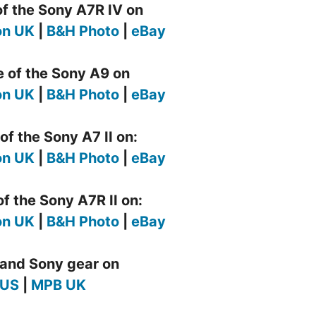
of the Sony A7R IV on
n UK
|
B&H Photo
|
eBay
e of the Sony A9 on
n UK
|
B&H Photo
|
eBay
of the Sony A7 II on:
n UK
|
B&H Photo
|
eBay
f the Sony A7R II on:
n UK
|
B&H Photo
|
eBay
and Sony gear on
 US
|
MPB UK