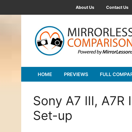
Skip
About Us
Contact Us
to
content
HOME
PREVIEWS
FULL COMPA
Sony A7 III, A7R
Set-up