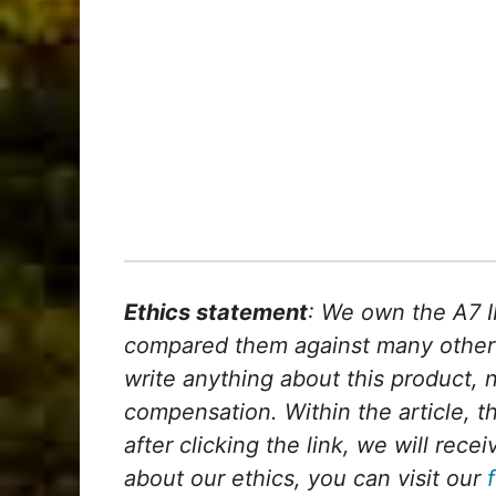
Ethics statement
: We own the A7 I
compared them against many other
write anything about this product, 
compensation. Within the article, th
after clicking the link, we will re
about our ethics, you can visit our