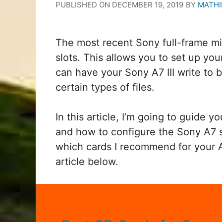
PUBLISHED ON
DECEMBER 19, 2019
BY
MATHI
The most recent Sony full-frame m
slots. This allows you to set up yo
can have your Sony A7 III write to b
certain types of files.
In this article, I’m going to guide 
and how to configure the Sony A7 se
which cards I recommend for your 
article below.