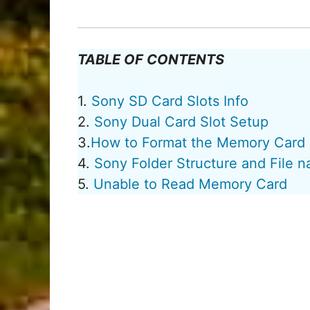
TABLE OF CONTENTS
1.
Sony SD Card Slots Info
2.
Sony Dual Card Slot Setup
3.
How to Format the Memory Card
4.
Sony Folder Structure and File 
5.
Unable to Read Memory Card