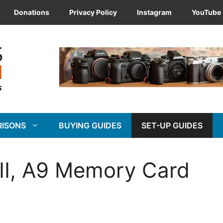
Donations
Privacy Policy
Instagram
YouTube
RISONS
BUYING GUIDES
SET-UP GUIDES
 III, A9 Memory Card