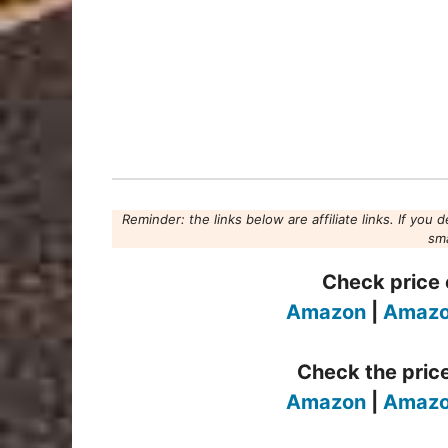
Reminder: the links below are affiliate links. If you 
sma
Check price o
Amazon
|
Amazo
Check the price
Amazon
|
Amazo