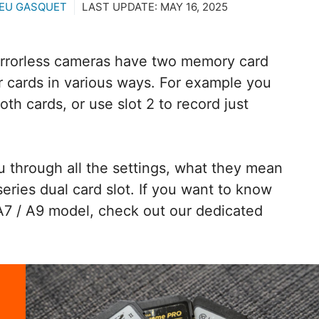
EU GASQUET
LAST UPDATE:
MAY 16, 2025
irrorless cameras have two memory card
ur cards in various ways. For example you
oth cards, or use slot 2 to record just
you through all the settings, what they mean
ries dual card slot. If you want to know
A7 / A9 model, check out our dedicated