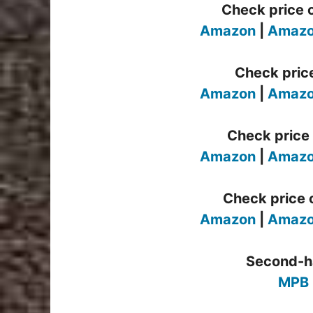
Check price 
Amazon
|
Amazo
Check pric
Amazon
|
Amazo
Check price 
Amazon
|
Amazo
Check price o
Amazon
|
Amazo
Second-h
MPB