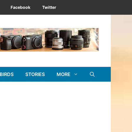
Facebook
Twitter
BIRDS
STORIES
MORE