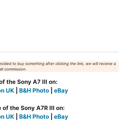
decided to buy something after clicking the link, we will receive a
ll commission.
f the Sony A7 III on:
n UK
|
B&H Photo
|
eBay
 of the Sony A7R III on:
n UK
|
B&H Photo
|
eBay