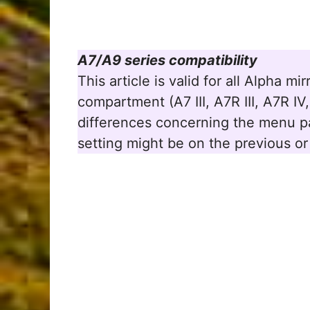
A7/A9 series compatibility
This article is valid for all Alpha m
compartment (A7 III, A7R III, A7R I
differences concerning the menu pa
setting might be on the previous or