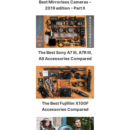
Best Mirrorless Cameras –
2019 edition – Part II
The Best Sony A7 III, A7R III,
A9 Accessories Compared
The Best Fujifilm X100F
Accessories Compared