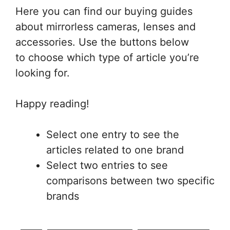
Here you can find our buying guides
about mirrorless cameras, lenses and
accessories. Use the buttons below
to choose which type of article you’re
looking for.
Happy reading!
Select one entry to see the
articles related to one brand
Select two entries to see
comparisons between two specific
brands