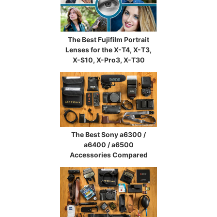
The Best Fujifilm Portrait
Lenses for the X-T4, X-T3,
X-S10, X-Pro3, X-T30
The Best Sony a6300 /
a6400 / a6500
Accessories Compared