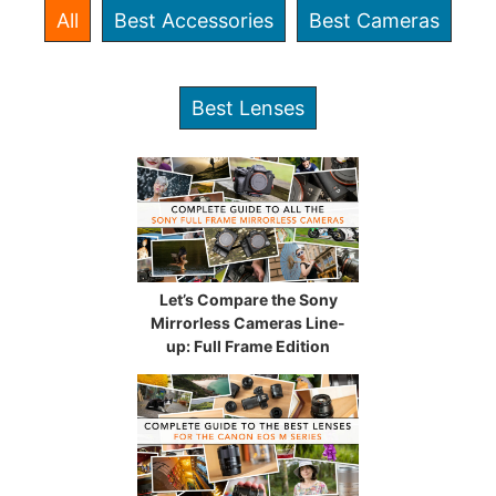
All
Best Accessories
Best Cameras
Best Lenses
Let’s Compare the Sony
Mirrorless Cameras Line-
up: Full Frame Edition