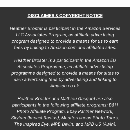
DISCLAIMER & COPYRIGHT NOTICE
Heather Broster is participant in the Amazon Services
LLC Associates Program, an affiliate advertising
program designed to provide a means for us to earn
fees by linking to Amazon.com and affiliated sites.
Heather Broster is a participant in the Amazon EU
Associates Programme, an affiliate advertising
programme designed to provide a means for sites to
earn advertising fees by advertising and linking to
Amazon.co.uk.
Heather Broster and Mathieu Gasquet are also
participants in the following affiliate programs: B&H
Photo Affiliate Program, Ebay Partner Network,
Skylum (Impact Radius), Mediterranean Photo Tours,
The Inspired Eye, MPB (Awin) and MPB US (Awin).