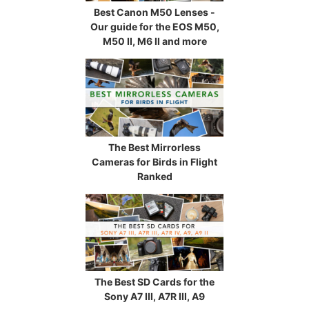
Best Canon M50 Lenses -
Our guide for the EOS M50,
M50 II, M6 II and more
The Best Mirrorless
Cameras for Birds in Flight
Ranked
The Best SD Cards for the
Sony A7 III, A7R III, A9