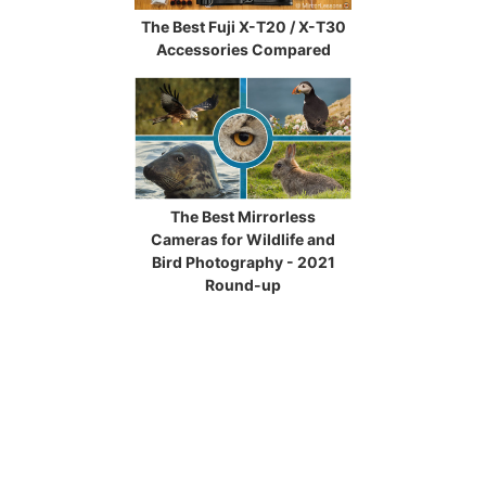
The Best Fuji X-T20 / X-T30
Accessories Compared
The Best Mirrorless
Cameras for Wildlife and
Bird Photography - 2021
Round-up