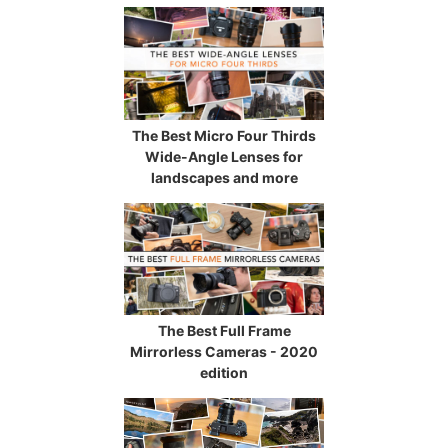
The Best Micro Four Thirds
Wide-Angle Lenses for
landscapes and more
The Best Full Frame
Mirrorless Cameras - 2020
edition