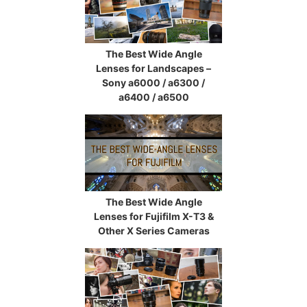
The Best Wide Angle
Lenses for Landscapes –
Sony a6000 / a6300 /
a6400 / a6500
The Best Wide Angle
Lenses for Fujifilm X-T3 &
Other X Series Cameras