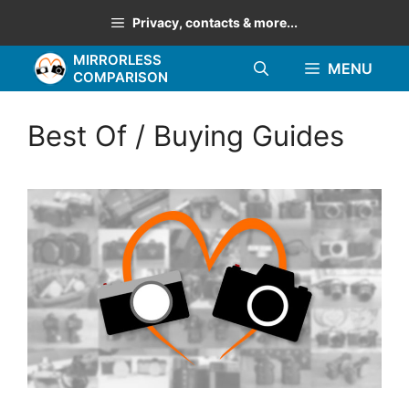
Skip
Privacy, contacts & more...
to
MIRRORLESS
content
MENU
COMPARISON
Best Of / Buying Guides