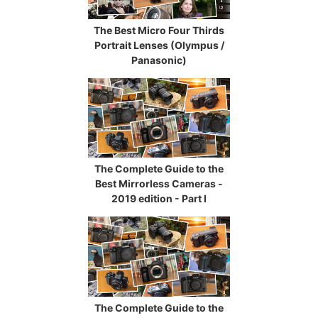
The Best Micro Four Thirds
Portrait Lenses (Olympus /
Panasonic)
The Complete Guide to the
Best Mirrorless Cameras -
2019 edition - Part I
The Complete Guide to the