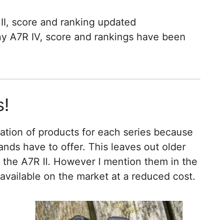
II, score and ranking updated
ny A7R IV, score and rankings have been
s!
ation of products for each series because
ands have to offer. This leaves out older
 the A7R II. However I mention them in the
 available on the market at a reduced cost.