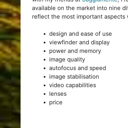
available on the market into nine d
reflect the most important aspects 
design and ease of use
viewfinder and display
power and memory
image quality
autofocus and speed
image stabilisation
video capabilities
lenses
price