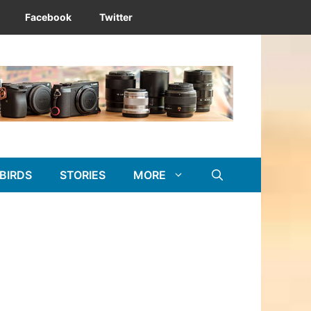
Facebook
Twitter
BIRDS
STORIES
MORE