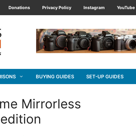
Donations
Privacy Policy
Instagram
YouTube
RISONS
BUYING GUIDES
SET-UP GUIDES
ame Mirrorless
edition