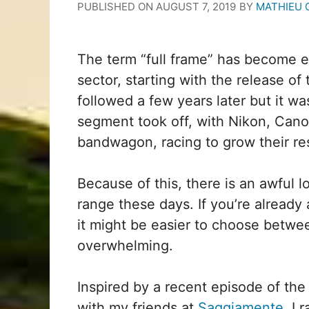
PUBLISHED ON
AUGUST 7, 2019
BY
MATHIEU 
The term “full frame” has become e
sector, starting with the release o
followed a few years later but it w
segment took off, with Nikon, Cano
bandwagon, racing to grow their re
Because of this, there is an awful lo
range these days. If you’re already
it might be easier to choose betwe
overwhelming.
Inspired by a recent episode of the 
with my friends at
Saggiamente
, I 