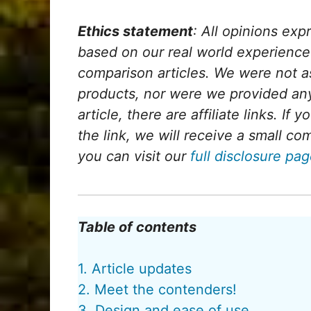
Ethics statement
: All opinions exp
based on our real world experienc
comparison articles. We were not a
products, nor were we provided any
article, there are affiliate links. If
the link, we will receive a small c
you can visit our
full disclosure pa
Table of contents
1. Article updates
2. Meet the contenders!
3. Design and ease of use