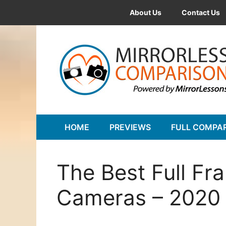
Skip
About Us
Contact Us
to
content
HOME
PREVIEWS
FULL COMPA
The Best Full Fr
Cameras – 2020 