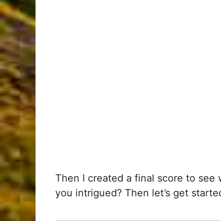
Then I created a final score to se
you intrigued? Then let’s get starte