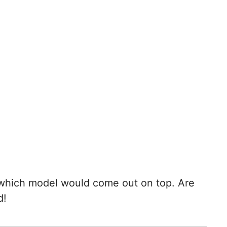
e which model would come out on top. Are
d!