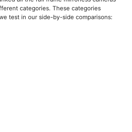
ifferent categories. These categories
we test in our side-by-side comparisons: