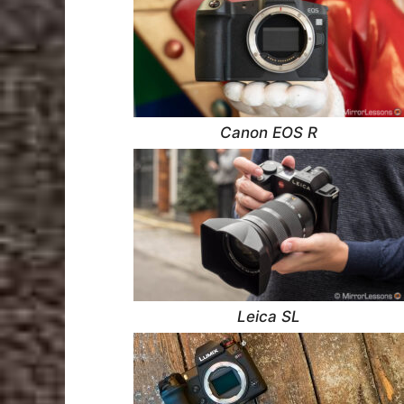
Canon EOS R
Leica SL