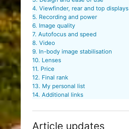
4. Viewfinder, rear and top displays
5. Recording and power
6. Image quality
7. Autofocus and speed
8. Video
9. In-body image stabilisation
10. Lenses
11. Price
12. Final rank
13. My personal list
14. Additional links
Article updates