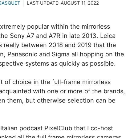
GASQUET
LAST UPDATE:
AUGUST 11, 2022
xtremely popular within the mirrorless
f the Sony A7 and A7R in late 2013. Leica
as really between 2018 and 2019 that the
n, Panasonic and Sigma all hopping on the
spective systems as quickly as possible.
t of choice in the full-frame mirrorless
 acquainted with one or more of the brands,
en them, but otherwise selection can be
Italian podcast PixelClub that I co-host
ranked all the full frame mirrorless cameras