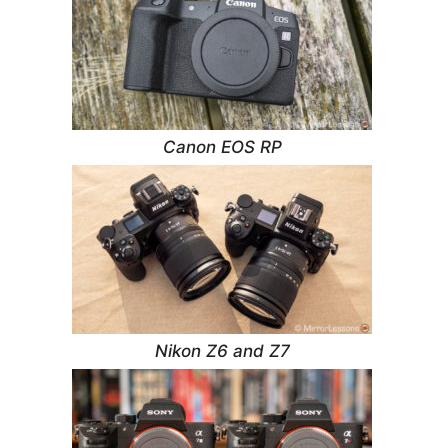
Canon EOS RP
Nikon Z6 and Z7