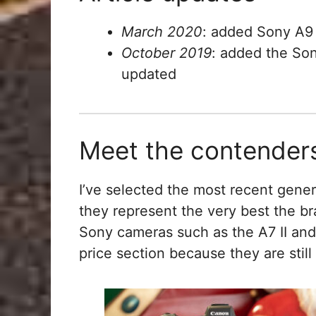
March 2020
: added Sony A9 
October 2019
: added the So
updated
Meet the contender
I’ve selected the most recent gener
they represent the very best the br
Sony cameras such as the A7 II and
price section because they are still