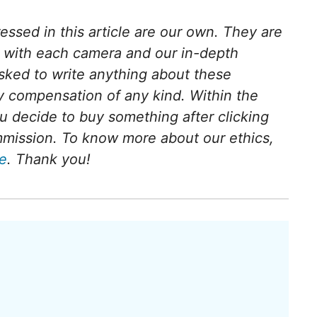
ressed in this article are our own. They are
e with each camera and our in-depth
sked to write anything about these
 compensation of any kind. Within the
 you decide to buy something after clicking
ommission. To know more about our ethics,
ge
. Thank you!