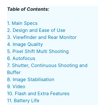
Table of Contents:
1. Main Specs
2. Design and Ease of Use
3. Viewfinder and Rear Monitor
4. Image Quality
5. Pixel Shift Multi Shooting
6. Autofocus
7. Shutter, Continuous Shooting and
Buffer
8. Image Stabilisation
9. Video
10. Flash and Extra Features
11. Battery Life