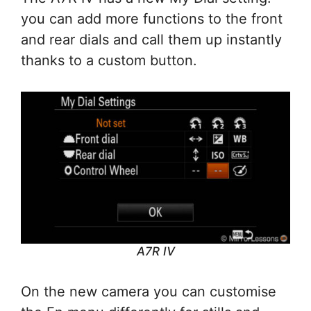
you can add more functions to the front
and rear dials and call them up instantly
thanks to a custom button.
A7R IV
On the new camera you can customise