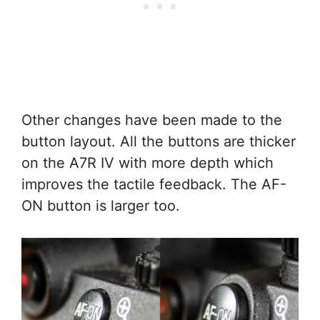
Other changes have been made to the
button layout. All the buttons are thicker
on the A7R IV with more depth which
improves the tactile feedback. The AF-
ON button is larger too.