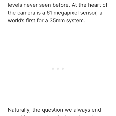
levels never seen before. At the heart of
the camera is a 61 megapixel sensor, a
world’s first for a 35mm system.
Naturally, the question we always end