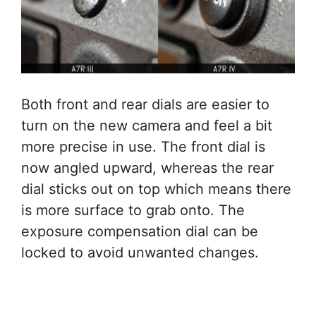
Both front and rear dials are easier to
turn on the new camera and feel a bit
more precise in use. The front dial is
now angled upward, whereas the rear
dial sticks out on top which means there
is more surface to grab onto. The
exposure compensation dial can be
locked to avoid unwanted changes.