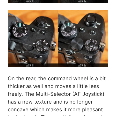
On the rear, the command wheel is a bit
thicker as well and moves a little less
freely. The Multi-Selector (AF Joystick)
has a new texture and is no longer
concave which makes it more pleasant