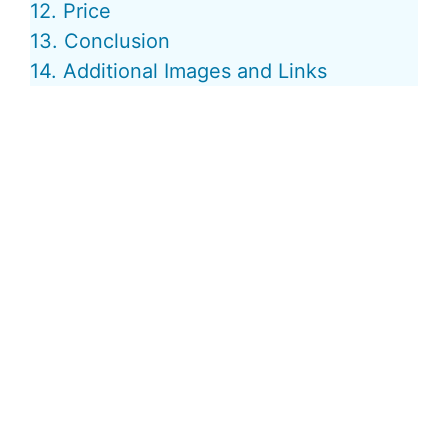
12. Price
13. Conclusion
14. Additional Images and Links