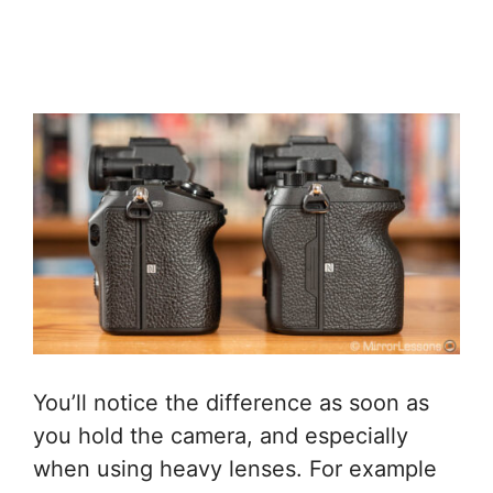
You’ll notice the difference as soon as
you hold the camera, and especially
when using heavy lenses. For example