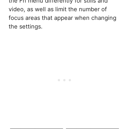
the Fn menu differently for stills and
video, as well as limit the number of
focus areas that appear when changing
the settings.