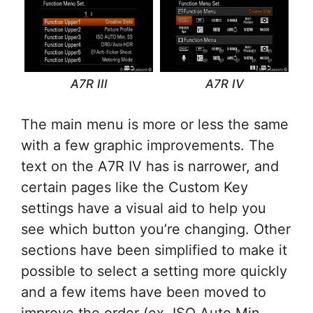
A7R III
A7R IV
The main menu is more or less the same
with a few graphic improvements. The
text on the A7R IV has is narrower, and
certain pages like the Custom Key
settings have a visual aid to help you
see which button you’re changing. Other
sections have been simplified to make it
possible to select a setting more quickly
and a few items have been moved to
improve the order (ex. ISO Auto Min.