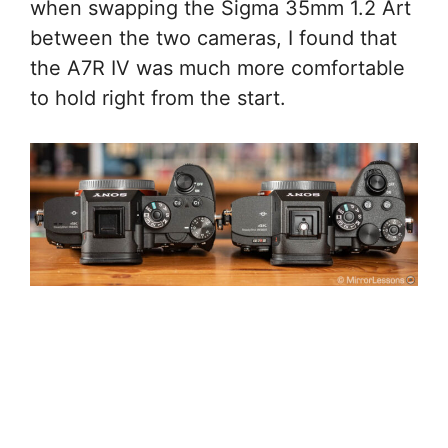
when swapping the Sigma 35mm 1.2 Art
between the two cameras, I found that
the A7R IV was much more comfortable
to hold right from the start.