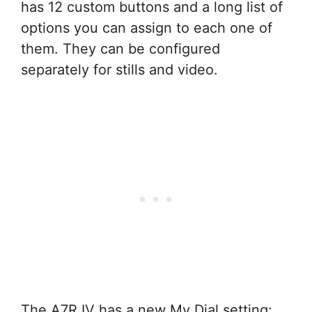
has 12 custom buttons and a long list of
options you can assign to each one of
them. They can be configured
separately for stills and video.
The A7R IV has a new My Dial setting: