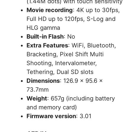
(1.44M dots) with touch sensitivity
Movie recording
: 4K up to 30fps,
Full HD up to 120fps, S-Log and
HLG gamma
Built-in Flash
: No
Extra Features
: WiFi, Bluetooth,
Bracketing, Pixel Shift Multi
Shooting, Intervalometer,
Tethering, Dual SD slots
Dimensions
: 126.9 x 95.6 x
73.7mm
Weight
: 657g (including battery
and memory card)
Firmware version
: 3.01