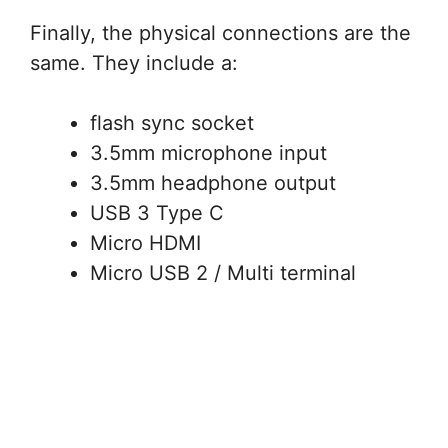
Finally, the physical connections are the
same. They include a:
flash sync socket
3.5mm microphone input
3.5mm headphone output
USB 3 Type C
Micro HDMI
Micro USB 2 / Multi terminal