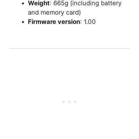
Weight
: 665g (including battery
and memory card)
Firmware version
: 1.00