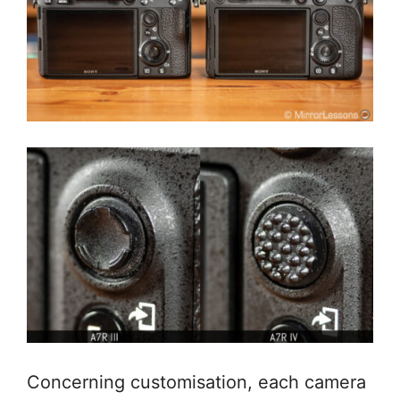
Concerning customisation, each camera