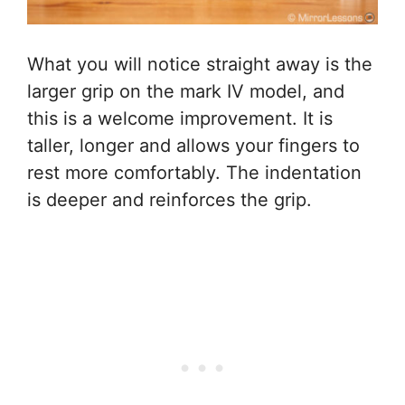
What you will notice straight away is the
larger grip on the mark IV model, and
this is a welcome improvement. It is
taller, longer and allows your fingers to
rest more comfortably. The indentation
is deeper and reinforces the grip.