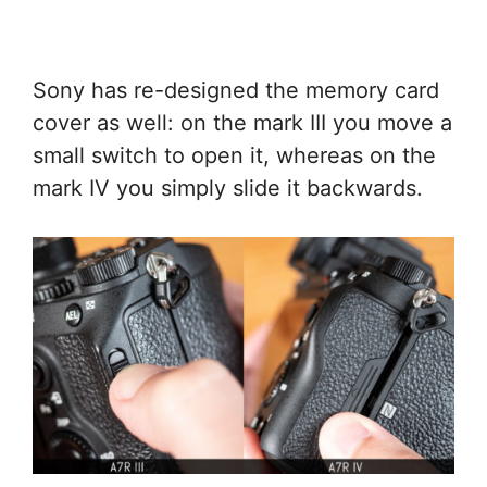
Sony has re-designed the memory card
cover as well: on the mark III you move a
small switch to open it, whereas on the
mark IV you simply slide it backwards.