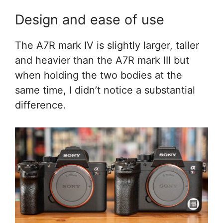
Design and ease of use
The A7R mark IV is slightly larger, taller
and heavier than the A7R mark III but
when holding the two bodies at the
same time, I didn’t notice a substantial
difference.