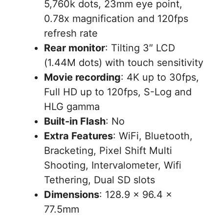
5,760k dots, 23mm eye point,
0.78x magnification and 120fps
refresh rate
Rear monitor
: Tilting 3″ LCD
(1.44M dots) with touch sensitivity
Movie recording
: 4K up to 30fps,
Full HD up to 120fps, S-Log and
HLG gamma
Built-in Flash
: No
Extra Features
: WiFi, Bluetooth,
Bracketing, Pixel Shift Multi
Shooting, Intervalometer, Wifi
Tethering, Dual SD slots
Dimensions
: 128.9 x 96.4 x
77.5mm