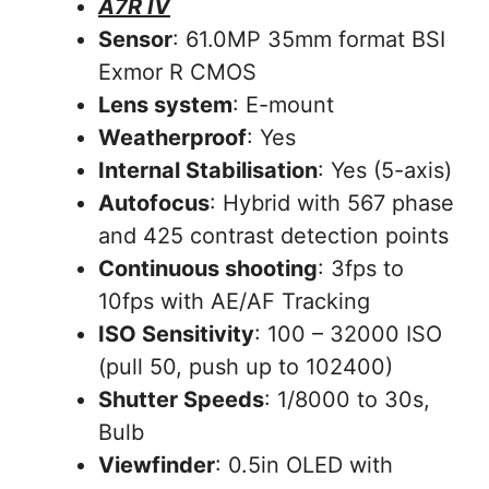
A7R IV
Sensor
: 61.0MP 35mm format BSI
Exmor R CMOS
Lens system
: E-mount
Weatherproof
: Yes
Internal Stabilisation
: Yes (5-axis)
Autofocus
: Hybrid with 567 phase
and 425 contrast detection points
Continuous shooting
: 3fps to
10fps with AE/AF Tracking
ISO Sensitivity
: 100 – 32000 ISO
(pull 50, push up to 102400)
Shutter Speeds
: 1/8000 to 30s,
Bulb
Viewfinder
: 0.5in OLED with