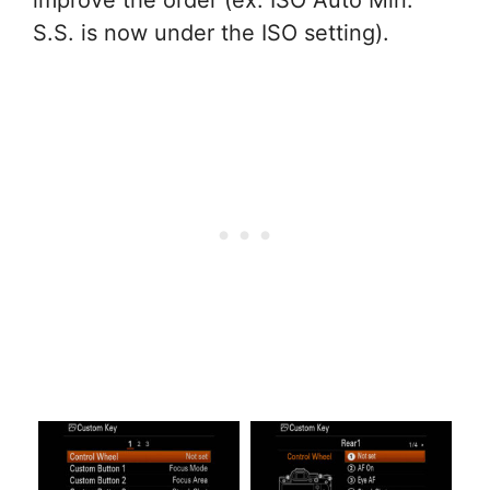
S.S. is now under the ISO setting).