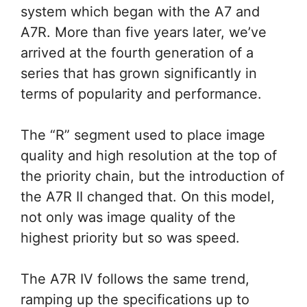
system which began with the A7 and
A7R. More than five years later, we’ve
arrived at the fourth generation of a
series that has grown significantly in
terms of popularity and performance.
The “R” segment used to place image
quality and high resolution at the top of
the priority chain, but the introduction of
the A7R II changed that. On this model,
not only was image quality of the
highest priority but so was speed.
The A7R IV follows the same trend,
ramping up the specifications up to