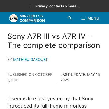
Skip
Privacy, contacts & more...
to
MIRRORLESS
content
MENU
COMPARISON
Sony A7R III vs A7R IV –
The complete comparison
BY
MATHIEU GASQUET
PUBLISHED ON
OCTOBER
LAST UPDATE:
MAY 15,
6, 2019
2025
It seems like just yesterday that Sony
introduced its full-frame mirrorless