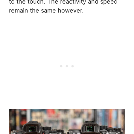
to the touch. The reactivity and speed
remain the same however.