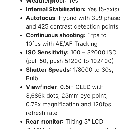
Weatherproof
: Yes
Internal Stabilisation
: Yes (5-axis)
Autofocus
: Hybrid with 399 phase
and 425 contrast detection points
Continuous shooting
: 3fps to
10fps with AE/AF Tracking
ISO Sensitivity
: 100 – 32000 ISO
(pull 50, push 51200 to 102400)
Shutter Speeds
: 1/8000 to 30s,
Bulb
Viewfinder
: 0.5in OLED with
3,686k dots, 23mm eye point,
0.78x magnification and 120fps
refresh rate
Rear monitor
: Tilting 3″ LCD