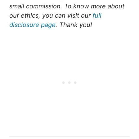
small commission. To know more about
our ethics, you can visit our
full
disclosure page
. Thank you!