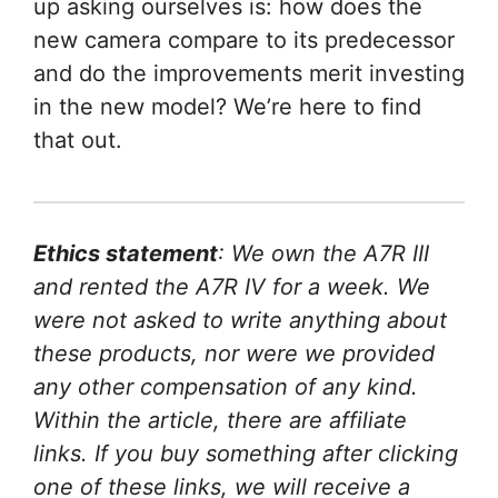
up asking ourselves is: how does the
new camera compare to its predecessor
and do the improvements merit investing
in the new model? We’re here to find
that out.
Ethics statement
: We own the A7R III
and rented the A7R IV for a week. We
were not asked to write anything about
these products, nor were we provided
any other compensation of any kind.
Within the article, there are affiliate
links. If you buy something after clicking
one of these links, we will receive a