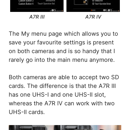
A7R III
A7R IV
The My menu page which allows you to
save your favourite settings is present
on both cameras and is so handy that I
rarely go into the main menu anymore.
Both cameras are able to accept two SD
cards. The difference is that the A7R III
has one UHS-I and one UHS-II slot,
whereas the A7R IV can work with two
UHS-II cards.