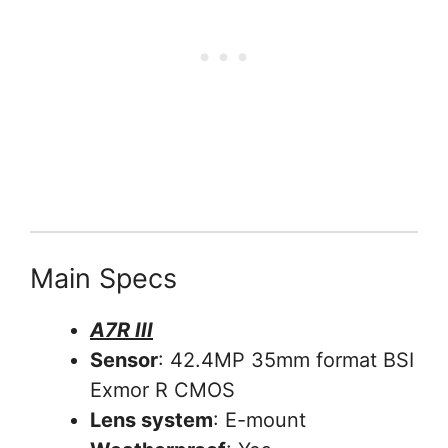
Main Specs
A7R III
Sensor
: 42.4MP 35mm format BSI
Exmor R CMOS
Lens system
: E-mount