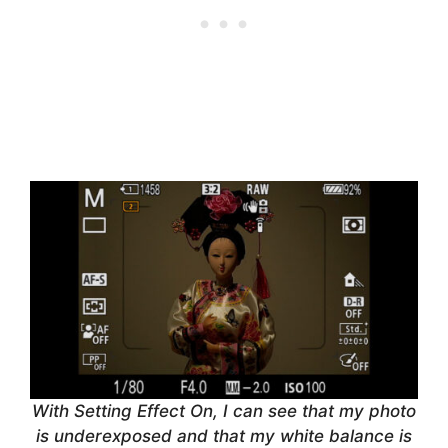
With Setting Effect On, I can see that my photo
is underexposed and that my white balance is