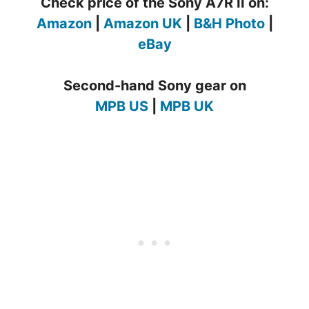
Check price of the Sony A7R II on:
Amazon
|
Amazon UK
|
B&H Photo
|
eBay
Second-hand Sony gear on
MPB US
|
MPB UK