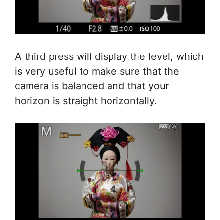
A third press will display the level, which
is very useful to make sure that the
camera is balanced and that your
horizon is straight horizontally.