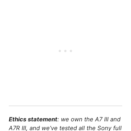
Ethics statement
: we own the A7 III and
A7R III, and we’ve tested all the Sony full