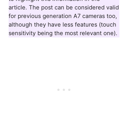
article. The post can be considered valid
for previous generation A7 cameras too,
although they have less features (touch
sensitivity being the most relevant one).