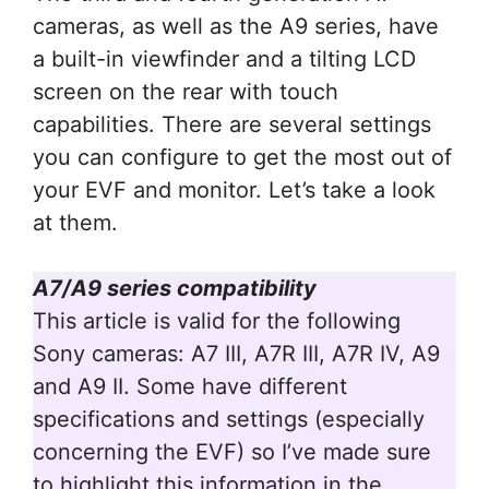
cameras, as well as the A9 series, have
a built-in viewfinder and a tilting LCD
screen on the rear with touch
capabilities. There are several settings
you can configure to get the most out of
your EVF and monitor. Let’s take a look
at them.
A7/A9 series compatibility
This article is valid for the following
Sony cameras: A7 III, A7R III, A7R IV, A9
and A9 II. Some have different
specifications and settings (especially
concerning the EVF) so I’ve made sure
to highlight this information in the