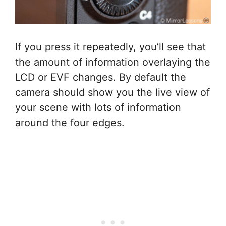
If you press it repeatedly, you’ll see that
the amount of information overlaying the
LCD or EVF changes. By default the
camera should show you the live view of
your scene with lots of information
around the four edges.