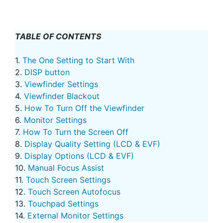
TABLE OF CONTENTS
1.
The One Setting to Start With
2.
DISP button
3.
Viewfinder Settings
4.
Viewfinder Blackout
5.
How To Turn Off the Viewfinder
6.
Monitor Settings
7.
How To Turn the Screen Off
8.
Display Quality Setting (LCD & EVF)
9.
Display Options (LCD & EVF)
10.
Manual Focus Assist
11.
Touch Screen Settings
12.
Touch Screen Autofocus
13.
Touchpad Settings
14.
External Monitor Settings