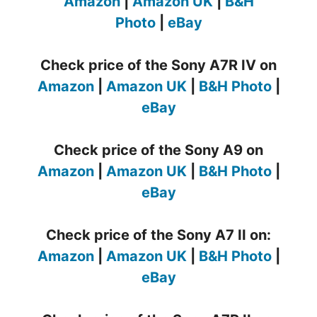
Amazon
|
Amazon UK
|
B&H
Photo
|
eBay
Check price of the Sony A7R IV on
Amazon
|
Amazon UK
|
B&H Photo
|
eBay
Check price of the Sony A9 on
Amazon
|
Amazon UK
|
B&H Photo
|
eBay
Check price of the Sony A7 II on:
Amazon
|
Amazon UK
|
B&H Photo
|
eBay