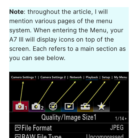
Note
: throughout the article, I will
mention various pages of the menu
system. When entering the Menu, your
A7 III will display icons on top of the
screen. Each refers to a main section as
you can see below.