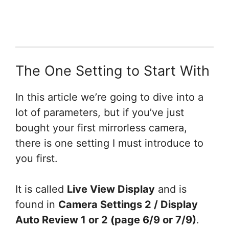
The One Setting to Start With
In this article we’re going to dive into a
lot of parameters, but if you’ve just
bought your first mirrorless camera,
there is one setting I must introduce to
you first.
It is called
Live View Display
and is
found in
Camera Settings 2 / Display
Auto Review 1 or 2 (page 6/9 or 7/9)
.