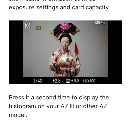
exposure settings and card capacity.
Press it a second time to display the
histogram on your A7 III or other A7
model.