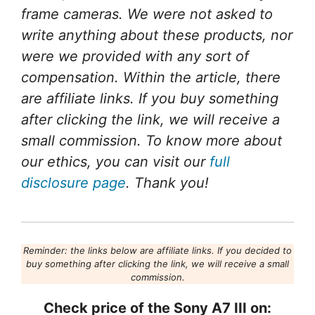
frame cameras. We were not asked to
write anything about these products, nor
were we provided with any sort of
compensation. Within the article, there
are affiliate links. If you buy something
after clicking the link, we will receive a
small commission. To know more about
our ethics, you can visit our
full
disclosure page
. Thank you!
Reminder: the links below are affiliate links. If you decided to
buy something after clicking the link, we will receive a small
commission.
Check price of the Sony A7 III on: