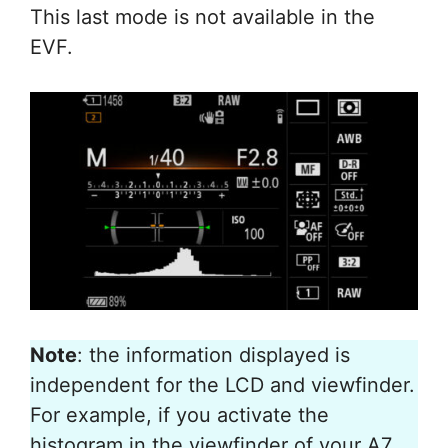
This last mode is not available in the
EVF.
Note
: the information displayed is
independent for the LCD and viewfinder.
For example, if you activate the
histogram in the viewfinder of your A7