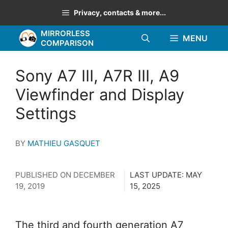
Skip
Privacy, contacts & more...
to
MIRRORLESS
content
MENU
COMPARISON
Sony A7 III, A7R III, A9
Viewfinder and Display
Settings
BY
MATHIEU GASQUET
PUBLISHED ON
DECEMBER
LAST UPDATE:
MAY
19, 2019
15, 2025
The third and fourth generation A7