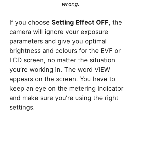
wrong.
If you choose
Setting Effect OFF
, the
camera will ignore your exposure
parameters and give you optimal
brightness and colours for the EVF or
LCD screen, no matter the situation
you’re working in. The word VIEW
appears on the screen. You have to
keep an eye on the metering indicator
and make sure you’re using the right
settings.