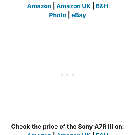
Amazon
|
Amazon UK
|
B&H
Photo
|
eBay
Check the price of the Sony A7R III on: