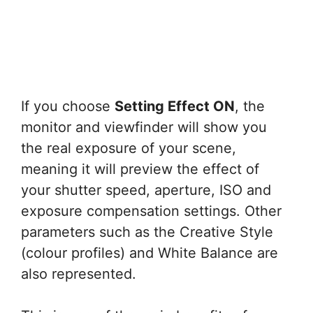
If you choose
Setting Effect ON
, the
monitor and viewfinder will show you
the real exposure of your scene,
meaning it will preview the effect of
your shutter speed, aperture, ISO and
exposure compensation settings. Other
parameters such as the Creative Style
(colour profiles) and White Balance are
also represented.