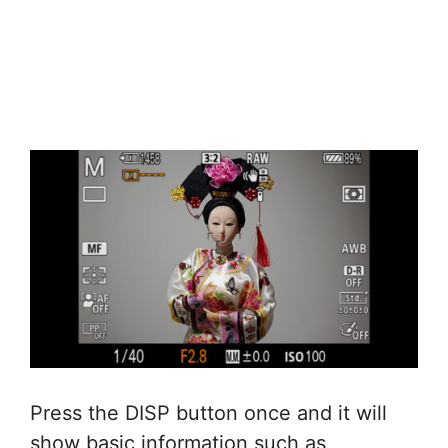
Press the DISP button once and it will
show basic information such as