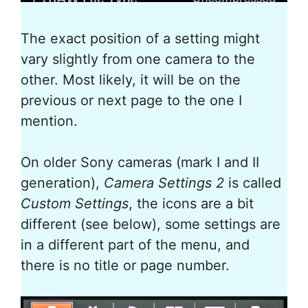
The exact position of a setting might
vary slightly from one camera to the
other. Most likely, it will be on the
previous or next page to the one I
mention.
On older Sony cameras (mark I and II
generation),
Camera Settings 2
is called
Custom Settings
, the icons are a bit
different (see below), some settings are
in a different part of the menu, and
there is no title or page number.