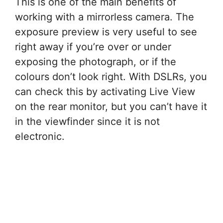
This is one of the main benefits of
working with a mirrorless camera. The
exposure preview is very useful to see
right away if you’re over or under
exposing the photograph, or if the
colours don’t look right. With DSLRs, you
can check this by activating Live View
on the rear monitor, but you can’t have it
in the viewfinder since it is not
electronic.