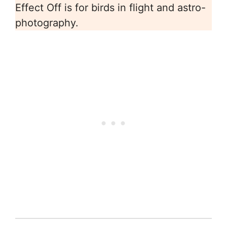
Effect Off is for birds in flight and astro-
photography.