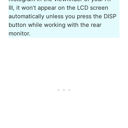
III, it won’t appear on the LCD screen
automatically unless you press the DISP
button while working with the rear
monitor.