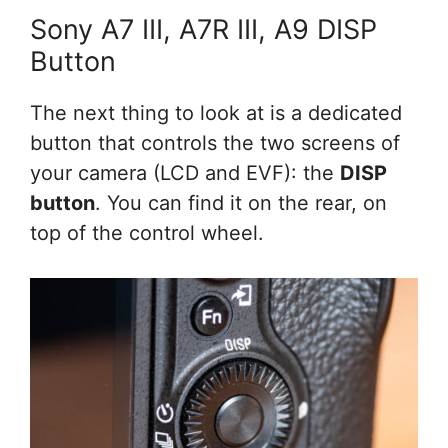
Sony A7 III, A7R III, A9 DISP
Button
The next thing to look at is a dedicated
button that controls the two screens of
your camera (LCD and EVF): the
DISP
button
. You can find it on the rear, on
top of the control wheel.