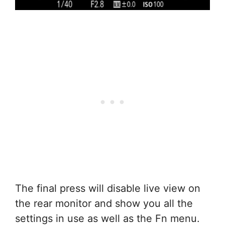
The final press will disable live view on
the rear monitor and show you all the
settings in use as well as the Fn menu.