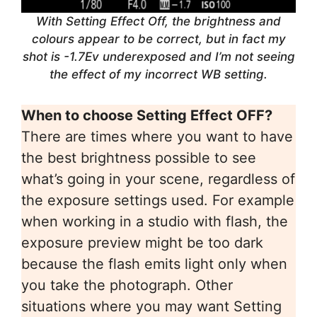
With Setting Effect Off, the brightness and
colours appear to be correct, but in fact my
shot is -1.7Ev underexposed and I’m not seeing
the effect of my incorrect WB setting.
When to choose Setting Effect OFF?
There are times where you want to have
the best brightness possible to see
what’s going in your scene, regardless of
the exposure settings used. For example
when working in a studio with flash, the
exposure preview might be too dark
because the flash emits light only when
you take the photograph. Other
situations where you may want Setting