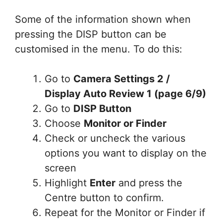
Some of the information shown when
pressing the DISP button can be
customised in the menu. To do this:
Go to
Camera Settings 2 /
Display Auto Review 1 (page 6/9)
Go to
DISP Button
Choose
Monitor or Finder
Check or uncheck the various
options you want to display on the
screen
Highlight
Enter
and press the
Centre button to confirm.
Repeat for the Monitor or Finder if