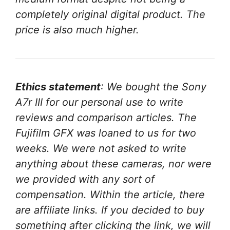
completely original digital product. The
price is also much higher.
Ethics statement
: We bought the Sony
A7r III for our personal use to write
reviews and comparison articles. The
Fujifilm GFX was loaned to us for two
weeks.
We were not asked to write
anything about these cameras, nor were
we provided with any sort of
compensation.
Within the article, there
are affiliate links. If you decided to buy
something after clicking the link, we will