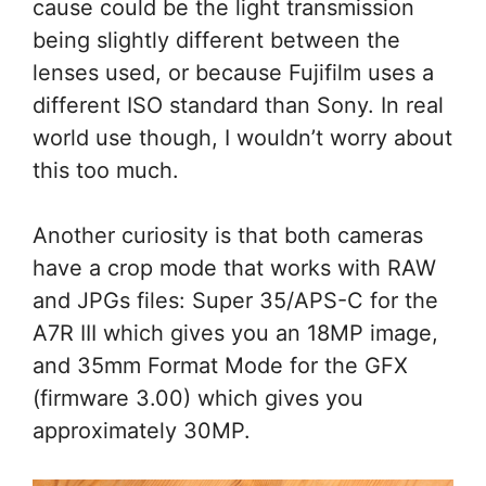
cause could be the light transmission
being slightly different between the
lenses used, or because Fujifilm uses a
different ISO standard than Sony. In real
world use though, I wouldn’t worry about
this too much.
Another curiosity is that both cameras
have a crop mode that works with RAW
and JPGs files: Super 35/APS-C for the
A7R III which gives you an 18MP image,
and 35mm Format Mode for the GFX
(firmware 3.00) which gives you
approximately 30MP.