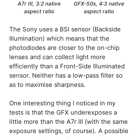
A7r III, 3:2 native
GFX-50s, 4:3 native
aspect ratio
aspect ratio
The Sony uses a BSI sensor (Backside
Illumination) which means that the
photodiodes are closer to the on-chip
lenses and can collect light more
efficiently than a Front-Side Illuminated
sensor. Neither has a low-pass filter so
as to maximise sharpness.
One interesting thing I noticed in my
tests is that the GFX underexposes a
little more than the A7r III (with the same
exposure settings, of course). A possible