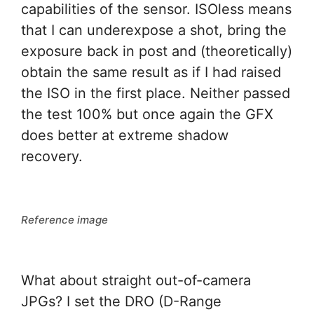
capabilities of the sensor. ISOless means
that I can underexpose a shot, bring the
exposure back in post and (theoretically)
obtain the same result as if I had raised
the ISO in the first place. Neither passed
the test 100% but once again the GFX
does better at extreme shadow
recovery.
Reference image
What about straight out-of-camera
JPGs? I set the DRO (D-Range