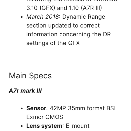
3.10 (GFX) and 1.10 (A7R III)
March 2018
: Dynamic Range
section updated to correct
information concerning the DR
settings of the GFX
Main Specs
A7r mark III
Sensor
: 42MP 35mm format BSI
Exmor CMOS
Lens system
: E-mount