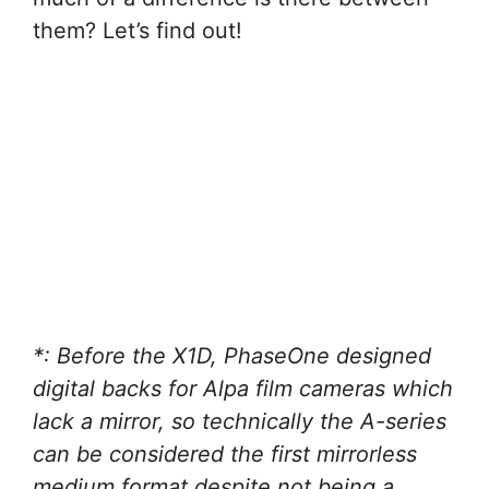
them? Let’s find out!
*: Before the X1D, PhaseOne designed
digital backs for Alpa film cameras which
lack a mirror, so technically the A-series
can be considered the first mirrorless
medium format despite not being a