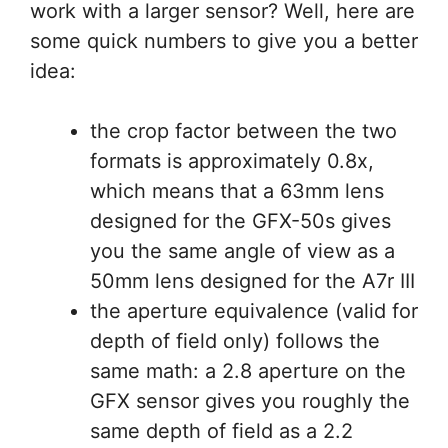
work with a larger sensor? Well, here are
some quick numbers to give you a better
idea:
the crop factor between the two
formats is approximately 0.8x,
which means that a 63mm lens
designed for the GFX-50s gives
you the same angle of view as a
50mm lens designed for the A7r III
the aperture equivalence (valid for
depth of field only) follows the
same math: a 2.8 aperture on the
GFX sensor gives you roughly the
same depth of field as a 2.2