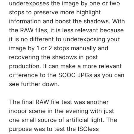
underexposes the image by one or two
stops to preserve more highlight
information and boost the shadows. With
the RAW files, it is less relevant because
it is no different to underexposing your
image by 1 or 2 stops manually and
recovering the shadows in post
production. It can make a more relevant
difference to the SOOC JPGs as you can
see further down.
The final RAW file test was another
indoor scene in the evening with just
one small source of artificial light. The
purpose was to test the ISOless