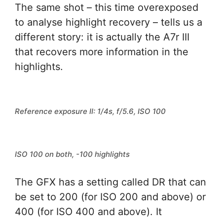
The same shot – this time overexposed
to analyse highlight recovery – tells us a
different story: it is actually the A7r III
that recovers more information in the
highlights.
Reference exposure II: 1/4s, f/5.6, ISO 100
ISO 100 on both, -100 highlights
The GFX has a setting called DR that can
be set to 200 (for ISO 200 and above) or
400 (for ISO 400 and above). It