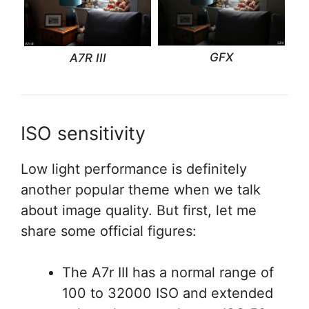
GFX
A7R III
ISO sensitivity
Low light performance is definitely
another popular theme when we talk
about image quality. But first, let me
share some official figures:
The A7r III has a normal range of
100 to 32000 ISO and extended