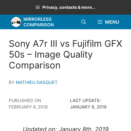
Skip
Privacy, contacts & more...
to
MIRRORLESS
content
MENU
COMPARISON
Sony A7r III vs Fujifilm GFX
50s – Image Quality
Comparison
BY
MATHIEU GASQUET
PUBLISHED ON
LAST UPDATE:
FEBRUARY 6, 2018
JANUARY 8, 2019
Updated on: January 8th, 2019