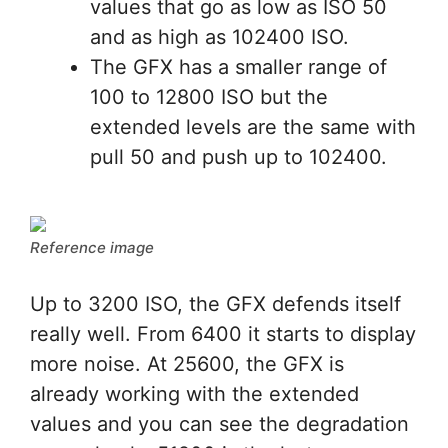
values that go as low as ISO 50
and as high as 102400 ISO.
The GFX has a smaller range of
100 to 12800 ISO but the
extended levels are the same with
pull 50 and push up to 102400.
Reference image
Up to 3200 ISO, the GFX defends itself
really well. From 6400 it starts to display
more noise. At 25600, the GFX is
already working with the extended
values and you can see the degradation