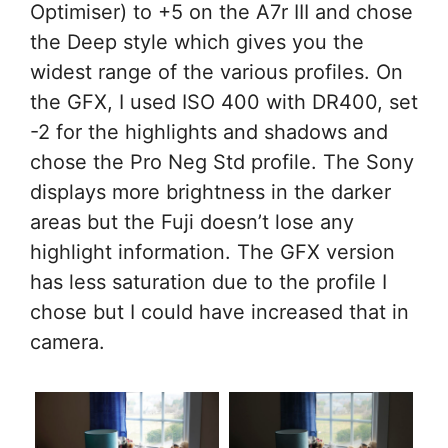
Optimiser) to +5 on the A7r III and chose
the Deep style which gives you the
widest range of the various profiles. On
the GFX, I used ISO 400 with DR400, set
-2 for the highlights and shadows and
chose the Pro Neg Std profile. The Sony
displays more brightness in the darker
areas but the Fuji doesn’t lose any
highlight information. The GFX version
has less saturation due to the profile I
chose but I could have increased that in
camera.