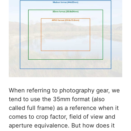
When referring to photography gear, we
tend to use the 35mm format (also
called full frame) as a reference when it
comes to crop factor, field of view and
aperture equivalence. But how does it