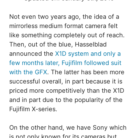
Not even two years ago, the idea of a
mirrorless medium format camera felt
like something completely out of reach.
Then, out of the blue, Hasselblad
announced the
X1D system and only a
few months later, Fujifilm followed suit
with the GFX
. The latter has been more
successful overall, in part because it is
priced more competitively than the X1D
and in part due to the popularity of the
Fujifilm X-series.
On the other hand, we have Sony which
is not only known for its cameras but