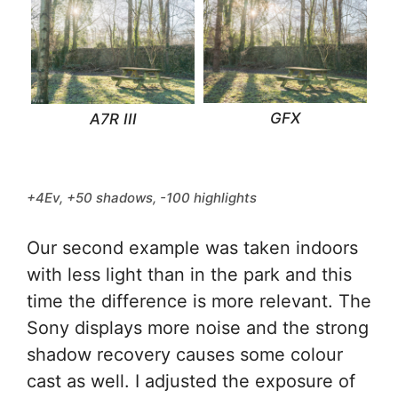
GFX
A7R III
+4Ev, +50 shadows, -100 highlights
Our second example was taken indoors
with less light than in the park and this
time the difference is more relevant. The
Sony displays more noise and the strong
shadow recovery causes some colour
cast as well. I adjusted the exposure of