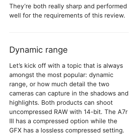
They’re both really sharp and performed
well for the requirements of this review.
Dynamic range
Let’s kick off with a topic that is always
amongst the most popular: dynamic
range, or how much detail the two
cameras can capture in the shadows and
highlights. Both products can shoot
uncompressed RAW with 14-bit. The A7r
III has a compressed option while the
GFX has a lossless compressed setting.