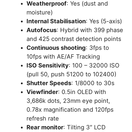
Weatherproof
: Yes (dust and
moisture)
Internal Stabilisation
: Yes (5-axis)
Autofocus
: Hybrid with 399 phase
and 425 contrast detection points
Continuous shooting
: 3fps to
10fps with AE/AF Tracking
ISO Sensitivity
: 100 – 32000 ISO
(pull 50, push 51200 to 102400)
Shutter Speeds
: 1/8000 to 30s
Viewfinder
: 0.5in OLED with
3,686k dots, 23mm eye point,
0.78x magnification and 120fps
refresh rate
Rear monitor
: Tilting 3″ LCD