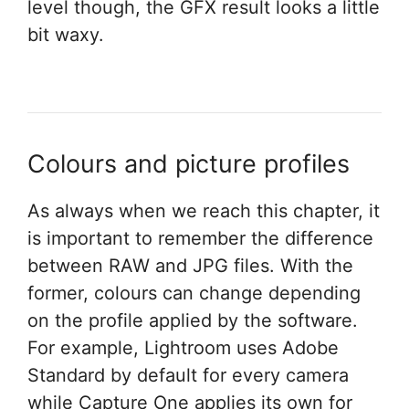
level though, the GFX result looks a little
bit waxy.
Colours and picture profiles
As always when we reach this chapter, it
is important to remember the difference
between RAW and JPG files. With the
former, colours can change depending
on the profile applied by the software.
For example, Lightroom uses Adobe
Standard by default for every camera
while Capture One applies its own for