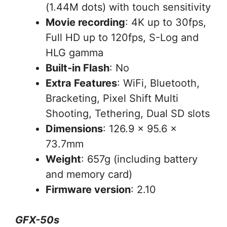
(1.44M dots) with touch sensitivity
Movie recording
: 4K up to 30fps,
Full HD up to 120fps, S-Log and
HLG gamma
Built-in Flash
: No
Extra Features
: WiFi, Bluetooth,
Bracketing, Pixel Shift Multi
Shooting, Tethering, Dual SD slots
Dimensions
: 126.9 x 95.6 x
73.7mm
Weight
: 657g (including battery
and memory card)
Firmware version
: 2.10
GFX-50s