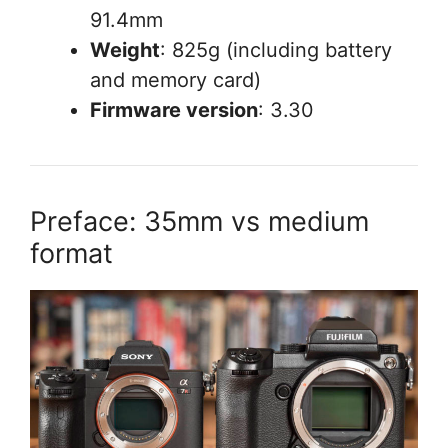
91.4mm
Weight
: 825g (including battery
and memory card)
Firmware version
: 3.30
Preface: 35mm vs medium
format