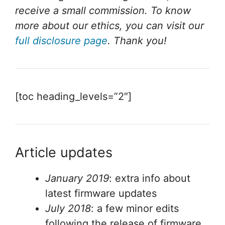
receive a small commission. To know
more about our ethics, you can visit our
full disclosure page
. Thank you!
[toc heading_levels=”2″]
Article updates
January 2019
: extra info about
latest firmware updates
July 2018
: a few minor edits
following the release of firmware