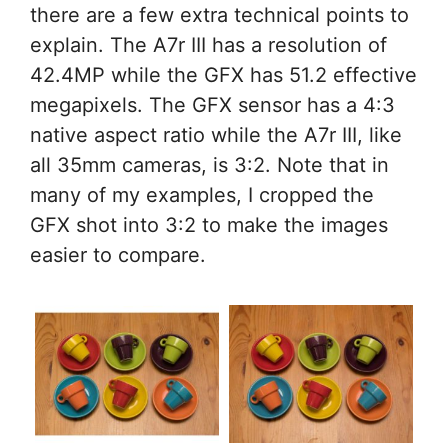
there are a few extra technical points to
explain. The A7r III has a resolution of
42.4MP while the GFX has 51.2 effective
megapixels. The GFX sensor has a 4:3
native aspect ratio while the A7r III, like
all 35mm cameras, is 3:2. Note that in
many of my examples, I cropped the
GFX shot into 3:2 to make the images
easier to compare.