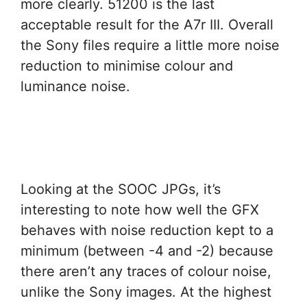
more clearly. 51200 is the last
acceptable result for the A7r III. Overall
the Sony files require a little more noise
reduction to minimise colour and
luminance noise.
Looking at the SOOC JPGs, it’s
interesting to note how well the GFX
behaves with noise reduction kept to a
minimum (between -4 and -2) because
there aren’t any traces of colour noise,
unlike the Sony images. At the highest