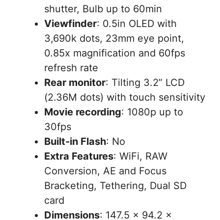
shutter, Bulb up to 60min
Viewfinder
: 0.5in OLED with
3,690k dots, 23mm eye point,
0.85x magnification and 60fps
refresh rate
Rear monitor
: Tilting 3.2” LCD
(2.36M dots) with touch sensitivity
Movie recording
: 1080p up to
30fps
Built-in Flash
: No
Extra Features
: WiFi, RAW
Conversion, AE and Focus
Bracketing, Tethering, Dual SD
card
Dimensions
: 147.5 x 94.2 x