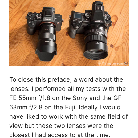
To close this preface, a word about the
lenses: I performed all my tests with the
FE 55mm f/1.8 on the Sony and the GF
63mm f/2.8 on the Fuji. Ideally I would
have liked to work with the same field of
view but these two lenses were the
closest I had access to at the time.