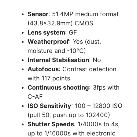
Sensor
: 51.4MP medium format
(43.8×32.9mm) CMOS
Lens system
: GF
Weatherproof
: Yes (dust,
moisture and -10°C)
Internal Stabilisation
: No
Autofocus
: Contrast detection
with 117 points
Continuous shooting
: 3fps with
C-AF
ISO Sensitivity
: 100 – 12800 ISO
(pull 50, push up to 102400)
Shutter Speeds
: 1/4000s to 4s,
up to 1/16000s with electronic