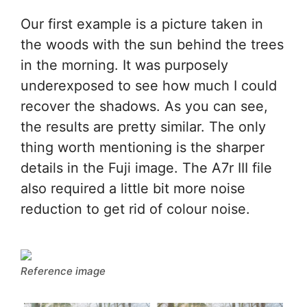
Our first example is a picture taken in
the woods with the sun behind the trees
in the morning. It was purposely
underexposed to see how much I could
recover the shadows. As you can see,
the results are pretty similar. The only
thing worth mentioning is the sharper
details in the Fuji image. The A7r III file
also required a little bit more noise
reduction to get rid of colour noise.
Reference image