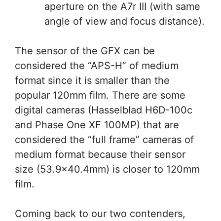
aperture on the A7r III (with same
angle of view and focus distance).
The sensor of the GFX can be
considered the “APS-H” of medium
format since it is smaller than the
popular 120mm film. There are some
digital cameras (Hasselblad H6D-100c
and Phase One XF 100MP) that are
considered the “full frame” cameras of
medium format because their sensor
size (53.9×40.4mm) is closer to 120mm
film.
Coming back to our two contenders,