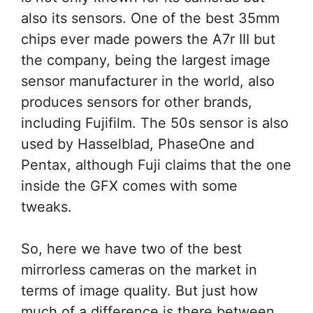
also its sensors. One of the best 35mm
chips ever made powers the A7r III but
the company, being the largest image
sensor manufacturer in the world, also
produces sensors for other brands,
including Fujifilm. The 50s sensor is also
used by Hasselblad, PhaseOne and
Pentax, although Fuji claims that the one
inside the GFX comes with some
tweaks.
So, here we have two of the best
mirrorless cameras on the market in
terms of image quality. But just how
much of a difference is there between