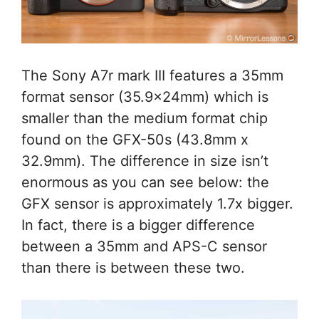
The Sony A7r mark III features a 35mm
format sensor (35.9x24mm) which is
smaller than the medium format chip
found on the GFX-50s (43.8mm x
32.9mm). The difference in size isn’t
enormous as you can see below: the
GFX sensor is approximately 1.7x bigger.
In fact, there is a bigger difference
between a 35mm and APS-C sensor
than there is between these two.