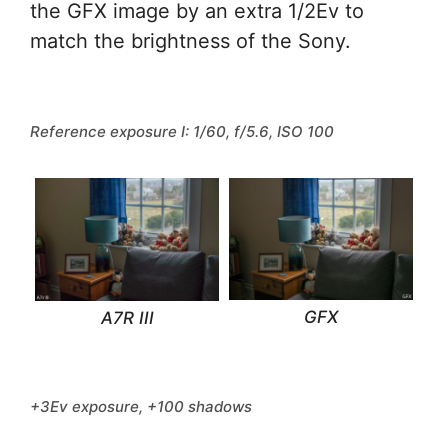
the GFX image by an extra 1/2Ev to
match the brightness of the Sony.
Reference exposure I: 1/60, f/5.6, ISO 100
GFX
A7R III
+3Ev exposure, +100 shadows