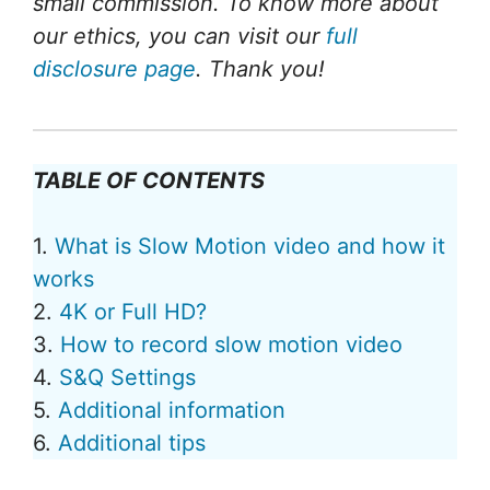
small commission. To know more about
our ethics, you can visit our
full
disclosure page
. Thank you!
TABLE OF CONTENTS
1.
What is Slow Motion video and how it
works
2.
4K or Full HD?
3.
How to record slow motion video
4.
S&Q Settings
5.
Additional information
6.
Additional tips