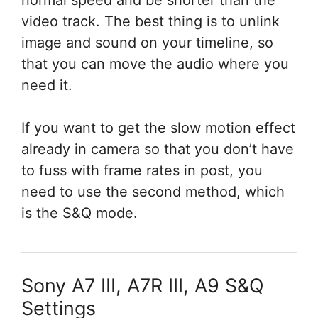
normal speed and be shorter than the
video track. The best thing is to unlink
image and sound on your timeline, so
that you can move the audio where you
need it.
If you want to get the slow motion effect
already in camera so that you don’t have
to fuss with frame rates in post, you
need to use the second method, which
is the S&Q mode.
Sony A7 III, A7R III, A9 S&Q
Settings