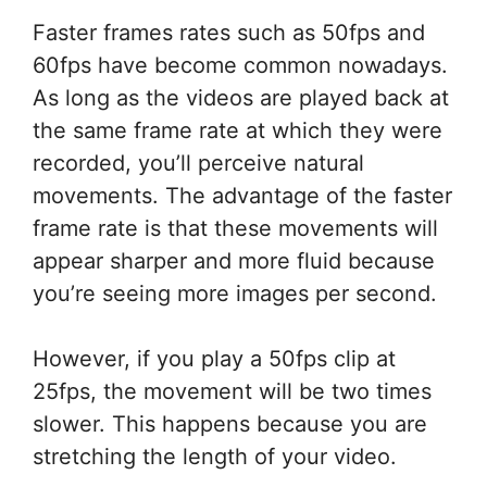
Faster frames rates such as 50fps and
60fps have become common nowadays.
As long as the videos are played back at
the same frame rate at which they were
recorded, you’ll perceive natural
movements. The advantage of the faster
frame rate is that these movements will
appear sharper and more fluid because
you’re seeing more images per second.
However, if you play a 50fps clip at
25fps, the movement will be two times
slower. This happens because you are
stretching the length of your video.