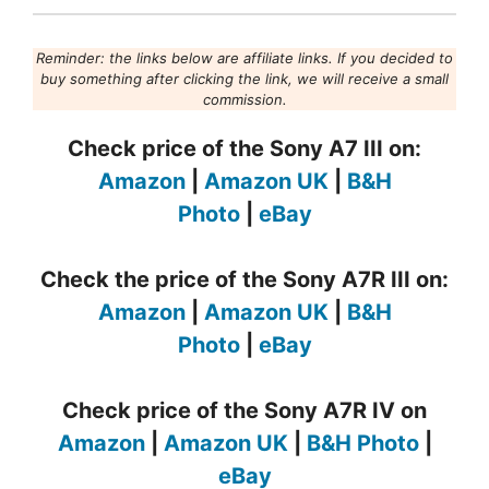
Reminder: the links below are affiliate links. If you decided to
buy something after clicking the link, we will receive a small
commission.
Check price of the Sony A7 III on:
Amazon
|
Amazon UK
|
B&H
Photo
|
eBay
Check the price of the Sony A7R III on:
Amazon
|
Amazon UK
|
B&H
Photo
|
eBay
Check price of the Sony A7R IV on
Amazon
|
Amazon UK
|
B&H Photo
|
eBay