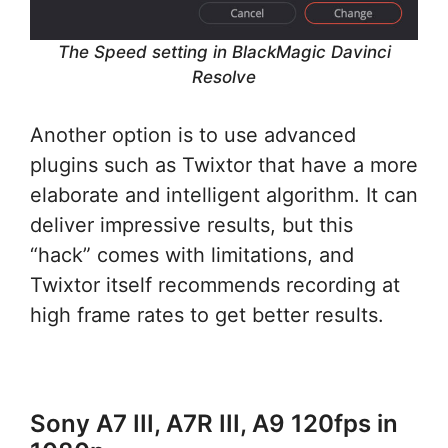
The Speed setting in BlackMagic Davinci
Resolve
Another option is to use advanced
plugins such as Twixtor that have a more
elaborate and intelligent algorithm. It can
deliver impressive results, but this
“hack” comes with limitations, and
Twixtor itself recommends recording at
high frame rates to get better results.
Sony A7 III, A7R III, A9 120fps in