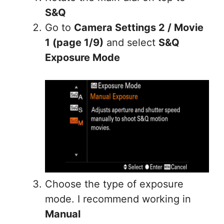
S&Q
Go to
Camera Settings 2 / Movie
1 (page 1/9)
and select
S&Q
Exposure Mode
Choose the type of exposure
mode. I recommend working in
Manual