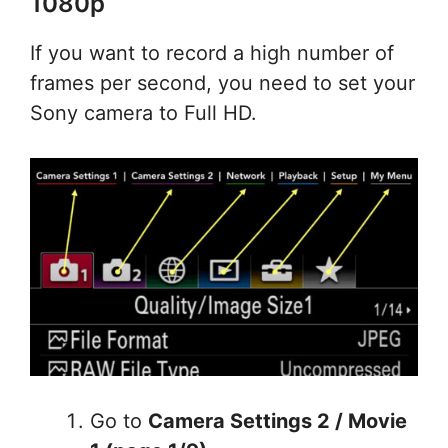
1080p
If you want to record a high number of
frames per second, you need to set your
Sony camera to Full HD.
Go to
Camera Settings 2 / Movie