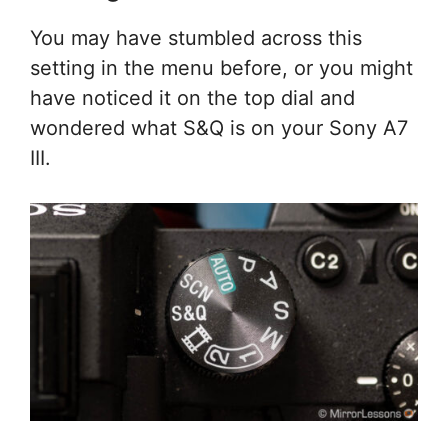
You may have stumbled across this
setting in the menu before, or you might
have noticed it on the top dial and
wondered what S&Q is on your Sony A7
III.