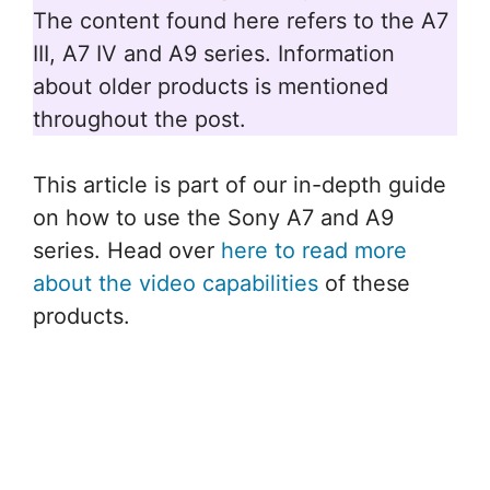
The content found here refers to the A7
III, A7 IV and A9 series. Information
about older products is mentioned
throughout the post.
This article is part of our in-depth guide
on how to use the Sony A7 and A9
series. Head over
here to read more
about the video capabilities
of these
products.