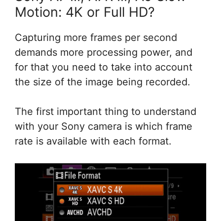
Motion: 4K or Full HD?
Capturing more frames per second
demands more processing power, and
for that you need to take into account
the size of the image being recorded.
The first important thing to understand
with your Sony camera is which frame
rate is available with each format.