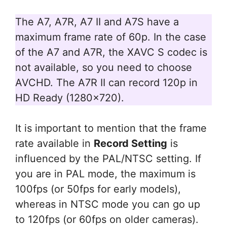
The A7, A7R, A7 II and A7S have a
maximum frame rate of 60p. In the case
of the A7 and A7R, the XAVC S codec is
not available, so you need to choose
AVCHD. The A7R II can record 120p in
HD Ready (1280×720).
It is important to mention that the frame
rate available in
Record Setting
is
influenced by the PAL/NTSC setting. If
you are in PAL mode, the maximum is
100fps (or 50fps for early models),
whereas in NTSC mode you can go up
to 120fps (or 60fps on older cameras).