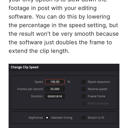
footage in post with your editing
software. You can do this by lowering
the percentage in the speed setting, but
the result won’t be very smooth because
the software just doubles the frame to
extend the clip length.