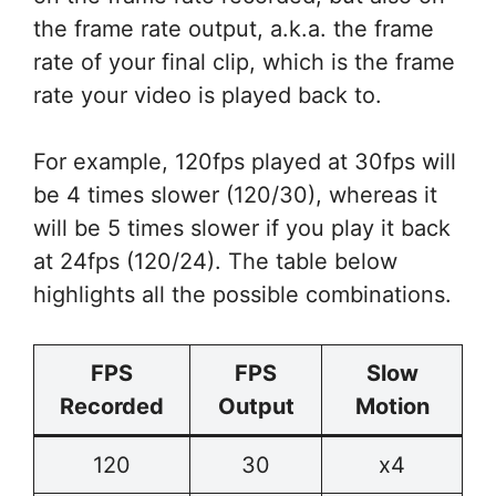
the frame rate output, a.k.a. the frame
rate of your final clip, which is the frame
rate your video is played back to.
For example, 120fps played at 30fps will
be 4 times slower (120/30), whereas it
will be 5 times slower if you play it back
at 24fps (120/24). The table below
highlights all the possible combinations.
FPS
FPS
Slow
Recorded
Output
Motion
120
30
x4