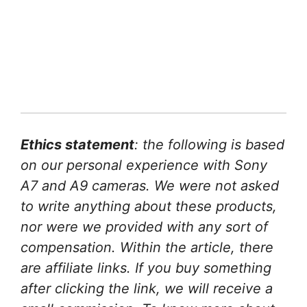
Ethics statement
: the following is based
on our personal experience with Sony
A7 and A9 cameras. We were not asked
to write anything about these products,
nor were we provided with any sort of
compensation. Within the article, there
are affiliate links. If you buy something
after clicking the link, we will receive a