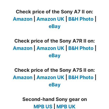
Check price of the Sony A7 II on:
Amazon
|
Amazon UK
|
B&H Photo
|
eBay
Check price of the Sony A7R II on:
Amazon
|
Amazon UK
|
B&H Photo
|
eBay
Check price of the Sony A7S II on:
Amazon
|
Amazon UK
|
B&H Photo
|
eBay
Second-hand Sony gear on
MPB US
|
MPB UK