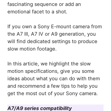
fascinating sequence or add an
emotional facet to a shot.
If you own a Sony E-mount camera from
the A7 III, A7 IV or A9 generation, you
will find dedicated settings to produce
slow motion footage.
In this article, we highlight the slow
motion specifications, give you some
ideas about what you can do with them
and recommend a few tips to help you
get the most out of your Sony camera.
A7/A9 series compatibility