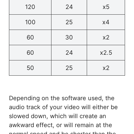
120
24
x5
100
25
x4
60
30
x2
60
24
x2.5
50
25
x2
Depending on the software used, the
audio track of your video will either be
slowed down, which will create an
awkward effect, or will remain at the