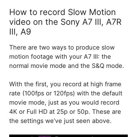
How to record Slow Motion
video on the Sony A7 III, A7R
III, A9
There are two ways to produce slow
motion footage with your A7 III: the
normal movie mode and the S&Q mode.
With the first, you record at high frame
rate (100fps or 120fps) with the default
movie mode, just as you would record
4K or Full HD at 25p or 50p. These are
the settings we’ve just seen above.