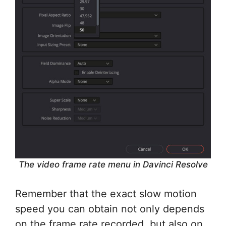
The video frame rate menu in Davinci Resolve
Remember that the exact slow motion
speed you can obtain not only depends
on the frame rate recorded, but also on