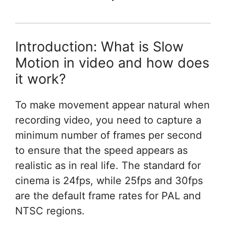
Introduction: What is Slow
Motion in video and how does
it work?
To make movement appear natural when
recording video, you need to capture a
minimum number of frames per second
to ensure that the speed appears as
realistic as in real life. The standard for
cinema is 24fps, while 25fps and 30fps
are the default frame rates for PAL and
NTSC regions.