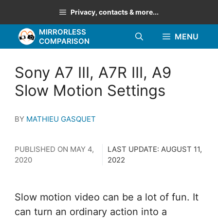
Skip
Privacy, contacts & more...
to
MIRRORLESS
content
MENU
COMPARISON
Sony A7 III, A7R III, A9
Slow Motion Settings
BY
MATHIEU GASQUET
PUBLISHED ON
MAY 4,
LAST UPDATE:
AUGUST 11,
2020
2022
Slow motion video can be a lot of fun. It
can turn an ordinary action into a