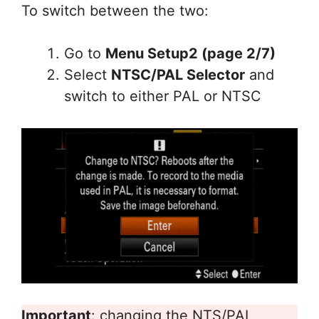
To switch between the two:
Go to
Menu Setup2 (page 2/7)
Select
NTSC/PAL Selector
and
switch to either PAL or NTSC
Important
: changing the NTS/PAL