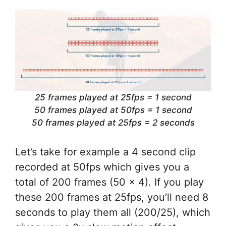
25 frames played at 25fps = 1 second
50 frames played at 50fps = 1 second
50 frames played at 25fps = 2 seconds
Let’s take for example a 4 second clip
recorded at 50fps which gives you a
total of 200 frames (50 x 4). If you play
these 200 frames at 25fps, you’ll need 8
seconds to play them all (200/25), which