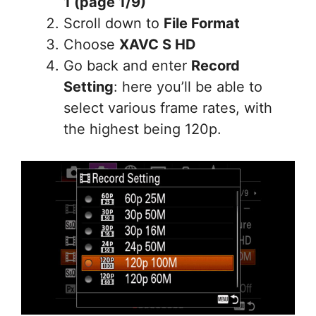
1 (page 1/9)
Scroll down to
File Format
Choose
XAVC S HD
Go back and enter
Record
Setting
: here you’ll be able to
select various frame rates, with
the highest being 120p.