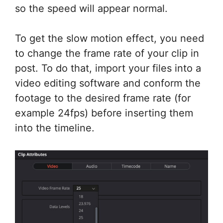
so the speed will appear normal.
To get the slow motion effect, you need
to change the frame rate of your clip in
post. To do that, import your files into a
video editing software and conform the
footage to the desired frame rate (for
example 24fps) before inserting them
into the timeline.