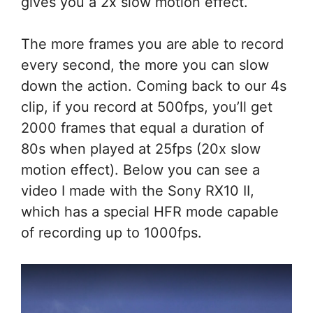
gives you a 2x slow motion effect.
The more frames you are able to record
every second, the more you can slow
down the action. Coming back to our 4s
clip, if you record at 500fps, you’ll get
2000 frames that equal a duration of
80s when played at 25fps (20x slow
motion effect). Below you can see a
video I made with the Sony RX10 II,
which has a special HFR mode capable
of recording up to 1000fps.