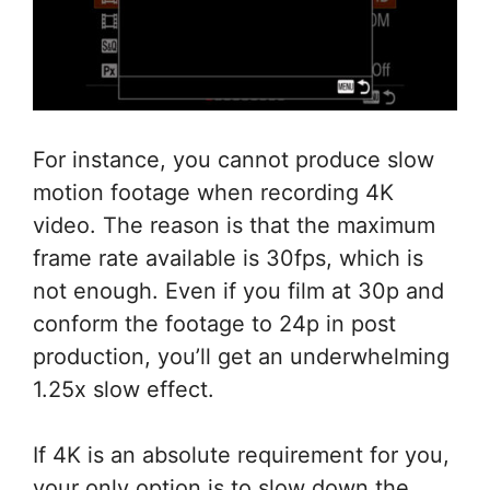
For instance, you cannot produce slow
motion footage when recording 4K
video. The reason is that the maximum
frame rate available is 30fps, which is
not enough. Even if you film at 30p and
conform the footage to 24p in post
production, you’ll get an underwhelming
1.25x slow effect.
If 4K is an absolute requirement for you,
your only option is to slow down the