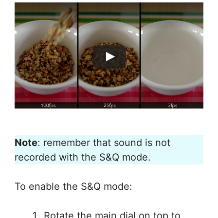
Note
: remember that sound is not
recorded with the S&Q mode.
To enable the S&Q mode:
Rotate the main dial on top to