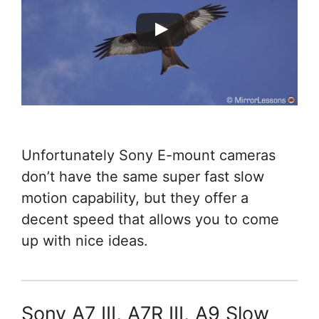
Unfortunately Sony E-mount cameras
don’t have the same super fast slow
motion capability, but they offer a
decent speed that allows you to come
up with nice ideas.
Sony A7 III, A7R III, A9 Slow