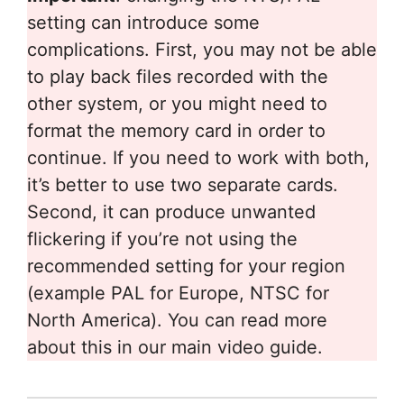
setting can introduce some
complications. First, you may not be able
to play back files recorded with the
other system, or you might need to
format the memory card in order to
continue. If you need to work with both,
it’s better to use two separate cards.
Second, it can produce unwanted
flickering if you’re not using the
recommended setting for your region
(example PAL for Europe, NTSC for
North America). You can read more
about this in our main video guide.