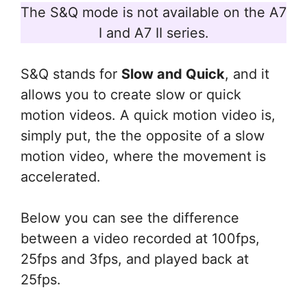
The S&Q mode is not available on the A7
I and A7 II series.
S&Q stands for
Slow and Quick
, and it
allows you to create slow or quick
motion videos. A quick motion video is,
simply put, the the opposite of a slow
motion video, where the movement is
accelerated.
Below you can see the difference
between a video recorded at 100fps,
25fps and 3fps, and played back at
25fps.