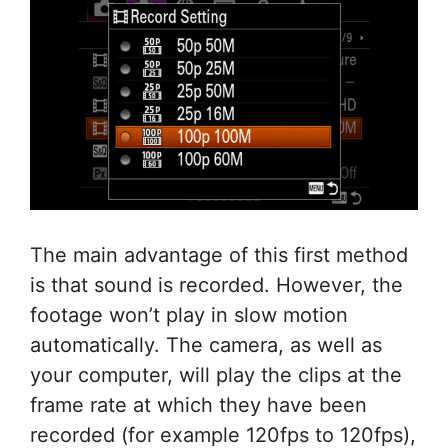
The main advantage of this first method
is that sound is recorded. However, the
footage won’t play in slow motion
automatically. The camera, as well as
your computer, will play the clips at the
frame rate at which they have been
recorded (for example 120fps to 120fps),