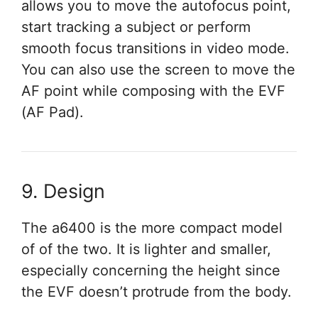
allows you to move the autofocus point,
start tracking a subject or perform
smooth focus transitions in video mode.
You can also use the screen to move the
AF point while composing with the EVF
(AF Pad).
9. Design
The a6400 is the more compact model
of of the two. It is lighter and smaller,
especially concerning the height since
the EVF doesn’t protrude from the body.