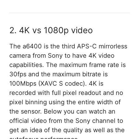
2. 4K vs 1080p video
The a6400 is the third APS-C mirrorless
camera from Sony to have 4K video
capabilities. The maximum frame rate is
30fps and the maximum bitrate is
100Mbps (XAVC S codec). 4K is
recorded with full pixel readout and no
pixel binning using the entire width of
the sensor. Below you can watch an
official video from the Sony channel to
get an idea of the quality as well as the