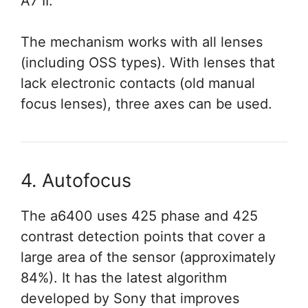
A7 II.
The mechanism works with all lenses
(including OSS types). With lenses that
lack electronic contacts (old manual
focus lenses), three axes can be used.
4. Autofocus
The a6400 uses 425 phase and 425
contrast detection points that cover a
large area of the sensor (approximately
84%). It has the latest algorithm
developed by Sony that improves