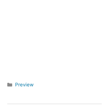
Categories
Preview