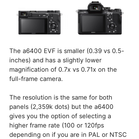
The a6400 EVF is smaller (0.39 vs 0.5-
inches) and has a slightly lower
magnification of 0.7x vs 0.71x on the
full-frame camera.
The resolution is the same for both
panels (2,359k dots) but the a6400
gives you the option of selecting a
higher frame rate (100 or 120fps
depending on if you are in PAL or NTSC