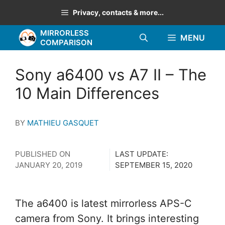
Skip
Privacy, contacts & more...
to
MIRRORLESS
content
MENU
COMPARISON
Sony a6400 vs A7 II – The
10 Main Differences
BY
MATHIEU GASQUET
PUBLISHED ON
LAST UPDATE:
JANUARY 20, 2019
SEPTEMBER 15, 2020
The a6400 is latest mirrorless APS-C
camera from Sony. It brings interesting