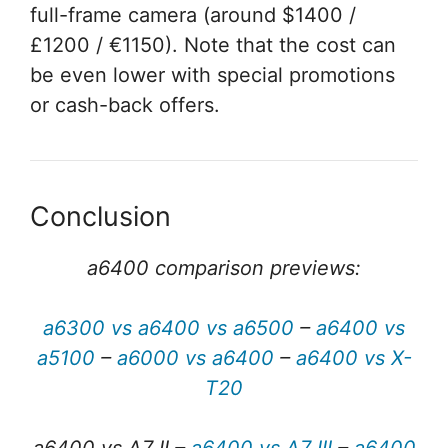
full-frame camera (around $1400 /
£1200 / €1150). Note that the cost can
be even lower with special promotions
or cash-back offers.
Conclusion
a6400 comparison previews:
a6300 vs a6400 vs a6500
–
a6400 vs
a5100
–
a6000 vs a6400
–
a6400 vs X-
T20