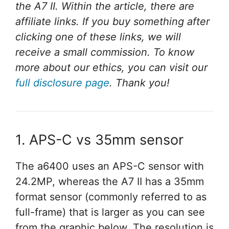
the A7 II. Within the article, there are
affiliate links. If you buy something after
clicking one of these links, we will
receive a small commission. To know
more about our ethics, you can visit our
full disclosure page
. Thank you!
1. APS-C vs 35mm sensor
The a6400 uses an APS-C sensor with
24.2MP, whereas the A7 II has a 35mm
format sensor (commonly referred to as
full-frame) that is larger as you can see
from the graphic below. The resolution is