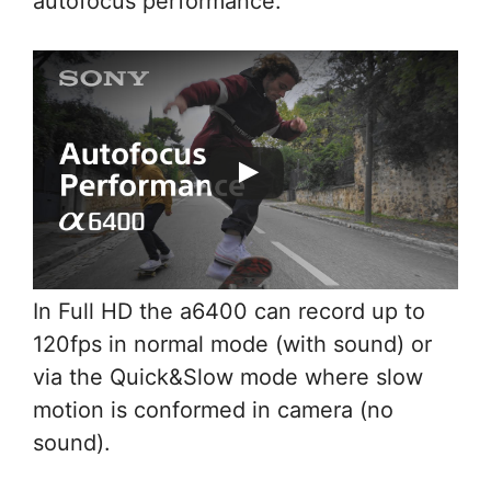
autofocus performance.
In Full HD the a6400 can record up to
120fps in normal mode (with sound) or
via the Quick&Slow mode where slow
motion is conformed in camera (no
sound).