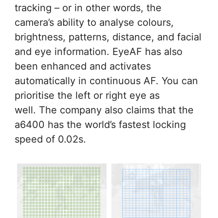
tracking – or in other words, the
camera’s ability to analyse colours,
brightness, patterns, distance, and facial
and eye information. EyeAF has also
been enhanced and activates
automatically in continuous AF. You can
prioritise the left or right eye as
well. The company also claims that the
a6400 has the world’s fastest locking
speed of 0.02s.