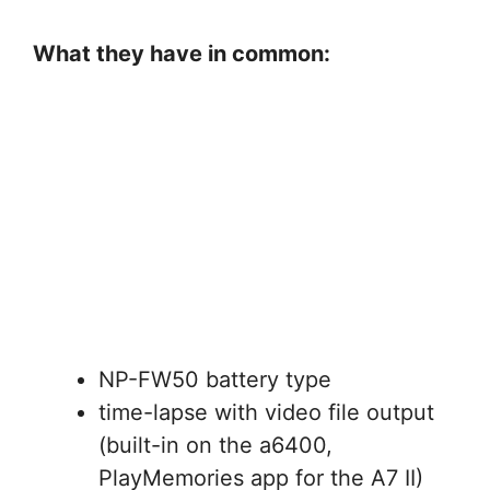
What they have in common:
NP-FW50 battery type
time-lapse with video file output
(built-in on the a6400,
PlayMemories app for the A7 II)