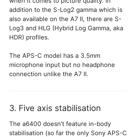
when it comes to picture quality. In
addition to the S-Log2 gamma which is
also available on the A7 II, there are S-
Log3 and HLG (Hybrid Log Gamma, aka
HDR) profiles.
The APS-C model has a 3.5mm
microphone input but no headphone
connection unlike the A7 II.
3. Five axis stabilisation
The a6400 doesn’t feature in-body
stabilisation (so far the only Sony APS-C