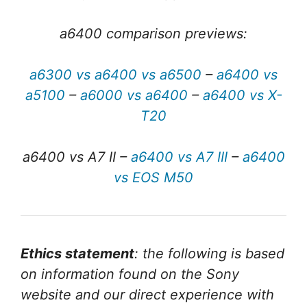
a6400 comparison previews:
a6300 vs a6400 vs a6500
–
a6400 vs
a5100
–
a6000 vs a6400
–
a6400 vs X-
T20
a6400 vs A7 II –
a6400 vs A7 III
–
a6400
vs EOS M50
Ethics statement
: the following is based
on information found on the Sony
website and our direct experience with