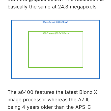
basically the same at 24.3 megapixels.
The a6400 features the latest Bionz X
image processor whereas the A7 II,
being 4 years older than the APS-C