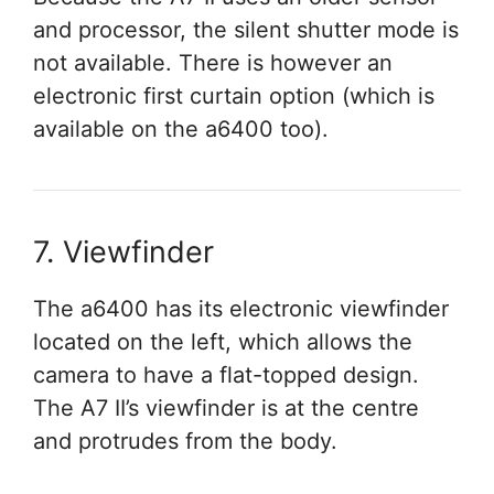
and processor, the silent shutter mode is
not available. There is however an
electronic first curtain option (which is
available on the a6400 too).
7. Viewfinder
The a6400 has its electronic viewfinder
located on the left, which allows the
camera to have a flat-topped design.
The A7 II’s viewfinder is at the centre
and protrudes from the body.