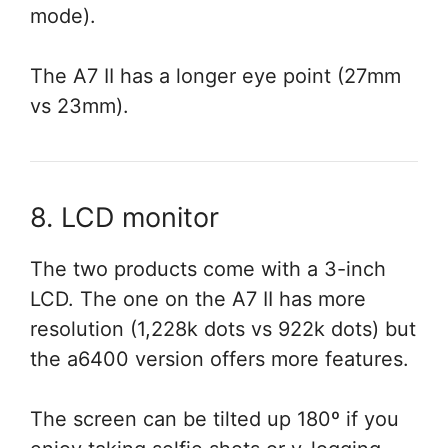
mode).
The A7 II has a longer eye point (27mm
vs 23mm).
8. LCD monitor
The two products come with a 3-inch
LCD. The one on the A7 II has more
resolution (1,228k dots vs 922k dots) but
the a6400 version offers more features.
The screen can be tilted up 180º if you