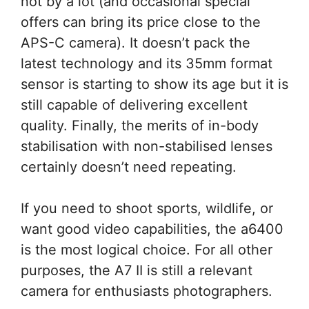
not by a lot (and occasional special
offers can bring its price close to the
APS-C camera). It doesn’t pack the
latest technology and its 35mm format
sensor is starting to show its age but it is
still capable of delivering excellent
quality. Finally, the merits of in-body
stabilisation with non-stabilised lenses
certainly doesn’t need repeating.
If you need to shoot sports, wildlife, or
want good video capabilities, the a6400
is the most logical choice. For all other
purposes, the A7 II is still a relevant
camera for enthusiasts photographers.