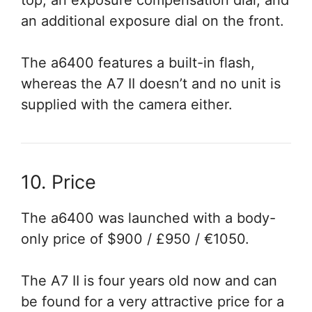
top, an exposure compensation dial, and
an additional exposure dial on the front.
The a6400 features a built-in flash,
whereas the A7 II doesn’t and no unit is
supplied with the camera either.
10. Price
The a6400 was launched with a body-
only price of $900 / £950 / €1050.
The A7 II is four years old now and can
be found for a very attractive price for a