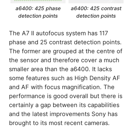
a6400: 425 phase
a6400: 425 contrast
detection points
detection points
The A7 II autofocus system has 117
phase and 25 contrast detection points.
The former are grouped at the centre of
the sensor and therefore cover a much
smaller area than the a6400. It lacks
some features such as High Density AF
and AF with focus magnification. The
performance is good overall but there is
certainly a gap between its capabilities
and the latest improvements Sony has
brought to its most recent cameras.