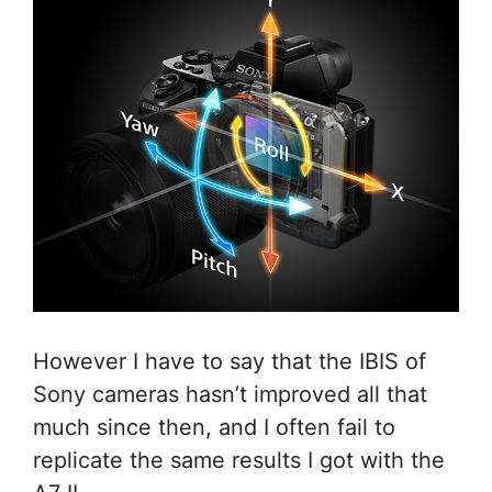
However I have to say that the IBIS of
Sony cameras hasn’t improved all that
much since then, and I often fail to
replicate the same results I got with the