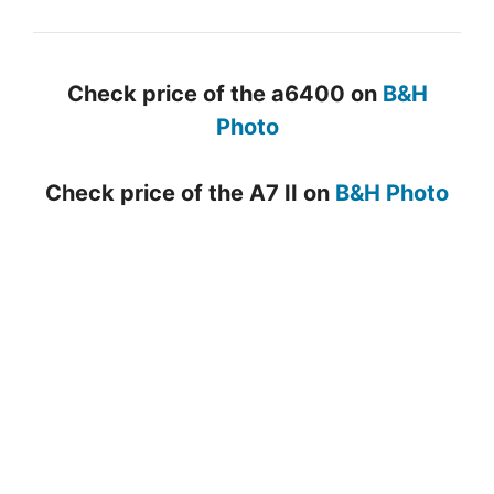
Check price of the a6400 on
B&H
Photo
Check price of the A7 II on
B&H Photo