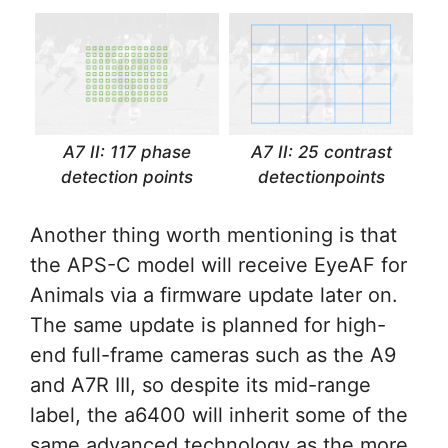
A7 II: 117 phase
A7 II: 25 contrast
detection points
detectionpoints
Another thing worth mentioning is that
the APS-C model will receive EyeAF for
Animals via a firmware update later on.
The same update is planned for high-
end full-frame cameras such as the A9
and A7R III, so despite its mid-range
label, the a6400 will inherit some of the
same advanced technology as the more