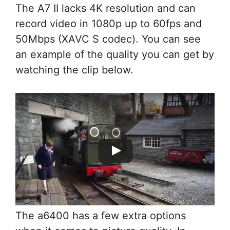
The A7 II lacks 4K resolution and can
record video in 1080p up to 60fps and
50Mbps (XAVC S codec). You can see
an example of the quality you can get by
watching the clip below.
The a6400 has a few extra options