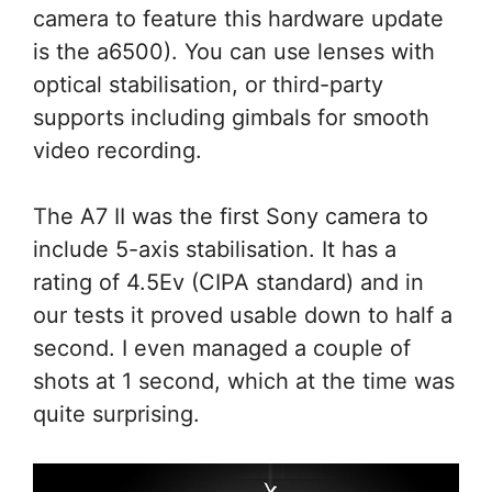
camera to feature this hardware update
is the a6500). You can use lenses with
optical stabilisation, or third-party
supports including gimbals for smooth
video recording.
The A7 II was the first Sony camera to
include 5-axis stabilisation. It has a
rating of 4.5Ev (CIPA standard) and in
our tests it proved usable down to half a
second. I even managed a couple of
shots at 1 second, which at the time was
quite surprising.