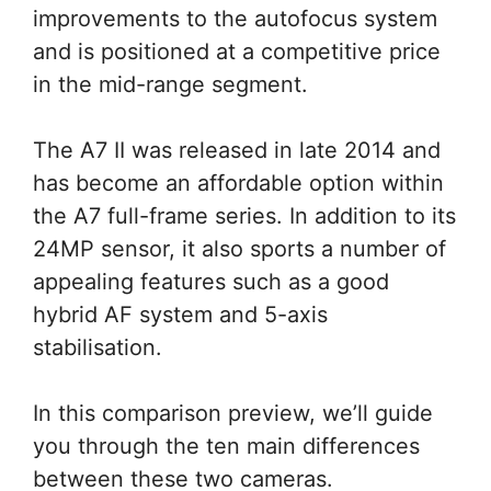
improvements to the autofocus system
and is positioned at a competitive price
in the mid-range segment.
The A7 II was released in late 2014 and
has become an affordable option within
the A7 full-frame series. In addition to its
24MP sensor, it also sports a number of
appealing features such as a good
hybrid AF system and 5-axis
stabilisation.
In this comparison preview, we’ll guide
you through the ten main differences
between these two cameras.