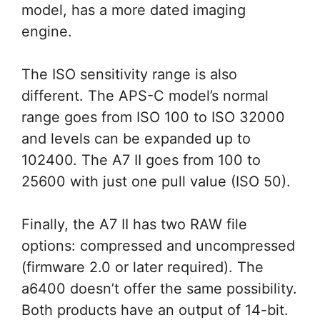
model, has a more dated imaging
engine.
The ISO sensitivity range is also
different. The APS-C model’s normal
range goes from ISO 100 to ISO 32000
and levels can be expanded up to
102400. The A7 II goes from 100 to
25600 with just one pull value (ISO 50).
Finally, the A7 II has two RAW file
options: compressed and uncompressed
(firmware 2.0 or later required). The
a6400 doesn’t offer the same possibility.
Both products have an output of 14-bit.