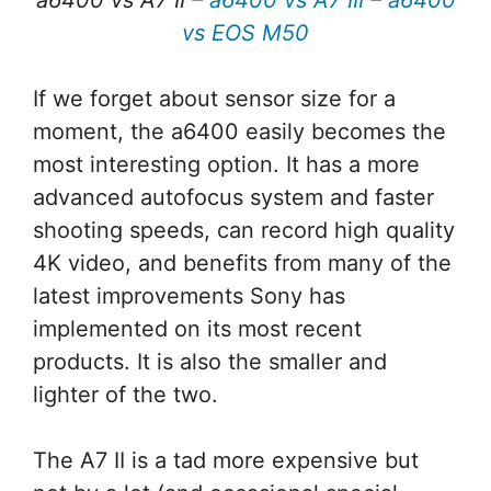
a6400 vs A7 II –
a6400 vs A7 III
–
a6400
vs EOS M50
If we forget about sensor size for a
moment, the a6400 easily becomes the
most interesting option. It has a more
advanced autofocus system and faster
shooting speeds, can record high quality
4K video, and benefits from many of the
latest improvements Sony has
implemented on its most recent
products. It is also the smaller and
lighter of the two.
The A7 II is a tad more expensive but