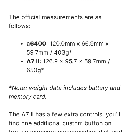
The official measurements are as
follows:
a6400
: 120.0mm x 66.9mm x
59.7mm / 403g*
A7 II
: 126.9 x 95.7 x 59.7mm /
650g*
*Note: weight data includes battery and
memory card.
The A7 II has a few extra controls: you’ll
find one additional custom button on