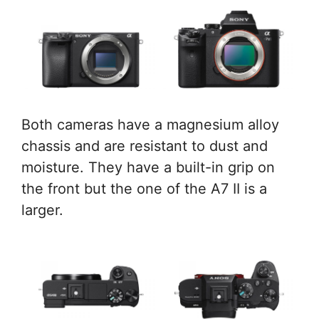
Both cameras have a magnesium alloy
chassis and are resistant to dust and
moisture. They have a built-in grip on
the front but the one of the A7 II is a
larger.