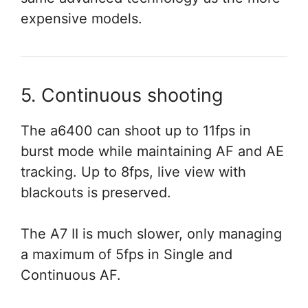
expensive models.
5. Continuous shooting
The a6400 can shoot up to 11fps in
burst mode while maintaining AF and AE
tracking. Up to 8fps, live view with
blackouts is preserved.
The A7 II is much slower, only managing
a maximum of 5fps in Single and
Continuous AF.