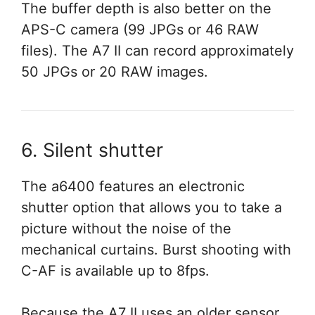
The buffer depth is also better on the
APS-C camera (99 JPGs or 46 RAW
files). The A7 II can record approximately
50 JPGs or 20 RAW images.
6. Silent shutter
The a6400 features an electronic
shutter option that allows you to take a
picture without the noise of the
mechanical curtains. Burst shooting with
C-AF is available up to 8fps.
Because the A7 II uses an older sensor