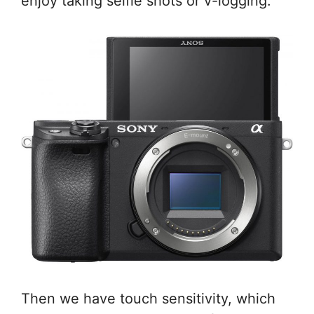
enjoy taking selfie shots or v-logging.
Then we have touch sensitivity, which