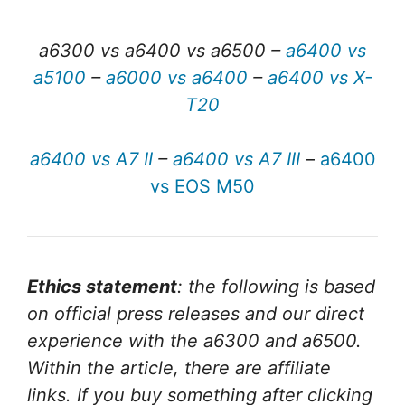
a6300 vs a6400 vs a6500 –
a6400 vs
a5100
–
a6000 vs a6400
–
a6400 vs X-
T20
a6400 vs A7 II
–
a6400 vs A7 III
–
a6400
vs EOS M50
Ethics statement
: the following is based
on official press releases and our direct
experience with the a6300 and a6500.
Within the article, there are affiliate
links. If you buy something after clicking