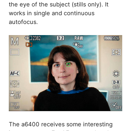
the eye of the subject (stills only). It
works in single and continuous
autofocus.
The a6400 receives some interesting