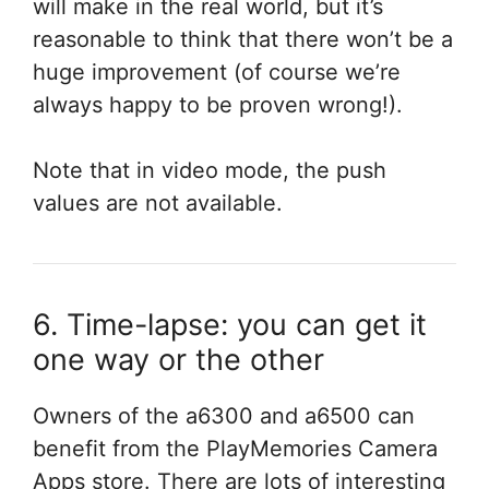
will make in the real world, but it’s
reasonable to think that there won’t be a
huge improvement (of course we’re
always happy to be proven wrong!).
Note that in video mode, the push
values are not available.
6. Time-lapse: you can get it
one way or the other
Owners of the a6300 and a6500 can
benefit from the PlayMemories Camera
Apps store. There are lots of interesting