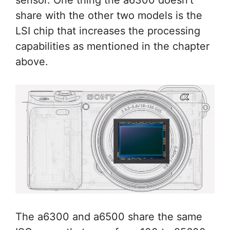
sensor. One thing the a6300 doesn’t
share with the other two models is the
LSI chip that increases the processing
capabilities as mentioned in the chapter
above.
The a6300 and a6500 share the same