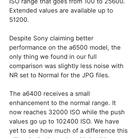
ISO range that goes from 100 to 25600.
Extended values are available up to
51200.
Despite Sony claiming better
performance on the a6500 model, the
only thing we found in our full
comparison was slightly less noise with
NR set to Normal for the JPG files.
The a6400 receives a small
enhancement to the normal range. It
now reaches 32000 ISO while the push
values go up to 102400 ISO. We have
yet to see how much of a difference this