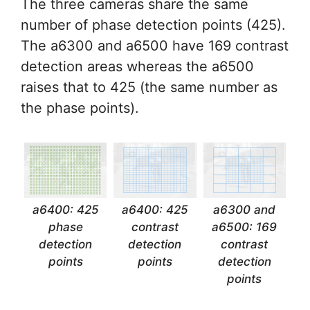
The three cameras share the same
number of phase detection points (425).
The a6300 and a6500 have 169 contrast
detection areas whereas the a6500
raises that to 425 (the same number as
the phase points).
a6400: 425
a6400: 425
a6300 and
phase
contrast
a6500: 169
detection
detection
contrast
points
points
detection
points