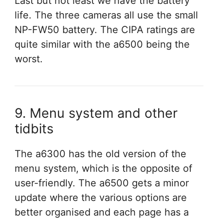
Last but not least we have the battery
life. The three cameras all use the small
NP-FW50 battery. The CIPA ratings are
quite similar with the a6500 being the
worst.
9. Menu system and other
tidbits
The a6300 has the old version of the
menu system, which is the opposite of
user-friendly. The a6500 gets a minor
update where the various options are
better organised and each page has a