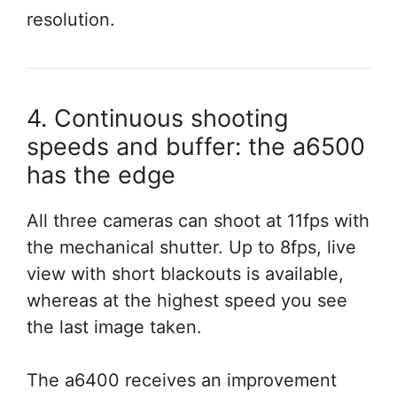
resolution.
4. Continuous shooting
speeds and buffer: the a6500
has the edge
All three cameras can shoot at 11fps with
the mechanical shutter. Up to 8fps, live
view with short blackouts is available,
whereas at the highest speed you see
the last image taken.
The a6400 receives an improvement