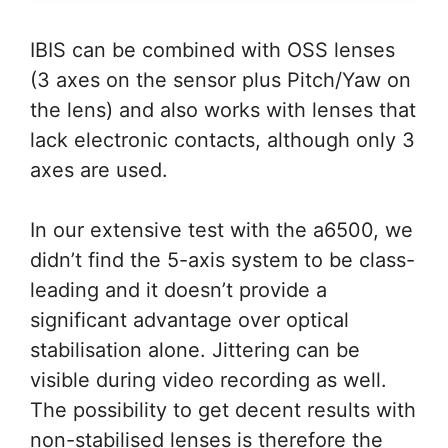
IBIS can be combined with OSS lenses
(3 axes on the sensor plus Pitch/Yaw on
the lens) and also works with lenses that
lack electronic contacts, although only 3
axes are used.
In our extensive test with the a6500, we
didn’t find the 5-axis system to be class-
leading and it doesn’t provide a
significant advantage over optical
stabilisation alone. Jittering can be
visible during video recording as well.
The possibility to get decent results with
non-stabilised lenses is therefore the