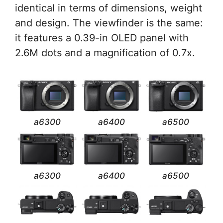
identical in terms of dimensions, weight
and design. The viewfinder is the same:
it features a 0.39-in OLED panel with
2.6M dots and a magnification of 0.7x.
a6300
a6400
a6500
a6300
a6400
a6500