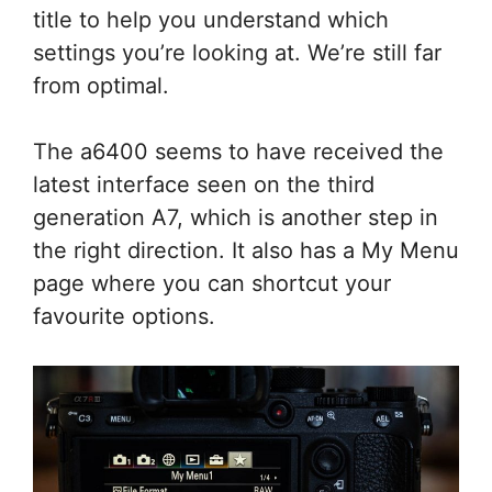
title to help you understand which
settings you’re looking at. We’re still far
from optimal.
The a6400 seems to have received the
latest interface seen on the third
generation A7, which is another step in
the right direction. It also has a My Menu
page where you can shortcut your
favourite options.