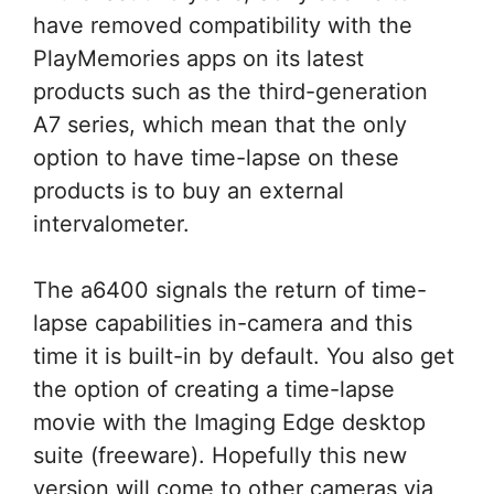
have removed compatibility with the
PlayMemories apps on its latest
products such as the third-generation
A7 series, which mean that the only
option to have time-lapse on these
products is to buy an external
intervalometer.
The a6400 signals the return of time-
lapse capabilities in-camera and this
time it is built-in by default. You also get
the option of creating a time-lapse
movie with the Imaging Edge desktop
suite (freeware). Hopefully this new
version will come to other cameras via