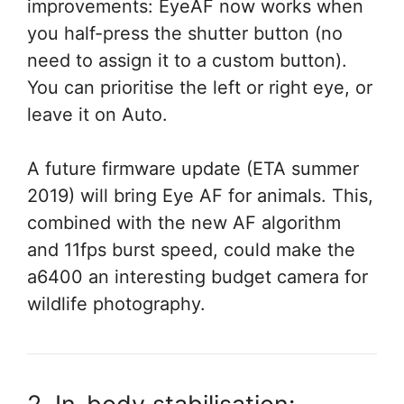
improvements: EyeAF now works when
you half-press the shutter button (no
need to assign it to a custom button).
You can prioritise the left or right eye, or
leave it on Auto.
A future firmware update (ETA summer
2019) will bring Eye AF for animals. This,
combined with the new AF algorithm
and 11fps burst speed, could make the
a6400 an interesting budget camera for
wildlife photography.