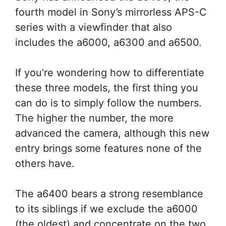
fourth model in Sony’s mirrorless APS-C
series with a viewfinder that also
includes the a6000, a6300 and a6500.
If you’re wondering how to differentiate
these three models, the first thing you
can do is to simply follow the numbers.
The higher the number, the more
advanced the camera, although this new
entry brings some features none of the
others have.
The a6400 bears a strong resemblance
to its siblings if we exclude the a6000
(the oldest) and concentrate on the two