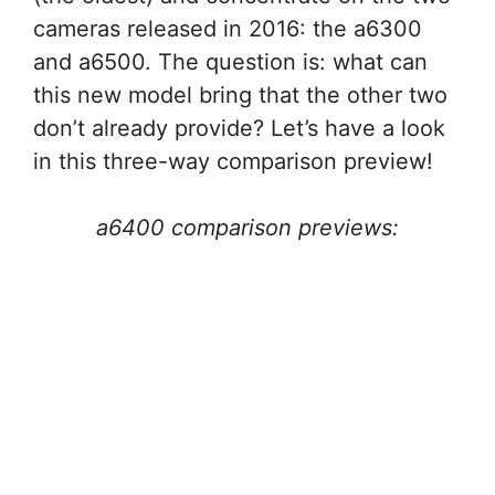
cameras released in 2016: the a6300
and a6500. The question is: what can
this new model bring that the other two
don’t already provide? Let’s have a look
in this three-way comparison preview!
a6400 comparison previews: