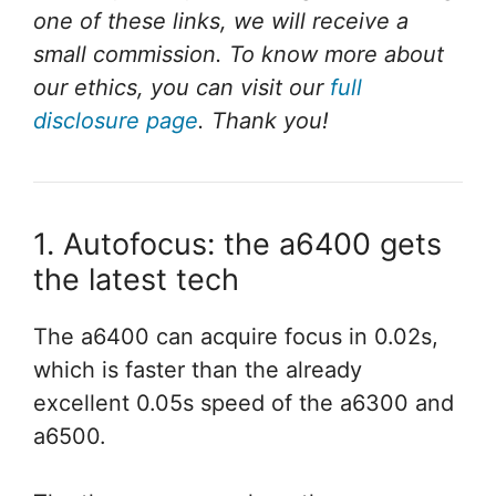
one of these links, we will receive a
small commission. To know more about
our ethics, you can visit our
full
disclosure page
. Thank you!
1. Autofocus: the a6400 gets
the latest tech
The a6400 can acquire focus in 0.02s,
which is faster than the already
excellent 0.05s speed of the a6300 and
a6500.