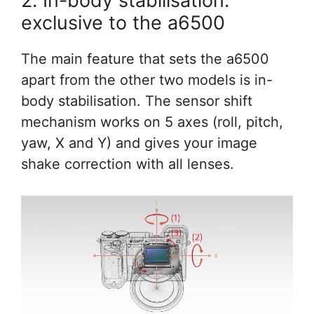
2. In-body stabilisation:
exclusive to the a6500
The main feature that sets the a6500
apart from the other two models is in-
body stabilisation. The sensor shift
mechanism works on 5 axes (roll, pitch,
yaw, X and Y) and gives your image
shake correction with all lenses.