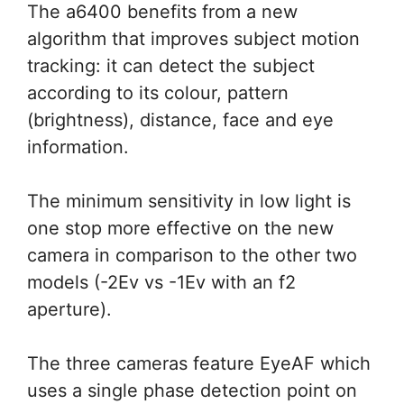
The a6400 benefits from a new
algorithm that improves subject motion
tracking: it can detect the subject
according to its colour, pattern
(brightness), distance, face and eye
information.
The minimum sensitivity in low light is
one stop more effective on the new
camera in comparison to the other two
models (-2Ev vs -1Ev with an f2
aperture).
The three cameras feature EyeAF which
uses a single phase detection point on