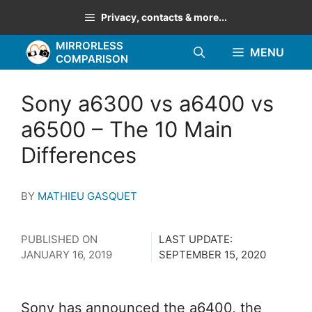
Skip
Privacy, contacts & more...
to
MIRRORLESS
content
MENU
COMPARISON
Sony a6300 vs a6400 vs
a6500 – The 10 Main
Differences
BY
MATHIEU GASQUET
PUBLISHED ON
LAST UPDATE:
JANUARY 16, 2019
SEPTEMBER 15, 2020
Sony has announced the a6400, the