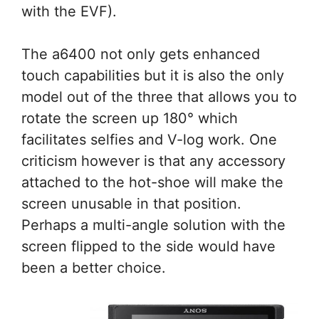
with the EVF).
The a6400 not only gets enhanced
touch capabilities but it is also the only
model out of the three that allows you to
rotate the screen up 180° which
facilitates selfies and V-log work. One
criticism however is that any accessory
attached to the hot-shoe will make the
screen unusable in that position.
Perhaps a multi-angle solution with the
screen flipped to the side would have
been a better choice.