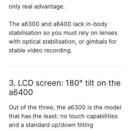
only real advantage.
The a6300 and a6400 lack in-body
stabilisation so you must rely on lenses
with optical stabilisation, or gimbals for
stable video recording.
3. LCD screen: 180° tilt on the
a6400
Out of the three, the a6300 is the model
that has the least: no touch capabilities
and a standard up/down tilting