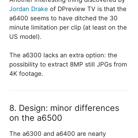
Jordan Drake
of DPreview TV is that the
a6400 seems to have ditched the 30
minute limitation per clip (at least on the
US model).
The a6300 lacks an extra option: the
possibility to extract 8MP still JPGs from
4K footage.
8. Design: minor differences
on the a6500
The a6300 and a6400 are nearly