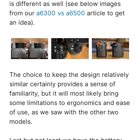
is different as well (see below images
from our
a6300 vs a6500
article to get
an idea).
The choice to keep the design relatively
similar certainly provides a sense of
familiarity, but it will most likely bring
some limitations to ergonomics and ease
of use, as we saw with the other two
models.