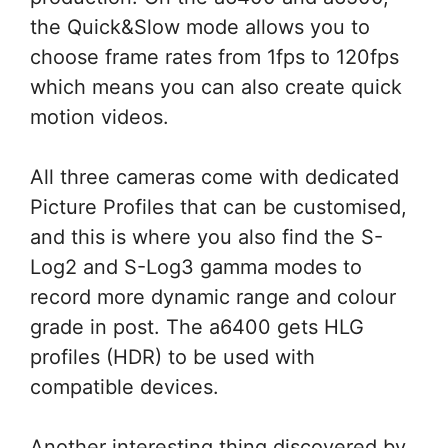
the Quick&Slow mode allows you to
choose frame rates from 1fps to 120fps
which means you can also create quick
motion videos.
All three cameras come with dedicated
Picture Profiles that can be customised,
and this is where you also find the S-
Log2 and S-Log3 gamma modes to
record more dynamic range and colour
grade in post. The a6400 gets HLG
profiles (HDR) to be used with
compatible devices.
Another interesting thing discovered by