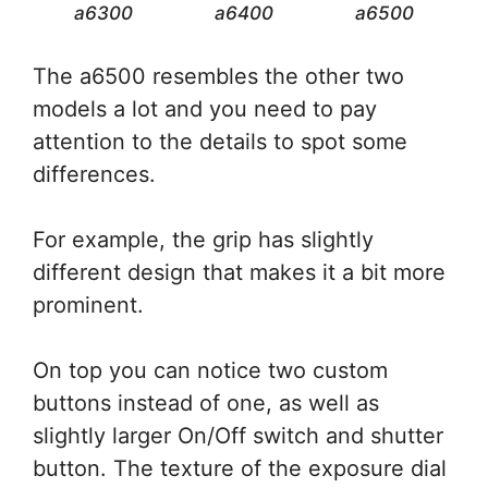
a6300
a6400
a6500
The a6500 resembles the other two
models a lot and you need to pay
attention to the details to spot some
differences.
For example, the grip has slightly
different design that makes it a bit more
prominent.
On top you can notice two custom
buttons instead of one, as well as
slightly larger On/Off switch and shutter
button. The texture of the exposure dial