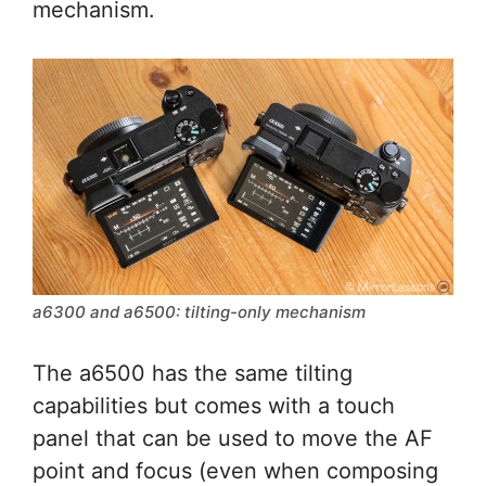
mechanism.
a6300 and a6500: tilting-only mechanism
The a6500 has the same tilting
capabilities but comes with a touch
panel that can be used to move the AF
point and focus (even when composing