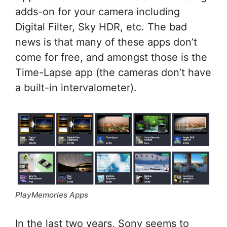
adds-on for your camera including
Digital Filter, Sky HDR, etc. The bad
news is that many of these apps don’t
come for free, and amongst those is the
Time-Lapse app (the cameras don’t have
a built-in intervalometer).
PlayMemories Apps
In the last two years, Sony seems to