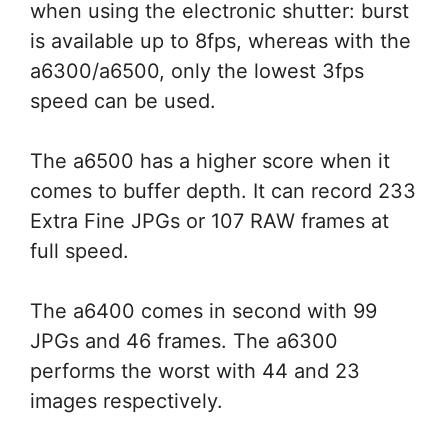
when using the electronic shutter: burst
is available up to 8fps, whereas with the
a6300/a6500, only the lowest 3fps
speed can be used.
The a6500 has a higher score when it
comes to buffer depth. It can record 233
Extra Fine JPGs or 107 RAW frames at
full speed.
The a6400 comes in second with 99
JPGs and 46 frames. The a6300
performs the worst with 44 and 23
images respectively.