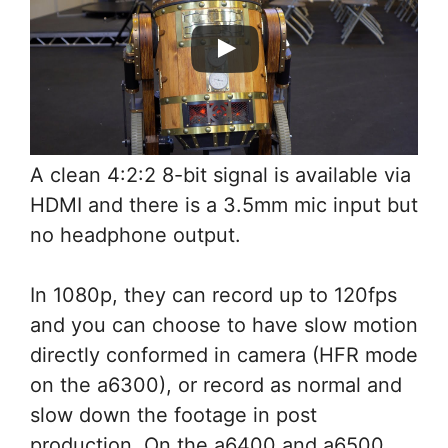
A clean 4:2:2 8-bit signal is available via
HDMI and there is a 3.5mm mic input but
no headphone output.
In 1080p, they can record up to 120fps
and you can choose to have slow motion
directly conformed in camera (HFR mode
on the a6300), or record as normal and
slow down the footage in post
production. On the a6400 and a6500,