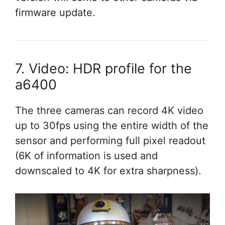
firmware update.
7. Video: HDR profile for the
a6400
The three cameras can record 4K video
up to 30fps using the entire width of the
sensor and performing full pixel readout
(6K of information is used and
downscaled to 4K for extra sharpness).