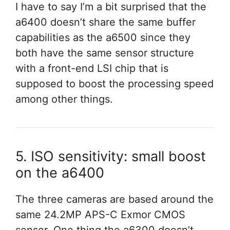
I have to say I’m a bit surprised that the
a6400 doesn’t share the same buffer
capabilities as the a6500 since they
both have the same sensor structure
with a front-end LSI chip that is
supposed to boost the processing speed
among other things.
5. ISO sensitivity: small boost
on the a6400
The three cameras are based around the
same 24.2MP APS-C Exmor CMOS