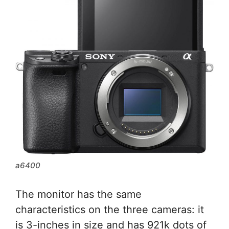
a6400
The monitor has the same
characteristics on the three cameras: it
is 3-inches in size and has 921k dots of