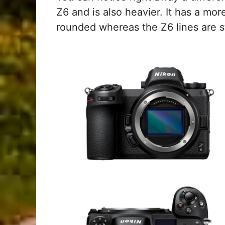
Z6 and is also heavier. It has a mor
rounded whereas the Z6 lines are st