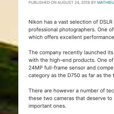
PUBLISHED ON
AUGUST 24, 2018
BY
MATHIE
Nikon has a vast selection of DSL
professional photographers. One of
which offers excellent performance 
The company recently launched its 
with the high-end products. One of
24MP full-frame sensor and competi
category as the D750 as far as the 
There are however a number of tec
these two cameras that deserve to 
important ones.