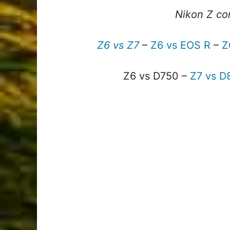
Nikon Z co
Z6 vs Z7
–
Z6 vs EOS R
–
Z
Z6 vs D750 –
Z7 vs D