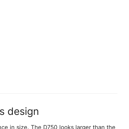
ss design
nce in size. The D750 looks larger than the