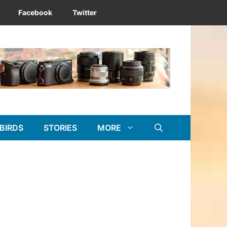
Facebook
Twitter
BIRDS
STORIES
MORE