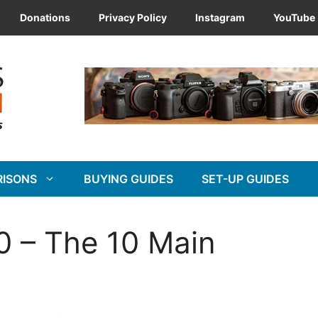
Donations
Privacy Policy
Instagram
YouTube
RISONS
BUYING GUIDES
SET-UP GUIDES
0 – The 10 Main