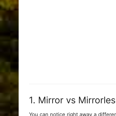
1. Mirror vs Mirrorle
You can notice right away a differe