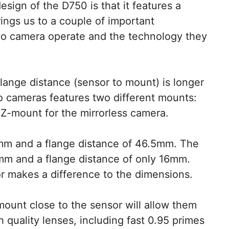
esign of the D750 is that it features a
brings us to a couple of important
wo camera operate and the technology they
flange distance (sensor to mount) is longer
o cameras features two different mounts:
Z-mount for the mirrorless camera.
mm and a flange distance of 46.5mm. The
m and a flange distance of only 16mm.
or makes a difference to the dimensions.
mount close to the sensor will allow them
 quality lenses, including fast 0.95 primes