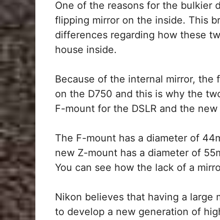
One of the reasons for the bulkier d
flipping mirror on the inside. This 
differences regarding how these t
house inside.
Because of the internal mirror, the 
on the D750 and this is why the tw
F-mount for the DSLR and the new 
The F-mount has a diameter of 44
new Z-mount has a diameter of 55m
You can see how the lack of a mirr
Nikon believes that having a large 
to develop a new generation of high