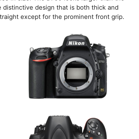
e distinctive design that is both thick and
raight except for the prominent front grip.