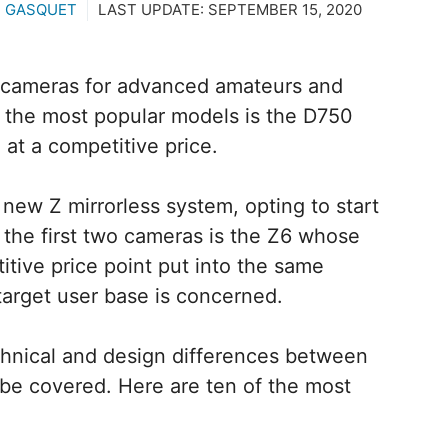
U GASQUET
LAST UPDATE:
SEPTEMBER 15, 2020
R cameras for advanced amateurs and
 the most popular models is the D750
at a competitive price.
new Z mirrorless system, opting to start
 the first two cameras is the Z6 whose
tive price point put into the same
target user base is concerned.
hnical and design differences between
be covered. Here are ten of the most