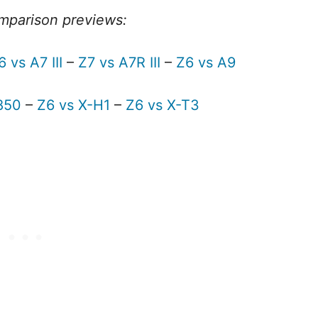
mparison previews:
6 vs A7 III
–
Z7 vs A7R III
–
Z6 vs A9
850
–
Z6 vs X-H1
–
Z6 vs X-T3