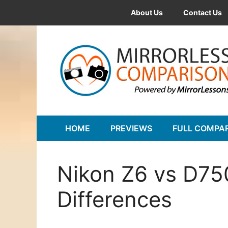
Skip
About Us
Contact Us
to
content
HOME
PREVIEWS
FULL COMPA
Nikon Z6 vs D75
Differences