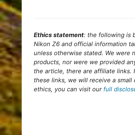
Ethics statement
: the following i
Nikon Z6 and official information t
unless otherwise stated. We were n
products, nor were we provided any
the article, there are affiliate links
these links, we will receive a sma
ethics, you can visit our
full disclo