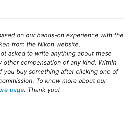
s based on our hands-on experience with the
aken from the Nikon website,
ot asked to write anything about these
 other compensation of any kind. Within
. If you buy something after clicking one of
ll commission. To know more about our
sure page
. Thank you!