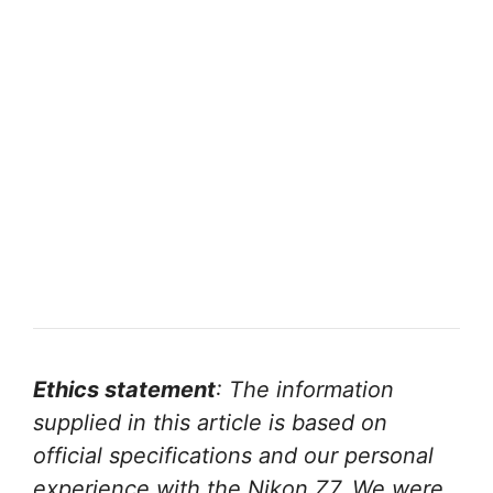
Ethics statement
: The information
supplied in this article is based on
official specifications and our personal
experience with the Nikon Z7. We were