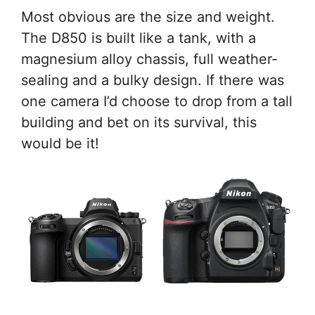
Most obvious are the size and weight.
The D850 is built like a tank, with a
magnesium alloy chassis, full weather-
sealing and a bulky design. If there was
one camera I’d choose to drop from a tall
building and bet on its survival, this
would be it!