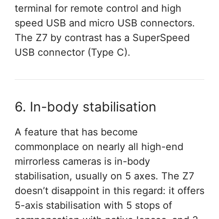
terminal for remote control and high
speed USB and micro USB connectors.
The Z7 by contrast has a SuperSpeed
USB connector (Type C).
6. In-body stabilisation
A feature that has become
commonplace on nearly all high-end
mirrorless cameras is in-body
stabilisation, usually on 5 axes. The Z7
doesn’t disappoint in this regard: it offers
5-axis stabilisation with 5 stops of