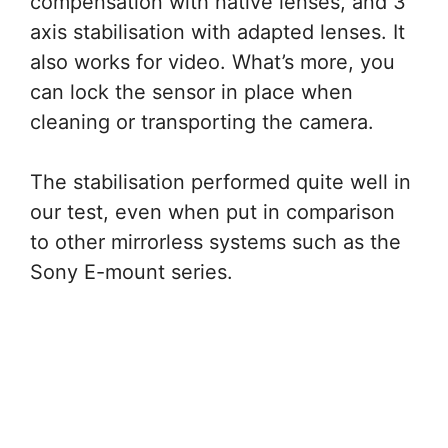
compensation with native lenses, and 3
axis stabilisation with adapted lenses. It
also works for video. What’s more, you
can lock the sensor in place when
cleaning or transporting the camera.
The stabilisation performed quite well in
our test, even when put in comparison
to other mirrorless systems such as the
Sony E-mount series.