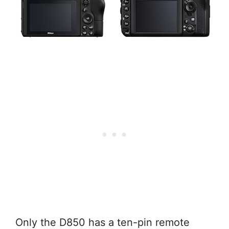
Only the D850 has a ten-pin remote