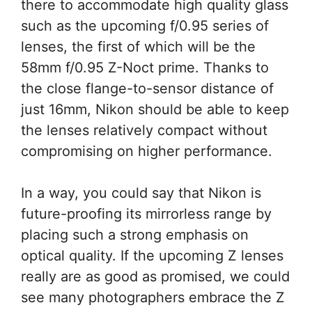
there to accommodate high quality glass
such as the upcoming f/0.95 series of
lenses, the first of which will be the
58mm f/0.95 Z-Noct prime. Thanks to
the close flange-to-sensor distance of
just 16mm, Nikon should be able to keep
the lenses relatively compact without
compromising on higher performance.
In a way, you could say that Nikon is
future-proofing its mirrorless range by
placing such a strong emphasis on
optical quality. If the upcoming Z lenses
really are as good as promised, we could
see many photographers embrace the Z