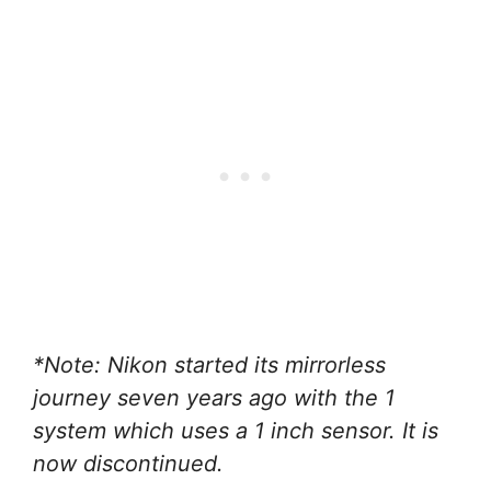
*Note: Nikon started its mirrorless
journey seven years ago with the 1
system which uses a 1 inch sensor. It is
now discontinued.