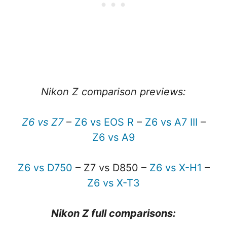
Nikon Z comparison previews:
Z6 vs Z7
–
Z6 vs EOS R
–
Z6 vs A7 III
–
Z6 vs A9
Z6 vs D750
– Z7 vs D850 –
Z6 vs X-H1
–
Z6 vs X-T3
Nikon Z full comparisons: