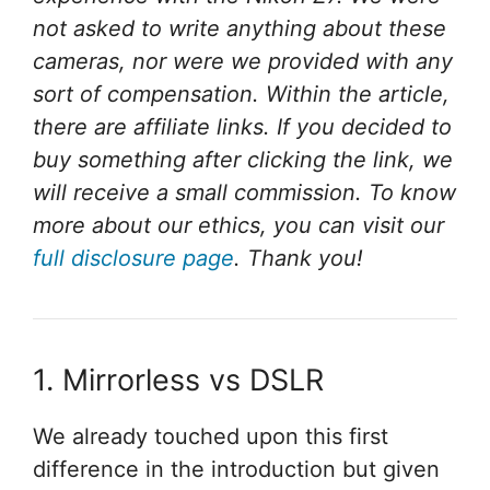
not asked to write anything about these
cameras, nor were we provided with any
sort of compensation. Within the article,
there are affiliate links. If you decided to
buy something after clicking the link, we
will receive a small commission. To know
more about our ethics, you can visit our
full disclosure page
. Thank you!
1. Mirrorless vs DSLR
We already touched upon this first
difference in the introduction but given