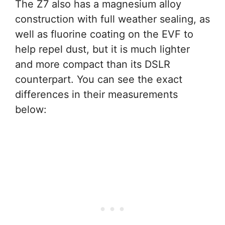
The Z7 also has a magnesium alloy
construction with full weather sealing, as
well as fluorine coating on the EVF to
help repel dust, but it is much lighter
and more compact than its DSLR
counterpart. You can see the exact
differences in their measurements
below: