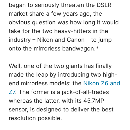
began to seriously threaten the DSLR
market share a few years ago, the
obvious question was how long it would
take for the two heavy-hitters in the
industry – Nikon and Canon – to jump
onto the mirrorless bandwagon.*
Well, one of the two giants has finally
made the leap by introducing two high-
end mirrorless models: the
Nikon Z6 and
Z7
. The former is a jack-of-all-trades
whereas the latter, with its 45.7MP
sensor, is designed to deliver the best
resolution possible.