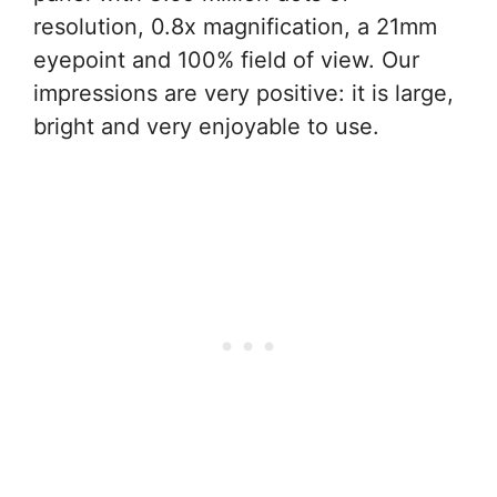
resolution, 0.8x magnification, a 21mm
eyepoint and 100% field of view. Our
impressions are very positive: it is large,
bright and very enjoyable to use.