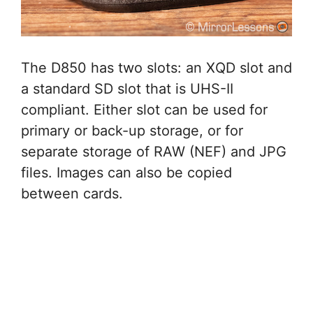
The D850 has two slots: an XQD slot and
a standard SD slot that is UHS-II
compliant. Either slot can be used for
primary or back-up storage, or for
separate storage of RAW (NEF) and JPG
files. Images can also be copied
between cards.