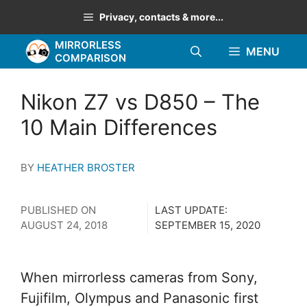
Skip
Privacy, contacts & more...
to
MIRRORLESS
content
MENU
COMPARISON
Nikon Z7 vs D850 – The
10 Main Differences
BY
HEATHER BROSTER
PUBLISHED ON
LAST UPDATE:
AUGUST 24, 2018
SEPTEMBER 15, 2020
When mirrorless cameras from Sony,
Fujifilm, Olympus and Panasonic first