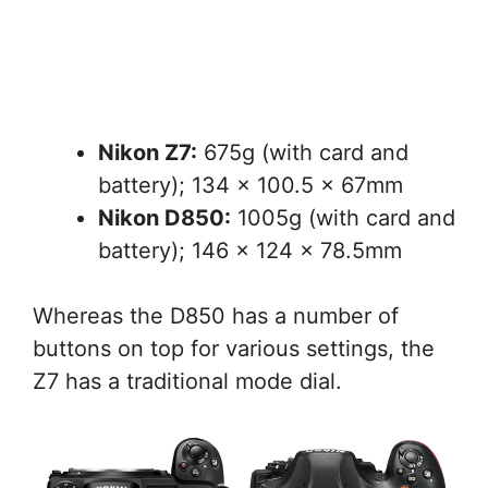
Nikon Z7:
675g (with card and
battery); 134 x 100.5 x 67mm
Nikon D850:
1005g (with card and
battery); 146 x 124 x 78.5mm
Whereas the D850 has a number of
buttons on top for various settings, the
Z7 has a traditional mode dial.