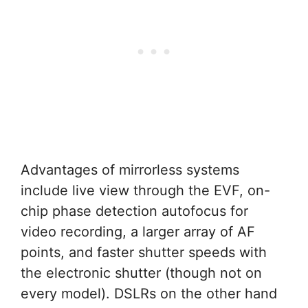
Advantages of mirrorless systems
include live view through the EVF, on-
chip phase detection autofocus for
video recording, a larger array of AF
points, and faster shutter speeds with
the electronic shutter (though not on
every model). DSLRs on the other hand