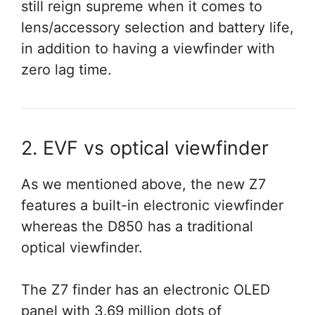
still reign supreme when it comes to
lens/accessory selection and battery life,
in addition to having a viewfinder with
zero lag time.
2. EVF vs optical viewfinder
As we mentioned above, the new Z7
features a built-in electronic viewfinder
whereas the D850 has a traditional
optical viewfinder.
The Z7 finder has an electronic OLED
panel with 3.69 million dots of