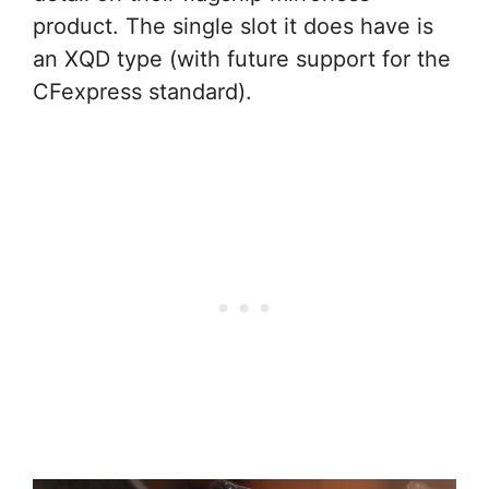
product. The single slot it does have is
an XQD type (with future support for the
CFexpress standard).