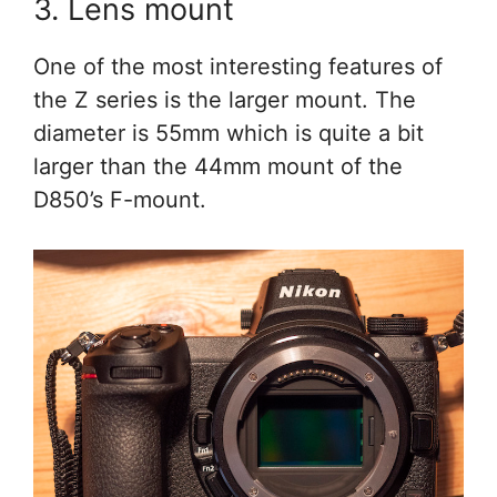
3. Lens mount
One of the most interesting features of
the Z series is the larger mount. The
diameter is 55mm which is quite a bit
larger than the 44mm mount of the
D850’s F-mount.