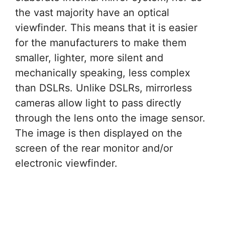
the vast majority have an optical
viewfinder. This means that it is easier
for the manufacturers to make them
smaller, lighter, more silent and
mechanically speaking, less complex
than DSLRs. Unlike DSLRs, mirrorless
cameras allow light to pass directly
through the lens onto the image sensor.
The image is then displayed on the
screen of the rear monitor and/or
electronic viewfinder.