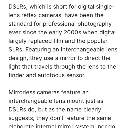
DSLRs, which is short for digital single-
lens reflex cameras, have been the
standard for professional photography
ever since the early 2000s when digital
largely replaced film and the popular
SLRs. Featuring an interchangeable lens
design, they use a mirror to direct the
light that travels through the lens to the
finder and autofocus sensor.
Mirrorless cameras feature an
interchangeable lens mount just as
DSLRs do, but as the name clearly
suggests, they don’t feature the same
elaborate internal mirror system, nor do