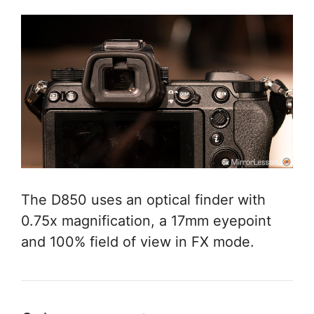
The D850 uses an optical finder with
0.75x magnification, a 17mm eyepoint
and 100% field of view in FX mode.