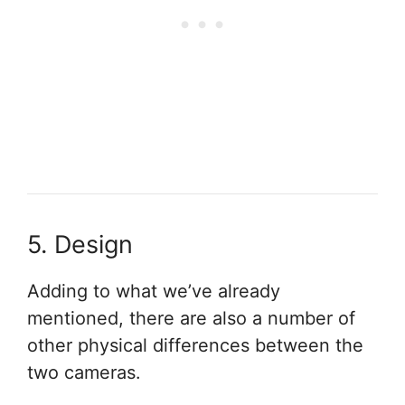
5. Design
Adding to what we’ve already
mentioned, there are also a number of
other physical differences between the
two cameras.