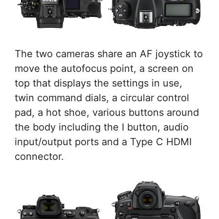
The two cameras share an AF joystick to
move the autofocus point, a screen on
top that displays the settings in use,
twin command dials, a circular control
pad, a hot shoe, various buttons around
the body including the I button, audio
input/output ports and a Type C HDMI
connector.