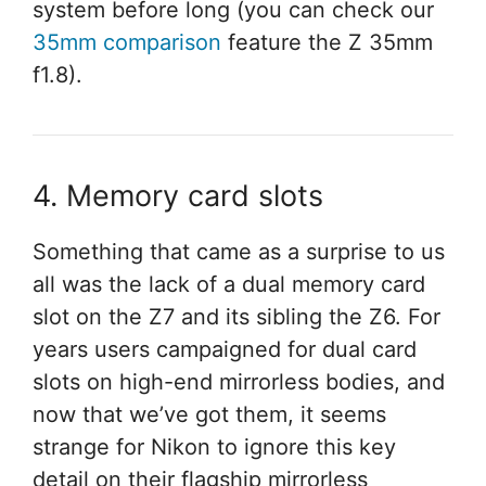
system before long (you can check our
35mm comparison
feature the Z 35mm
f1.8).
4. Memory card slots
Something that came as a surprise to us
all was the lack of a dual memory card
slot on the Z7 and its sibling the Z6. For
years users campaigned for dual card
slots on high-end mirrorless bodies, and
now that we’ve got them, it seems
strange for Nikon to ignore this key
detail on their flagship mirrorless