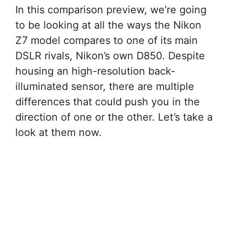
In this comparison preview, we’re going
to be looking at all the ways the Nikon
Z7 model compares to one of its main
DSLR rivals, Nikon’s own D850. Despite
housing an high-resolution back-
illuminated sensor, there are multiple
differences that could push you in the
direction of one or the other. Let’s take a
look at them now.