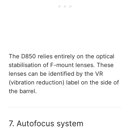
The D850 relies entirely on the optical
stabilisation of F-mount lenses. These
lenses can be identified by the VR
(vibration reduction) label on the side of
the barrel.
7. Autofocus system