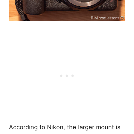
According to Nikon, the larger mount is