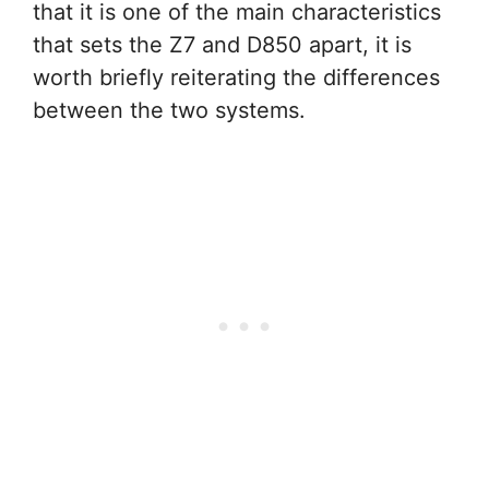
that it is one of the main characteristics
that sets the Z7 and D850 apart, it is
worth briefly reiterating the differences
between the two systems.