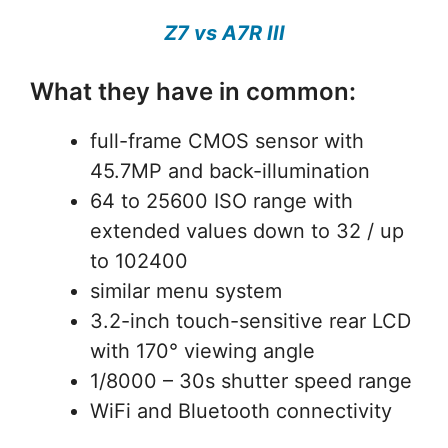
Z7 vs A7R III
What they have in common:
full-frame CMOS sensor with
45.7MP and back-illumination
64 to 25600 ISO range with
extended values down to 32 / up
to 102400
similar menu system
3.2-inch touch-sensitive rear LCD
with 170° viewing angle
1/8000 – 30s shutter speed range
WiFi and Bluetooth connectivity