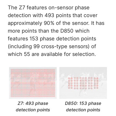
The Z7 features on-sensor phase
detection with 493 points that cover
approximately 90% of the sensor. It has
more points than the D850 which
features 153 phase detection points
(including 99 cross-type sensors) of
which 55 are available for selection.
Z7: 493 phase
D850: 153 phase
detection points
detection points