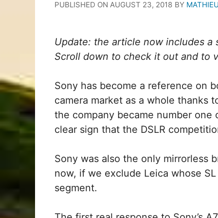
PUBLISHED ON
AUGUST 23, 2018
BY
MATHIE
Update: the article now includes 
Scroll down to check it out and to vis
Sony has become a reference on bot
camera market as a whole thanks to 
the company became number one on 
clear sign that the DSLR competition
Sony was also the only mirrorless 
now, if we exclude Leica whose SL
segment.
The first real response to Sony’s A