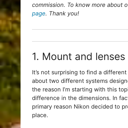
commission. To know more about our
page
. Thank you!
1. Mount and lenses
It’s not surprising to find a differ
about two different systems desig
the reason I’m starting with this top
difference in the dimensions. In fa
primary reason Nikon decided to pro
place.