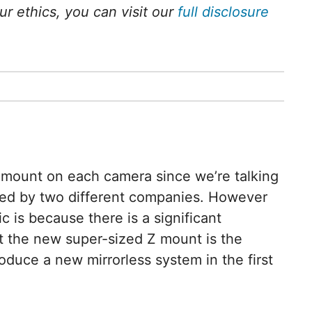
 ethics, you can visit our
full disclosure
ent mount on each camera since we’re talking
ned by two different companies. However
ic is because there is a significant
ct the new super-sized Z mount is the
duce a new mirrorless system in the first