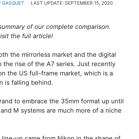
U GASQUET
LAST UPDATE:
SEPTEMBER 15, 2020
a summary of our complete comparison.
it the full article!
h the mirrorless market and the digital
the rise of the A7 series. Just recently
the US full-frame market, which is a
 is falling behind.
brand to embrace the 35mm format up until
 and M systems are much more of a niche
7 line-up came from Nikon in the shape of