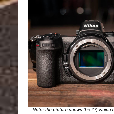
Note: the picture shows the Z7, which 