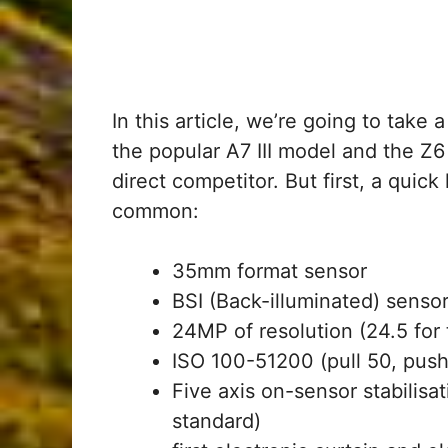
In this article, we’re going to take
the popular A7 III model and the Z6
direct competitor. But first, a quic
common:
35mm format sensor
BSI (Back-illuminated) sensor 
24MP of resolution (24.5 for t
ISO 100-51200 (pull 50, pus
Five axis on-sensor stabilis
standard)