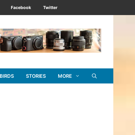
Facebook
Twitter
BIRDS
STORIES
MORE