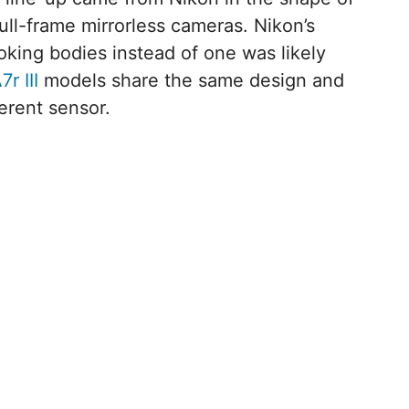
full-frame mirrorless cameras. Nikon’s
ooking bodies instead of one was likely
7r III
models share the same design and
erent sensor.