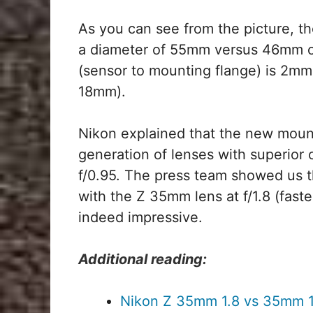
As you can see from the picture, the
a diameter of 55mm versus 46mm o
(sensor to mounting flange) is 2mm
18mm).
Nikon explained that the new mount
generation of lenses with superior
f/0.95. The press team showed us 
with the Z 35mm lens at f/1.8 (faste
indeed impressive.
Additional reading:
Nikon Z 35mm 1.8 vs 35mm 1