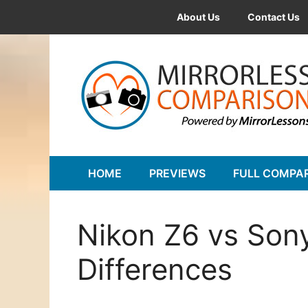
Skip
About Us
Contact Us
to
content
HOME
PREVIEWS
FULL COMPA
Nikon Z6 vs Sony
Differences