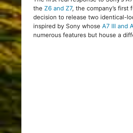
the
Z6 and Z7
, the company’s first 
decision to release two identical-l
inspired by Sony whose
A7 III and A
numerous features but house a diff