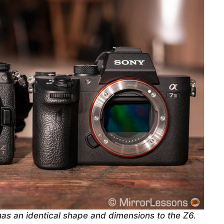
has an identical shape and dimensions to the Z6.