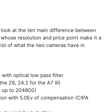
 a look at the ten main difference between
 whose resolution and price point make it a
k list of what the two cameras have in
with optical low pass filter
he Z6, 24.2 for the A7 III)
h up to 204800)
ation with 5.0Ev of compensation (CIPA