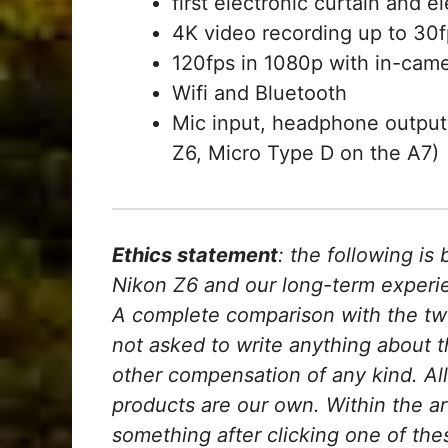
first electronic curtain and el
4K video recording up to 30fp
120fps in 1080p with in-came
Wifi and Bluetooth
Mic input, headphone output
Z6, Micro Type D on the A7)
Ethics statement
: the following i
Nikon Z6 and our long-term experien
A complete comparison with the tw
not asked to write anything about 
other compensation of any kind. Al
products are our own. Within the arti
something after clicking one of thes