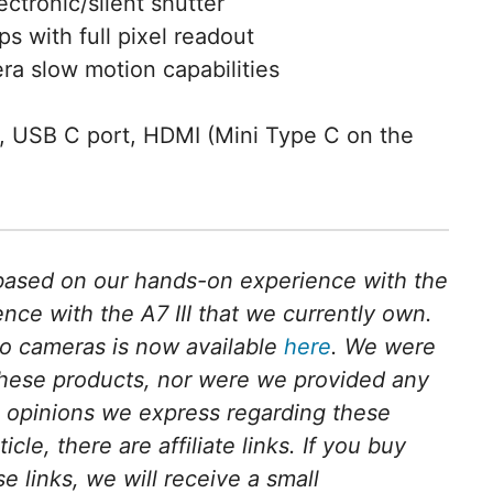
ectronic/silent shutter
s with full pixel readout
ra slow motion capabilities
, USB C port, HDMI (Mini Type C on the
s based on our hands-on experience with the
ce with the A7 III that we currently own.
o cameras is now available
here
. We were
these products, nor were we provided any
l opinions we express regarding these
cle, there are affiliate links. If you buy
e links, we will receive a small