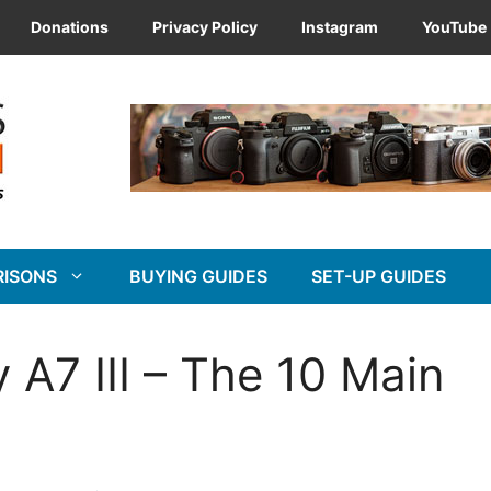
Donations
Privacy Policy
Instagram
YouTube
RISONS
BUYING GUIDES
SET-UP GUIDES
 A7 III – The 10 Main