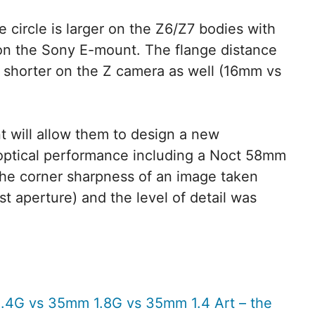
 circle is larger on the Z6/Z7 bodies with
n the Sony E-mount. The flange distance
 shorter on the Z camera as well (16mm vs
 will allow them to design a new
 optical performance including a Noct 58mm
the corner sharpness of an image taken
st aperture) and the level of detail was
.4G vs 35mm 1.8G vs 35mm 1.4 Art – the