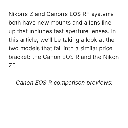
Nikon’s Z and Canon’s EOS RF systems
both have new mounts and a lens line-
up that includes fast aperture lenses. In
this article, we’ll be taking a look at the
two models that fall into a similar price
bracket: the Canon EOS R and the Nikon
Z6.
Canon EOS R comparison previews: