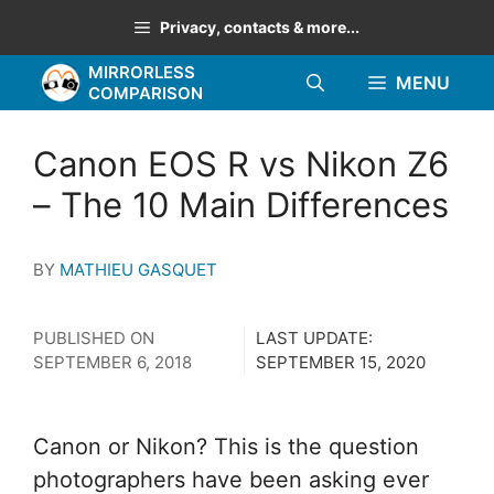
Skip
Privacy, contacts & more...
to
MIRRORLESS
content
MENU
COMPARISON
Canon EOS R vs Nikon Z6
– The 10 Main Differences
BY
MATHIEU GASQUET
PUBLISHED ON
LAST UPDATE:
SEPTEMBER 6, 2018
SEPTEMBER 15, 2020
Canon or Nikon? This is the question
photographers have been asking ever