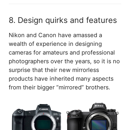
8. Design quirks and features
Nikon and Canon have amassed a
wealth of experience in designing
cameras for amateurs and professional
photographers over the years, so it is no
surprise that their new mirrorless
products have inherited many aspects
from their bigger “mirrored” brothers.