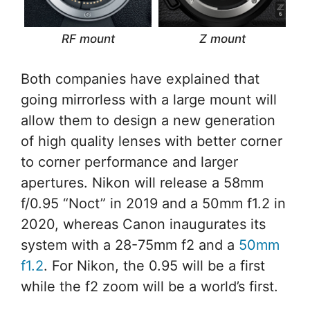
RF mount
Z mount
Both companies have explained that
going mirrorless with a large mount will
allow them to design a new generation
of high quality lenses with better corner
to corner performance and larger
apertures. Nikon will release a 58mm
f/0.95 “Noct” in 2019 and a 50mm f1.2 in
2020, whereas Canon inaugurates its
system with a 28-75mm f2 and a
50mm
f1.2
. For Nikon, the 0.95 will be a first
while the f2 zoom will be a world’s first.