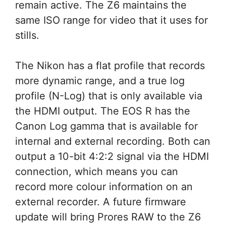
remain active. The Z6 maintains the
same ISO range for video that it uses for
stills.
The Nikon has a flat profile that records
more dynamic range, and a true log
profile (N-Log) that is only available via
the HDMI output. The EOS R has the
Canon Log gamma that is available for
internal and external recording. Both can
output a 10-bit 4:2:2 signal via the HDMI
connection, which means you can
record more colour information on an
external recorder. A future firmware
update will bring Prores RAW to the Z6