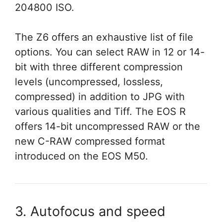
204800 ISO.
The Z6 offers an exhaustive list of file
options. You can select RAW in 12 or 14-
bit with three different compression
levels (uncompressed, lossless,
compressed) in addition to JPG with
various qualities and Tiff. The EOS R
offers 14-bit uncompressed RAW or the
new C-RAW compressed format
introduced on the EOS M50.
3. Autofocus and speed