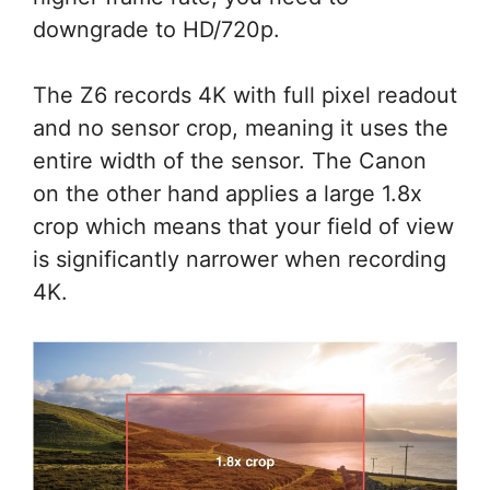
downgrade to HD/720p.
The Z6 records 4K with full pixel readout
and no sensor crop, meaning it uses the
entire width of the sensor. The Canon
on the other hand applies a large 1.8x
crop which means that your field of view
is significantly narrower when recording
4K.