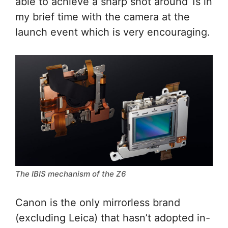
able to achieve a sharp shot around 1s in
my brief time with the camera at the
launch event which is very encouraging.
The IBIS mechanism of the Z6
Canon is the only mirrorless brand
(excluding Leica) that hasn’t adopted in-