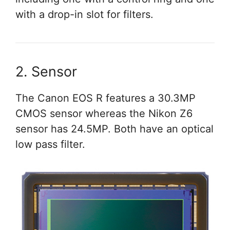
with a drop-in slot for filters.
2. Sensor
The Canon EOS R features a 30.3MP
CMOS sensor whereas the Nikon Z6
sensor has 24.5MP. Both have an optical
low pass filter.