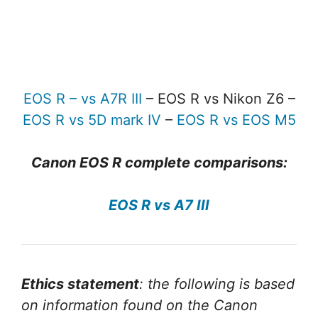
EOS R – vs A7R III
– EOS R vs Nikon Z6 –
EOS R vs 5D mark IV
–
EOS R vs EOS M5
Canon EOS R complete comparisons:
EOS R vs A7 III
Ethics statement
: the following is based
on information found on the Canon