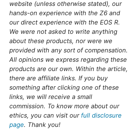
website (unless otherwise stated), our
hands-on experience with the Z6 and
our direct experience with the EOS R.
We were not asked to write anything
about these products, nor were we
provided with any sort of compensation.
All opinions we express regarding these
products are our own. Within the article,
there are affiliate links. If you buy
something after clicking one of these
links, we will receive a small
commission. To know more about our
ethics, you can visit our
full disclosure
page
. Thank you!