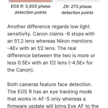
EOS R: 5,655 phase
Z6: 273 phase
detection points
detection points
Another difference regards low light
sensitivity. Canon claims -6 stops with
an f/1.2 lens whereas Nikon mentions
-4Ev with an f/2 lens. The real
difference between the two is more or
less 0.5Ev with an f/2 lens (-4.5Ev for
the Canon).
Both cameras feature face detection.
The EOS R has an eye tracking mode
that works in AF-S only whereas a
firmware update will bring Eye AF to the