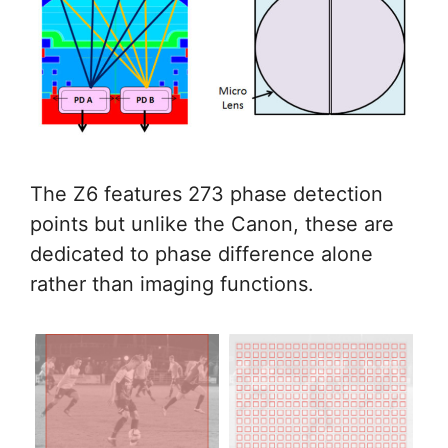
The Z6 features 273 phase detection
points but unlike the Canon, these are
dedicated to phase difference alone
rather than imaging functions.