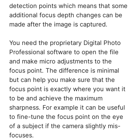
detection points which means that some
additional focus depth changes can be
made after the image is captured.
You need the proprietary Digital Photo
Professional software to open the file
and make micro adjustments to the
focus point. The difference is minimal
but can help you make sure that the
focus point is exactly where you want it
to be and achieve the maximum
sharpness. For example it can be useful
to fine-tune the focus point on the eye
of a subject if the camera slightly mis-
focuses.