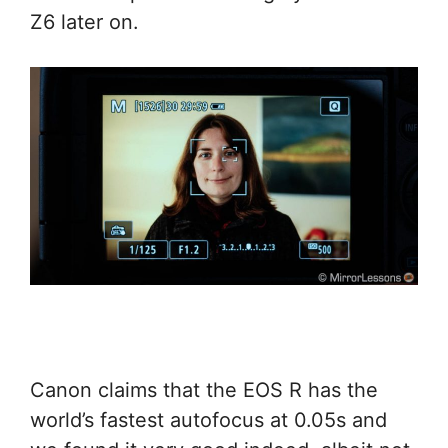
Z6 later on.
Canon claims that the EOS R has the
world’s fastest autofocus at 0.05s and