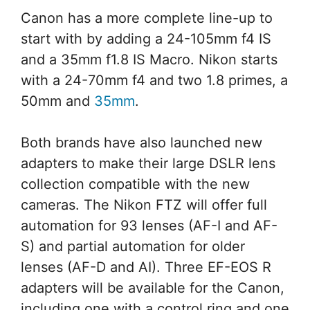
Canon has a more complete line-up to
start with by adding a 24-105mm f4 IS
and a 35mm f1.8 IS Macro. Nikon starts
with a 24-70mm f4 and two 1.8 primes, a
50mm and
35mm
.
Both brands have also launched new
adapters to make their large DSLR lens
collection compatible with the new
cameras. The Nikon FTZ will offer full
automation for 93 lenses (AF-I and AF-
S) and partial automation for older
lenses (AF-D and AI). Three EF-EOS R
adapters will be available for the Canon,
including one with a control ring and one