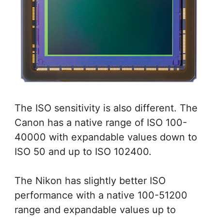
The ISO sensitivity is also different. The
Canon has a native range of ISO 100-
40000 with expandable values down to
ISO 50 and up to ISO 102400.
The Nikon has slightly better ISO
performance with a native 100-51200
range and expandable values up to