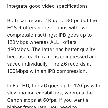
integrate good video specifications.
Both can record 4K up to 30fps but the
EOS R offers more options with two
compression settings: IPB goes up to
120Mbps whereas ALL-I offers
480Mbps. The latter has better quality
because each frame is compressed and
saved individually. The Z6 records at
100Mbps with an IPB compression.
In Full HD, the Z6 goes up to 120fps with
slow motion capabilities, whereas the
Canon stops at 60fps. If you want a
higher frame rate, you need to