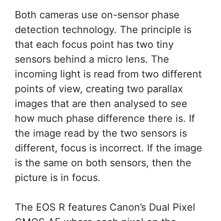
Both cameras use on-sensor phase
detection technology. The principle is
that each focus point has two tiny
sensors behind a micro lens. The
incoming light is read from two different
points of view, creating two parallax
images that are then analysed to see
how much phase difference there is. If
the image read by the two sensors is
different, focus is incorrect. If the image
is the same on both sensors, then the
picture is in focus.
The EOS R features Canon’s Dual Pixel