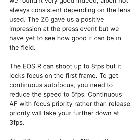
we found it very good indeed, albeit not
always consistent depending on the lens
used. The Z6 gave us a positive
impression at the press event but we
have yet to see how good it can be in
the field.
The EOS R can shoot up to 8fps but it
locks focus on the first frame. To get
continuous autofocus, you need to
reduce the speed to 5fps. Continuous
AF with focus priority rather than release
priority will take your further down at
3fps.