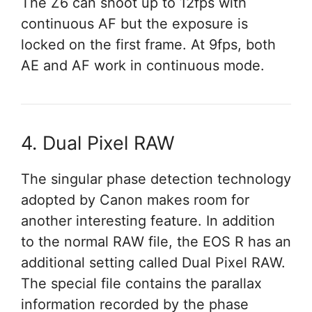
The Z6 can shoot up to 12fps with
continuous AF but the exposure is
locked on the first frame. At 9fps, both
AE and AF work in continuous mode.
4. Dual Pixel RAW
The singular phase detection technology
adopted by Canon makes room for
another interesting feature. In addition
to the normal RAW file, the EOS R has an
additional setting called Dual Pixel RAW.
The special file contains the parallax
information recorded by the phase