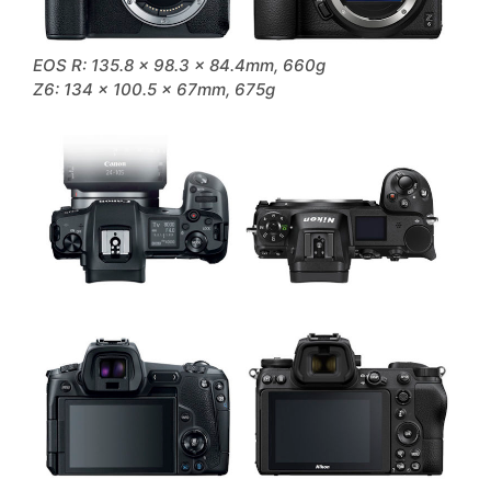
EOS R: 135.8 x 98.3 x 84.4mm, 660g
Z6: 134 x 100.5 x 67mm, 675g