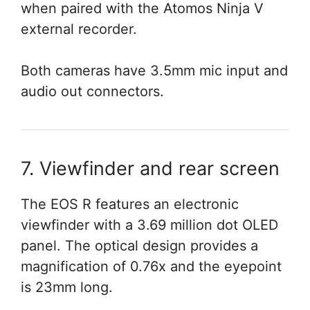
when paired with the Atomos Ninja V
external recorder.
Both cameras have 3.5mm mic input and
audio out connectors.
7. Viewfinder and rear screen
The EOS R features an electronic
viewfinder with a 3.69 million dot OLED
panel. The optical design provides a
magnification of 0.76x and the eyepoint
is 23mm long.