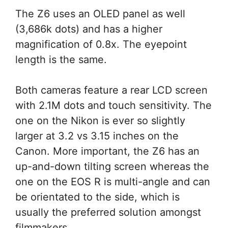
The Z6 uses an OLED panel as well
(3,686k dots) and has a higher
magnification of 0.8x. The eyepoint
length is the same.
Both cameras feature a rear LCD screen
with 2.1M dots and touch sensitivity. The
one on the Nikon is ever so slightly
larger at 3.2 vs 3.15 inches on the
Canon. More important, the Z6 has an
up-and-down tilting screen whereas the
one on the EOS R is multi-angle and can
be orientated to the side, which is
usually the preferred solution amongst
filmmakers.