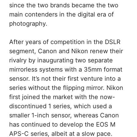
since the two brands became the two
main contenders in the digital era of
photography.
After years of competition in the DSLR
segment, Canon and Nikon renew their
rivalry by inaugurating two separate
mirrorless systems with a 35mm format
sensor. It’s not their first venture into a
series without the flipping mirror. Nikon
first joined the market with the now-
discontinued 1 series, which used a
smaller 1-inch sensor, whereas Canon
has continued to develop the EOS M
APS-C series, albeit at a slow pace.