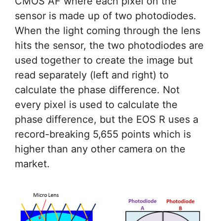
CMOS AF where each pixel on the
sensor is made up of two photodiodes.
When the light coming through the lens
hits the sensor, the two photodiodes are
used together to create the image but
read separately (left and right) to
calculate the phase difference. Not
every pixel is used to calculate the
phase difference, but the EOS R uses a
record-breaking 5,655 points which is
higher than any other camera on the
market.