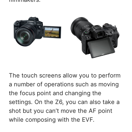
The touch screens allow you to perform
a number of operations such as moving
the focus point and changing the
settings. On the Z6, you can also take a
shot but you can’t move the AF point
while composing with the EVF.