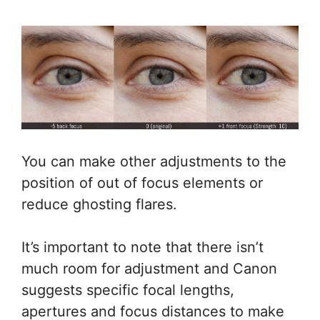
You can make other adjustments to the
position of out of focus elements or
reduce ghosting flares.
It’s important to note that there isn’t
much room for adjustment and Canon
suggests specific focal lengths,
apertures and focus distances to make