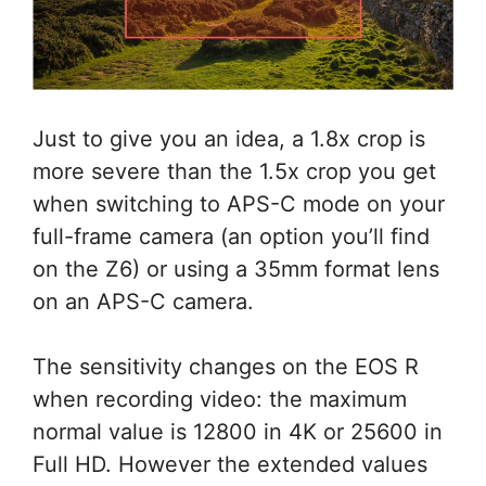
Just to give you an idea, a 1.8x crop is
more severe than the 1.5x crop you get
when switching to APS-C mode on your
full-frame camera (an option you’ll find
on the Z6) or using a 35mm format lens
on an APS-C camera.
The sensitivity changes on the EOS R
when recording video: the maximum
normal value is 12800 in 4K or 25600 in
Full HD. However the extended values