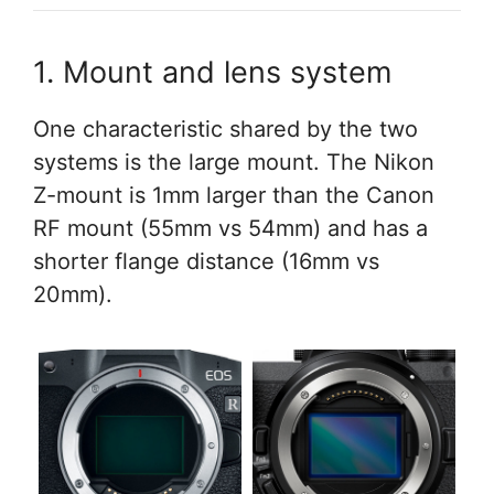
1. Mount and lens system
One characteristic shared by the two
systems is the large mount. The Nikon
Z-mount is 1mm larger than the Canon
RF mount (55mm vs 54mm) and has a
shorter flange distance (16mm vs
20mm).