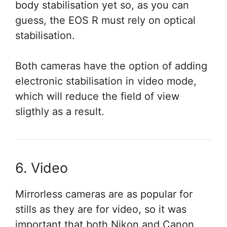
body stabilisation yet so, as you can
guess, the EOS R must rely on optical
stabilisation.
Both cameras have the option of adding
electronic stabilisation in video mode,
which will reduce the field of view
sligthly as a result.
6. Video
Mirrorless cameras are as popular for
stills as they are for video, so it was
important that both Nikon and Canon