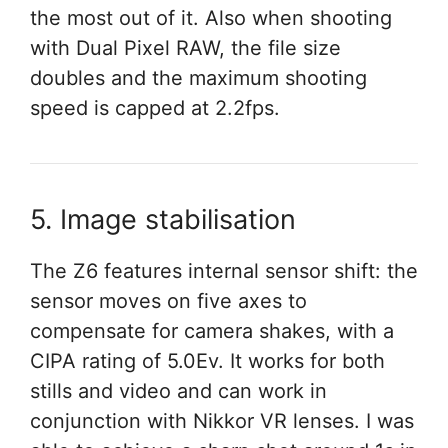
the most out of it. Also when shooting
with Dual Pixel RAW, the file size
doubles and the maximum shooting
speed is capped at 2.2fps.
5. Image stabilisation
The Z6 features internal sensor shift: the
sensor moves on five axes to
compensate for camera shakes, with a
CIPA rating of 5.0Ev. It works for both
stills and video and can work in
conjunction with Nikkor VR lenses. I was