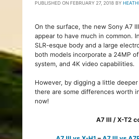
PUBLISHED ON
FEBRUARY 27, 2018
BY
HEATH
On the surface, the new Sony A7 III
appear to have much in common. In 
SLR-esque body and a large electro
both models incorporate a 24MP of
system, and 4K video capabilities.
However, by digging a little deeper
there are some differences worth in
now!
A7 III / X-T2
A7 III vs X-H1
–
A7 III vs A7R