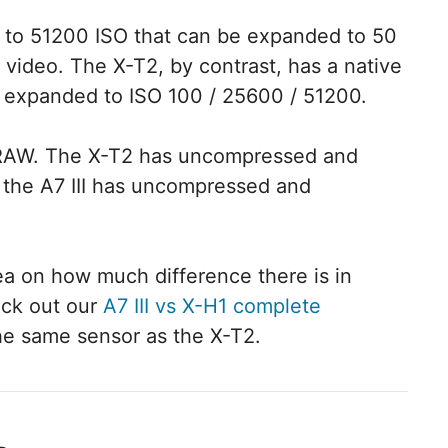
00 to 51200 ISO that can be expanded to 50
d video. The X-T2, by contrast, has a native
 expanded to ISO 100 / 25600 / 51200.
t RAW. The X-T2 has uncompressed and
 the A7 III has uncompressed and
dea on how much difference there is in
eck out our
A7 III vs X-H1 complete
the same sensor as the X-T2.