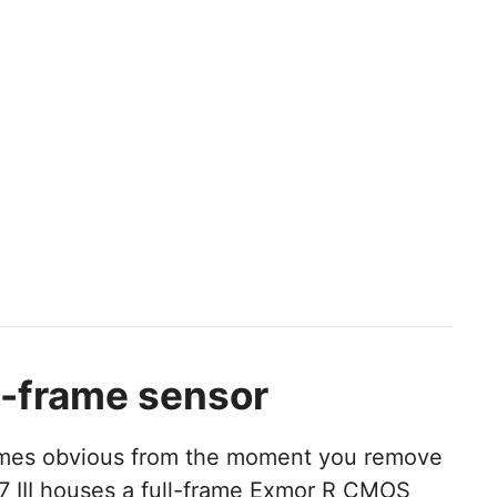
l-frame sensor
comes obvious from the moment you remove
7 III houses a full-frame Exmor R CMOS