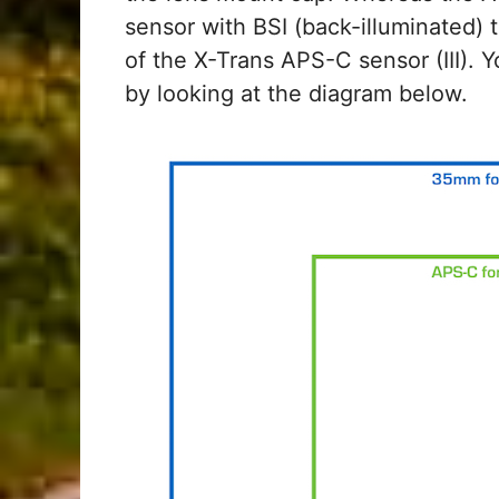
sensor with BSI (back-illuminated) 
of the X-Trans APS-C sensor (III). Y
by looking at the diagram below.