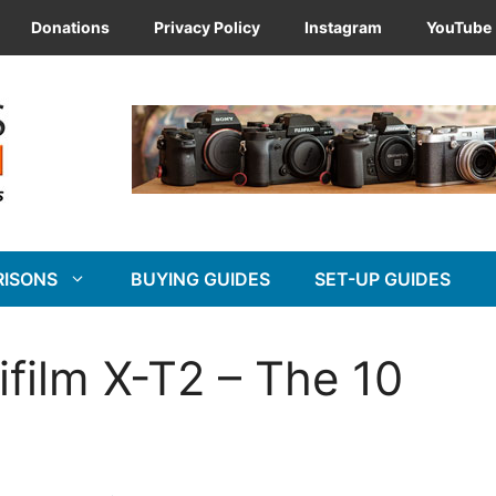
Donations
Privacy Policy
Instagram
YouTube
RISONS
BUYING GUIDES
SET-UP GUIDES
jifilm X-T2 – The 10