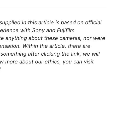
pplied in this article is based on official
erience with Sony and Fujifilm
te anything about these cameras, nor were
ensation.
Within the article, there are
y something after clicking the link, we will
w more about our ethics, you can visit
!