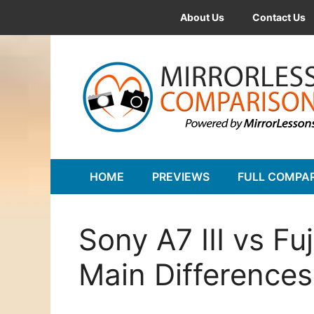
Skip
About Us
Contact Us
to
content
HOME
PREVIEWS
FULL COMPA
Sony A7 III vs Fu
Main Differences