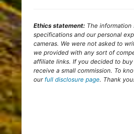
Ethics statement:
The information su
specifications and our personal exp
cameras.
We were not asked to wri
we provided with any sort of comp
affiliate links. If you decided to bu
receive a small commission. To kno
our
full disclosure page
. Thank you