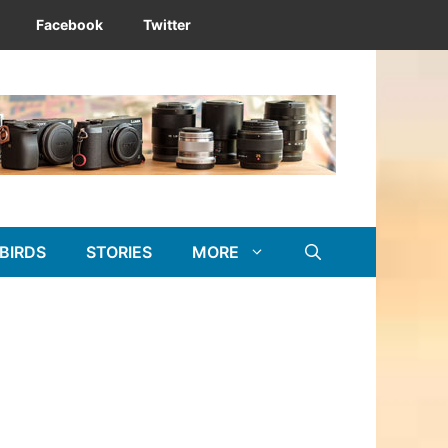
Facebook
Twitter
BIRDS
STORIES
MORE