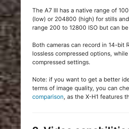
The A7 III has a native range of 1
(low) or 204800 (high) for stills an
range 200 to 12800 ISO but can be
Both cameras can record in 14-bi
lossless compressed options, while
compressed settings.
Note: if you want to get a better i
terms of image quality, you can ch
comparison
, as the X-H1 features 