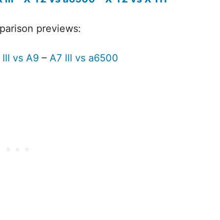
mparison previews:
III vs A9
–
A7 III vs a6500