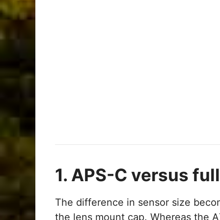
1. APS-C versus ful
The difference in sensor size be
the lens mount cap. Whereas the A