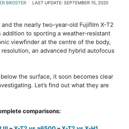
ER BROSTER
LAST UPDATE:
SEPTEMBER 15, 2020
 and the nearly two-year-old Fujifilm X-T2
addition to sporting a weather-resistant
nic viewfinder at the centre of the body,
 resolution, an advanced hybrid autofocus
 below the surface, it soon becomes clear
vestigating. Let’s find out what they are
 complete comparisons:
 III
–
X-T2 vs a6500
–
X-T2 vs X-H1