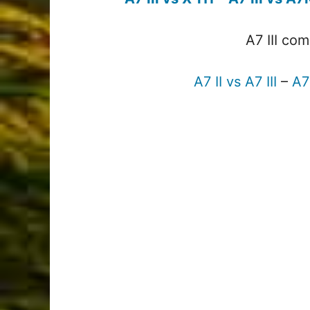
A7 III co
A7 II vs A7 III
–
A7 