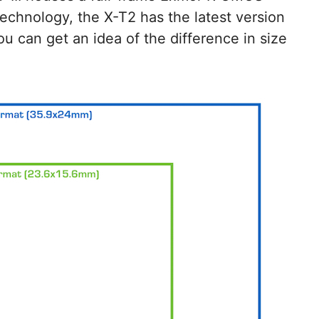
technology, the X-T2 has the latest version
ou can get an idea of the difference in size