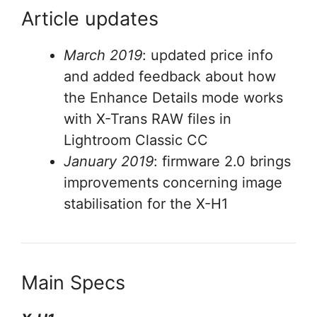
Article updates
March 2019
: updated price info
and added feedback about how
the Enhance Details mode works
with X-Trans RAW files in
Lightroom Classic CC
January 2019
: firmware 2.0 brings
improvements concerning image
stabilisation for the X-H1
Main Specs