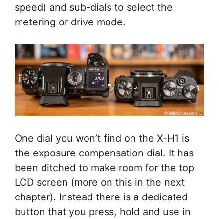
speed) and sub-dials to select the
metering or drive mode.
One dial you won’t find on the X-H1 is
the exposure compensation dial. It has
been ditched to make room for the top
LCD screen (more on this in the next
chapter). Instead there is a dedicated
button that you press, hold and use in