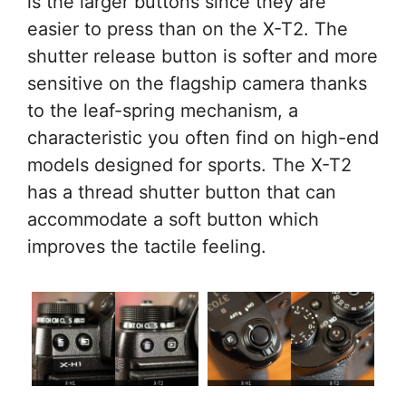
is the larger buttons since they are
easier to press than on the X-T2. The
shutter release button is softer and more
sensitive on the flagship camera thanks
to the leaf-spring mechanism, a
characteristic you often find on high-end
models designed for sports. The X-T2
has a thread shutter button that can
accommodate a soft button which
improves the tactile feeling.