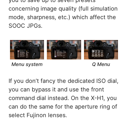
you to save up to seven presets
concerning image quality (full simulation
mode, sharpness, etc.) which affect the
SOOC JPGs.
Menu system
Q Menu
If you don’t fancy the dedicated ISO dial,
you can bypass it and use the front
command dial instead. On the X-H1, you
can do the same for the aperture ring of
select Fujinon lenses.