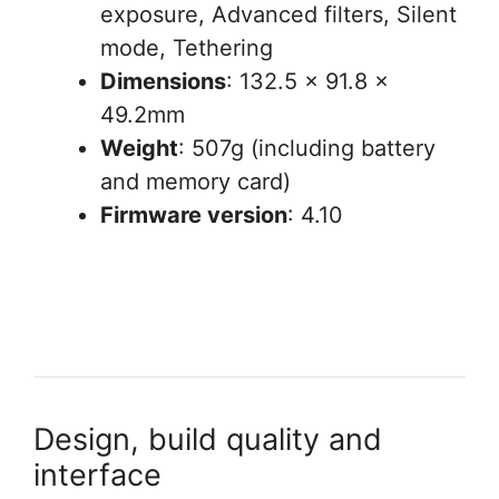
exposure, Advanced filters, Silent
mode, Tethering
Dimensions
: 132.5 x 91.8 x
49.2mm
Weight
: 507g (including battery
and memory card)
Firmware version
: 4.10
Design, build quality and
interface