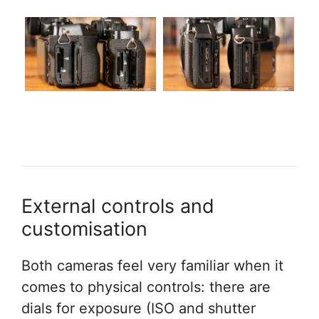
External controls and
customisation
Both cameras feel very familiar when it
comes to physical controls: there are
dials for exposure (ISO and shutter