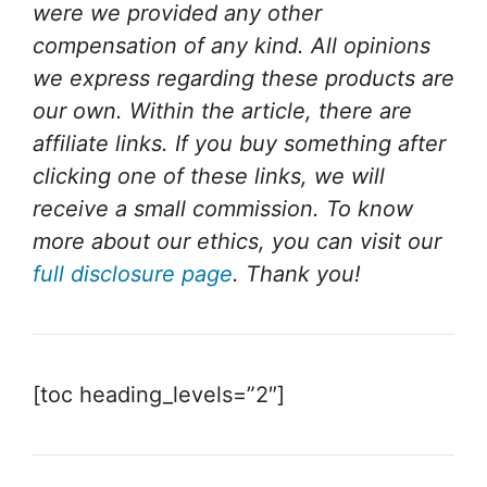
were we provided any other
compensation of any kind. All opinions
we express regarding these products are
our own. Within the article, there are
affiliate links. If you buy something after
clicking one of these links, we will
receive a small commission. To know
more about our ethics, you can visit our
full disclosure page
. Thank you!
[toc heading_levels=”2″]