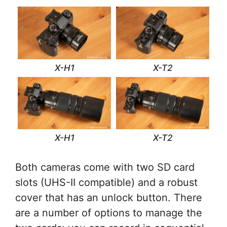
X-H1
X-T2
X-H1
X-T2
Both cameras come with two SD card
slots (UHS-II compatible) and a robust
cover that has an unlock button. There
are a number of options to manage the