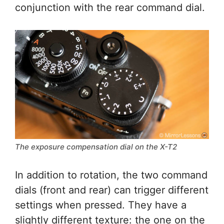
conjunction with the rear command dial.
The exposure compensation dial on the X-T2
In addition to rotation, the two command
dials (front and rear) can trigger different
settings when pressed. They have a
slightly different texture: the one on the