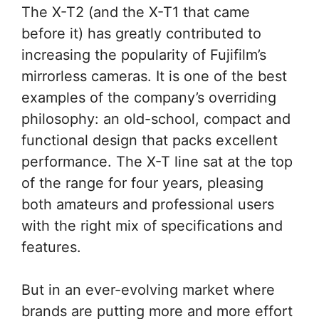
The X-T2 (and the X-T1 that came
before it) has greatly contributed to
increasing the popularity of Fujifilm’s
mirrorless cameras. It is one of the best
examples of the company’s overriding
philosophy: an old-school, compact and
functional design that packs excellent
performance. The X-T line sat at the top
of the range for four years, pleasing
both amateurs and professional users
with the right mix of specifications and
features.
But in an ever-evolving market where
brands are putting more and more effort