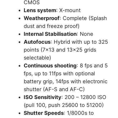
CMOS
Lens system
: X-mount
Weatherproof
: Complete (Splash
dust and freeze proof)
Internal Stabilisation
: None
Autofocus
: Hybrid with up to 325
points (7×13 and 13×25 grids
selectable)
Continuous shooting
: 8 fps and 5
fps, up to 11fps with optional
battery grip, 14fps with electronic
shutter (AF-S and AF-C)
ISO Sensitivity
: 200 – 12800 ISO
(pull 100, push 25600 to 51200)
Shutter Speeds
: 1/8000s to