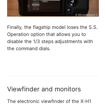
Finally, the flagship model loses the S.S.
Operation option that allows you to
disable the 1/3 steps adjustments with
the command dials.
Viewfinder and monitors
The electronic viewfinder of the X-H1