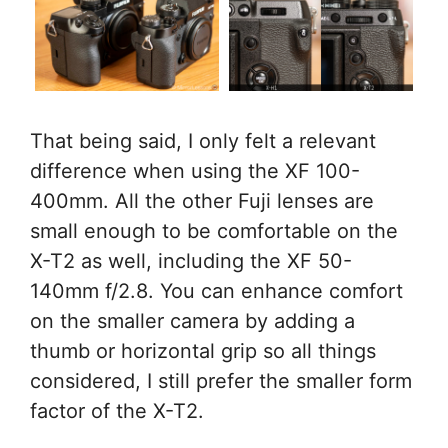
That being said, I only felt a relevant
difference when using the XF 100-
400mm. All the other Fuji lenses are
small enough to be comfortable on the
X-T2 as well, including the XF 50-
140mm f/2.8. You can enhance comfort
on the smaller camera by adding a
thumb or horizontal grip so all things
considered, I still prefer the smaller form
factor of the X-T2.