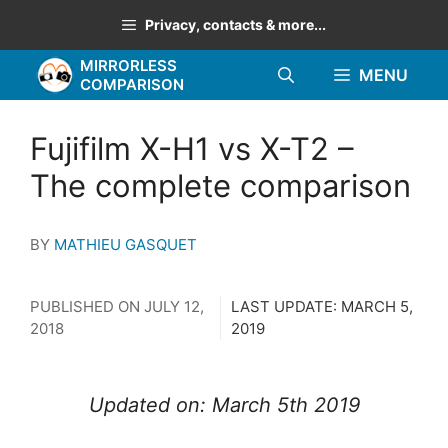
Skip
Privacy, contacts & more...
to
MIRRORLESS
content
MENU
COMPARISON
Fujifilm X-H1 vs X-T2 –
The complete comparison
BY
MATHIEU GASQUET
PUBLISHED ON
JULY 12,
LAST UPDATE:
MARCH 5,
2018
2019
Updated on: March 5th 2019