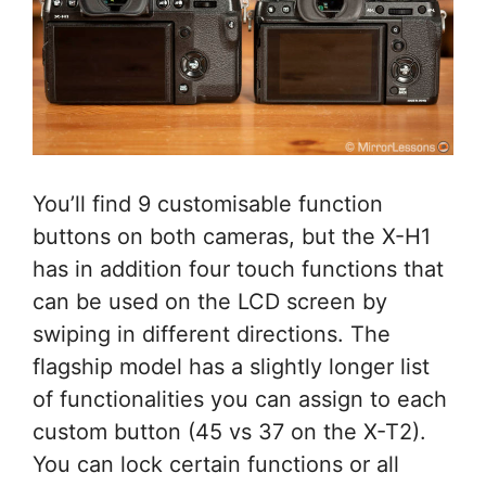
You’ll find 9 customisable function
buttons on both cameras, but the X-H1
has in addition four touch functions that
can be used on the LCD screen by
swiping in different directions. The
flagship model has a slightly longer list
of functionalities you can assign to each
custom button (45 vs 37 on the X-T2).
You can lock certain functions or all