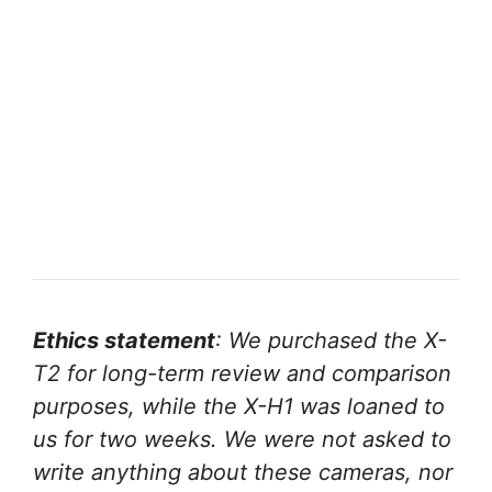
Ethics statement
: We purchased the X-
T2 for long-term review and comparison
purposes, while the X-H1 was loaned to
us for two weeks. We were not asked to
write anything about these cameras, nor