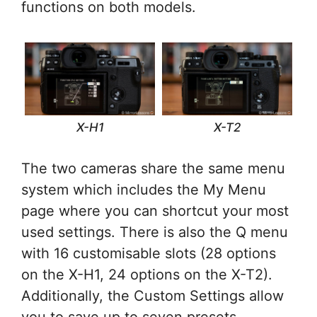
functions on both models.
X-H1
X-T2
The two cameras share the same menu
system which includes the My Menu
page where you can shortcut your most
used settings. There is also the Q menu
with 16 customisable slots (28 options
on the X-H1, 24 options on the X-T2).
Additionally, the Custom Settings allow