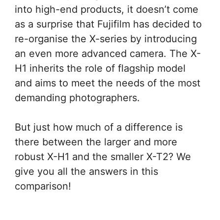
into high-end products, it doesn’t come
as a surprise that Fujifilm has decided to
re-organise the X-series by introducing
an even more advanced camera. The X-
H1 inherits the role of flagship model
and aims to meet the needs of the most
demanding photographers.
But just how much of a difference is
there between the larger and more
robust X-H1 and the smaller X-T2? We
give you all the answers in this
comparison!