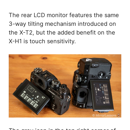
The rear LCD monitor features the same
3-way tilting mechanism introduced on
the X-T2, but the added benefit on the
X-H1 is touch sensitivity.