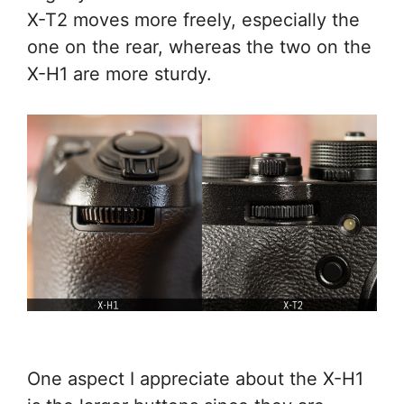
X-T2 moves more freely, especially the
one on the rear, whereas the two on the
X-H1 are more sturdy.
One aspect I appreciate about the X-H1