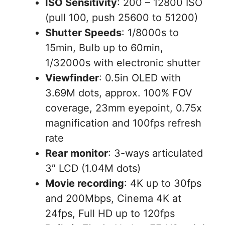
ISO Sensitivity
: 200 – 12800 ISO
(pull 100, push 25600 to 51200)
Shutter Speeds
: 1/8000s to
15min, Bulb up to 60min,
1/32000s with electronic shutter
Viewfinder
: 0.5in OLED with
3.69M dots, approx. 100% FOV
coverage, 23mm eyepoint, 0.75x
magnification and 100fps refresh
rate
Rear monitor
: 3-ways articulated
3″ LCD (1.04M dots)
Movie recording
: 4K up to 30fps
and 200Mbps, Cinema 4K at
24fps, Full HD up to 120fps