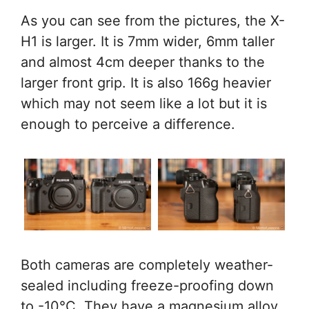
As you can see from the pictures, the X-
H1 is larger. It is 7mm wider, 6mm taller
and almost 4cm deeper thanks to the
larger front grip. It is also 166g heavier
which may not seem like a lot but it is
enough to perceive a difference.
Both cameras are completely weather-
sealed including freeze-proofing down
to -10°C. They have a magnesium alloy