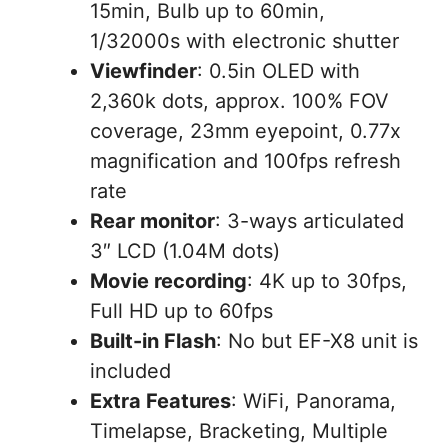
15min, Bulb up to 60min,
1/32000s with electronic shutter
Viewfinder
: 0.5in OLED with
2,360k dots, approx. 100% FOV
coverage, 23mm eyepoint, 0.77x
magnification and 100fps refresh
rate
Rear monitor
: 3-ways articulated
3″ LCD (1.04M dots)
Movie recording
: 4K up to 30fps,
Full HD up to 60fps
Built-in Flash
: No but EF-X8 unit is
included
Extra Features
: WiFi, Panorama,
Timelapse, Bracketing, Multiple