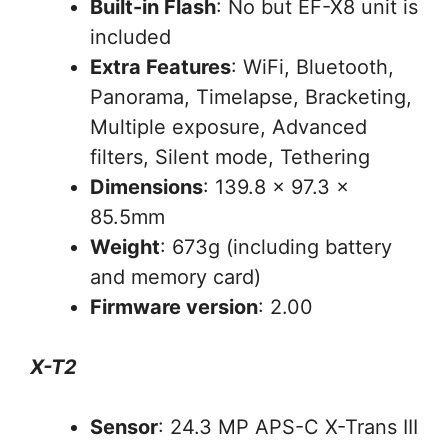
Built-in Flash
: No but EF-X8 unit is
included
Extra Features
: WiFi, Bluetooth,
Panorama, Timelapse, Bracketing,
Multiple exposure, Advanced
filters, Silent mode, Tethering
Dimensions
: 139.8 x 97.3 x
85.5mm
Weight
: 673g (including battery
and memory card)
Firmware version
: 2.00
X-T2
Sensor
: 24.3 MP APS-C X-Trans III