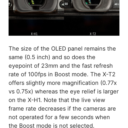
The size of the OLED panel remains the
same (0.5 inch) and so does the
eyepoint of 23mm and the fast refresh
rate of 100fps in Boost mode. The X-T2
offers slightly more magnification (0.77x
vs 0.75x) whereas the eye relief is larger
on the X-H1. Note that the live view
frame rate decreases if the cameras are
not operated for a few seconds when
the Boost mode is not selected.