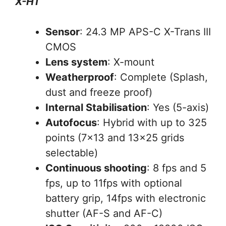
X-H1
Sensor
: 24.3 MP APS-C X-Trans III
CMOS
Lens system
: X-mount
Weatherproof
: Complete (Splash,
dust and freeze proof)
Internal Stabilisation
: Yes (5-axis)
Autofocus
: Hybrid with up to 325
points (7×13 and 13×25 grids
selectable)
Continuous shooting
: 8 fps and 5
fps, up to 11fps with optional
battery grip, 14fps with electronic
shutter (AF-S and AF-C)