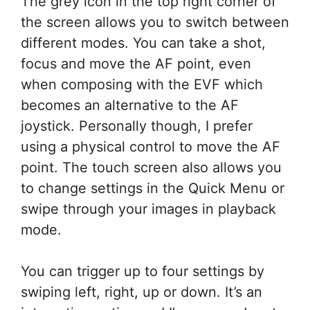
The grey icon in the top right corner of
the screen allows you to switch between
different modes. You can take a shot,
focus and move the AF point, even
when composing with the EVF which
becomes an alternative to the AF
joystick. Personally though, I prefer
using a physical control to move the AF
point. The touch screen also allows you
to change settings in the Quick Menu or
swipe through your images in playback
mode.
You can trigger up to four settings by
swiping left, right, up or down. It’s an