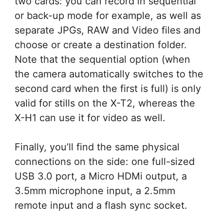
two cards: you can record in sequential
or back-up mode for example, as well as
separate JPGs, RAW and Video files and
choose or create a destination folder.
Note that the sequential option (when
the camera automatically switches to the
second card when the first is full) is only
valid for stills on the X-T2, whereas the
X-H1 can use it for video as well.
Finally, you’ll find the same physical
connections on the side: one full-sized
USB 3.0 port, a Micro HDMi output, a
3.5mm microphone input, a 2.5mm
remote input and a flash sync socket.