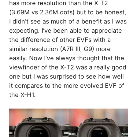
has more resolution than the X-T2
(3.69M vs 2.36M dots) but to be honest,
I didn’t see as much of a benefit as I was
expecting. I’ve been able to appreciate
the difference of other EVFs with a
similar resolution (A7R III, G9) more
easily. Now I’ve always thought that the
viewfinder of the X-T2 was a really good
one but I was surprised to see how well
it compares to the more evolved EVF of
the X-H1.