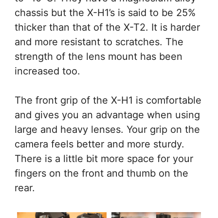
chassis but the X-H1’s is said to be 25%
thicker than that of the X-T2. It is harder
and more resistant to scratches. The
strength of the lens mount has been
increased too.
The front grip of the X-H1 is comfortable
and gives you an advantage when using
large and heavy lenses. Your grip on the
camera feels better and more sturdy.
There is a little bit more space for your
fingers on the front and thumb on the
rear.