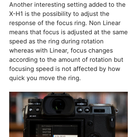
Another interesting setting added to the
X-H1 is the possibility to adjust the
response of the focus ring. Non Linear
means that focus is adjusted at the same
speed as the ring during rotation
whereas with Linear, focus changes
according to the amount of rotation but
focusing speed is not affected by how
quick you move the ring.