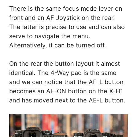
There is the same focus mode lever on
front and an AF Joystick on the rear.
The latter is precise to use and can also
serve to navigate the menu.
Alternatively, it can be turned off.
On the rear the button layout it almost
identical. The 4-Way pad is the same
and we can notice that the AF-L button
becomes an AF-ON button on the X-H1
and has moved next to the AE-L button.