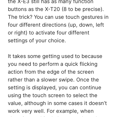
the X-E3 still has as many function
buttons as the X-T20 (8 to be precise).
The trick? You can use touch gestures in
four different directions (up, down, left
or right) to activate four different
settings of your choice.
It takes some getting used to because
you need to perform a quick flicking
action from the edge of the screen
rather than a slower swipe. Once the
setting is displayed, you can continue
using the touch screen to select the
value, although in some cases it doesn’t
work very well. For example, when