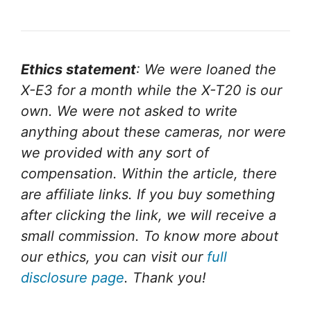
Ethics statement
: We were loaned the
X-E3 for a month while the X-T20 is our
own. We were not asked to write
anything about these cameras, nor were
we provided with any sort of
compensation. Within the article, there
are affiliate links. If you buy something
after clicking the link, we will receive a
small commission. To know more about
our ethics, you can visit our
full
disclosure page
. Thank you!