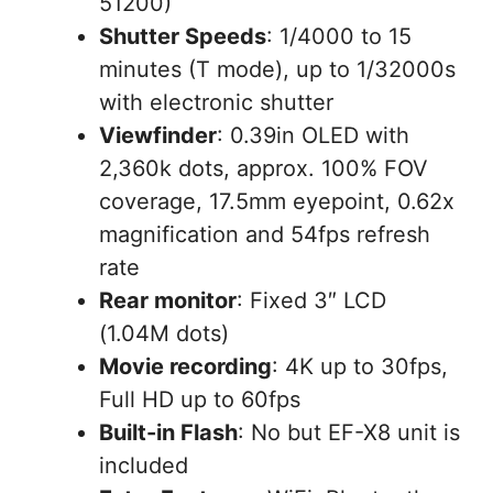
51200)
Shutter Speeds
: 1/4000 to 15
minutes (T mode), up to 1/32000s
with electronic shutter
Viewfinder
: 0.39in OLED with
2,360k dots, approx. 100% FOV
coverage, 17.5mm eyepoint, 0.62x
magnification and 54fps refresh
rate
Rear monitor
: Fixed 3″ LCD
(1.04M dots)
Movie recording
: 4K up to 30fps,
Full HD up to 60fps
Built-in Flash
: No but EF-X8 unit is
included