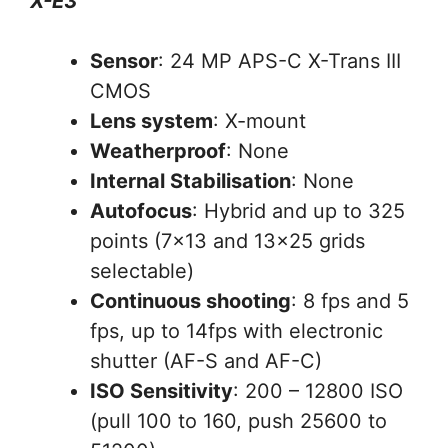
X-E3
Sensor
: 24 MP APS-C X-Trans III
CMOS
Lens system
: X-mount
Weatherproof
: None
Internal Stabilisation
: None
Autofocus
: Hybrid and up to 325
points (7×13 and 13×25 grids
selectable)
Continuous shooting
: 8 fps and 5
fps, up to 14fps with electronic
shutter (AF-S and AF-C)
ISO Sensitivity
: 200 – 12800 ISO
(pull 100 to 160, push 25600 to