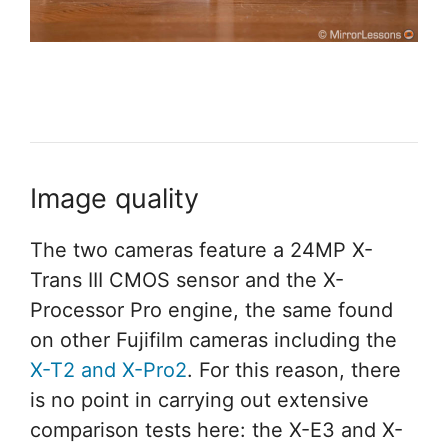
Image quality
The two cameras feature a 24MP X-
Trans III CMOS sensor and the X-
Processor Pro engine, the same found
on other Fujifilm cameras including the
X-T2 and X-Pro2
. For this reason, there
is no point in carrying out extensive
comparison tests here: the X-E3 and X-