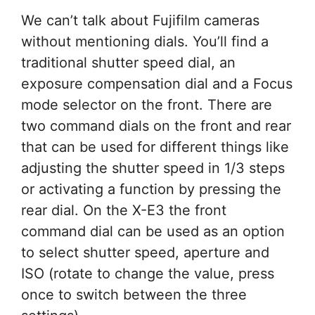
We can’t talk about Fujifilm cameras
without mentioning dials. You’ll find a
traditional shutter speed dial, an
exposure compensation dial and a Focus
mode selector on the front. There are
two command dials on the front and rear
that can be used for different things like
adjusting the shutter speed in 1/3 steps
or activating a function by pressing the
rear dial. On the X-E3 the front
command dial can be used as an option
to select shutter speed, aperture and
ISO (rotate to change the value, press
once to switch between the three