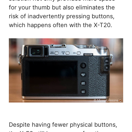
for your thumb but also eliminates the
risk of inadvertently pressing buttons,
which happens often with the X-T20.
Despite having fewer physical buttons,