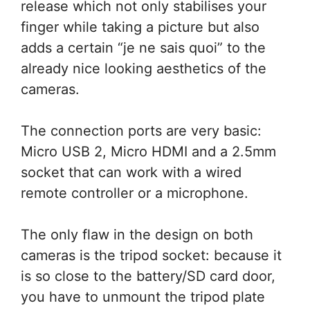
release which not only stabilises your
finger while taking a picture but also
adds a certain “je ne sais quoi” to the
already nice looking aesthetics of the
cameras.
The connection ports are very basic:
Micro USB 2, Micro HDMI and a 2.5mm
socket that can work with a wired
remote controller or a microphone.
The only flaw in the design on both
cameras is the tripod socket: because it
is so close to the battery/SD card door,
you have to unmount the tripod plate