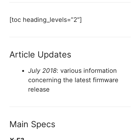
[toc heading_levels=”2″]
Article Updates
July 2018
: various information
concerning the latest firmware
release
Main Specs