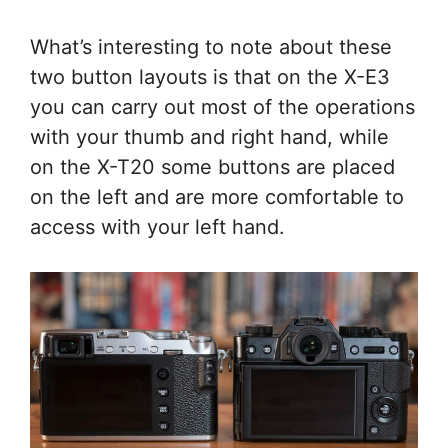
What’s interesting to note about these
two button layouts is that on the X-E3
you can carry out most of the operations
with your thumb and right hand, while
on the X-T20 some buttons are placed
on the left and are more comfortable to
access with your left hand.