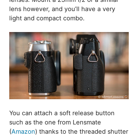
lens however, and you’ll have a very
light and compact combo.
You can attach a soft release button
such as the one from Lensmate
(
Amazon
) thanks to the threaded shutter