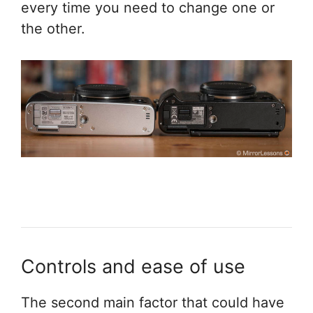
every time you need to change one or
the other.
Controls and ease of use
The second main factor that could have