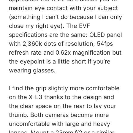
maintain eye contact with your subject
(something I can’t do because I can only
close my right eye). The EVF
specifications are the same: OLED panel
with 2,360k dots of resolution, 54fps
refresh rate and 0.62x magnification but
the eyepoint is a little short if you’re
wearing glasses.
I find the grip slightly more comfortable
on the X-E3 thanks to the design and
the clear space on the rear to lay your
thumb. Both cameras become more
uncomfortable with large and heavy
lenses. Mount a 23mm f/2 or a similar