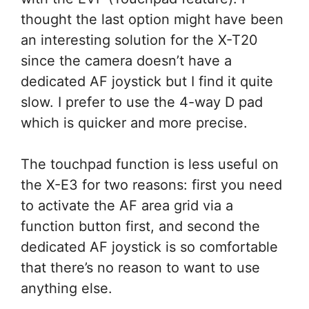
thought the last option might have been
an interesting solution for the X-T20
since the camera doesn’t have a
dedicated AF joystick but I find it quite
slow. I prefer to use the 4-way D pad
which is quicker and more precise.
The touchpad function is less useful on
the X-E3 for two reasons: first you need
to activate the AF area grid via a
function button first, and second the
dedicated AF joystick is so comfortable
that there’s no reason to want to use
anything else.