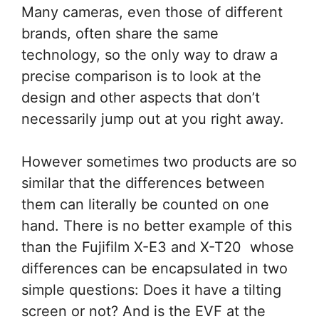
Many cameras, even those of different
brands, often share the same
technology, so the only way to draw a
precise comparison is to look at the
design and other aspects that don’t
necessarily jump out at you right away.
However sometimes two products are so
similar that the differences between
them can literally be counted on one
hand. There is no better example of this
than the Fujifilm X-E3 and X-T20 whose
differences can be encapsulated in two
simple questions: Does it have a tilting
screen or not? And is the EVF at the