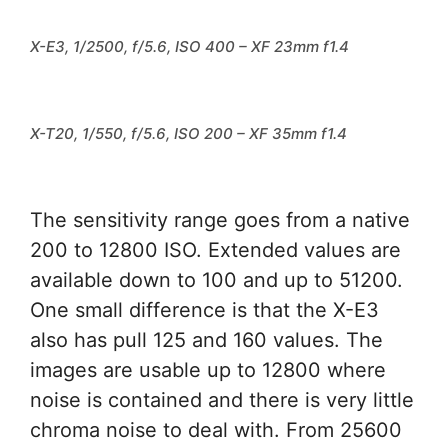
X-E3, 1/2500, f/5.6, ISO 400 – XF 23mm f1.4
X-T20, 1/550, f/5.6, ISO 200 – XF 35mm f1.4
The sensitivity range goes from a native
200 to 12800 ISO. Extended values are
available down to 100 and up to 51200.
One small difference is that the X-E3
also has pull 125 and 160 values. The
images are usable up to 12800 where
noise is contained and there is very little
chroma noise to deal with. From 25600