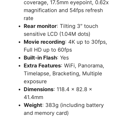
coverage, 17.5mm eyepoint, 0.62x
magnification and 54fps refresh
rate
Rear monitor
: Tilting 3″ touch
sensitive LCD (1.04M dots)
Movie recording
: 4K up to 30fps,
Full HD up to 60fps
Built-in Flash
: Yes
Extra Features
: WiFi, Panorama,
Timelapse, Bracketing, Multiple
exposure
Dimensions
: 118.4 x 82.8 x
41.4mm
Weight
: 383g (including battery
and memory card)