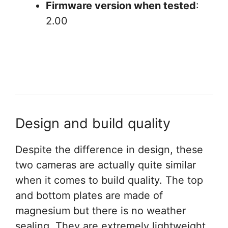
Firmware version when tested
:
2.00
Design and build quality
Despite the difference in design, these
two cameras are actually quite similar
when it comes to build quality. The top
and bottom plates are made of
magnesium but there is no weather
sealing. They are extremely lightweight,