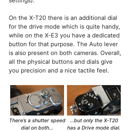
settings).
On the X-T20 there is an additional dial
for the drive mode which is quite handy,
while on the X-E3 you have a dedicated
button for that purpose. The Auto lever
is also present on both cameras. Overall,
all the physical buttons and dials give
you precision and a nice tactile feel.
There’s a shutter speed
…but only the X-T20
dial on both…
has a Drive mode dial.