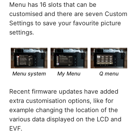
Menu has 16 slots that can be
customised and there are seven Custom
Settings to save your favourite picture
settings.
Menu system
My Menu
Q menu
Recent firmware updates have added
extra customisation options, like for
example changing the location of the
various data displayed on the LCD and
EVF.