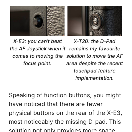
X-E3: you can’t beat
X-T20: the D-Pad
the AF Joystick when it
remains my favourite
comes to moving the
solution to move the AF
focus point.
area despite the recent
touchpad feature
implementation.
Speaking of function buttons, you might
have noticed that there are fewer
physical buttons on the rear of the X-E3,
most noticeably the missing D-pad. This
solution not only provides more space