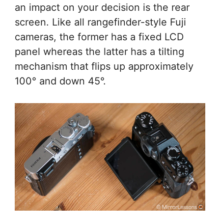
an impact on your decision is the rear
screen. Like all rangefinder-style Fuji
cameras, the former has a fixed LCD
panel whereas the latter has a tilting
mechanism that flips up approximately
100° and down 45°.