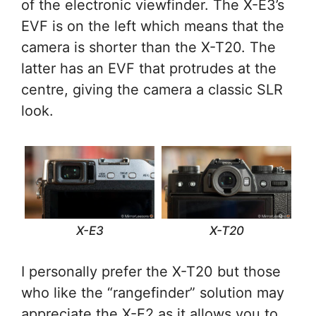
of the electronic viewfinder. The X-E3’s
EVF is on the left which means that the
camera is shorter than the X-T20. The
latter has an EVF that protrudes at the
centre, giving the camera a classic SLR
look.
X-E3
X-T20
I personally prefer the X-T20 but those
who like the “rangefinder” solution may
appreciate the X-E2 as it allows you to