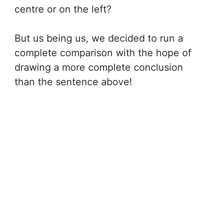
centre or on the left?
But us being us, we decided to run a
complete comparison with the hope of
drawing a more complete conclusion
than the sentence above!