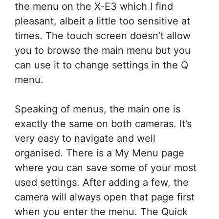
the menu on the X-E3 which I find
pleasant, albeit a little too sensitive at
times. The touch screen doesn’t allow
you to browse the main menu but you
can use it to change settings in the Q
menu.
Speaking of menus, the main one is
exactly the same on both cameras. It’s
very easy to navigate and well
organised. There is a My Menu page
where you can save some of your most
used settings. After adding a few, the
camera will always open that page first
when you enter the menu. The Quick