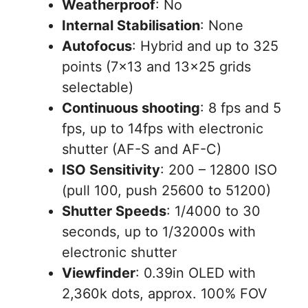
Weatherproof
: No
Internal Stabilisation
: None
Autofocus
: Hybrid and up to 325
points (7×13 and 13×25 grids
selectable)
Continuous shooting
: 8 fps and 5
fps, up to 14fps with electronic
shutter (AF-S and AF-C)
ISO Sensitivity
: 200 – 12800 ISO
(pull 100, push 25600 to 51200)
Shutter Speeds
: 1/4000 to 30
seconds, up to 1/32000s with
electronic shutter
Viewfinder
: 0.39in OLED with
2,360k dots, approx. 100% FOV