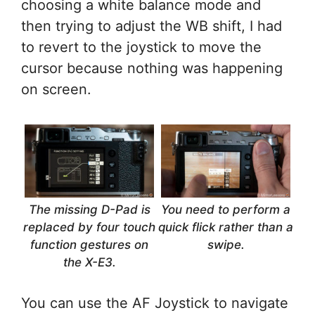
choosing a white balance mode and
then trying to adjust the WB shift, I had
to revert to the joystick to move the
cursor because nothing was happening
on screen.
The missing D-Pad is
You need to perform a
replaced by four touch
quick flick rather than a
function gestures on
swipe.
the X-E3.
You can use the AF Joystick to navigate