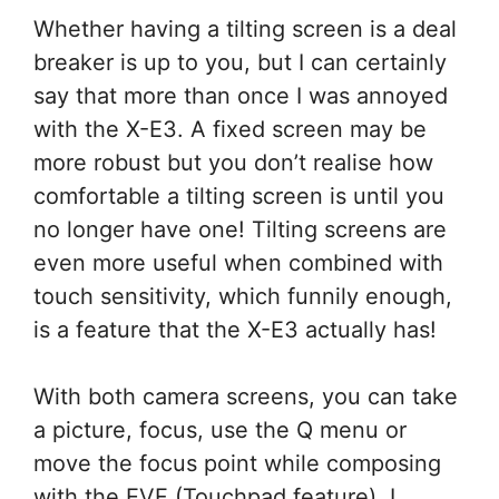
Whether having a tilting screen is a deal
breaker is up to you, but I can certainly
say that more than once I was annoyed
with the X-E3. A fixed screen may be
more robust but you don’t realise how
comfortable a tilting screen is until you
no longer have one! Tilting screens are
even more useful when combined with
touch sensitivity, which funnily enough,
is a feature that the X-E3 actually has!
With both camera screens, you can take
a picture, focus, use the Q menu or
move the focus point while composing
with the EVF (Touchpad feature). I