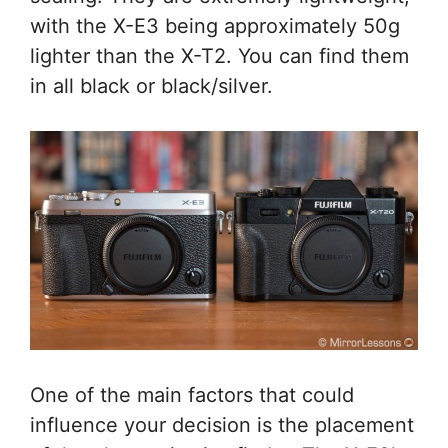
with the X-E3 being approximately 50g
lighter than the X-T2. You can find them
in all black or black/silver.
One of the main factors that could
influence your decision is the placement