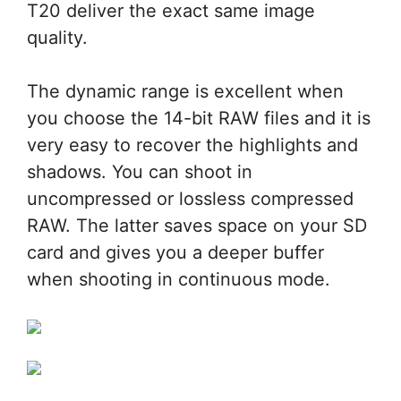
T20 deliver the exact same image
quality.
The dynamic range is excellent when
you choose the 14-bit RAW files and it is
very easy to recover the highlights and
shadows. You can shoot in
uncompressed or lossless compressed
RAW. The latter saves space on your SD
card and gives you a deeper buffer
when shooting in continuous mode.