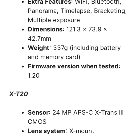
Extra Features
: WiFi, Bluetooth,
Panorama, Timelapse, Bracketing,
Multiple exposure
Dimensions
: 121.3 x 73.9 x
42.7mm
Weight
: 337g (including battery
and memory card)
Firmware version when tested
:
1.20
X-T20
Sensor
: 24 MP APS-C X-Trans III
CMOS
Lens system
: X-mount