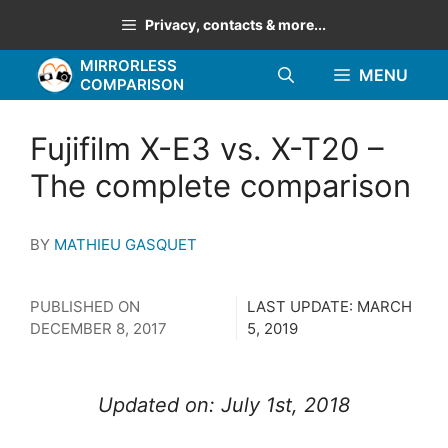
Skip
Privacy, contacts & more...
to
MIRRORLESS
content
MENU
COMPARISON
Fujifilm X-E3 vs. X-T20 –
The complete comparison
BY
MATHIEU GASQUET
PUBLISHED ON
LAST UPDATE:
MARCH
DECEMBER 8, 2017
5, 2019
Updated on: July 1st, 2018