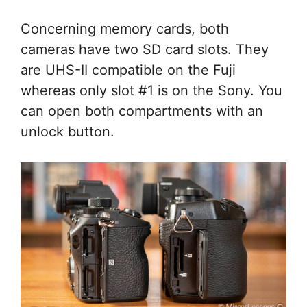
Concerning memory cards, both
cameras have two SD card slots. They
are UHS-II compatible on the Fuji
whereas only slot #1 is on the Sony. You
can open both compartments with an
unlock button.