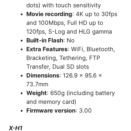
dots) with touch sensitivity
Movie recording
: 4K up to 30fps
and 100Mbps, Full HD up to
120fps, S-Log and HLG gamma
Built-in Flash
: No
Extra Features
: WiFi, Bluetooth,
Bracketing, Tethering, FTP
Transfer, Dual SD slots
Dimensions
: 126.9 x 95.6 x
73.7mm
Weight
: 650g (including battery
and memory card)
Firmware version
: 3.00
X-H1