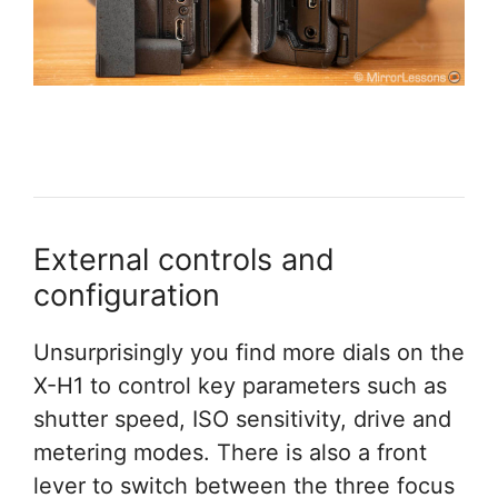
External controls and
configuration
Unsurprisingly you find more dials on the
X-H1 to control key parameters such as
shutter speed, ISO sensitivity, drive and
metering modes. There is also a front
lever to switch between the three focus