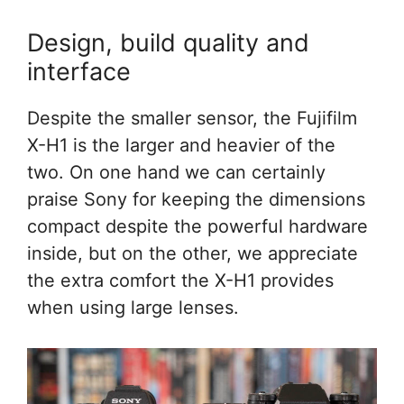
Design, build quality and
interface
Despite the smaller sensor, the Fujifilm
X-H1 is the larger and heavier of the
two. On one hand we can certainly
praise Sony for keeping the dimensions
compact despite the powerful hardware
inside, but on the other, we appreciate
the extra comfort the X-H1 provides
when using large lenses.