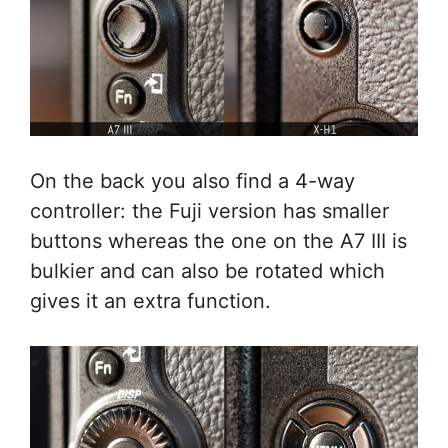
On the back you also find a 4-way
controller: the Fuji version has smaller
buttons whereas the one on the A7 III is
bulkier and can also be rotated which
gives it an extra function.