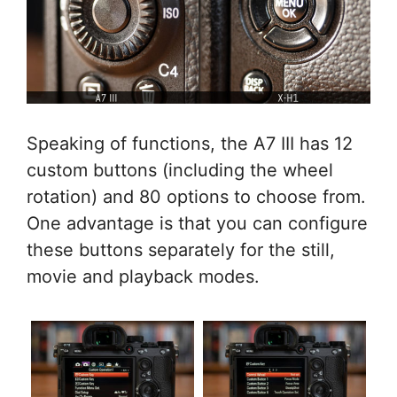
Speaking of functions, the A7 III has 12
custom buttons (including the wheel
rotation) and 80 options to choose from.
One advantage is that you can configure
these buttons separately for the still,
movie and playback modes.