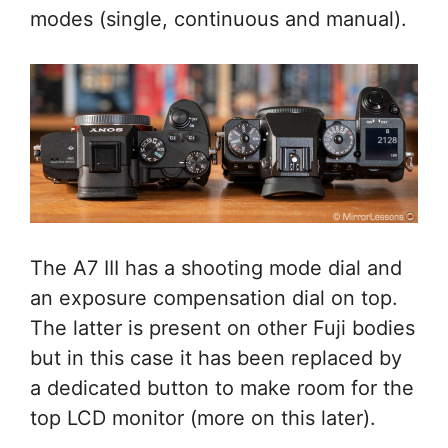
modes (single, continuous and manual).
The A7 III has a shooting mode dial and
an exposure compensation dial on top.
The latter is present on other Fuji bodies
but in this case it has been replaced by
a dedicated button to make room for the
top LCD monitor (more on this later).