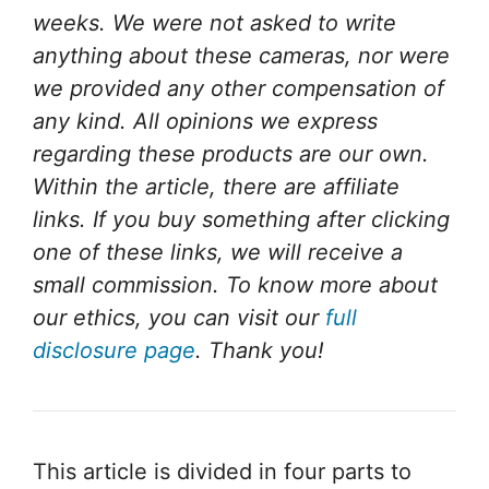
weeks. We were not asked to write
anything about these cameras, nor were
we provided any other compensation of
any kind. All opinions we express
regarding these products are our own.
Within the article, there are affiliate
links. If you buy something after clicking
one of these links, we will receive a
small commission. To know more about
our ethics, you can visit our
full
disclosure page
. Thank you!
This article is divided in four parts to