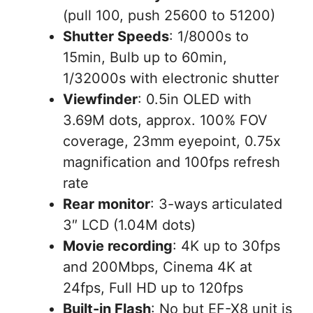
(pull 100, push 25600 to 51200)
Shutter Speeds
: 1/8000s to
15min, Bulb up to 60min,
1/32000s with electronic shutter
Viewfinder
: 0.5in OLED with
3.69M dots, approx. 100% FOV
coverage, 23mm eyepoint, 0.75x
magnification and 100fps refresh
rate
Rear monitor
: 3-ways articulated
3″ LCD (1.04M dots)
Movie recording
: 4K up to 30fps
and 200Mbps, Cinema 4K at
24fps, Full HD up to 120fps
Built-in Flash
: No but EF-X8 unit is