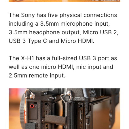
The Sony has five physical connections
including a 3.5mm microphone input,
3.5mm headphone output, Micro USB 2,
USB 3 Type C and Micro HDMI.
The X-H1 has a full-sized USB 3 port as
well as one micro HDMI, mic input and
2.5mm remote input.