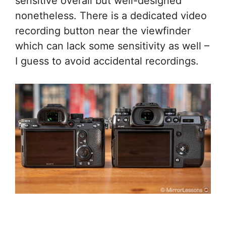
sensitive overall but well-designed
nonetheless. There is a dedicated video
recording button near the viewfinder
which can lack some sensitivity as well –
I guess to avoid accidental recordings.