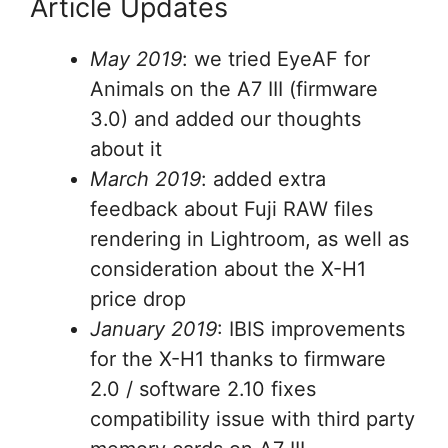
Article Updates
May 2019
: we tried EyeAF for
Animals on the A7 III (firmware
3.0) and added our thoughts
about it
March 2019
: added extra
feedback about Fuji RAW files
rendering in Lightroom, as well as
consideration about the X-H1
price drop
January 2019
: IBIS improvements
for the X-H1 thanks to firmware
2.0 / software 2.10 fixes
compatibility issue with third party