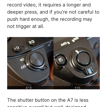
record video, it requires a longer and
deeper press, and if you’re not careful to
push hard enough, the recording may
not trigger at all.
The shutter button on the A7 is less