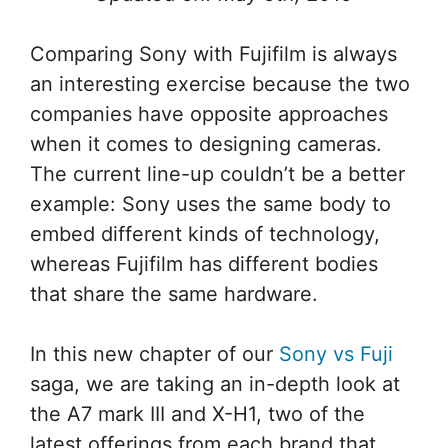
Comparing Sony with Fujifilm is always
an interesting exercise because the two
companies have opposite approaches
when it comes to designing cameras.
The current line-up couldn’t be a better
example: Sony uses the same body to
embed different kinds of technology,
whereas Fujifilm has different bodies
that share the same hardware.
In this new chapter of our
Sony vs Fuji
saga, we are taking an in-depth look at
the A7 mark III and X-H1, two of the
latest offerings from each brand that