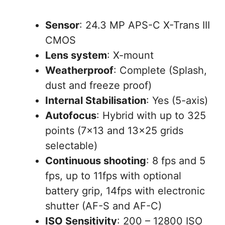
Sensor
: 24.3 MP APS-C X-Trans III
CMOS
Lens system
: X-mount
Weatherproof
: Complete (Splash,
dust and freeze proof)
Internal Stabilisation
: Yes (5-axis)
Autofocus
: Hybrid with up to 325
points (7×13 and 13×25 grids
selectable)
Continuous shooting
: 8 fps and 5
fps, up to 11fps with optional
battery grip, 14fps with electronic
shutter (AF-S and AF-C)
ISO Sensitivity
: 200 – 12800 ISO