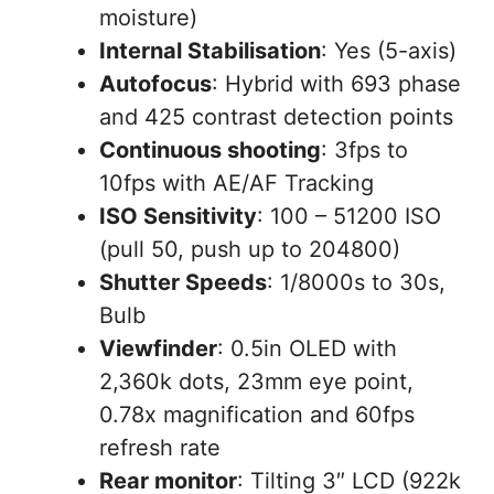
moisture)
Internal Stabilisation
: Yes (5-axis)
Autofocus
: Hybrid with 693 phase
and 425 contrast detection points
Continuous shooting
: 3fps to
10fps with AE/AF Tracking
ISO Sensitivity
: 100 – 51200 ISO
(pull 50, push up to 204800)
Shutter Speeds
: 1/8000s to 30s,
Bulb
Viewfinder
: 0.5in OLED with
2,360k dots, 23mm eye point,
0.78x magnification and 60fps
refresh rate
Rear monitor
: Tilting 3″ LCD (922k