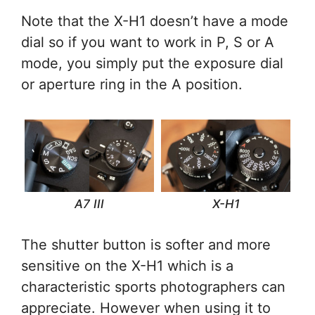
Note that the X-H1 doesn’t have a mode
dial so if you want to work in P, S or A
mode, you simply put the exposure dial
or aperture ring in the A position.
A7 III
X-H1
The shutter button is softer and more
sensitive on the X-H1 which is a
characteristic sports photographers can
appreciate. However when using it to