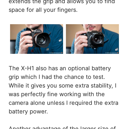
extends the grip and allows you to find
space for all your fingers.
The X-H1 also has an optional battery
grip which I had the chance to test.
While it gives you some extra stability, I
was perfectly fine working with the
camera alone unless I required the extra
battery power.
Another advantage of the larger size of