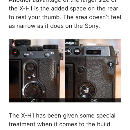
the X-H1 is the added space on the rear
to rest your thumb. The area doesn’t feel
as narrow as it does on the Sony.
The X-H1 has been given some special
treatment when it comes to the build