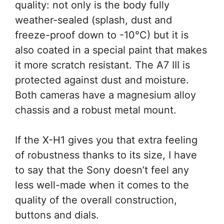
quality: not only is the body fully
weather-sealed (splash, dust and
freeze-proof down to -10°C) but it is
also coated in a special paint that makes
it more scratch resistant. The A7 III is
protected against dust and moisture.
Both cameras have a magnesium alloy
chassis and a robust metal mount.
If the X-H1 gives you that extra feeling
of robustness thanks to its size, I have
to say that the Sony doesn’t feel any
less well-made when it comes to the
quality of the overall construction,
buttons and dials.