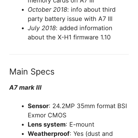
memory cards on A7 III
October 2018
: info about third
party battery issue with A7 III
July 2018
: added information
about the X-H1 firmware 1.10
Main Specs
A7 mark III
Sensor
: 24.2MP 35mm format BSI
Exmor CMOS
Lens system
: E-mount
Weatherproof
: Yes (dust and