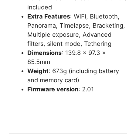
included
Extra Features
: WiFi, Bluetooth,
Panorama, Timelapse, Bracketing,
Multiple exposure, Advanced
filters, silent mode, Tethering
Dimensions
: 139.8 x 97.3 x
85.5mm
Weight
: 673g (including battery
and memory card)
Firmware version
: 2.01