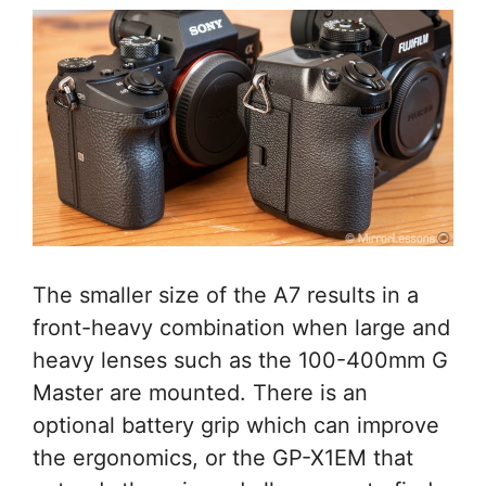
The smaller size of the A7 results in a
front-heavy combination when large and
heavy lenses such as the 100-400mm G
Master are mounted. There is an
optional battery grip which can improve
the ergonomics, or the GP-X1EM that