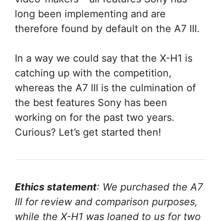
long been implementing and are
therefore found by default on the A7 III.
In a way we could say that the X-H1 is
catching up with the competition,
whereas the A7 III is the culmination of
the best features Sony has been
working on for the past two years.
Curious? Let’s get started then!
Ethics statement
: We purchased the A7
III for review and comparison purposes,
while the X-H1 was loaned to us for two