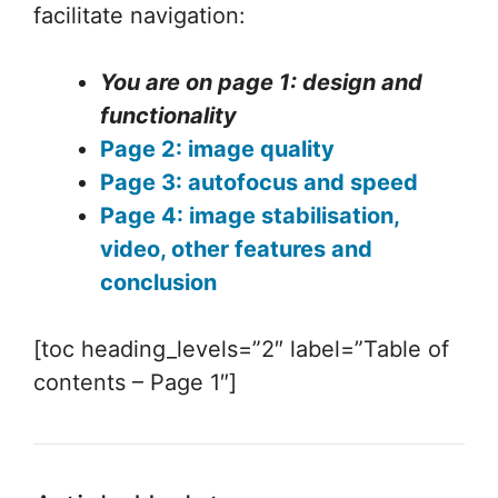
facilitate navigation:
You are on page 1: design and
functionality
Page 2: image quality
Page 3: autofocus and speed
Page 4: image stabilisation,
video, other features and
conclusion
[toc heading_levels=”2″ label=”Table of
contents – Page 1″]