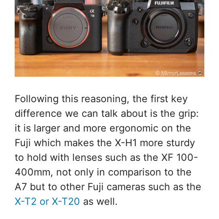
Following this reasoning, the first key
difference we can talk about is the grip:
it is larger and more ergonomic on the
Fuji which makes the X-H1 more sturdy
to hold with lenses such as the XF 100-
400mm, not only in comparison to the
A7 but to other Fuji cameras such as the
X-T2 or X-T20
as well.