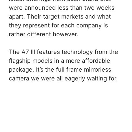
were announced less than two weeks
apart. Their target markets and what
they represent for each company is
rather different however.
The A7 III features technology from the
flagship models in a more affordable
package. It’s the full frame mirrorless
camera we were all eagerly waiting for.