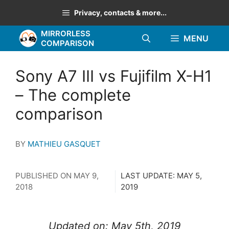
Skip
Privacy, contacts & more...
to
MIRRORLESS
content
MENU
COMPARISON
Sony A7 III vs Fujifilm X-H1
– The complete
comparison
BY
MATHIEU GASQUET
PUBLISHED ON
MAY 9,
LAST UPDATE:
MAY 5,
2018
2019
Updated on: May 5th, 2019