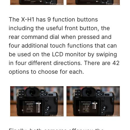
The X-H1 has 9 function buttons
including the useful front button, the
rear command dial when pressed and
four additional touch functions that can
be used on the LCD monitor by swiping
in four different directions. There are 42
options to choose for each.