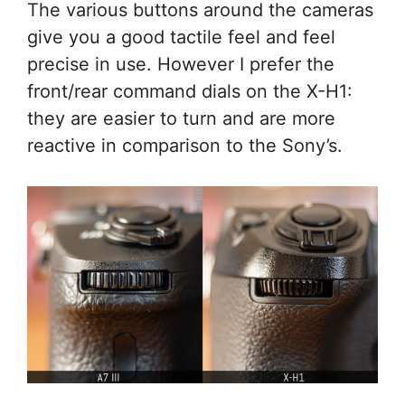
The various buttons around the cameras
give you a good tactile feel and feel
precise in use. However I prefer the
front/rear command dials on the X-H1:
they are easier to turn and are more
reactive in comparison to the Sony’s.