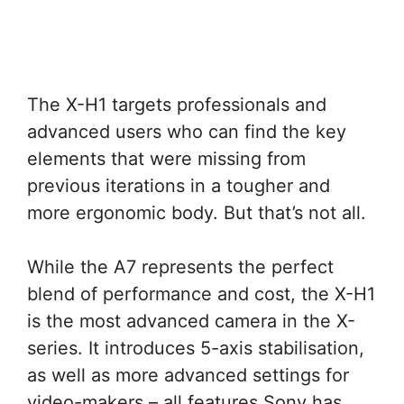
The X-H1 targets professionals and
advanced users who can find the key
elements that were missing from
previous iterations in a tougher and
more ergonomic body. But that’s not all.
While the A7 represents the perfect
blend of performance and cost, the X-H1
is the most advanced camera in the X-
series. It introduces 5-axis stabilisation,
as well as more advanced settings for
video-makers – all features Sony has