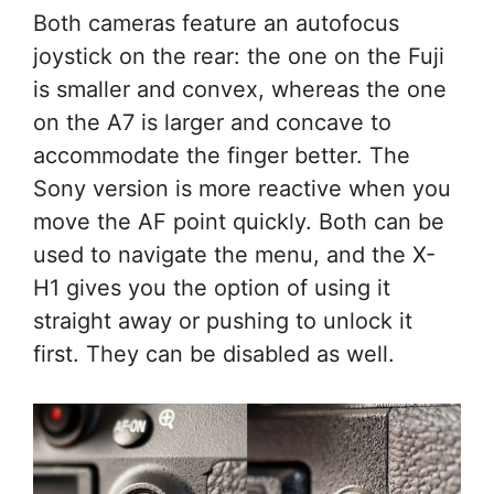
Both cameras feature an autofocus
joystick on the rear: the one on the Fuji
is smaller and convex, whereas the one
on the A7 is larger and concave to
accommodate the finger better. The
Sony version is more reactive when you
move the AF point quickly. Both can be
used to navigate the menu, and the X-
H1 gives you the option of using it
straight away or pushing to unlock it
first. They can be disabled as well.