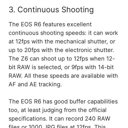
3. Continuous Shooting
The EOS R6 features excellent
continuous shooting speeds: it can work
at 12fps with the mechanical shutter, or
up to 20fps with the electronic shutter.
The Z6 can shoot up to 12fps when 12-
bit RAW is selected, or 9fps with 14-bit
RAW. All these speeds are available with
AF and AE tracking.
The EOS R6 has good buffer capabilities
too, at least judging from the official
specifications. It can record 240 RAW
files or 1000 JPG files at 12fps. This