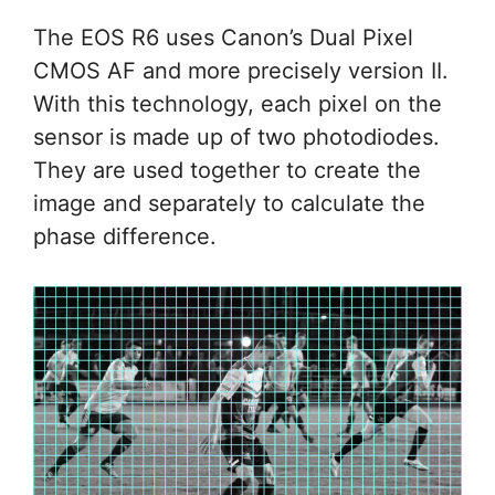
The EOS R6 uses Canon’s Dual Pixel
CMOS AF and more precisely version II.
With this technology, each pixel on the
sensor is made up of two photodiodes.
They are used together to create the
image and separately to calculate the
phase difference.