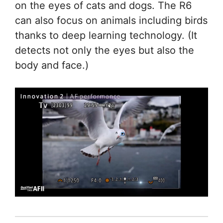
on the eyes of cats and dogs. The R6
can also focus on animals including birds
thanks to deep learning technology. (It
detects not only the eyes but also the
body and face.)