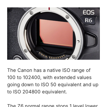
The Canon has a native ISO range of
100 to 102400, with extended values
going down to ISO 50 equivalent and up
to ISO 204800 equivalent.
The Z6 normal range stops 1 level lower