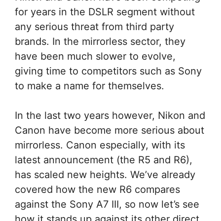
for years in the DSLR segment without
any serious threat from third party
brands. In the mirrorless sector, they
have been much slower to evolve,
giving time to competitors such as Sony
to make a name for themselves.
In the last two years however, Nikon and
Canon have become more serious about
mirrorless. Canon especially, with its
latest announcement (the R5 and R6),
has scaled new heights. We’ve already
covered how the new R6 compares
against the Sony A7 III, so now let’s see
how it stands up against its other direct