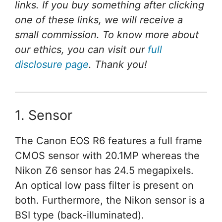
links. If you buy something after clicking
one of these links, we will receive a
small commission. To know more about
our ethics, you can visit our
full
disclosure page
. Thank you!
1. Sensor
The Canon EOS R6 features a full frame
CMOS sensor with 20.1MP whereas the
Nikon Z6 sensor has 24.5 megapixels.
An optical low pass filter is present on
both. Furthermore, the Nikon sensor is a
BSI type (back-illuminated).