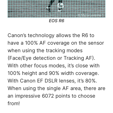
EOS R6
Canon’s technology allows the R6 to
have a 100% AF coverage on the sensor
when using the tracking modes
(Face/Eye detection or Tracking AF).
With other focus modes, it’s close with
100% height and 90% width coverage.
With Canon EF DSLR lenses, it’s 80%.
When using the single AF area, there are
an impressive 6072 points to choose
from!