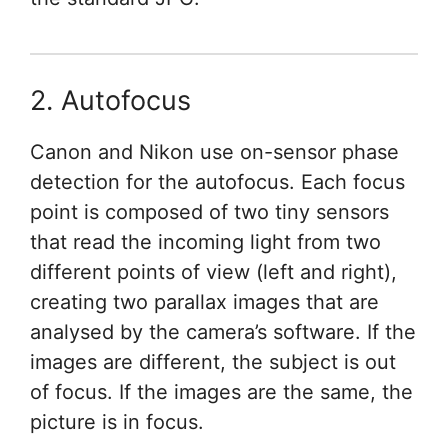
2. Autofocus
Canon and Nikon use on-sensor phase
detection for the autofocus. Each focus
point is composed of two tiny sensors
that read the incoming light from two
different points of view (left and right),
creating two parallax images that are
analysed by the camera’s software. If the
images are different, the subject is out
of focus. If the images are the same, the
picture is in focus.