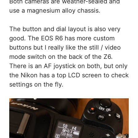
Both cameras are weather-sealed and
use a magnesium alloy chassis.
The button and dial layout is also very
good. The EOS R6 has more custom
buttons but I really like the still / video
mode switch on the back of the Z6.
There is an AF joystick on both, but only
the Nikon has a top LCD screen to check
settings on the fly.