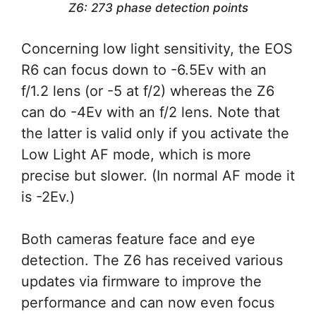
Z6: 273 phase detection points
Concerning low light sensitivity, the EOS
R6 can focus down to -6.5Ev with an
f/1.2 lens (or -5 at f/2) whereas the Z6
can do -4Ev with an f/2 lens. Note that
the latter is valid only if you activate the
Low Light AF mode, which is more
precise but slower. (In normal AF mode it
is -2Ev.)
Both cameras feature face and eye
detection. The Z6 has received various
updates via firmware to improve the
performance and can now even focus