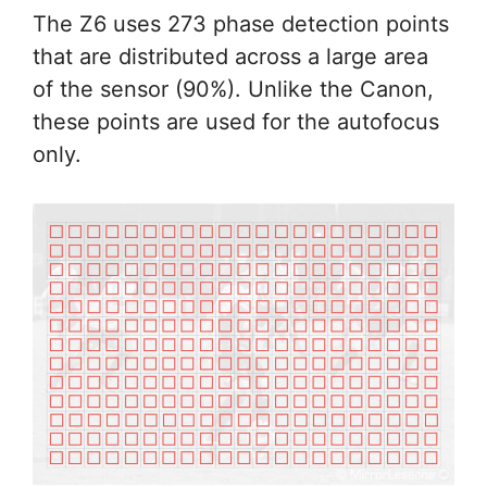
The Z6 uses 273 phase detection points
that are distributed across a large area
of the sensor (90%). Unlike the Canon,
these points are used for the autofocus
only.