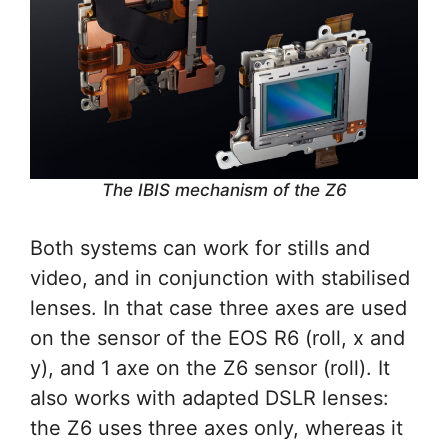
The IBIS mechanism of the Z6
Both systems can work for stills and
video, and in conjunction with stabilised
lenses. In that case three axes are used
on the sensor of the EOS R6 (roll, x and
y), and 1 axe on the Z6 sensor (roll). It
also works with adapted DSLR lenses:
the Z6 uses three axes only, whereas it