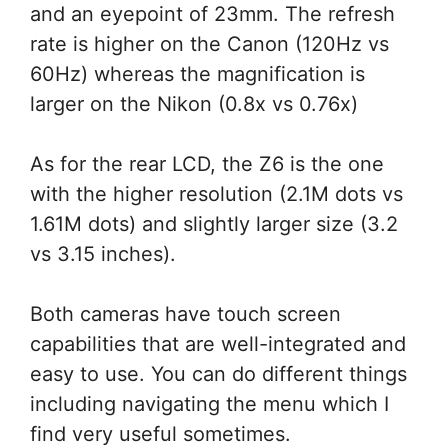
and an eyepoint of 23mm. The refresh
rate is higher on the Canon (120Hz vs
60Hz) whereas the magnification is
larger on the Nikon (0.8x vs 0.76x)
As for the rear LCD, the Z6 is the one
with the higher resolution (2.1M dots vs
1.61M dots) and slightly larger size (3.2
vs 3.15 inches).
Both cameras have touch screen
capabilities that are well-integrated and
easy to use. You can do different things
including navigating the menu which I
find very useful sometimes.