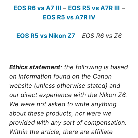
EOS R6 vs A7 III
–
EOS R5 vs A7R III
–
EOS R5 vs A7R IV
EOS R5 vs Nikon Z7
–
EOS R6 vs Z6
Ethics statement
: the following is based
on information found on the Canon
website (unless otherwise stated) and
our direct experience with the Nikon Z6.
We were not asked to write anything
about these products, nor were we
provided with any sort of compensation.
Within the article, there are affiliate