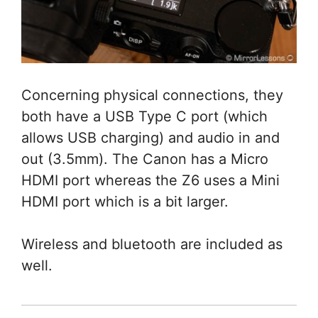
Concerning physical connections, they
both have a USB Type C port (which
allows USB charging) and audio in and
out (3.5mm). The Canon has a Micro
HDMI port whereas the Z6 uses a Mini
HDMI port which is a bit larger.
Wireless and bluetooth are included as
well.