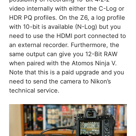
video internally with either the C-Log or
HDR PQ profiles. On the Z6, a log profile
with 10-bit is available (N-Log) but you
need to use the HDMI port connected to
an external recorder. Furthermore, the
same output can give you 12-Bit RAW
when paired with the Atomos Ninja V.
Note that this is a paid upgrade and you
need to send the camera to Nikon’s
technical service.