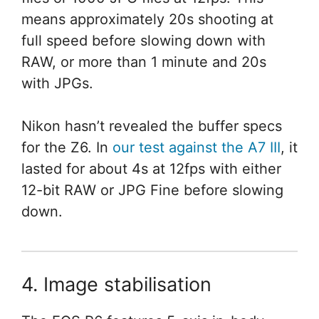
means approximately 20s shooting at
full speed before slowing down with
RAW, or more than 1 minute and 20s
with JPGs.
Nikon hasn’t revealed the buffer specs
for the Z6. In
our test against the A7 III
, it
lasted for about 4s at 12fps with either
12-bit RAW or JPG Fine before slowing
down.
4. Image stabilisation