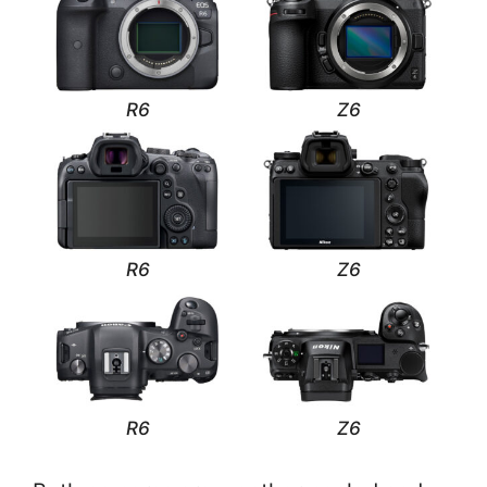
R6
Z6
R6
Z6
R6
Z6