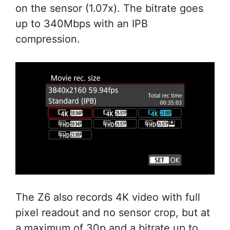
on the sensor (1.07x). The bitrate goes
up to 340Mbps with an IPB
compression.
The Z6 also records 4K video with full
pixel readout and no sensor crop, but at
a maximum of 30p and a bitrate up to