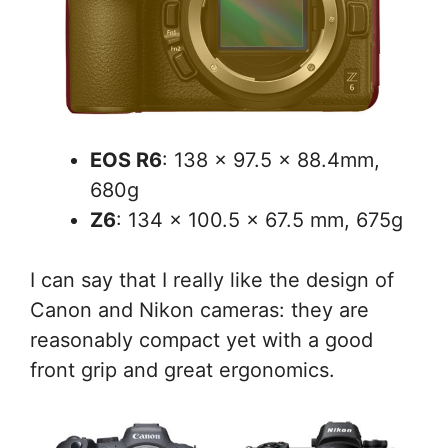
EOS R6
: 138 x 97.5 x 88.4mm,
680g
Z6
: 134 x 100.5 x 67.5 mm, 675g
I can say that I really like the design of
Canon and Nikon cameras: they are
reasonably compact yet with a good
front grip and great ergonomics.