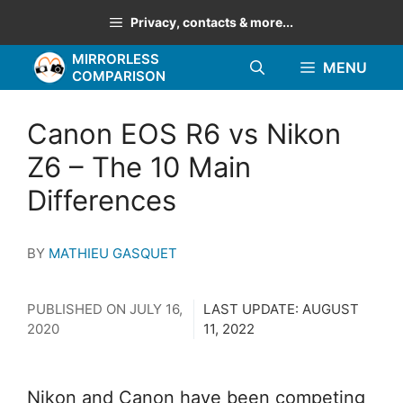
Skip
Privacy, contacts & more...
to
MIRRORLESS
content
MENU
COMPARISON
Canon EOS R6 vs Nikon
Z6 – The 10 Main
Differences
BY
MATHIEU GASQUET
PUBLISHED ON
JULY 16,
LAST UPDATE:
AUGUST
2020
11, 2022
Nikon and Canon have been competing