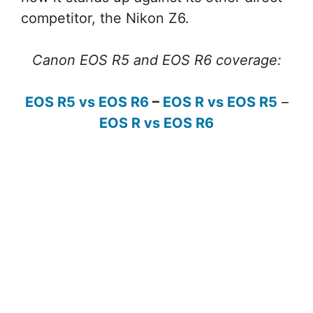
competitor, the Nikon Z6.
Canon EOS R5 and EOS R6 coverage:
EOS R5 vs EOS R6
–
EOS R vs EOS R5
–
EOS R vs EOS R6