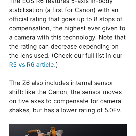
The EOS R6 features 5-axis in-body
stabilisation (a first for Canon) with an
official rating that goes up to 8 stops of
compensation, the highest ever given to
a camera with this technology. Note that
the rating can decrease depending on
the lens used. (Check our full list in our
R5 vs R6 article
.)
The Z6 also includes internal sensor
shift: like the Canon, the sensor moves
on five axes to compensate for camera
shakes, but has a lower rating of 5.0Ev.