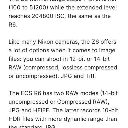
(100 to 51200) while the extended level
reaches 204800 ISO, the same as the
R6.
Like many Nikon cameras, the Z6 offers
a lot of options when it comes to image
files: you can shoot in 12-bit or 14-bit
RAW (compressed, lossless compressed
or uncompressed), JPG and Tiff.
The EOS R6 has two RAW modes (14-bit
uncompressed or Compressed RAW),
JPG and HEIFF. The latter records 10-bit
HDR files with more dynamic range than
the standard JPG.