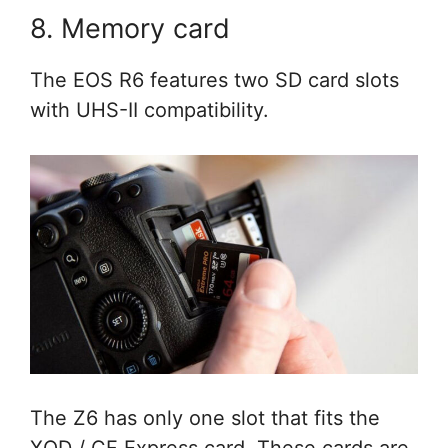
8. Memory card
The EOS R6 features two SD card slots
with UHS-II compatibility.
The Z6 has only one slot that fits the