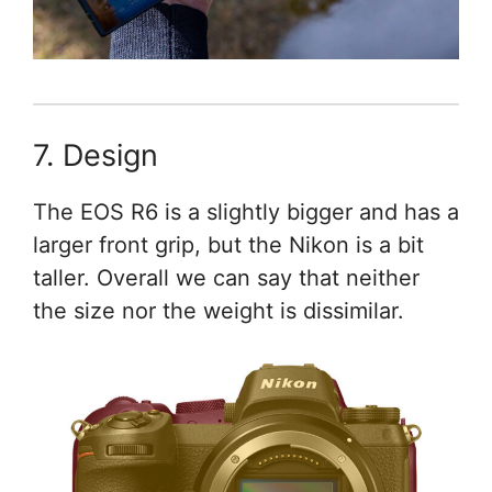
7. Design
The EOS R6 is a slightly bigger and has a
larger front grip, but the Nikon is a bit
taller. Overall we can say that neither
the size nor the weight is dissimilar.