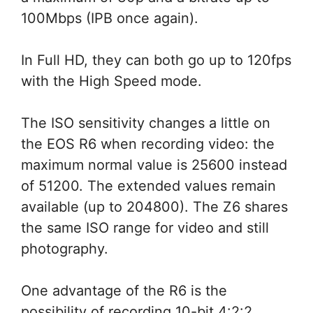
100Mbps (IPB once again).
In Full HD, they can both go up to 120fps
with the High Speed mode.
The ISO sensitivity changes a little on
the EOS R6 when recording video: the
maximum normal value is 25600 instead
of 51200. The extended values remain
available (up to 204800). The Z6 shares
the same ISO range for video and still
photography.
One advantage of the R6 is the
possibility of recording 10-bit 4:2:2