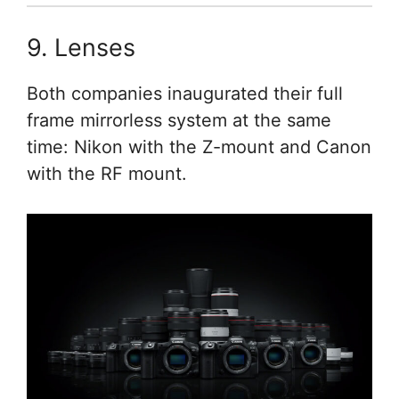
9. Lenses
Both companies inaugurated their full
frame mirrorless system at the same
time: Nikon with the Z-mount and Canon
with the RF mount.