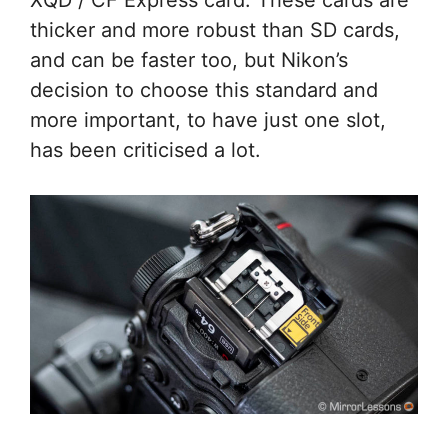
XQD / CF Express card. These cards are
thicker and more robust than SD cards,
and can be faster too, but Nikon’s
decision to choose this standard and
more important, to have just one slot,
has been criticised a lot.