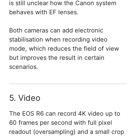
is still unclear how the Canon system
behaves with EF lenses.
Both cameras can add electronic
stabilisation when recording video
mode, which reduces the field of view
but improves the result in certain
scenarios.
5. Video
The EOS R6 can record 4K video up to
60 frames per second with full pixel
readout (oversampling) and a small crop