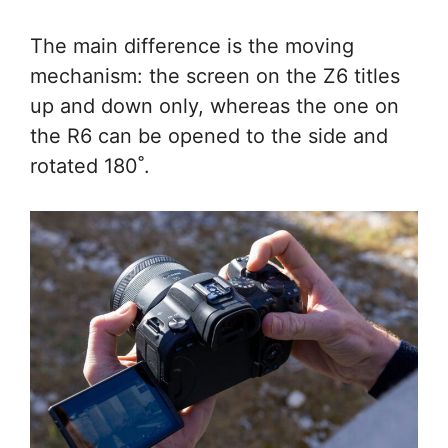
The main difference is the moving
mechanism: the screen on the Z6 titles
up and down only, whereas the one on
the R6 can be opened to the side and
rotated 180˚.