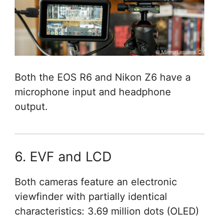
Both the EOS R6 and Nikon Z6 have a
microphone input and headphone
output.
6. EVF and LCD
Both cameras feature an electronic
viewfinder with partially identical
characteristics: 3.69 million dots (OLED)