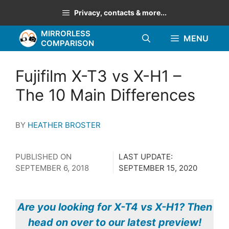
Skip
Privacy, contacts & more...
to
MIRRORLESS
content
MENU
COMPARISON
Fujifilm X-T3 vs X-H1 –
The 10 Main Differences
BY
HEATHER BROSTER
PUBLISHED ON
LAST UPDATE:
SEPTEMBER 6, 2018
SEPTEMBER 15, 2020
Are you looking for X-T4 vs X-H1? Then
head on over to our latest preview!