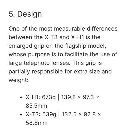
5. Design
One of the most measurable differences
between the X-T3 and X-H1 is the
enlarged grip on the flagship model,
whose purpose is to facilitate the use of
large telephoto lenses. This grip is
partially responsible for extra size and
weight:
X-H1: 673g | 139.8 x 97.3 x
85.5mm
X-T3: 539g | 132.5 x 92.8 x
58.8mm