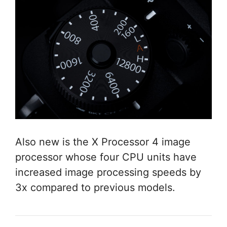
Also new is the X Processor 4 image
processor whose four CPU units have
increased image processing speeds by
3x compared to previous models.