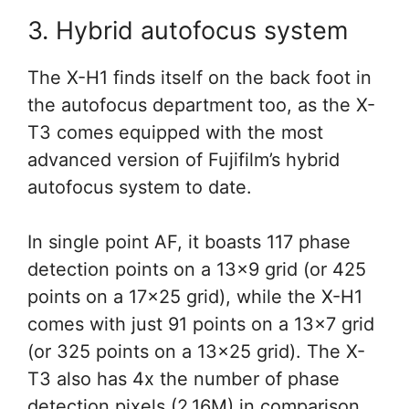
3. Hybrid autofocus system
The X-H1 finds itself on the back foot in
the autofocus department too, as the X-
T3 comes equipped with the most
advanced version of Fujifilm’s hybrid
autofocus system to date.
In single point AF, it boasts 117 phase
detection points on a 13×9 grid (or 425
points on a 17×25 grid), while the X-H1
comes with just 91 points on a 13×7 grid
(or 325 points on a 13×25 grid). The X-
T3 also has 4x the number of phase
detection pixels (2.16M) in comparison