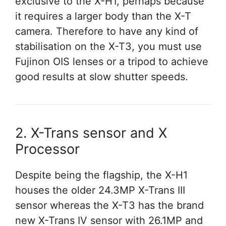
exclusive to the X-H1, perhaps because
it requires a larger body than the X-T
camera. Therefore to have any kind of
stabilisation on the X-T3, you must use
Fujinon OIS lenses or a tripod to achieve
good results at slow shutter speeds.
2. X-Trans sensor and X
Processor
Despite being the flagship, the X-H1
houses the older 24.3MP X-Trans III
sensor whereas the X-T3 has the brand
new X-Trans IV sensor with 26.1MP and