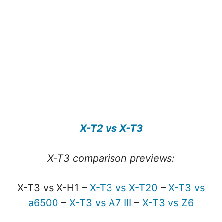
X-T2 vs X-T3
X-T3 comparison previews:
X-T3 vs X-H1 –
X-T3 vs X-T20
–
X-T3 vs
a6500
–
X-T3 vs A7 III
–
X-T3 vs Z6