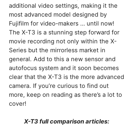
additional video settings, making it the
most advanced model designed by
Fujifilm for video-makers … until now!
The X-T3 is a stunning step forward for
movie recording not only within the X-
Series but the mirrorless market in
general. Add to this a new sensor and
autofocus system and it soon becomes
clear that the X-T3 is the more advanced
camera. If you’re curious to find out
more, keep on reading as there’s a lot to
cover!
X-T3 full comparison articles: