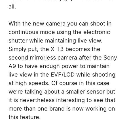
all.
With the new camera you can shoot in
continuous mode using the electronic
shutter while maintaining live view.
Simply put, the X-T3 becomes the
second mirrorless camera after the Sony
A9 to have enough power to maintain
live view in the EVF/LCD while shooting
at high speeds. Of course in this case
we’re talking about a smaller sensor but
it is nevertheless interesting to see that
more than one brand is now working on
this feature.