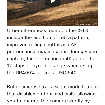
Other differences found on the X-T3
include the addition of zebra pattern,
improved rolling shutter and AF
performance, magnification during video
capture, face detection in 4K and up to
12 stops of dynamic range when using
the DR400% setting at ISO 640.
Both cameras have a silent mode feature
that disables buttons and dials, allowing
you to operate the camera silently by