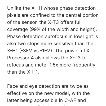
Unlike the X-H1 whose phase detection
pixels are confined to the central portion
of the sensor, the X-T3 offers full
coverage (99% of the width and height).
Phase detection autofocus in low light is
also two stops more sensitive than the
X-H1 (-3EV vs -1EV). The powerful X
Processor 4 also allows the X-T3 to
refocus and meter 1.5x more frequently
than the X-H1.
Face and eye detection are twice as
effective on the new model, with the
latter being accessible in C-AF and