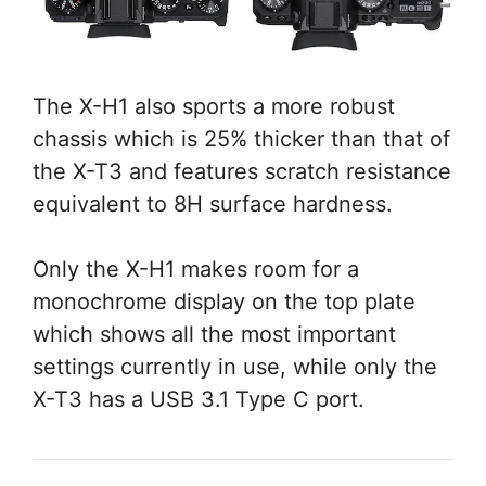
The X-H1 also sports a more robust
chassis which is 25% thicker than that of
the X-T3 and features scratch resistance
equivalent to 8H surface hardness.
Only the X-H1 makes room for a
monochrome display on the top plate
which shows all the most important
settings currently in use, while only the
X-T3 has a USB 3.1 Type C port.