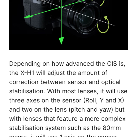
Depending on how advanced the OIS is,
the X-H1 will adjust the amount of
correction between sensor and optical
stabilisation. With most lenses, it will use
three axes on the sensor (Roll, Y and X)
and two on the lens (pitch and yaw) but
with lenses that feature a more complex
stabilisation system such as the 80mm
macro, it will use 1 axis on the sensor