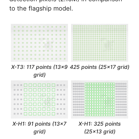
to the flagship model.
X-T3: 117 points (13×9
425 points (25×17 grid)
grid)
X-H1: 91 points (13×7
X-H1: 325 points
grid)
(25×13 grid)