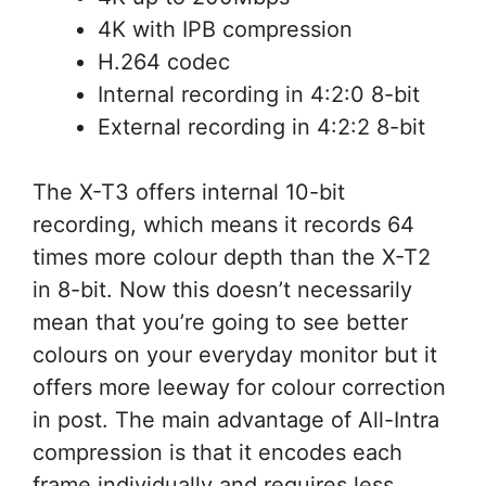
4K with IPB compression
H.264 codec
Internal recording in 4:2:0 8-bit
External recording in 4:2:2 8-bit
The X-T3 offers internal 10-bit
recording, which means it records 64
times more colour depth than the X-T2
in 8-bit. Now this doesn’t necessarily
mean that you’re going to see better
colours on your everyday monitor but it
offers more leeway for colour correction
in post. The main advantage of All-Intra
compression is that it encodes each
frame individually and requires less