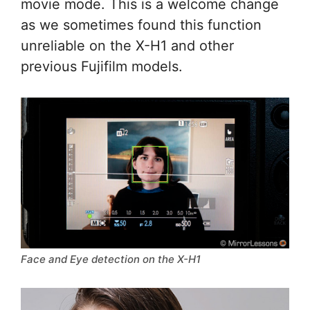
movie mode. This is a welcome change
as we sometimes found this function
unreliable on the X-H1 and other
previous Fujifilm models.
Face and Eye detection on the X-H1