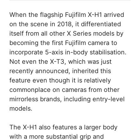
When the flagship Fujifilm X-H1 arrived
on the scene in 2018, it differentiated
itself from all other X Series models by
becoming the first Fujifilm camera to
incorporate 5-axis in-body stabilisation.
Not even the X-T3, which was just
recently announced, inherited this
feature even though it is relatively
commonplace on cameras from other
mirrorless brands, including entry-level
models.
The X-H1 also features a larger body
with a more substantial grip and