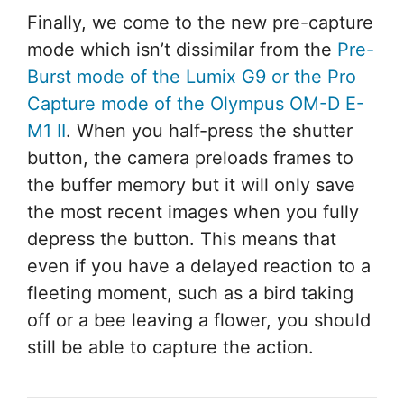
Finally, we come to the new pre-capture
mode which isn’t dissimilar from the
Pre-
Burst mode of the Lumix G9 or the Pro
Capture mode of the Olympus OM-D E-
M1 II
. When you half-press the shutter
button, the camera preloads frames to
the buffer memory but it will only save
the most recent images when you fully
depress the button. This means that
even if you have a delayed reaction to a
fleeting moment, such as a bird taking
off or a bee leaving a flower, you should
still be able to capture the action.