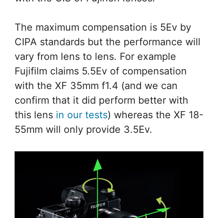
The maximum compensation is 5Ev by
CIPA standards but the performance will
vary from lens to lens. For example
Fujifilm claims 5.5Ev of compensation
with the XF 35mm f1.4 (and we can
confirm that it did perform better with
this lens
in our tests
) whereas the XF 18-
55mm will only provide 3.5Ev.