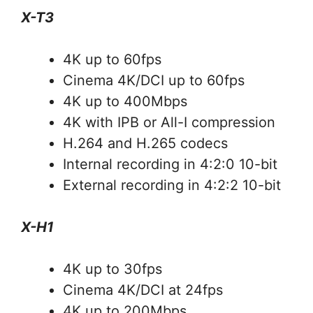
X-T3
4K up to 60fps
Cinema 4K/DCI up to 60fps
4K up to 400Mbps
4K with IPB or All-I compression
H.264 and H.265 codecs
Internal recording in 4:2:0 10-bit
External recording in 4:2:2 10-bit
X-H1
4K up to 30fps
Cinema 4K/DCI at 24fps
4K up to 200Mbps