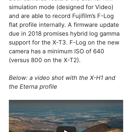
simulation mode (designed for Video)
and are able to record Fujifilm’s F-Log
flat profile internally. A firmware update
due in 2018 promises hybrid log gamma
support for the X-T3. F-Log on the new
camera has a minimum ISO of 640
(versus 800 on the X-T2).
Below: a video shot with the X-H1 and
the Eterna profile