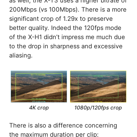
as well, the X-T3 uses a higher bitrate of
200Mbps (vs 100Mbps). There is a more
significant crop of 1.29x to preserve
better quality. Indeed the 120fps mode
of the X-H1 didn’t impress me much due
to the drop in sharpness and excessive
aliasing.
1080p/120fps crop
4K crop
There is also a difference concerning
the maximum duration per clip: