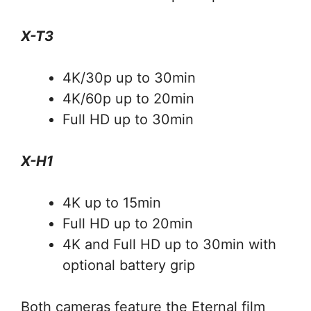
X-T3
4K/30p up to 30min
4K/60p up to 20min
Full HD up to 30min
X-H1
4K up to 15min
Full HD up to 20min
4K and Full HD up to 30min with
optional battery grip
Both cameras feature the Eternal film