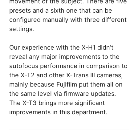
movement of the subject. There are five
presets and a sixth one that can be
configured manually with three different
settings.
Our experience with the X-H1 didn’t
reveal any major improvements to the
autofocus performance in comparison to
the X-T2 and other X-Trans III cameras,
mainly because Fujifilm put them all on
the same level via firmware updates.
The X-T3 brings more significant
improvements in this department.