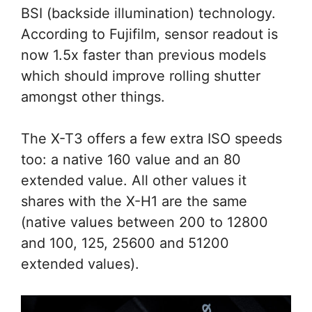
BSI (backside illumination) technology.
According to Fujifilm, sensor readout is
now 1.5x faster than previous models
which should improve rolling shutter
amongst other things.
The X-T3 offers a few extra ISO speeds
too: a native 160 value and an 80
extended value. All other values it
shares with the X-H1 are the same
(native values between 200 to 12800
and 100, 125, 25600 and 51200
extended values).