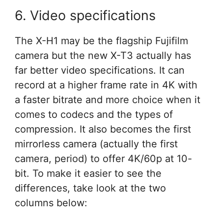
6. Video specifications
The X-H1 may be the flagship Fujifilm
camera but the new X-T3 actually has
far better video specifications. It can
record at a higher frame rate in 4K with
a faster bitrate and more choice when it
comes to codecs and the types of
compression. It also becomes the first
mirrorless camera (actually the first
camera, period) to offer 4K/60p at 10-
bit. To make it easier to see the
differences, take look at the two
columns below: