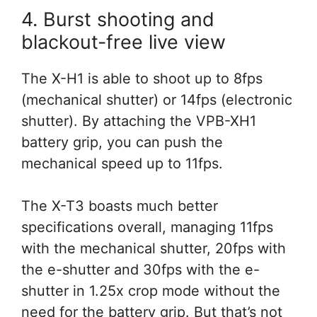
4. Burst shooting and
blackout-free live view
The X-H1 is able to shoot up to 8fps
(mechanical shutter) or 14fps (electronic
shutter). By attaching the VPB-XH1
battery grip, you can push the
mechanical speed up to 11fps.
The X-T3 boasts much better
specifications overall, managing 11fps
with the mechanical shutter, 20fps with
the e-shutter and 30fps with the e-
shutter in 1.25x crop mode without the
need for the battery grip. But that’s not