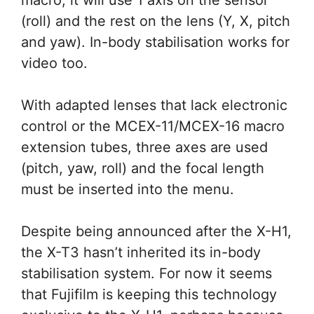
(roll) and the rest on the lens (Y, X, pitch
and yaw). In-body stabilisation works for
video too.
With adapted lenses that lack electronic
control or the MCEX-11/MCEX-16 macro
extension tubes, three axes are used
(pitch, yaw, roll) and the focal length
must be inserted into the menu.
Despite being announced after the X-H1,
the X-T3 hasn’t inherited its in-body
stabilisation system. For now it seems
that Fujifilm is keeping this technology