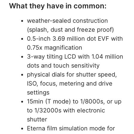
What they have in common:
weather-sealed construction
(splash, dust and freeze proof)
0.5-inch 3.69 million dot EVF with
0.75x magnification
3-way tilting LCD with 1.04 million
dots and touch sensitivity
physical dials for shutter speed,
ISO, focus, metering and drive
settings
15min (T mode) to 1/8000s, or up
to 1/32000s with electronic
shutter
Eterna film simulation mode for