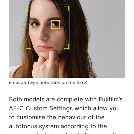
Face and Eye detection on the X-T3
Both models are complete with Fujifilm’s
AF-C Custom Settings which allow you
to customise the behaviour of the
autofocus system according to the