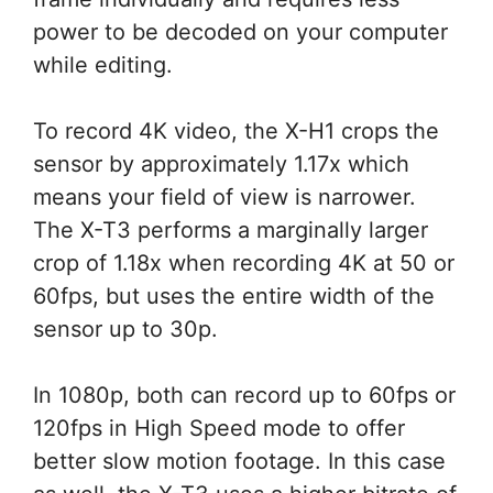
power to be decoded on your computer
while editing.
To record 4K video, the X-H1 crops the
sensor by approximately 1.17x which
means your field of view is narrower.
The X-T3 performs a marginally larger
crop of 1.18x when recording 4K at 50 or
60fps, but uses the entire width of the
sensor up to 30p.
In 1080p, both can record up to 60fps or
120fps in High Speed mode to offer
better slow motion footage. In this case