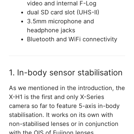
video and internal F-Log
dual SD card slot (UHS-II)
3.5mm microphone and
headphone jacks
Bluetooth and WiFi connectivity
1. In-body sensor stabilisation
As we mentioned in the introduction, the
X-H1 is the first and only X-Series
camera so far to feature 5-axis in-body
stabilisation. It works on its own with
non-stabilised lenses or in conjunction
with the OIS of Fujinon lenses.