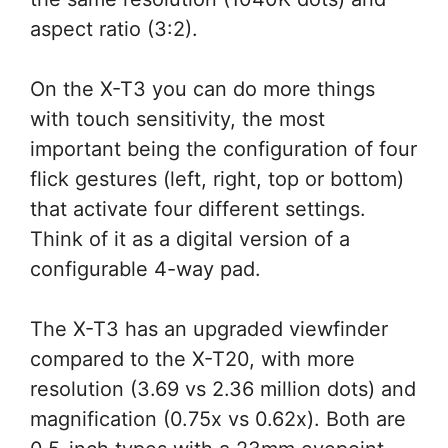
aspect ratio (3:2).
On the X-T3 you can do more things
with touch sensitivity, the most
important being the configuration of four
flick gestures (left, right, top or bottom)
that activate four different settings.
Think of it as a digital version of a
configurable 4-way pad.
The X-T3 has an upgraded viewfinder
compared to the X-T20, with more
resolution (3.69 vs 2.36 million dots) and
magnification (0.75x vs 0.62x). Both are