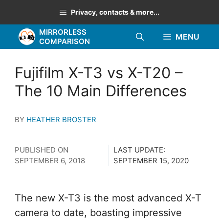
Skip
Privacy, contacts & more...
to
MIRRORLESS
content
MENU
COMPARISON
Fujifilm X-T3 vs X-T20 –
The 10 Main Differences
BY
HEATHER BROSTER
PUBLISHED ON
LAST UPDATE:
SEPTEMBER 6, 2018
SEPTEMBER 15, 2020
The new X-T3 is the most advanced X-T
camera to date, boasting impressive