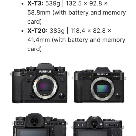
X-T3:
539g | 132.5 x 92.8 x
58.8mm (with battery and memory
card)
X-T20:
383g | 118.4 x 82.8 x
41.4mm (with battery and memory
card)