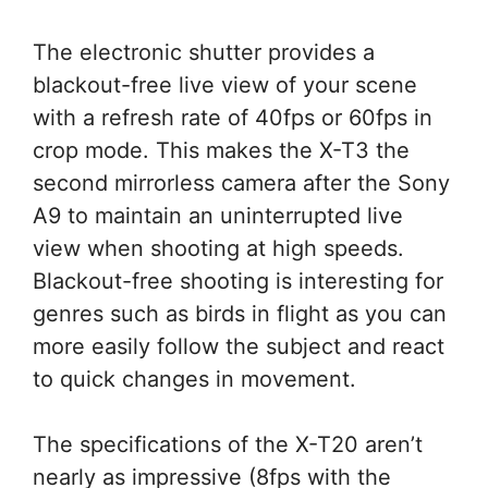
The electronic shutter provides a
blackout-free live view of your scene
with a refresh rate of 40fps or 60fps in
crop mode. This makes the X-T3 the
second mirrorless camera after the Sony
A9 to maintain an uninterrupted live
view when shooting at high speeds.
Blackout-free shooting is interesting for
genres such as birds in flight as you can
more easily follow the subject and react
to quick changes in movement.
The specifications of the X-T20 aren’t
nearly as impressive (8fps with the