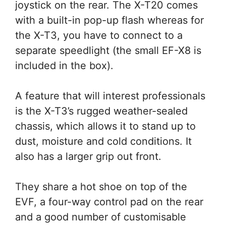
joystick on the rear. The X-T20 comes
with a built-in pop-up flash whereas for
the X-T3, you have to connect to a
separate speedlight (the small EF-X8 is
included in the box).
A feature that will interest professionals
is the X-T3’s rugged weather-sealed
chassis, which allows it to stand up to
dust, moisture and cold conditions. It
also has a larger grip out front.
They share a hot shoe on top of the
EVF, a four-way control pad on the rear
and a good number of customisable