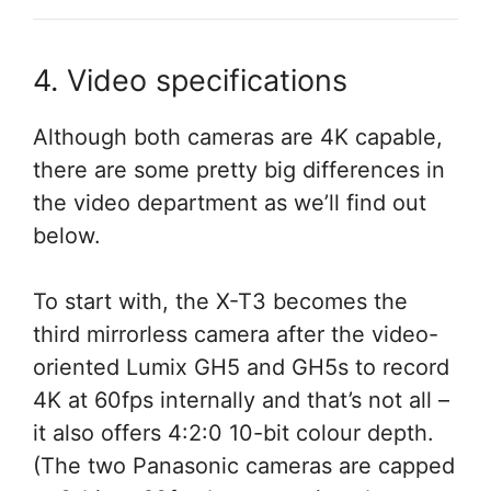
4. Video specifications
Although both cameras are 4K capable,
there are some pretty big differences in
the video department as we’ll find out
below.
To start with, the X-T3 becomes the
third mirrorless camera after the video-
oriented Lumix GH5 and GH5s to record
4K at 60fps internally and that’s not all –
it also offers 4:2:0 10-bit colour depth.
(The two Panasonic cameras are capped