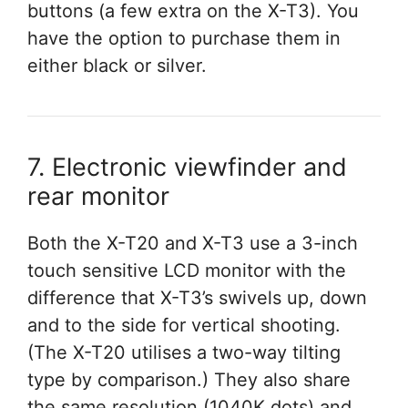
buttons (a few extra on the X-T3). You
have the option to purchase them in
either black or silver.
7. Electronic viewfinder and
rear monitor
Both the X-T20 and X-T3 use a 3-inch
touch sensitive LCD monitor with the
difference that X-T3’s swivels up, down
and to the side for vertical shooting.
(The X-T20 utilises a two-way tilting
type by comparison.) They also share
the same resolution (1040K dots) and