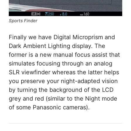
Sports Finder
Finally we have Digital Microprism and
Dark Ambient Lighting display. The
former is a new manual focus assist that
simulates focusing through an analog
SLR viewfinder whereas the latter helps
you preserve your night-adapted vision
by turning the background of the LCD
grey and red (similar to the Night mode
of some Panasonic cameras).