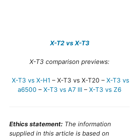
X-T2 vs X-T3
X-T3 comparison previews:
X-T3 vs X-H1
– X-T3 vs X-T20 –
X-T3 vs
a6500
–
X-T3 vs A7 III
–
X-T3 vs Z6
Ethics statement:
The information
supplied in this article is based on