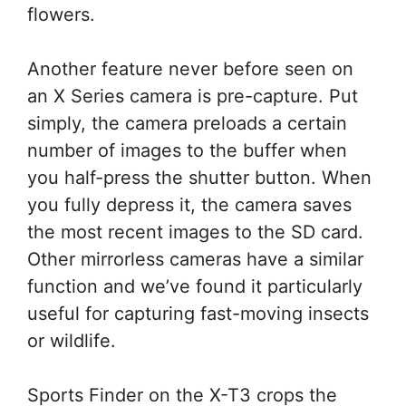
flowers.
Another feature never before seen on
an X Series camera is pre-capture. Put
simply, the camera preloads a certain
number of images to the buffer when
you half-press the shutter button. When
you fully depress it, the camera saves
the most recent images to the SD card.
Other mirrorless cameras have a similar
function and we’ve found it particularly
useful for capturing fast-moving insects
or wildlife.
Sports Finder on the X-T3 crops the