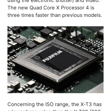
using the electronic shutter) and video.
The new Quad Core X Processor 4 is
three times faster than previous models.
Concerning the ISO range, the X-T3 has