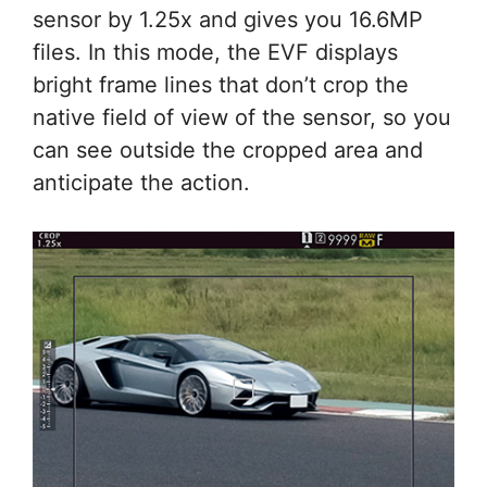
sensor by 1.25x and gives you 16.6MP
files. In this mode, the EVF displays
bright frame lines that don’t crop the
native field of view of the sensor, so you
can see outside the cropped area and
anticipate the action.