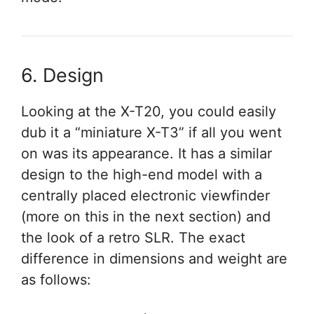
6. Design
Looking at the X-T20, you could easily
dub it a “miniature X-T3” if all you went
on was its appearance. It has a similar
design to the high-end model with a
centrally placed electronic viewfinder
(more on this in the next section) and
the look of a retro SLR. The exact
difference in dimensions and weight are
as follows: