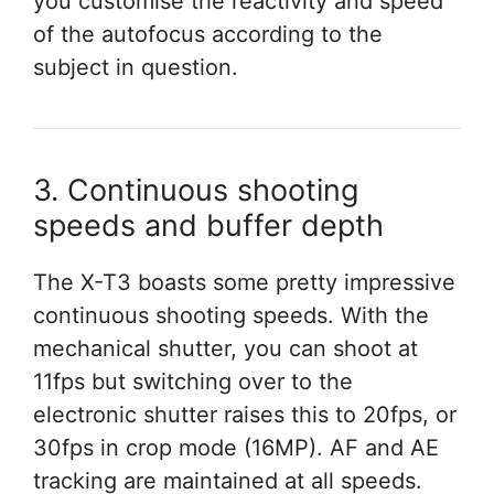
you customise the reactivity and speed
of the autofocus according to the
subject in question.
3. Continuous shooting
speeds and buffer depth
The X-T3 boasts some pretty impressive
continuous shooting speeds. With the
mechanical shutter, you can shoot at
11fps but switching over to the
electronic shutter raises this to 20fps, or
30fps in crop mode (16MP). AF and AE
tracking are maintained at all speeds.