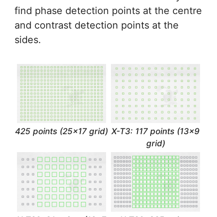
find phase detection points at the centre
and contrast detection points at the
sides.
425 points (25×17 grid)
X-T3: 117 points (13×9
grid)