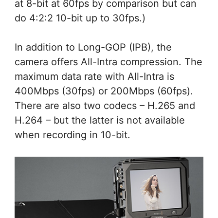
at 8-bit at 60fps by comparison but can
do 4:2:2 10-bit up to 30fps.)
In addition to Long-GOP (IPB), the
camera offers All-Intra compression. The
maximum data rate with All-Intra is
400Mbps (30fps) or 200Mbps (60fps).
There are also two codecs – H.265 and
H.264 – but the latter is not available
when recording in 10-bit.