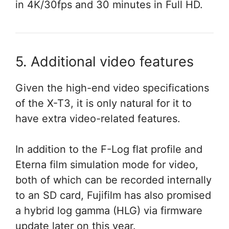
in 4K/30fps and 30 minutes in Full HD.
5. Additional video features
Given the high-end video specifications
of the X-T3, it is only natural for it to
have extra video-related features.
In addition to the F-Log flat profile and
Eterna film simulation mode for video,
both of which can be recorded internally
to an SD card, Fujifilm has also promised
a hybrid log gamma (HLG) via firmware
update later on this year.