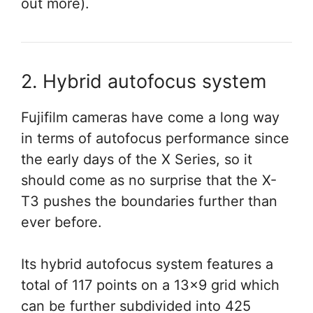
out more).
2. Hybrid autofocus system
Fujifilm cameras have come a long way
in terms of autofocus performance since
the early days of the X Series, so it
should come as no surprise that the X-
T3 pushes the boundaries further than
ever before.
Its hybrid autofocus system features a
total of 117 points on a 13×9 grid which
can be further subdivided into 425