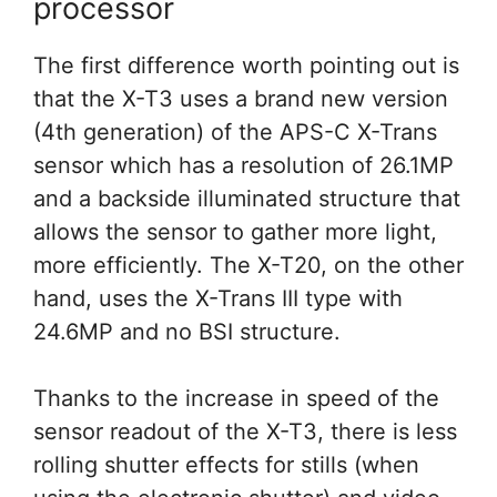
processor
The first difference worth pointing out is
that the X-T3 uses a brand new version
(4th generation) of the APS-C X-Trans
sensor which has a resolution of 26.1MP
and a backside illuminated structure that
allows the sensor to gather more light,
more efficiently. The X-T20, on the other
hand, uses the X-Trans III type with
24.6MP and no BSI structure.
Thanks to the increase in speed of the
sensor readout of the X-T3, there is less
rolling shutter effects for stills (when