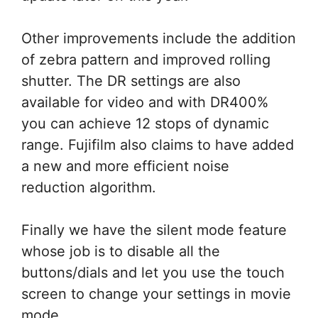
Other improvements include the addition
of zebra pattern and improved rolling
shutter. The DR settings are also
available for video and with DR400%
you can achieve 12 stops of dynamic
range. Fujifilm also claims to have added
a new and more efficient noise
reduction algorithm.
Finally we have the silent mode feature
whose job is to disable all the
buttons/dials and let you use the touch
screen to change your settings in movie
mode.