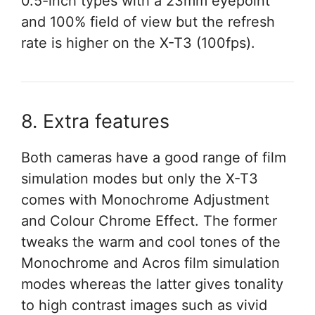
0.5-inch types with a 23mm eyepoint
and 100% field of view but the refresh
rate is higher on the X-T3 (100fps).
8. Extra features
Both cameras have a good range of film
simulation modes but only the X-T3
comes with Monochrome Adjustment
and Colour Chrome Effect. The former
tweaks the warm and cool tones of the
Monochrome and Acros film simulation
modes whereas the latter gives tonality
to high contrast images such as vivid