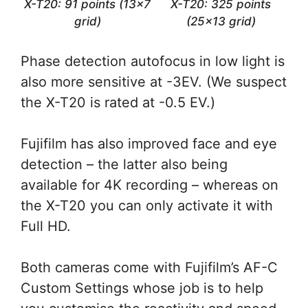
X-T20: 91 points (13×7
X-T20: 325 points
grid)
(25×13 grid)
Phase detection autofocus in low light is
also more sensitive at -3EV. (We suspect
the X-T20 is rated at -0.5 EV.)
Fujifilm has also improved face and eye
detection – the latter also being
available for 4K recording – whereas on
the X-T20 you can only activate it with
Full HD.
Both cameras come with Fujifilm’s AF-C
Custom Settings whose job is to help