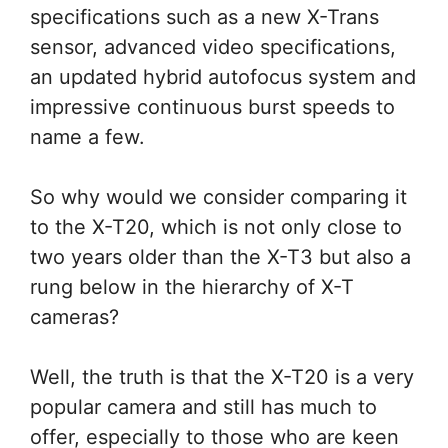
specifications such as a new X-Trans
sensor, advanced video specifications,
an updated hybrid autofocus system and
impressive continuous burst speeds to
name a few.
So why would we consider comparing it
to the X-T20, which is not only close to
two years older than the X-T3 but also a
rung below in the hierarchy of X-T
cameras?
Well, the truth is that the X-T20 is a very
popular camera and still has much to
offer, especially to those who are keen