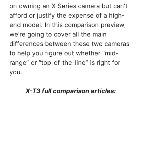
on owning an X Series camera but can’t
afford or justify the expense of a high-
end model. In this comparison preview,
we’re going to cover all the main
differences between these two cameras
to help you figure out whether “mid-
range” or “top-of-the-line” is right for
you.
X-T3 full comparison articles: