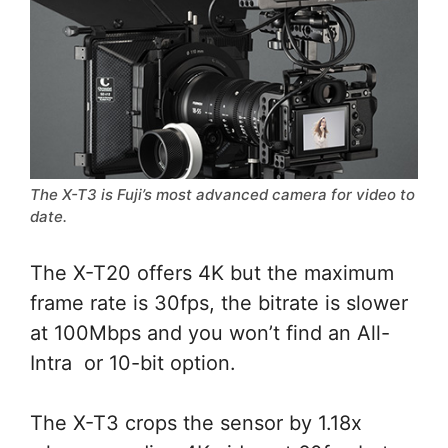
The X-T3 is Fuji’s most advanced camera for video to
date.
The X-T20 offers 4K but the maximum
frame rate is 30fps, the bitrate is slower
at 100Mbps and you won’t find an All-
Intra or 10-bit option.
The X-T3 crops the sensor by 1.18x