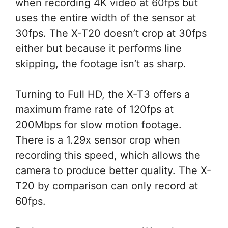
when recording 4K video at 60fps but
uses the entire width of the sensor at
30fps. The X-T20 doesn’t crop at 30fps
either but because it performs line
skipping, the footage isn’t as sharp.
Turning to Full HD, the X-T3 offers a
maximum frame rate of 120fps at
200Mbps for slow motion footage.
There is a 1.29x sensor crop when
recording this speed, which allows the
camera to produce better quality. The X-
T20 by comparison can only record at
60fps.