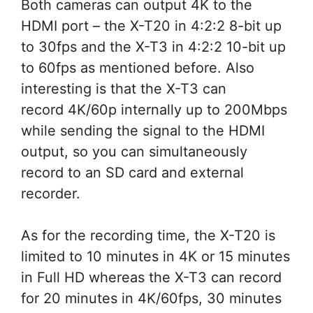
Both cameras can output 4K to the
HDMI port – the X-T20 in 4:2:2 8-bit up
to 30fps and the X-T3 in 4:2:2 10-bit up
to 60fps as mentioned before. Also
interesting is that the X-T3 can
record 4K/60p internally up to 200Mbps
while sending the signal to the HDMI
output, so you can simultaneously
record to an SD card and external
recorder.
As for the recording time, the X-T20 is
limited to 10 minutes in 4K or 15 minutes
in Full HD whereas the X-T3 can record
for 20 minutes in 4K/60fps, 30 minutes