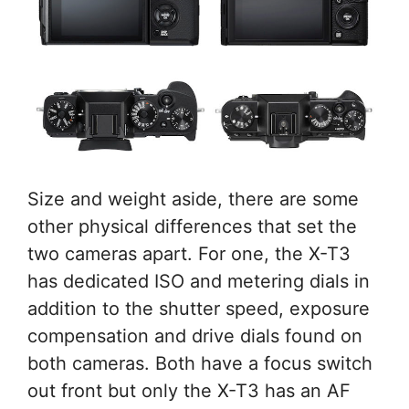
Size and weight aside, there are some
other physical differences that set the
two cameras apart. For one, the X-T3
has dedicated ISO and metering dials in
addition to the shutter speed, exposure
compensation and drive dials found on
both cameras. Both have a focus switch
out front but only the X-T3 has an AF