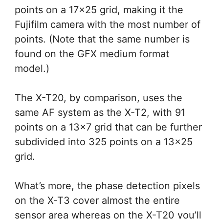
points on a 17×25 grid, making it the
Fujifilm camera with the most number of
points. (Note that the same number is
found on the GFX medium format
model.)
The X-T20, by comparison, uses the
same AF system as the X-T2, with 91
points on a 13×7 grid that can be further
subdivided into 325 points on a 13×25
grid.
What’s more, the phase detection pixels
on the X-T3 cover almost the entire
sensor area whereas on the X-T20 you’ll