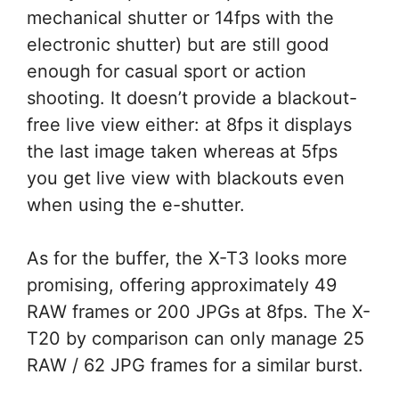
mechanical shutter or 14fps with the
electronic shutter) but are still good
enough for casual sport or action
shooting. It doesn’t provide a blackout-
free live view either: at 8fps it displays
the last image taken whereas at 5fps
you get live view with blackouts even
when using the e-shutter.
As for the buffer, the X-T3 looks more
promising, offering approximately 49
RAW frames or 200 JPGs at 8fps. The X-
T20 by comparison can only manage 25
RAW / 62 JPG frames for a similar burst.