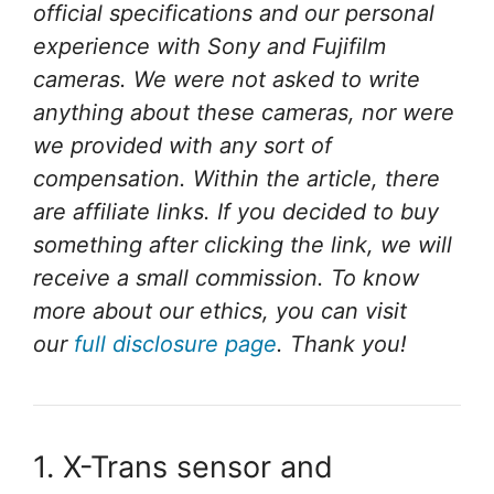
official specifications and our personal
experience with Sony and Fujifilm
cameras.
We were not asked to write
anything about these cameras, nor were
we provided with any sort of
compensation.
Within the article, there
are affiliate links. If you decided to buy
something after clicking the link, we will
receive a small commission. To know
more about our ethics, you can visit
our
full disclosure page
. Thank you!
1. X-Trans sensor and