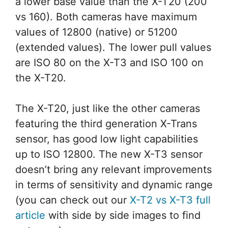
a lower base value than the X-T20 (200
vs 160). Both cameras have maximum
values of 12800 (native) or 51200
(extended values). The lower pull values
are ISO 80 on the X-T3 and ISO 100 on
the X-T20.
The X-T20, just like the other cameras
featuring the third generation X-Trans
sensor, has good low light capabilities
up to ISO 12800. The new X-T3 sensor
doesn’t bring any relevant improvements
in terms of sensitivity and dynamic range
(you can check out our
X-T2 vs X-T3 full
article
with side by side images to find