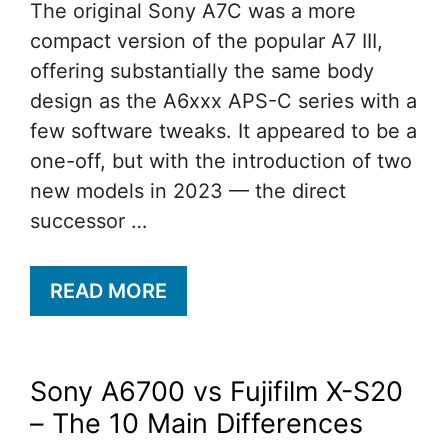
The original Sony A7C was a more
compact version of the popular A7 III,
offering substantially the same body
design as the A6xxx APS-C series with a
few software tweaks. It appeared to be a
one-off, but with the introduction of two
new models in 2023 — the direct
successor …
READ MORE
Sony A6700 vs Fujifilm X-S20
– The 10 Main Differences