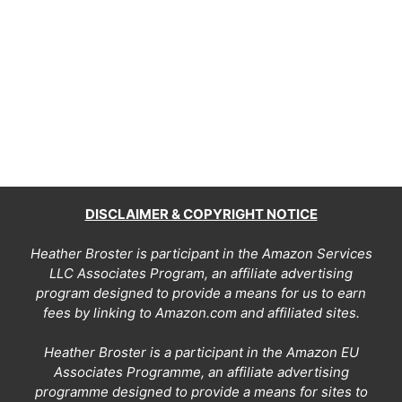
DISCLAIMER & COPYRIGHT NOTICE
Heather Broster is participant in the Amazon Services
LLC Associates Program, an affiliate advertising
program designed to provide a means for us to earn
fees by linking to Amazon.com and affiliated sites.
Heather Broster is a participant in the Amazon EU
Associates Programme, an affiliate advertising
programme designed to provide a means for sites to