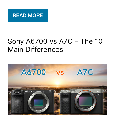
READ MORE
Sony A6700 vs A7C – The 10
Main Differences