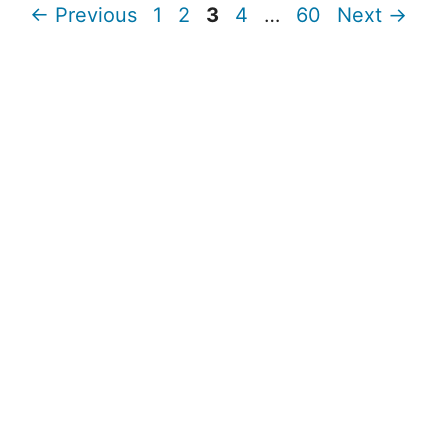
Page
Page
Page
Page
Page
←
Previous
1
2
3
4
…
60
Next
→