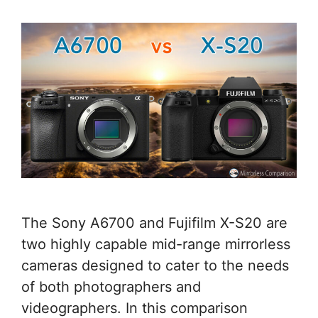
The Sony A6700 and Fujifilm X-S20 are
two highly capable mid-range mirrorless
cameras designed to cater to the needs
of both photographers and
videographers. In this comparison