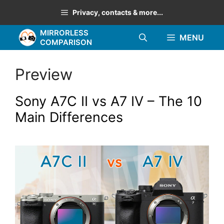
Skip
Privacy, contacts & more...
to
MIRRORLESS
content
MENU
COMPARISON
Preview
Sony A7C II vs A7 IV – The 10
Main Differences