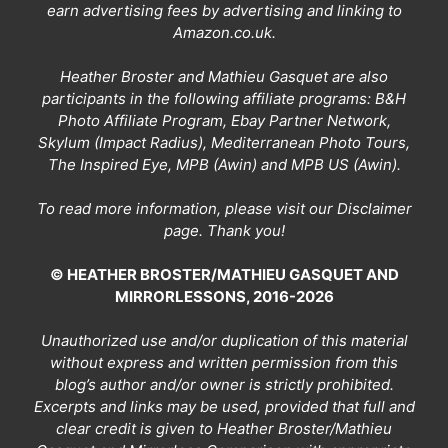
earn advertising fees by advertising and linking to
Amazon.co.uk.
Heather Broster and Mathieu Gasquet are also
participants in the following affiliate programs: B&H
Photo Affiliate Program, Ebay Partner Network,
Skylum (Impact Radius), Mediterranean Photo Tours,
The Inspired Eye, MPB (Awin) and MPB US (Awin).
To read more information, please visit our
Disclaimer
page
. Thank you!
© HEATHER BROSTER/MATHIEU GASQUET AND
MIRRORLESSONS, 2016-2026
Unauthorized use and/or duplication of this material
without express and written permission from this
blog’s author and/or owner is strictly prohibited.
Excerpts and links may be used, provided that full and
clear credit is given to Heather Broster/Mathieu