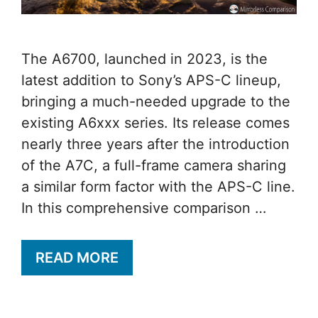
The A6700, launched in 2023, is the
latest addition to Sony’s APS-C lineup,
bringing a much-needed upgrade to the
existing A6xxx series. Its release comes
nearly three years after the introduction
of the A7C, a full-frame camera sharing
a similar form factor with the APS-C line.
In this comprehensive comparison …
READ MORE