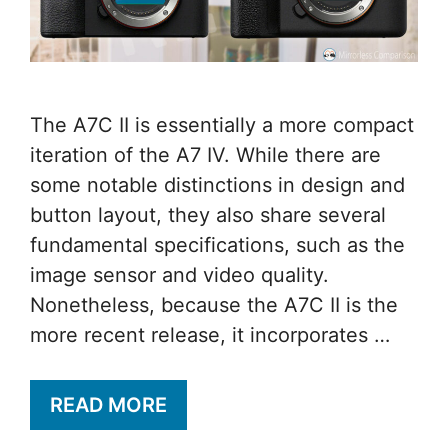
The A7C II is essentially a more compact
iteration of the A7 IV. While there are
some notable distinctions in design and
button layout, they also share several
fundamental specifications, such as the
image sensor and video quality.
Nonetheless, because the A7C II is the
more recent release, it incorporates …
READ MORE