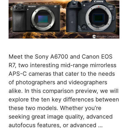
Meet the Sony A6700 and Canon EOS
R7, two interesting mid-range mirrorless
APS-C cameras that cater to the needs
of photographers and videographers
alike. In this comparison preview, we will
explore the ten key differences between
these two models. Whether you’re
seeking great image quality, advanced
autofocus features, or advanced …