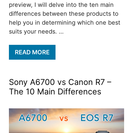
preview, I will delve into the ten main
differences between these products to
help you in determining which one best
suits your needs. …
READ MORE
Sony A6700 vs Canon R7 –
The 10 Main Differences