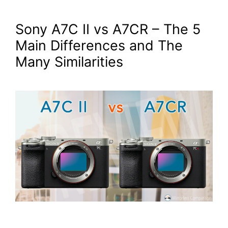
Sony A7C II vs A7CR – The 5
Main Differences and The
Many Similarities