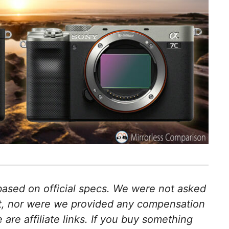
 based on official specs. We were not asked
ct, nor were we provided any compensation
e are affiliate links. If you buy something