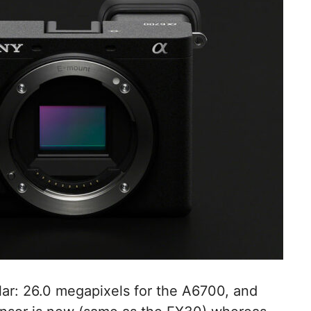
ilar: 26.0 megapixels for the A6700, and