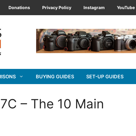
Donations
Privacy Policy
Instagram
YouTube
RISONS
BUYING GUIDES
SET-UP GUIDES
7C – The 10 Main