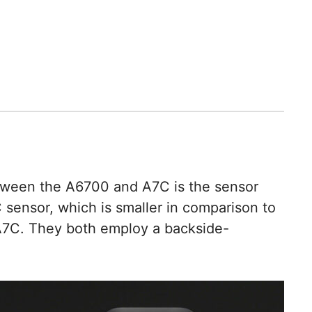
etween the A6700 and A7C is the sensor
sensor, which is smaller in comparison to
 A7C. They both employ a backside-