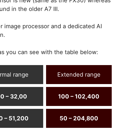
nsor is new (same as the FX30) whereas
nd in the older A7 III.
r image processor and a dedicated AI
n.
as you can see with the table below:
rmal range
Extended range
0 – 32,00
100 – 102,400
0 – 51,200
50 – 204,800