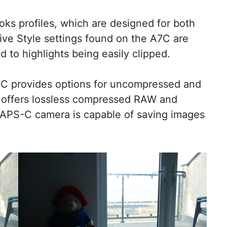
oks profiles, which are designed for both
tive Style settings found on the A7C are
d to highlights being easily clipped.
A7C provides options for uncompressed and
offers lossless compressed RAW and
 APS-C camera is capable of saving images