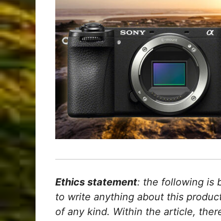
Ethics statement
: the following is
to write anything about this produ
of any kind. Within the article, ther