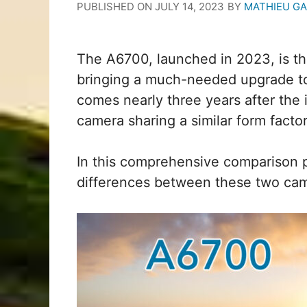
PUBLISHED ON
JULY 14, 2023
BY
MATHIEU G
The A6700, launched in 2023, is the
bringing a much-needed upgrade to 
comes nearly three years after the 
camera sharing a similar form facto
In this comprehensive comparison pr
differences between these two cam