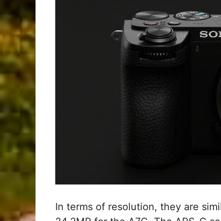
In terms of resolution, they are sim