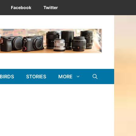
Facebook
Twitter
BIRDS
STORIES
MORE