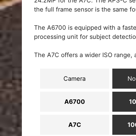
24.2MP for the A7C. The APS-C se
the full frame sensor is the same fou
The A6700 is equipped with a faste
processing unit for subject detectio
The A7C offers a wider ISO range, 
Camera
No
A6700
10
A7C
10