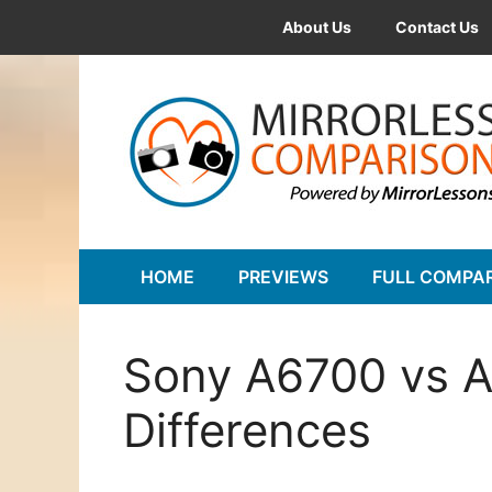
Skip
About Us
Contact Us
to
content
HOME
PREVIEWS
FULL COMPA
Sony A6700 vs A
Differences