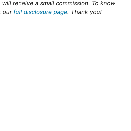
we will receive a small commission. To know
t our
full disclosure page
. Thank you!