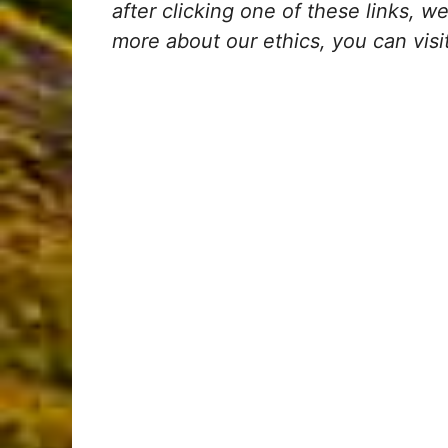
after clicking one of these links, 
more about our ethics, you can visi
My Latest Videos