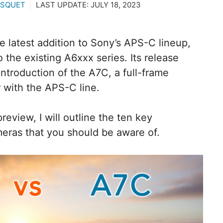
ASQUET
LAST UPDATE:
JULY 18, 2023
 latest addition to Sony’s APS-C lineup,
the existing A6xxx series. Its release
introduction of the A7C, a full-frame
r with the APS-C line.
eview, I will outline the ten key
eras that you should be aware of.