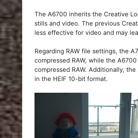
The A6700 inherits the Creative Lo
stills and video. The previous Crea
less effective for video and may lea
Regarding RAW file settings, the 
compressed RAW, while the A6700 
compressed RAW. Additionally, the
in the HEIF 10-bit format.