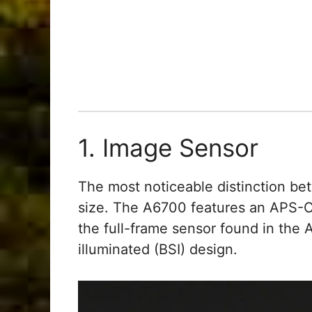
1. Image Sensor
The most noticeable distinction b
size. The A6700 features an APS-C 
the full-frame sensor found in the
illuminated (BSI) design.