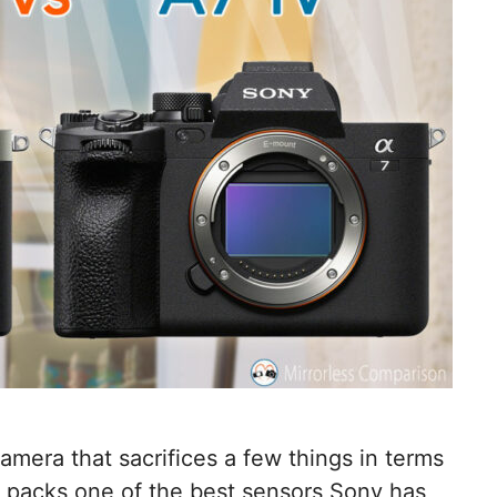
mera that sacrifices a few things in terms
t packs one of the best sensors Sony has