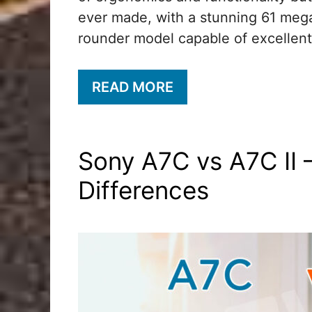
ever made, with a stunning 61 megap
rounder model capable of excellent
READ MORE
Sony A7C vs A7C II 
Differences