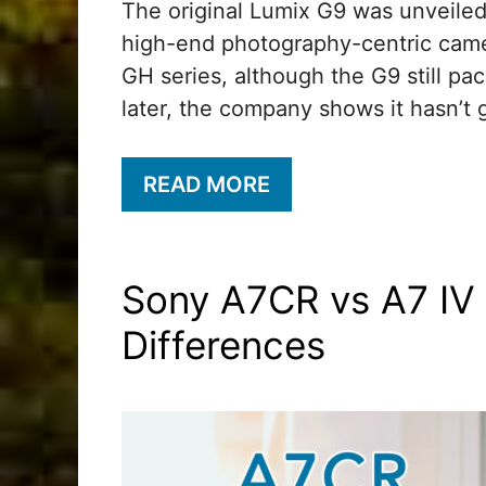
The original Lumix G9 was unveiled 
high-end photography-centric camer
GH series, although the G9 still pa
later, the company shows it hasn’t 
READ MORE
Sony A7CR vs A7 IV 
Differences