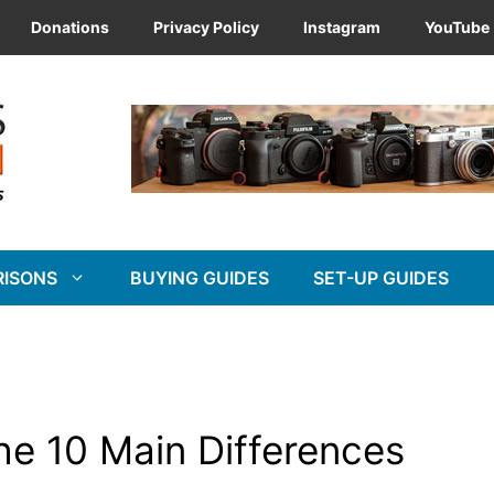
Donations
Privacy Policy
Instagram
YouTube
RISONS
BUYING GUIDES
SET-UP GUIDES
The 10 Main Differences