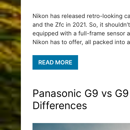
Nikon has released retro-looking c
and the Zfc in 2021. So, it shouldn’t
equipped with a full-frame sensor 
Nikon has to offer, all packed into 
READ MORE
Panasonic G9 vs G9 
Differences