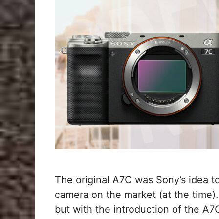
The original A7C was Sony’s idea t
camera on the market (at the time).
but with the introduction of the A7C 