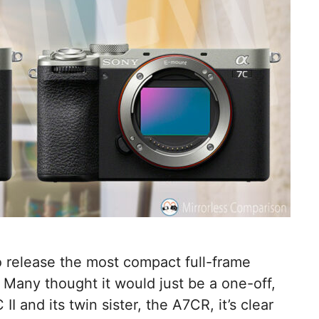
o release the most compact full-frame
 Many thought it would just be a one-off,
II and its twin sister, the A7CR, it’s clear