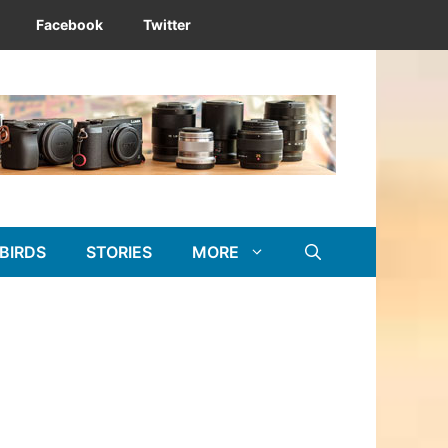
Facebook
Twitter
BIRDS
STORIES
MORE