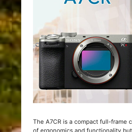
The A7CR is a compact full-frame ca
of ergonomics and functionality bu