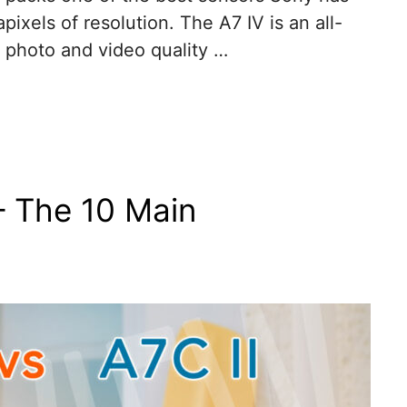
ixels of resolution. The A7 IV is an all-
 photo and video quality …
– The 10 Main