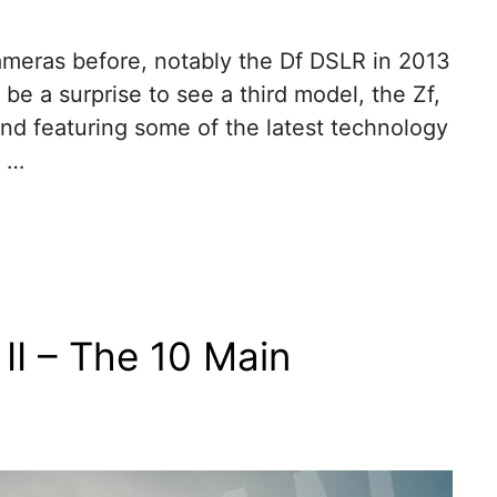
ameras before, notably the Df DSLR in 2013
 be a surprise to see a third model, the Zf,
and featuring some of the latest technology
a …
II – The 10 Main