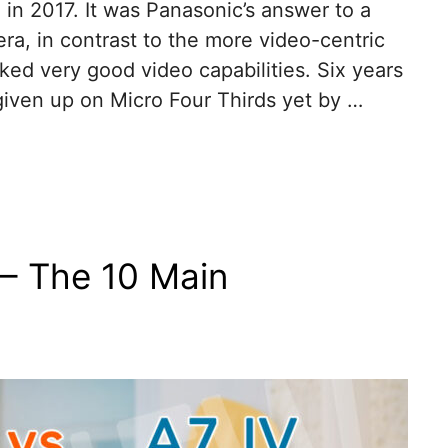
in 2017. It was Panasonic’s answer to a
a, in contrast to the more video-centric
cked very good video capabilities. Six years
given up on Micro Four Thirds yet by …
– The 10 Main