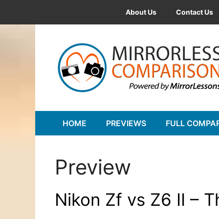
Skip
About Us
Contact Us
to
content
HOME
PREVIEWS
FULL COMPA
Preview
Nikon Zf vs Z6 II – 