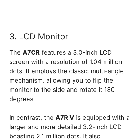
3. LCD Monitor
The
A7CR
features a 3.0-inch LCD
screen with a resolution of 1.04 million
dots. It employs the classic multi-angle
mechanism, allowing you to flip the
monitor to the side and rotate it 180
degrees.
In contrast, the
A7R V
is equipped with a
larger and more detailed 3.2-inch LCD
boasting 2.1 million dots. It also