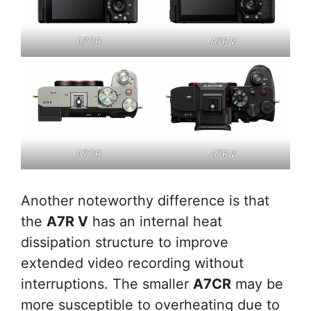
A7CR
A7R V
A7CR
A7R V
Another noteworthy difference is that
the
A7R V
has an internal heat
dissipation structure to improve
extended video recording without
interruptions. The smaller
A7CR
may be
more susceptible to overheating due to