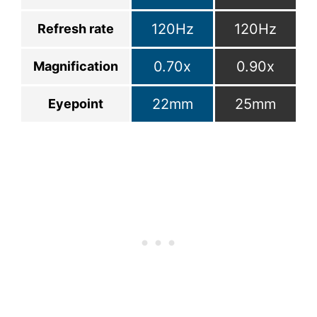
120Hz
120Hz
Refresh rate
0.70x
0.90x
Magnification
22mm
25mm
Eyepoint