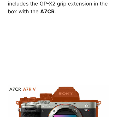
includes the GP-X2 grip extension in the
box with the
A7CR
.