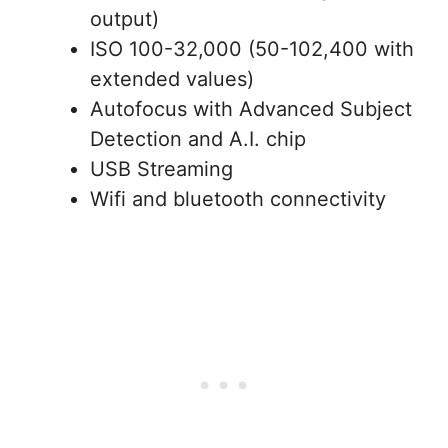
output)
ISO 100-32,000 (50-102,400 with
extended values)
Autofocus with Advanced Subject
Detection and A.I. chip
USB Streaming
Wifi and bluetooth connectivity