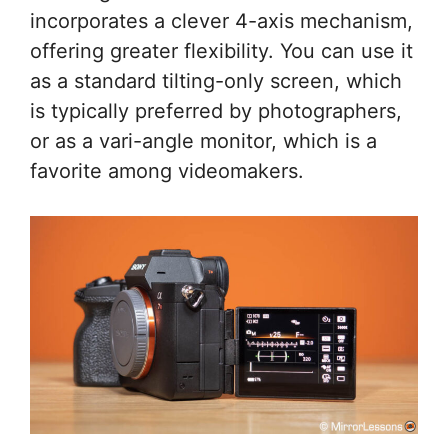
incorporates a clever 4-axis mechanism,
offering greater flexibility. You can use it
as a standard tilting-only screen, which
is typically preferred by photographers,
or as a vari-angle monitor, which is a
favorite among videomakers.