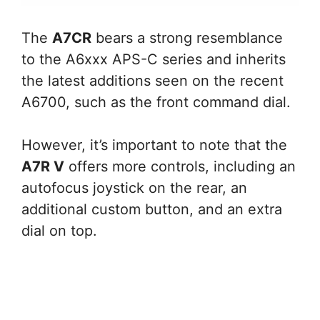
The
A7CR
bears a strong resemblance
to the A6xxx APS-C series and inherits
the latest additions seen on the recent
A6700, such as the front command dial.
However, it’s important to note that the
A7R V
offers more controls, including an
autofocus joystick on the rear, an
additional custom button, and an extra
dial on top.