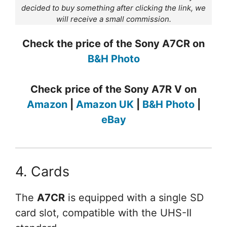
decided to buy something after clicking the link, we
will receive a small commission.
Check the price of the Sony A7CR on
B&H Photo
Check price of the Sony A7R V on
Amazon
|
Amazon UK
|
B&H Photo
|
eBay
4. Cards
The
A7CR
is equipped with a single SD
card slot, compatible with the UHS-II