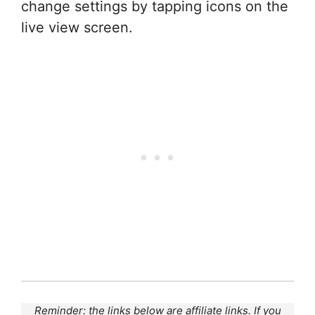
change settings by tapping icons on the
live view screen.
Reminder: the links below are affiliate links. If you