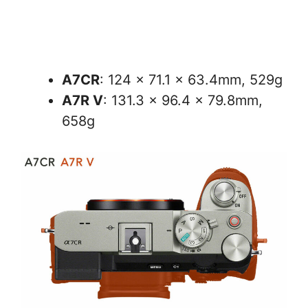
A7CR
: 124 × 71.1 × 63.4mm, 529g
A7R V
: 131.3 x 96.4 x 79.8mm,
658g