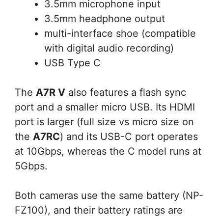
3.5mm microphone input
3.5mm headphone output
multi-interface shoe (compatible
with digital audio recording)
USB Type C
The
A7R V
also features a flash sync
port and a smaller micro USB. Its HDMI
port is larger (full size vs micro size on
the
A7RC
) and its USB-C port operates
at 10Gbps, whereas the C model runs at
5Gbps.
Both cameras use the same battery (NP-
FZ100), and their battery ratings are