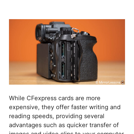
While CFexpress cards are more
expensive, they offer faster writing and
reading speeds, providing several
advantages such as quicker transfer of