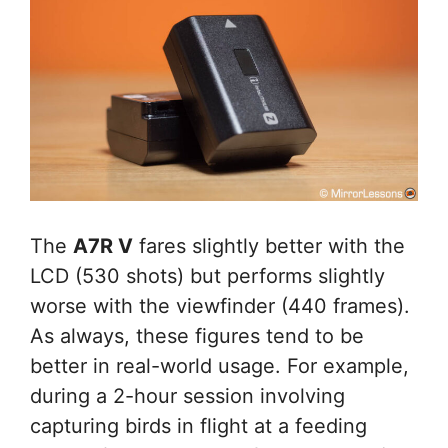
The
A7R V
fares slightly better with the
LCD (530 shots) but performs slightly
worse with the viewfinder (440 frames).
As always, these figures tend to be
better in real-world usage. For example,
during a 2-hour session involving
capturing birds in flight at a feeding