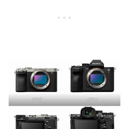
A7CR
A7R V