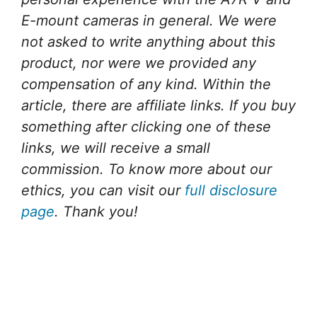
E-mount cameras in general. We were
not asked to write anything about this
product, nor were we provided any
compensation of any kind. Within the
article, there are affiliate links. If you buy
something after clicking one of these
links, we will receive a small
commission. To know more about our
ethics, you can visit our
full disclosure
page
. Thank you!