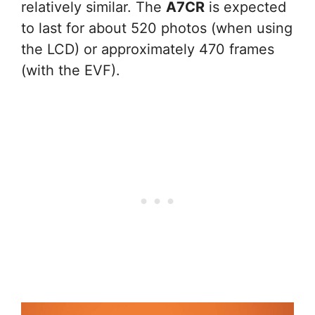
relatively similar. The
A7CR
is expected
to last for about 520 photos (when using
the LCD) or approximately 470 frames
(with the EVF).