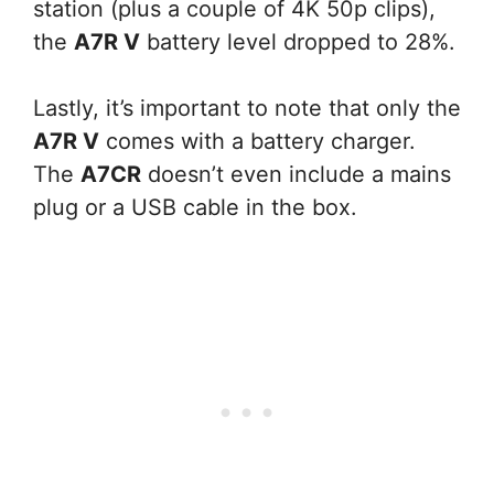
station (plus a couple of 4K 50p clips),
the
A7R V
battery level dropped to 28%.
Lastly, it’s important to note that only the
A7R V
comes with a battery charger.
The
A7CR
doesn’t even include a mains
plug or a USB cable in the box.