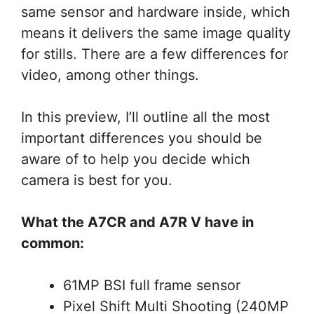
same sensor and hardware inside, which
means it delivers the same image quality
for stills. There are a few differences for
video, among other things.
In this preview, I’ll outline all the most
important differences you should be
aware of to help you decide which
camera is best for you.
What the A7CR and A7R V have in
common:
61MP BSI full frame sensor
Pixel Shift Multi Shooting (240MP