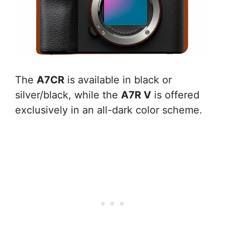
The
A7CR
is available in black or
silver/black, while the
A7R V
is offered
exclusively in an all-dark color scheme.