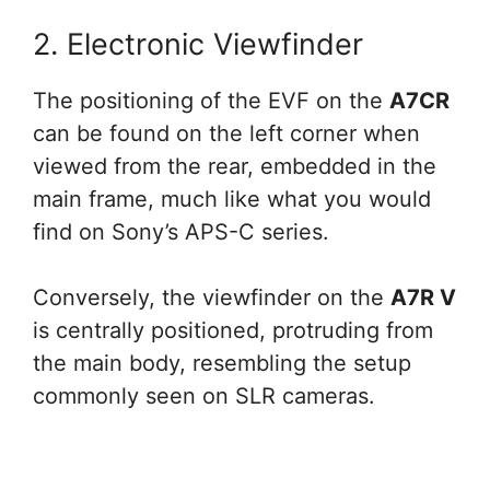
2. Electronic Viewfinder
The positioning of the EVF on the
A7CR
can be found on the left corner when
viewed from the rear, embedded in the
main frame, much like what you would
find on Sony’s APS-C series.
Conversely, the viewfinder on the
A7R V
is centrally positioned, protruding from
the main body, resembling the setup
commonly seen on SLR cameras.