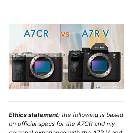
Ethics statement
: the following is based
on official specs for the A7CR and my
personal experience with the A7R V and