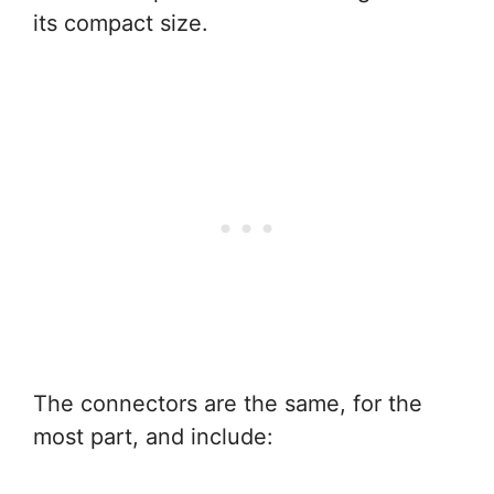
its compact size.
The connectors are the same, for the
most part, and include: