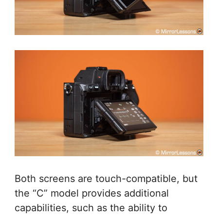
Both screens are touch-compatible, but
the “C” model provides additional
capabilities, such as the ability to