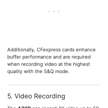
Additionally, CFexpress cards enhance
buffer performance and are required
when recording video at the highest
quality with the S&Q mode.
5. Video Recording