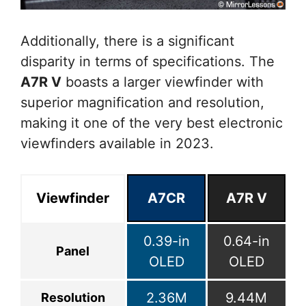
Additionally, there is a significant
disparity in terms of specifications. The
A7R V
boasts a larger viewfinder with
superior magnification and resolution,
making it one of the very best electronic
viewfinders available in 2023.
Viewfinder
A7CR
A7R V
0.39-in
0.64-in
Panel
OLED
OLED
2.36M
9.44M
Resolution