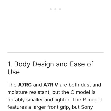
1. Body Design and Ease of
Use
The
A7RC
and
A7R V
are both dust and
moisture resistant, but the C model is
notably smaller and lighter. The R model
features a larger front grip, but Sony