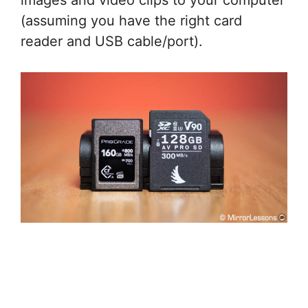
images and video clips to your computer
(assuming you have the right card
reader and USB cable/port).