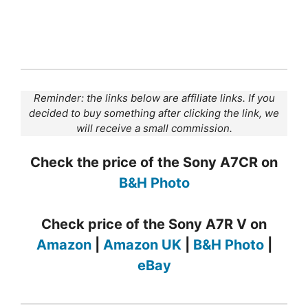
Reminder: the links below are affiliate links. If you
decided to buy something after clicking the link, we
will receive a small commission.
Check the price of the Sony A7CR on
B&H Photo
Check price of the Sony A7R V on
Amazon
|
Amazon UK
|
B&H Photo
|
eBay