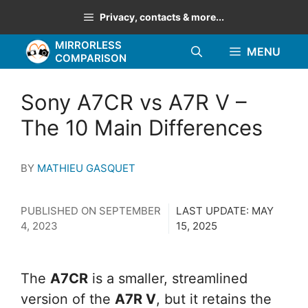
Skip
Privacy, contacts & more...
to
MIRRORLESS
content
MENU
COMPARISON
Sony A7CR vs A7R V –
The 10 Main Differences
BY
MATHIEU GASQUET
PUBLISHED ON
SEPTEMBER
LAST UPDATE:
MAY
4, 2023
15, 2025
The
A7CR
is a smaller, streamlined
version of the
A7R V
, but it retains the