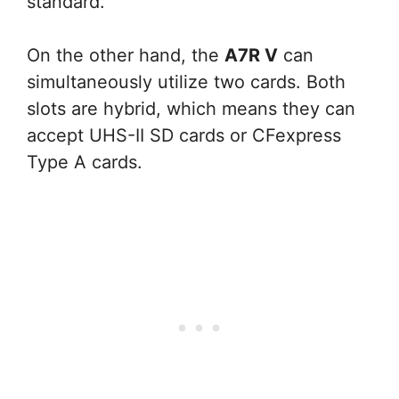
standard.
On the other hand, the
A7R V
can
simultaneously utilize two cards. Both
slots are hybrid, which means they can
accept UHS-II SD cards or CFexpress
Type A cards.