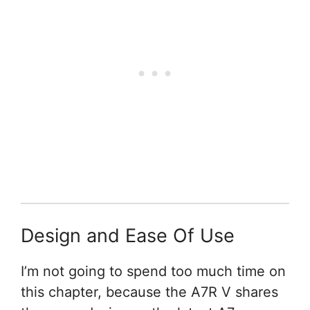
Design and Ease Of Use
I’m not going to spend too much time on
this chapter, because the A7R V shares