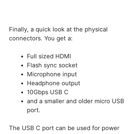
Finally, a quick look at the physical
connectors. You get a:
Full sized HDMI
Flash sync socket
Microphone input
Headphone output
10Gbps USB C
and a smaller and older micro USB
port.
The USB C port can be used for power