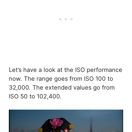
Let’s have a look at the ISO performance
now. The range goes from ISO 100 to
32,000. The extended values go from
ISO 50 to 102,400.