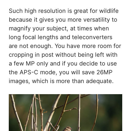
Such high resolution is great for wildlife
because it gives you more versatility to
magnify your subject, at times when
long focal lengths and teleconverters
are not enough. You have more room for
cropping in post without being left with
a few MP only and if you decide to use
the APS-C mode, you will save 26MP
images, which is more than adequate.