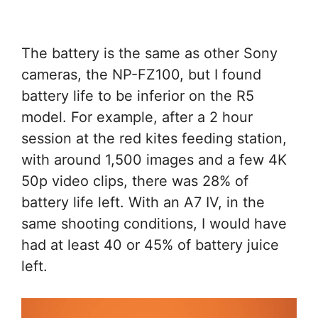
The battery is the same as other Sony
cameras, the NP-FZ100, but I found
battery life to be inferior on the R5
model. For example, after a 2 hour
session at the red kites feeding station,
with around 1,500 images and a few 4K
50p video clips, there was 28% of
battery life left. With an A7 IV, in the
same shooting conditions, I would have
had at least 40 or 45% of battery juice
left.