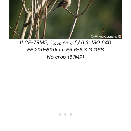
ILCE-7RM5, ¹⁄₁₀₀₀ sec, ƒ / 6.3, ISO 640
FE 200-600mm F5.6-6.3 G OSS
No crop (61MP)