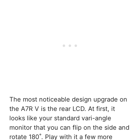
The most noticeable design upgrade on
the A7R V is the rear LCD. At first, it
looks like your standard vari-angle
monitor that you can flip on the side and
rotate 180˚. Play with it a few more