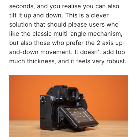
seconds, and you realise you can also
tilt it up and down. This is a clever
solution that should please users who
like the classic multi-angle mechanism,
but also those who prefer the 2 axis up-
and-down movement. It doesn’t add too
much thickness, and it feels very robust.