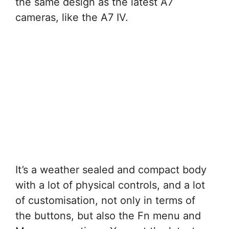
the same design as the latest A7
cameras, like the A7 IV.
It’s a weather sealed and compact body
with a lot of physical controls, and a lot
of customisation, not only in terms of
the buttons, but also the Fn menu and