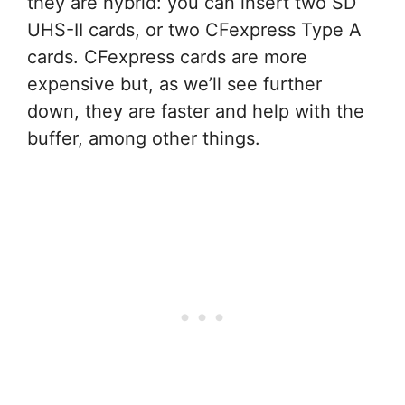
they are hybrid: you can insert two SD
UHS-II cards, or two CFexpress Type A
cards. CFexpress cards are more
expensive but, as we’ll see further
down, they are faster and help with the
buffer, among other things.