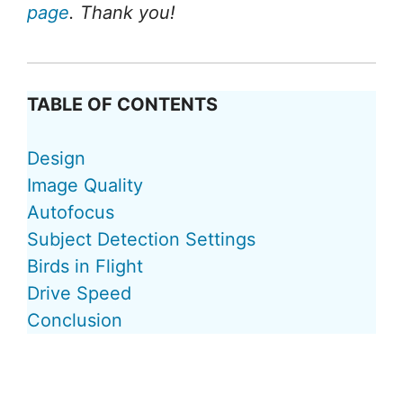
page
. Thank you!
TABLE OF CONTENTS
Design
Image Quality
Autofocus
Subject Detection Settings
Birds in Flight
Drive Speed
Conclusion