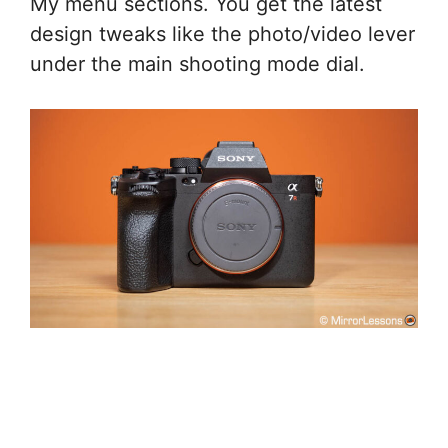
My menu sections. You get the latest
design tweaks like the photo/video lever
under the main shooting mode dial.