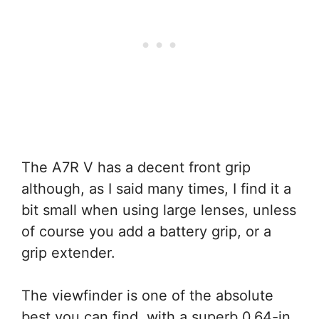
The A7R V has a decent front grip
although, as I said many times, I find it a
bit small when using large lenses, unless
of course you add a battery grip, or a
grip extender.
The viewfinder is one of the absolute
best you can find, with a superb 0.64-in