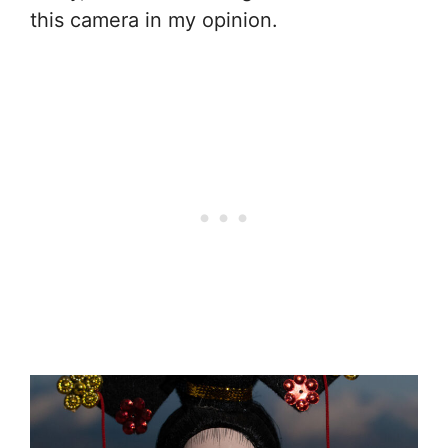
this camera in my opinion.