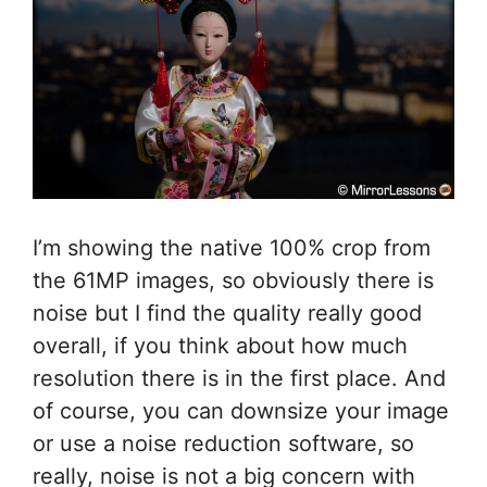
I’m showing the native 100% crop from
the 61MP images, so obviously there is
noise but I find the quality really good
overall, if you think about how much
resolution there is in the first place. And
of course, you can downsize your image
or use a noise reduction software, so
really, noise is not a big concern with