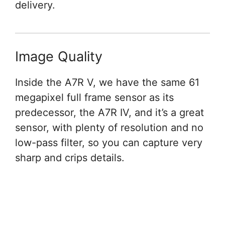
delivery.
Image Quality
Inside the A7R V, we have the same 61
megapixel full frame sensor as its
predecessor, the A7R IV, and it’s a great
sensor, with plenty of resolution and no
low-pass filter, so you can capture very
sharp and crips details.