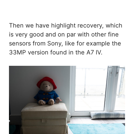
Then we have highlight recovery, which
is very good and on par with other fine
sensors from Sony, like for example the
33MP version found in the A7 IV.