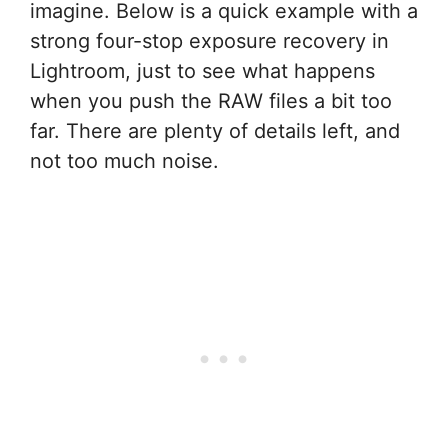
imagine. Below is a quick example with a
strong four-stop exposure recovery in
Lightroom, just to see what happens
when you push the RAW files a bit too
far. There are plenty of details left, and
not too much noise.