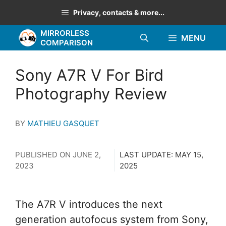
Skip
Privacy, contacts & more...
to
MIRRORLESS
content
MENU
COMPARISON
Sony A7R V For Bird
Photography Review
BY
MATHIEU GASQUET
PUBLISHED ON
JUNE 2,
LAST UPDATE:
MAY 15,
2023
2025
The A7R V introduces the next
generation autofocus system from Sony,