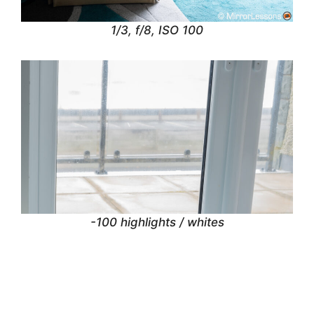
1/3, f/8, ISO 100
-100 highlights / whites