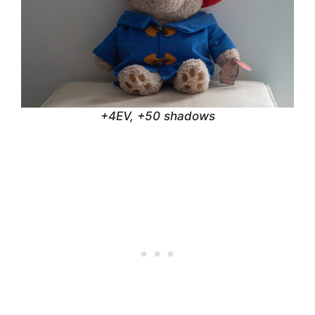
+4EV, +50 shadows