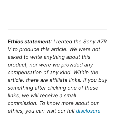
Ethics statement
: I rented the Sony A7R
V to produce this article. We were not
asked to write anything about this
product, nor were we provided any
compensation of any kind. Within the
article, there are affiliate links. If you buy
something after clicking one of these
links, we will receive a small
commission. To know more about our
ethics, you can visit our full
disclosure