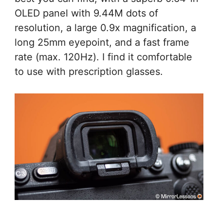
OLED panel with 9.44M dots of
resolution, a large 0.9x magnification, a
long 25mm eyepoint, and a fast frame
rate (max. 120Hz). I find it comfortable
to use with prescription glasses.