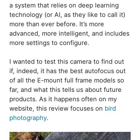
a system that relies on deep learning
technology (or AI, as they like to call it)
more than ever before. It’s more
advanced, more intelligent, and includes
more settings to configure.
I wanted to test this camera to find out
if, indeed, it has the best autofocus out
of all the E-mount full frame models so
far, and what this tells us about future
products. As it happens often on my
website, this review focuses on
bird
photography
.