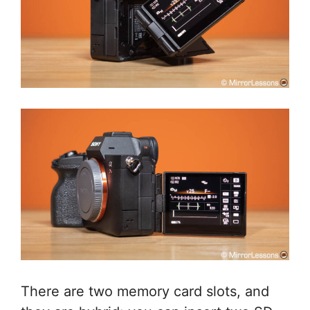
There are two memory card slots, and