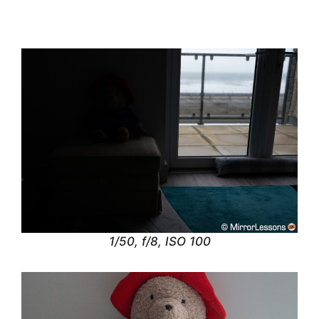
1/50, f/8, ISO 100