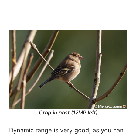
Crop in post (12MP left)
Dynamic range is very good, as you can