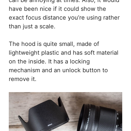
have been nice if it could show the
exact focus distance you’re using rather
than just a scale.
The hood is quite small, made of
lightweight plastic and has soft material
on the inside. It has a locking
mechanism and an unlock button to
remove it.