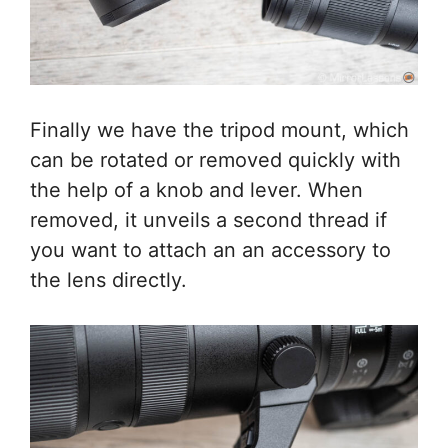
Finally we have the tripod mount, which
can be rotated or removed quickly with
the help of a knob and lever. When
removed, it unveils a second thread if
you want to attach an an accessory to
the lens directly.