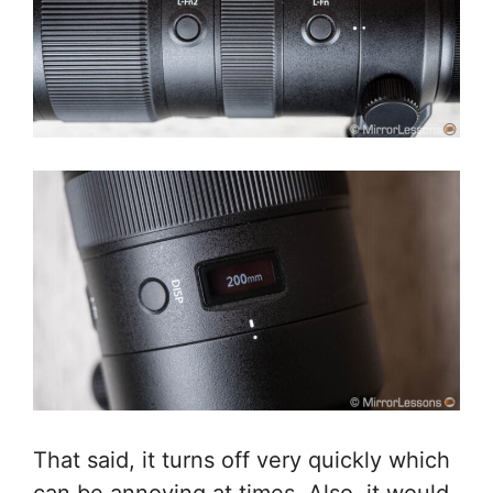
That said, it turns off very quickly which
can be annoying at times. Also, it would