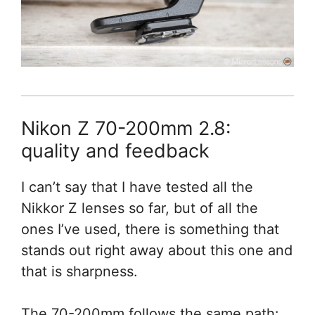
Nikon Z 70-200mm 2.8:
quality and feedback
I can’t say that I have tested all the
Nikkor Z lenses so far, but of all the
ones I’ve used, there is something that
stands out right away about this one and
that is sharpness.
The 70-200mm follows the same path: