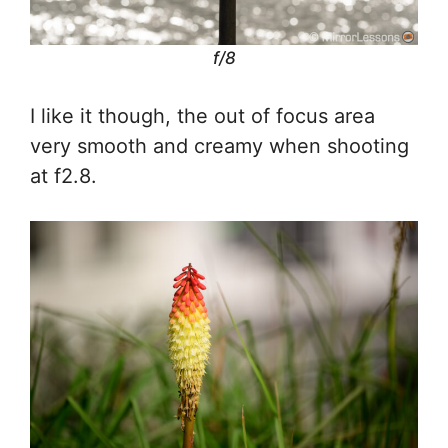
f/8
I like it though, the out of focus area
very smooth and creamy when shooting
at f2.8.