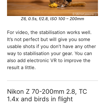
Z6, 0.5s, f/2.8, ISO 100 – 200mm
For video, the stabilisation works well.
It’s not perfect but will give you some
usable shots if you don’t have any other
way to stabilisation your gear. You can
also add electronic VR to improve the
result a little.
Nikon Z 70-200mm 2.8, TC
1.4x and birds in flight