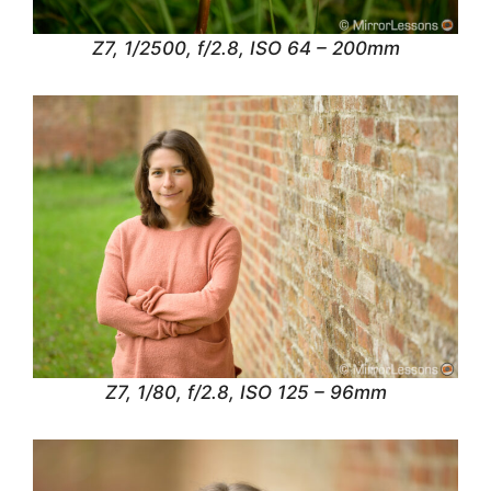
Z7, 1/2500, f/2.8, ISO 64 – 200mm
Z7, 1/80, f/2.8, ISO 125 – 96mm