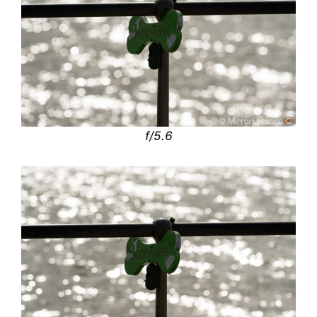
f/5.6