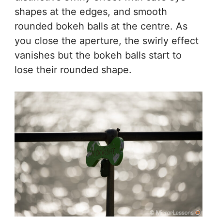
shapes at the edges, and smooth
rounded bokeh balls at the centre. As
you close the aperture, the swirly effect
vanishes but the bokeh balls start to
lose their rounded shape.