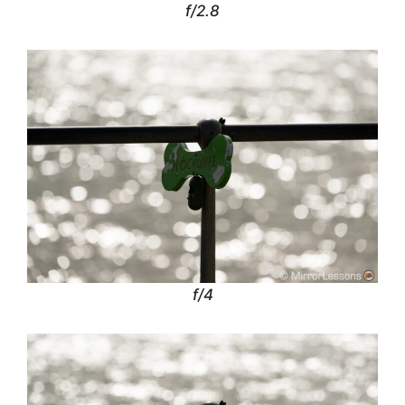
f/2.8
f/4