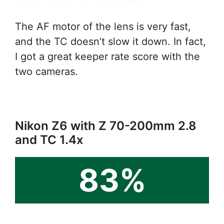
The AF motor of the lens is very fast,
and the TC doesn’t slow it down. In fact,
I got a great keeper rate score with the
two cameras.
Nikon Z6 with Z 70-200mm 2.8
and TC 1.4x
83%