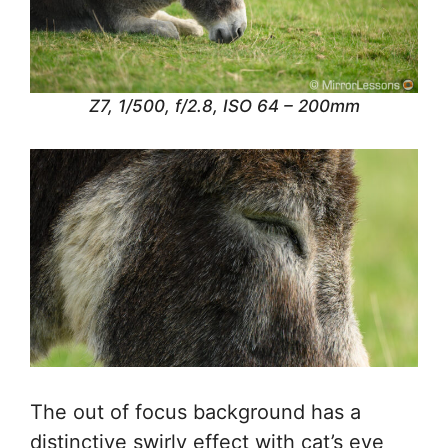
Z7, 1/500, f/2.8, ISO 64 – 200mm
The out of focus background has a
distinctive swirly effect with cat’s eye