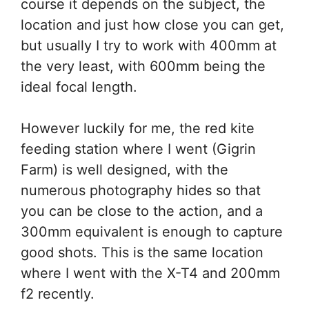
course it depends on the subject, the
location and just how close you can get,
but usually I try to work with 400mm at
the very least, with 600mm being the
ideal focal length.
However luckily for me, the red kite
feeding station where I went (Gigrin
Farm) is well designed, with the
numerous photography hides so that
you can be close to the action, and a
300mm equivalent is enough to capture
good shots. This is the same location
where I went with the X-T4 and 200mm
f2 recently.