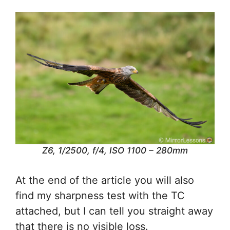
Z6, 1/2500, f/4, ISO 1100 – 280mm
At the end of the article you will also
find my sharpness test with the TC
attached, but I can tell you straight away
that there is no visible loss.