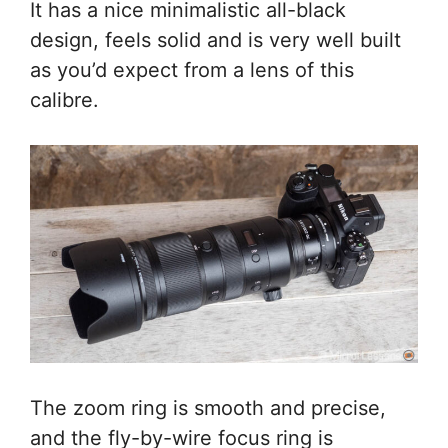
It has a nice minimalistic all-black
design, feels solid and is very well built
as you’d expect from a lens of this
calibre.
The zoom ring is smooth and precise,
and the fly-by-wire focus ring is