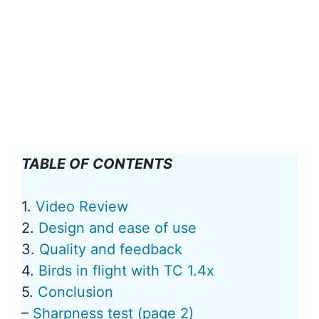
TABLE OF CONTENTS
1.
Video Review
2.
Design and ease of use
3.
Quality and feedback
4.
Birds in flight with TC 1.4x
5.
Conclusion
–
Sharpness test (page 2)