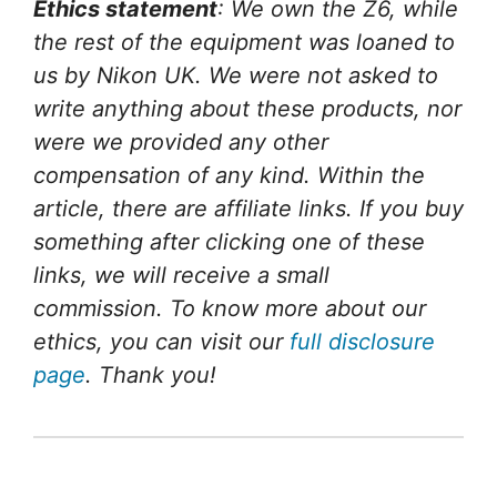
Ethics statement
: We own the Z6, while
the rest of the equipment was loaned to
us by Nikon UK. We were not asked to
write anything about these products, nor
were we provided any other
compensation of any kind. Within the
article, there are affiliate links. If you buy
something after clicking one of these
links, we will receive a small
commission. To know more about our
ethics, you can visit our
full disclosure
page
. Thank you!