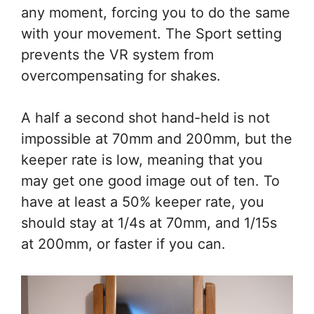
any moment, forcing you to do the same
with your movement. The Sport setting
prevents the VR system from
overcompensating for shakes.
A half a second shot hand-held is not
impossible at 70mm and 200mm, but the
keeper rate is low, meaning that you
may get one good image out of ten. To
have at least a 50% keeper rate, you
should stay at 1/4s at 70mm, and 1/15s
at 200mm, or faster if you can.