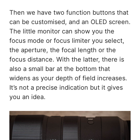
Then we have two function buttons that
can be customised, and an OLED screen.
The little monitor can show you the
focus mode or focus limiter you select,
the aperture, the focal length or the
focus distance. With the latter, there is
also a small bar at the bottom that
widens as your depth of field increases.
It’s not a precise indication but it gives
you an idea.