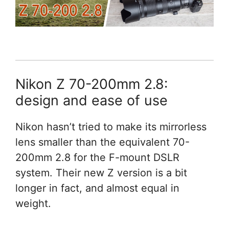
Nikon Z 70-200mm 2.8:
design and ease of use
Nikon hasn’t tried to make its mirrorless
lens smaller than the equivalent 70-
200mm 2.8 for the F-mount DSLR
system. Their new Z version is a bit
longer in fact, and almost equal in
weight.