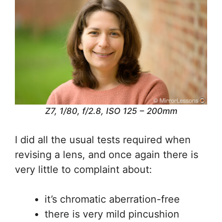
Z7, 1/80, f/2.8, ISO 125 – 200mm
I did all the usual tests required when
revising a lens, and once again there is
very little to complaint about:
it’s chromatic aberration-free
there is very mild pincushion