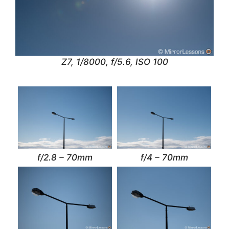
Z7, 1/8000, f/5.6, ISO 100
f/2.8 – 70mm
f/4 – 70mm