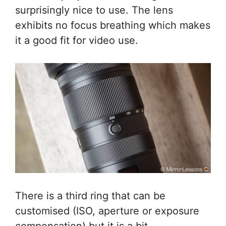
surprisingly nice to use. The lens
exhibits no focus breathing which makes
it a good fit for video use.
There is a third ring that can be
customised (ISO, aperture or exposure
compensation) but it is a bit