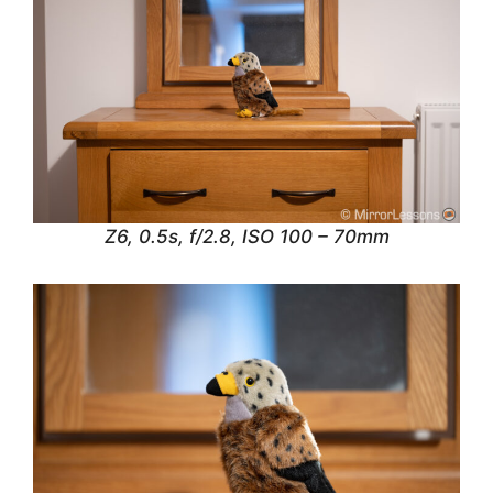
Z6, 0.5s, f/2.8, ISO 100 – 70mm