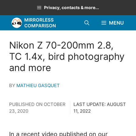
Skip
Privacy, contacts & more...
to
MIRRORLESS
content
MENU
COMPARISON
Nikon Z 70-200mm 2.8,
TC 1.4x, bird photography
and more
BY
MATHIEU GASQUET
PUBLISHED ON
OCTOBER
LAST UPDATE:
AUGUST
23, 2020
11, 2022
In a recent video published on our