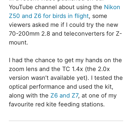
YouTube channel about using the
Nikon
Z50 and Z6 for birds in flight
, some
viewers asked me if I could try the new
70-200mm 2.8 and teleconverters for Z-
mount.
I had the chance to get my hands on the
zoom lens and the TC 1.4x (the 2.0x
version wasn’t available yet). I tested the
optical performance and used the kit,
along with the
Z6 and Z7
, at one of my
favourite red kite feeding stations.