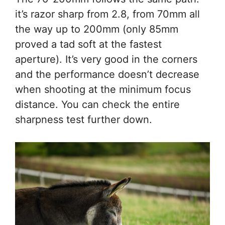
it’s razor sharp from 2.8, from 70mm all
the way up to 200mm (only 85mm
proved a tad soft at the fastest
aperture). It’s very good in the corners
and the performance doesn’t decrease
when shooting at the minimum focus
distance. You can check the entire
sharpness test further down.