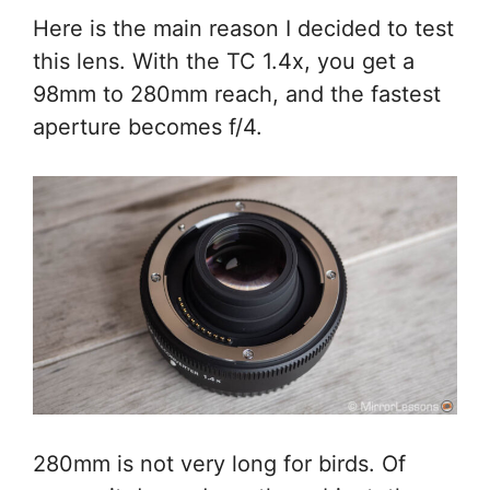
Here is the main reason I decided to test
this lens. With the TC 1.4x, you get a
98mm to 280mm reach, and the fastest
aperture becomes f/4.
280mm is not very long for birds. Of