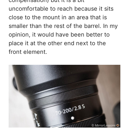
uncomfortable to reach because it sits
close to the mount in an area that is
smaller than the rest of the barrel. In my
opinion, it would have been better to
place it at the other end next to the
front element.