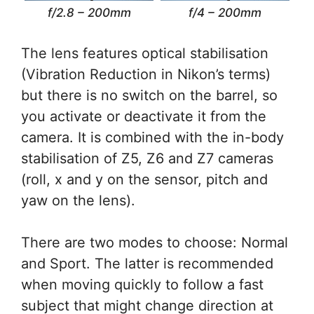
f/2.8 – 200mm
f/4 – 200mm
The lens features optical stabilisation
(Vibration Reduction in Nikon’s terms)
but there is no switch on the barrel, so
you activate or deactivate it from the
camera. It is combined with the in-body
stabilisation of Z5, Z6 and Z7 cameras
(roll, x and y on the sensor, pitch and
yaw on the lens).
There are two modes to choose: Normal
and Sport. The latter is recommended
when moving quickly to follow a fast
subject that might change direction at