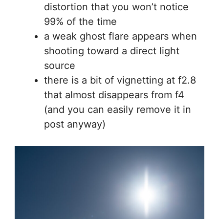
distortion that you won’t notice
99% of the time
a weak ghost flare appears when
shooting toward a direct light
source
there is a bit of vignetting at f2.8
that almost disappears from f4
(and you can easily remove it in
post anyway)