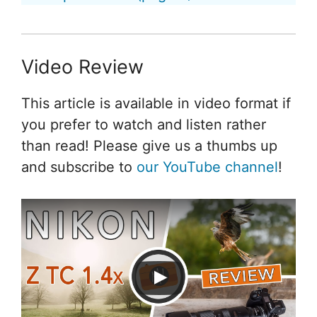
Video Review
This article is available in video format if
you prefer to watch and listen rather
than read! Please give us a thumbs up
and subscribe to
our YouTube channel
!