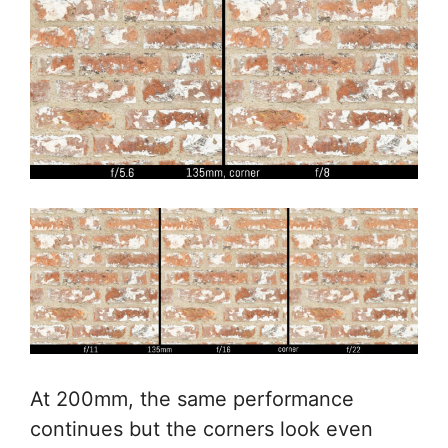
At 200mm, the same performance
continues but the corners look even