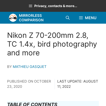
Skip
Privacy, contacts & more...
to
MIRRORLESS
content
MENU
COMPARISON
Nikon Z 70-200mm 2.8,
TC 1.4x, bird photography
and more
BY
MATHIEU GASQUET
PUBLISHED ON
OCTOBER
LAST UPDATE:
AUGUST
23, 2020
11, 2022
TABLE OF CONTENTS