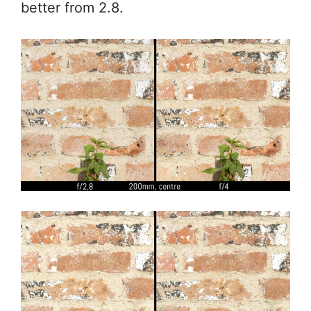
better from 2.8.