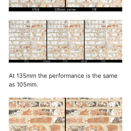
At 135mm the performance is the same
as 105mm.