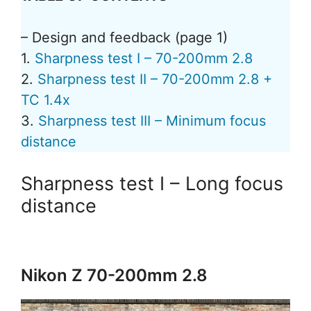
– Design and feedback (page 1)
1.
Sharpness test I – 70-200mm 2.8
2.
Sharpness test II – 70-200mm 2.8 +
TC 1.4x
3.
Sharpness test III – Minimum focus
distance
Sharpness test I – Long focus
distance
Nikon Z 70-200mm 2.8