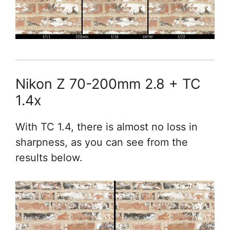
Nikon Z 70-200mm 2.8 + TC
1.4x
With TC 1.4, there is almost no loss in
sharpness, as you can see from the
results below.