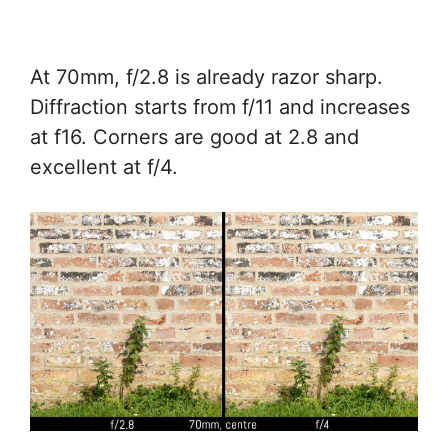
At 70mm, f/2.8 is already razor sharp.
Diffraction starts from f/11 and increases
at f16. Corners are good at 2.8 and
excellent at f/4.