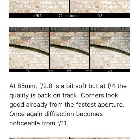
At 85mm, f/2.8 is a bit soft but at f/4 the
quality is back on track. Corners look
good already from the fastest aperture.
Once again diffraction becomes
noticeable from f/11.