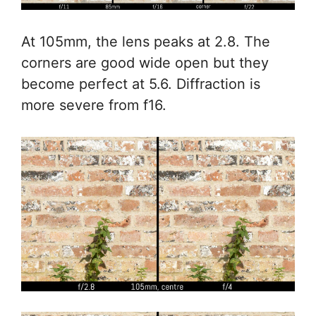
At 105mm, the lens peaks at 2.8. The
corners are good wide open but they
become perfect at 5.6. Diffraction is
more severe from f16.