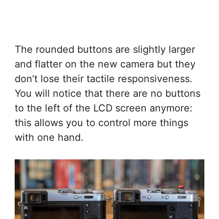
The rounded buttons are slightly larger
and flatter on the new camera but they
don’t lose their tactile responsiveness.
You will notice that there are no buttons
to the left of the LCD screen anymore:
this allows you to control more things
with one hand.