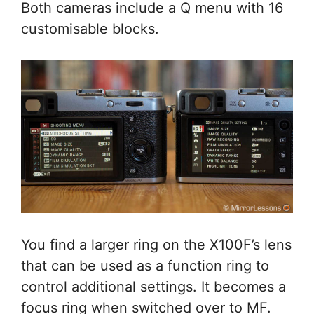
Both cameras include a Q menu with 16
customisable blocks.
You find a larger ring on the X100F’s lens
that can be used as a function ring to
control additional settings. It becomes a
focus ring when switched over to MF.