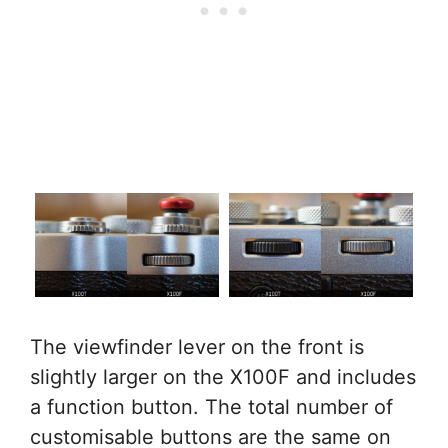
The viewfinder lever on the front is
slightly larger on the X100F and includes
a function button. The total number of
customisable buttons are the same on