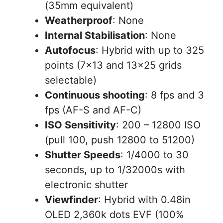
(35mm equivalent)
Weatherproof
: None
Internal Stabilisation
: None
Autofocus
: Hybrid with up to 325
points (7×13 and 13×25 grids
selectable)
Continuous shooting
: 8 fps and 3
fps (AF-S and AF-C)
ISO Sensitivity
: 200 – 12800 ISO
(pull 100, push 12800 to 51200)
Shutter Speeds
: 1/4000 to 30
seconds, up to 1/32000s with
electronic shutter
Viewfinder
: Hybrid with 0.48in
OLED 2,360k dots EVF (100%