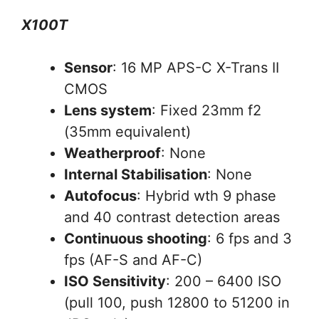
X100T
Sensor
: 16 MP APS-C X-Trans II
CMOS
Lens system
: Fixed 23mm f2
(35mm equivalent)
Weatherproof
: None
Internal Stabilisation
: None
Autofocus
: Hybrid wth 9 phase
and 40 contrast detection areas
Continuous shooting
: 6 fps and 3
fps (AF-S and AF-C)
ISO Sensitivity
: 200 – 6400 ISO
(pull 100, push 12800 to 51200 in