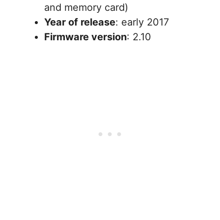
and memory card)
Year of release
: early 2017
Firmware version
: 2.10