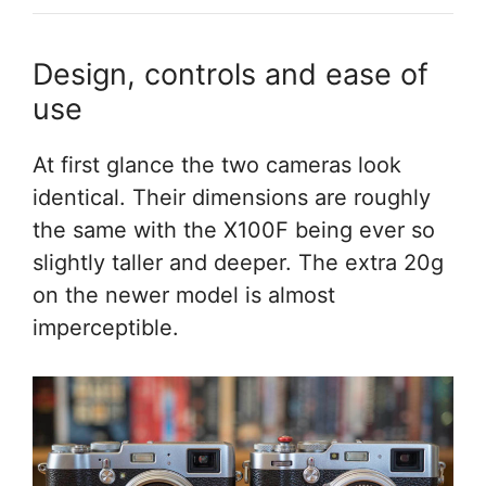
Design, controls and ease of
use
At first glance the two cameras look
identical. Their dimensions are roughly
the same with the X100F being ever so
slightly taller and deeper. The extra 20g
on the newer model is almost
imperceptible.