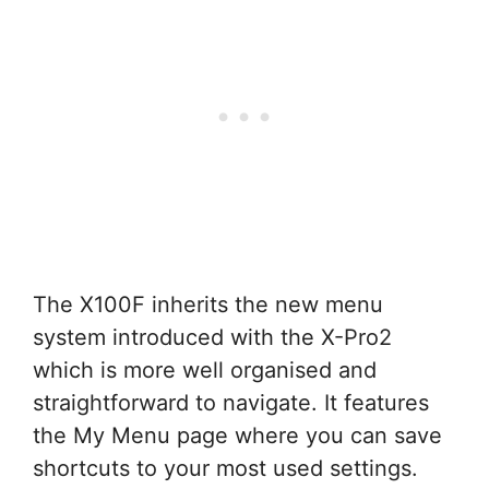
The X100F inherits the new menu
system introduced with the X-Pro2
which is more well organised and
straightforward to navigate. It features
the My Menu page where you can save
shortcuts to your most used settings.