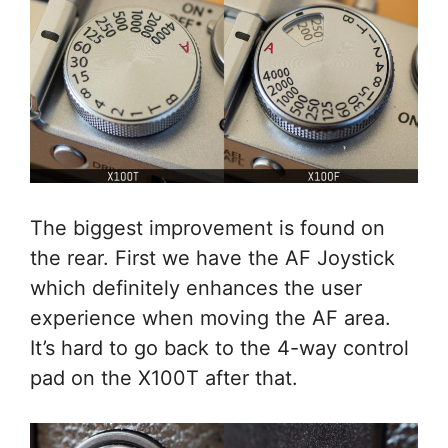
The biggest improvement is found on
the rear. First we have the AF Joystick
which definitely enhances the user
experience when moving the AF area.
It’s hard to go back to the 4-way control
pad on the X100T after that.