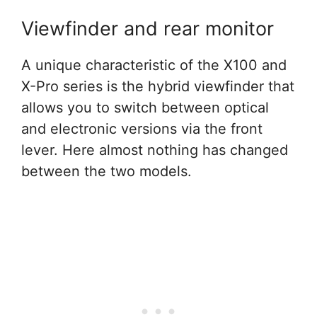
Viewfinder and rear monitor
A unique characteristic of the X100 and
X-Pro series is the hybrid viewfinder that
allows you to switch between optical
and electronic versions via the front
lever. Here almost nothing has changed
between the two models.