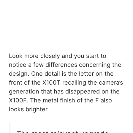
Look more closely and you start to
notice a few differences concerning the
design. One detail is the letter on the
front of the X100T recalling the camera’s
generation that has disappeared on the
X100F. The metal finish of the F also
looks brighter.