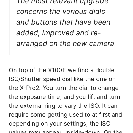
The most relevant upgrade
concerns the various dials
and buttons that have been
added, improved and re-
arranged on the new camera.
On top of the X100F we find a double
ISO/Shutter speed dial like the one on
the X-Pro2. You turn the dial to change
the exposure time, and you lift and turn
the external ring to vary the ISO. It can
require some getting used to at first and
depending on your settings, the ISO
values may appear upside-down. On the