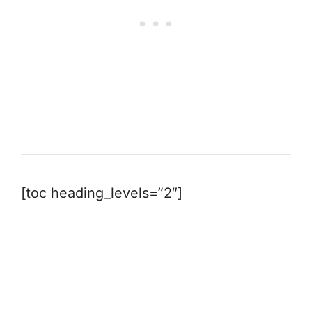
[toc heading_levels=”2″]