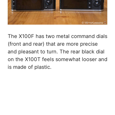
The X100F has two metal command dials
(front and rear) that are more precise
and pleasant to turn. The rear black dial
on the X100T feels somewhat looser and
is made of plastic.