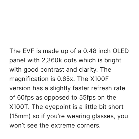
The EVF is made up of a 0.48 inch OLED
panel with 2,360k dots which is bright
with good contrast and clarity. The
magnification is 0.65x. The X100F
version has a slightly faster refresh rate
of 60fps as opposed to 55fps on the
X100T. The eyepoint is a little bit short
(15mm) so if you’re wearing glasses, you
won’t see the extreme corners.