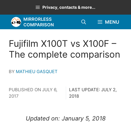
Skip
Privacy, contacts & more...
to
MIRRORLESS
content
MENU
COMPARISON
Fujifilm X100T vs X100F –
The complete comparison
BY
MATHIEU GASQUET
PUBLISHED ON
JULY 6,
LAST UPDATE:
JULY 2,
2017
2018
Updated on: January 5, 2018