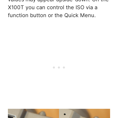
X100T you can control the ISO via a
function button or the Quick Menu.