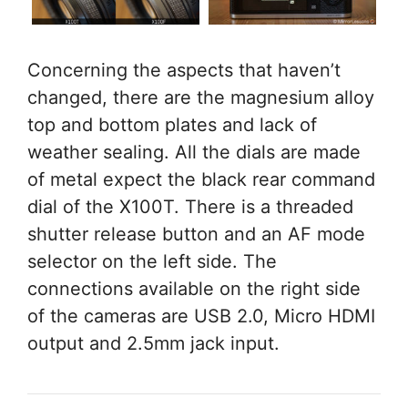
Concerning the aspects that haven’t
changed, there are the magnesium alloy
top and bottom plates and lack of
weather sealing. All the dials are made
of metal expect the black rear command
dial of the X100T. There is a threaded
shutter release button and an AF mode
selector on the left side. The
connections available on the right side
of the cameras are USB 2.0, Micro HDMI
output and 2.5mm jack input.