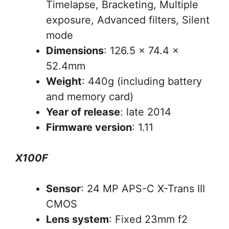
Timelapse, Bracketing, Multiple
exposure, Advanced filters, Silent
mode
Dimensions
: 126.5 x 74.4 x
52.4mm
Weight
: 440g (including battery
and memory card)
Year of release
: late 2014
Firmware version
: 1.11
X100F
Sensor
: 24 MP APS-C X-Trans III
CMOS
Lens system
: Fixed 23mm f2