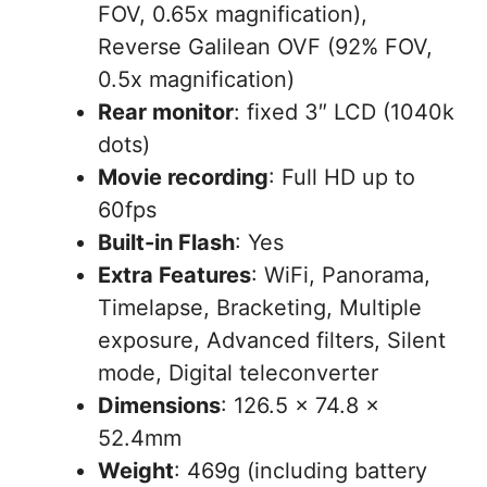
FOV, 0.65x magnification),
Reverse Galilean OVF (92% FOV,
0.5x magnification)
Rear monitor
: fixed 3″ LCD (1040k
dots)
Movie recording
: Full HD up to
60fps
Built-in Flash
: Yes
Extra Features
: WiFi, Panorama,
Timelapse, Bracketing, Multiple
exposure, Advanced filters, Silent
mode, Digital teleconverter
Dimensions
: 126.5 x 74.8 x
52.4mm
Weight
: 469g (including battery