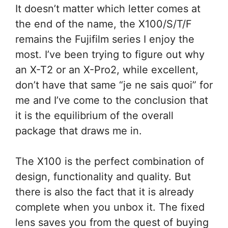
It doesn’t matter which letter comes at
the end of the name, the X100/S/T/F
remains the Fujifilm series I enjoy the
most. I’ve been trying to figure out why
an X-T2 or an X-Pro2, while excellent,
don’t have that same “je ne sais quoi” for
me and I’ve come to the conclusion that
it is the equilibrium of the overall
package that draws me in.
The X100 is the perfect combination of
design, functionality and quality. But
there is also the fact that it is already
complete when you unbox it. The fixed
lens saves you from the quest of buying