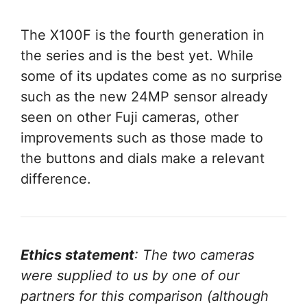
The X100F is the fourth generation in
the series and is the best yet. While
some of its updates come as no surprise
such as the new 24MP sensor already
seen on other Fuji cameras, other
improvements such as those made to
the buttons and dials make a relevant
difference.
Ethics statement
: The two cameras
were supplied to us by one of our
partners for this comparison (although