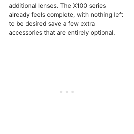
additional lenses. The X100 series
already feels complete, with nothing left
to be desired save a few extra
accessories that are entirely optional.