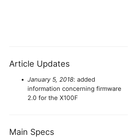
Article Updates
January 5, 2018
: added
information concerning firmware
2.0 for the X100F
Main Specs