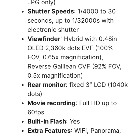
JPG only)
Shutter Speeds
: 1/4000 to 30
seconds, up to 1/32000s with
electronic shutter
Viewfinder
: Hybrid with 0.48in
OLED 2,360k dots EVF (100%
FOV, 0.65x magnification),
Reverse Galilean OVF (92% FOV,
0.5x magnification)
Rear monitor
: fixed 3″ LCD (1040k
dots)
Movie recording
: Full HD up to
60fps
Built-in Flash
: Yes
Extra Features
: WiFi, Panorama,