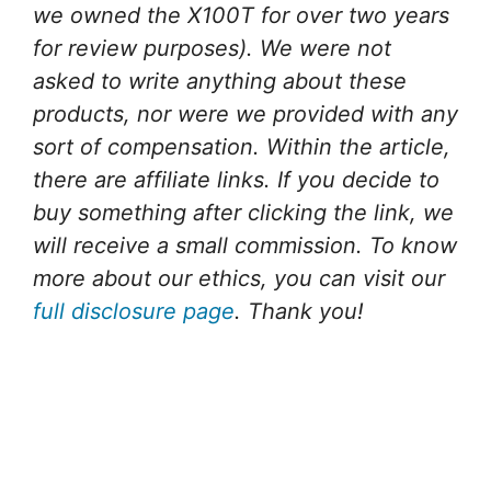
we owned the X100T for over two years
for review purposes).
We were not
asked to write anything about these
products, nor were we provided with any
sort of compensation.
Within the article,
there are affiliate links. If you decide to
buy something after clicking the link, we
will receive a small commission. To know
more about our ethics, you can visit our
full disclosure page
. Thank you!