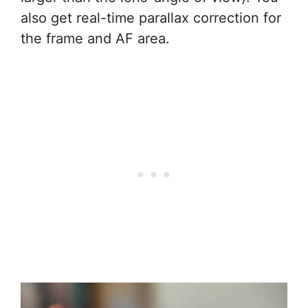
also get real-time parallax correction for
the frame and AF area.