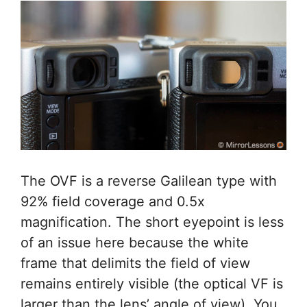
The OVF is a reverse Galilean type with
92% field coverage and 0.5x
magnification. The short eyepoint is less
of an issue here because the white
frame that delimits the field of view
remains entirely visible (the optical VF is
larger than the lens’ angle of view). You