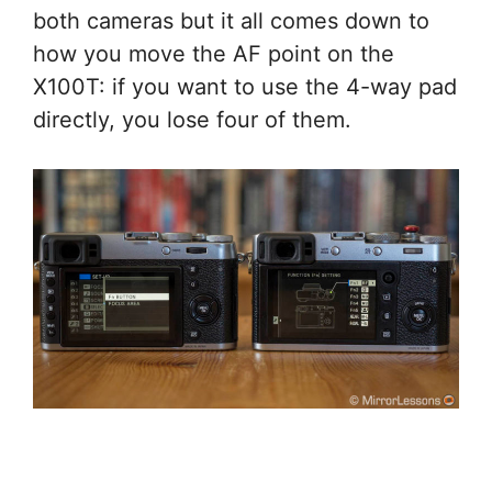
both cameras but it all comes down to
how you move the AF point on the
X100T: if you want to use the 4-way pad
directly, you lose four of them.