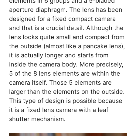
elements in 6 groups and a 9-bladed
aperture diaphragm. The lens has been
designed for a fixed compact camera
and that is a crucial detail. Although the
lens looks quite small and compact from
the outside (almost like a pancake lens),
it is actually longer and starts from
inside the camera body. More precisely,
5 of the 8 lens elements are within the
camera itself. Those 5 elements are
larger than the elements on the outside.
This type of design is possible because
it is a fixed lens camera with a leaf
shutter mechanism.