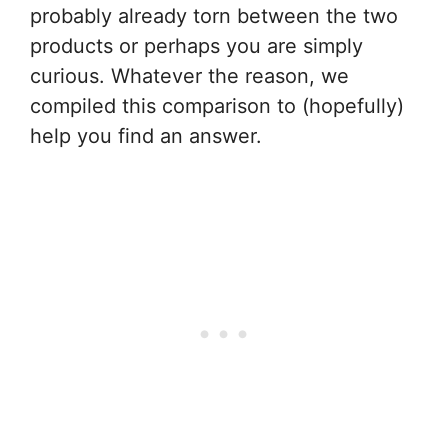
probably already torn between the two
products or perhaps you are simply
curious. Whatever the reason, we
compiled this comparison to (hopefully)
help you find an answer.