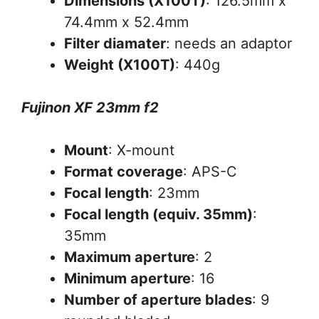
Dimensions (X100T)
: 126.5mm x
74.4mm x 52.4mm
Filter diamater
: needs an adaptor
Weight (X100T)
: 440g
Fujinon XF 23mm f2
Mount
: X-mount
Format coverage
: APS-C
Focal length
: 23mm
Focal length (equiv. 35mm)
:
35mm
Maximum aperture
: 2
Minimum aperture
: 16
Number of aperture blades
: 9