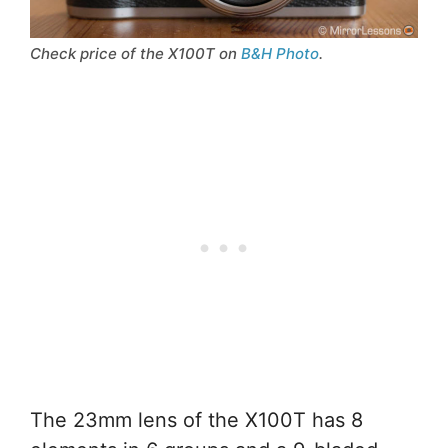
Check price of the X100T on
B&H Photo
.
The 23mm lens of the X100T has 8