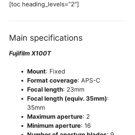
[toc heading_levels=”2″]
Main specifications
Fujifilm X100T
Mount
: Fixed
Format coverage
: APS-C
Focal length
: 23mm
Focal length (equiv. 35mm)
:
35mm
Maximum aperture
: 2
Minimum aperture
: 16
Number of aperture blades
: 9