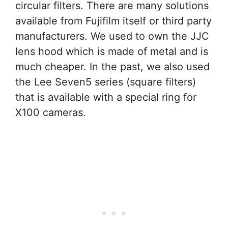
circular filters. There are many solutions
available from Fujifilm itself or third party
manufacturers. We used to own the JJC
lens hood which is made of metal and is
much cheaper. In the past, we also used
the Lee Seven5 series (square filters)
that is available with a special ring for
X100 cameras.