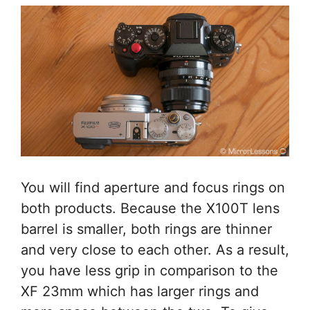
You will find aperture and focus rings on
both products. Because the X100T lens
barrel is smaller, both rings are thinner
and very close to each other. As a result,
you have less grip in comparison to the
XF 23mm which has larger rings and