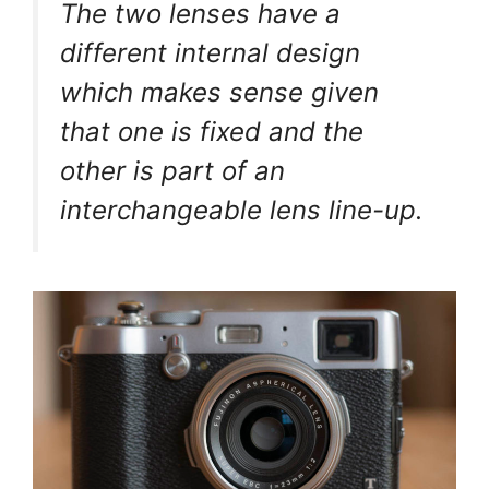
The two lenses have a
different internal design
which makes sense given
that one is fixed and the
other is part of an
interchangeable lens line-up.