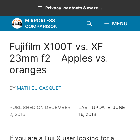
Skip
Privacy, contacts & more...
to
MIRRORLESS
content
MENU
COMPARISON
Fujifilm X100T vs. XF
23mm f2 – Apples vs.
oranges
BY
MATHIEU GASQUET
PUBLISHED ON
DECEMBER
LAST UPDATE:
JUNE
2, 2016
16, 2018
If you are a Fuji X user looking for a