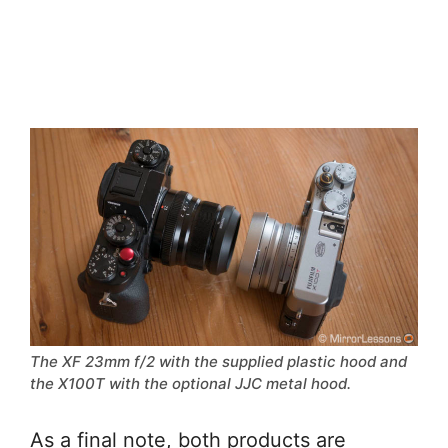
The XF 23mm f/2 with the supplied plastic hood and
the X100T with the optional JJC metal hood.
As a final note, both products are