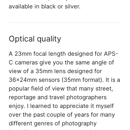
available in black or silver.
Optical quality
A 23mm focal length designed for APS-
C cameras give you the same angle of
view of a 35mm lens designed for
36x24mm sensors (35mm format). It is a
popular field of view that many street,
reportage and travel photographers
enjoy. I learned to appreciate it myself
over the past couple of years for many
different genres of photography