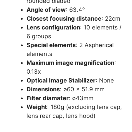
rounded bladed
Angle of view
: 63.4°
Closest focusing distance
: 22cm
Lens configuration
: 10 elements /
6 groups
Special elements
: 2 Aspherical
elements
Maximum image magnification
:
0.13x
Optical Image Stabilizer
: None
Dimensions
: ø60 x 51.9 mm
Filter diamater
: ø43mm
Weight
: 180g (excluding lens cap,
lens rear cap, lens hood)