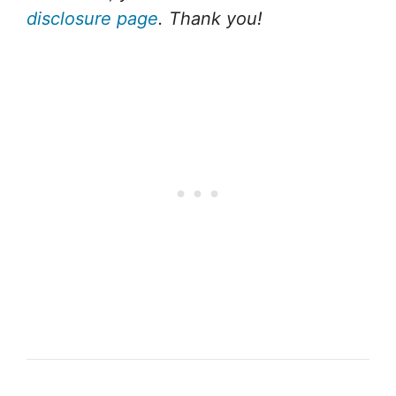
disclosure page
. Thank you!