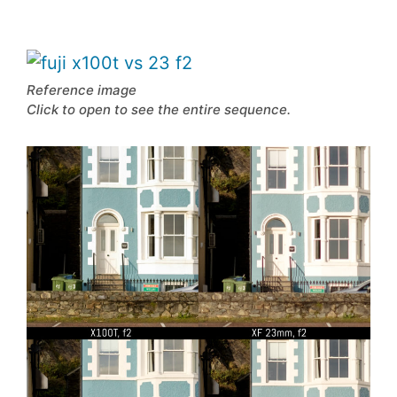
Reference image
Click to open to see the entire sequence.