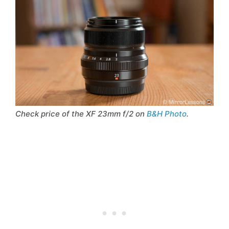
Check price of the XF 23mm f/2 on
B&H Photo
.