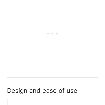
Design and ease of use