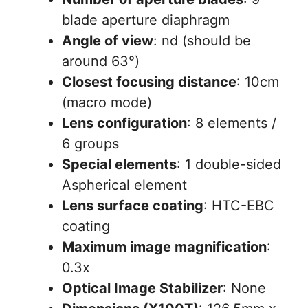
blade aperture diaphragm
Angle of view
: nd (should be
around 63°)
Closest focusing distance
: 10cm
(macro mode)
Lens configuration
: 8 elements /
6 groups
Special elements
: 1 double-sided
Aspherical element
Lens surface coating
: HTC-EBC
coating
Maximum image magnification
:
0.3x
Optical Image Stabilizer
: None