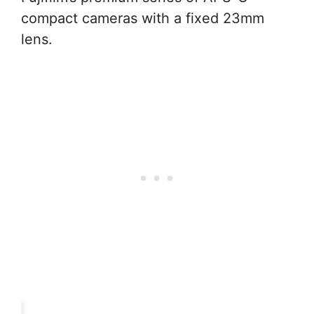
compact cameras with a fixed 23mm
lens.