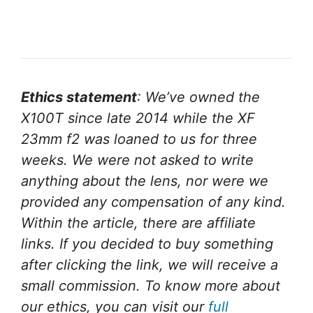
Ethics statement
: We’ve owned the
X100T since late 2014 while the XF
23mm f2 was loaned to us for three
weeks. We were not asked to write
anything about the lens, nor were we
provided any compensation of any kind.
Within the article, there are affiliate
links. If you decided to buy something
after clicking the link, we will receive a
small commission. To know more about
our ethics, you can visit our
full