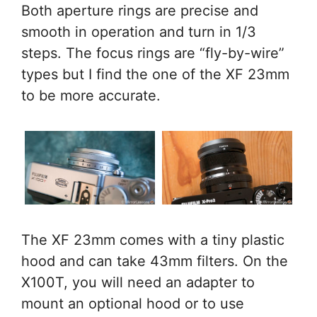
Both aperture rings are precise and
smooth in operation and turn in 1/3
steps. The focus rings are “fly-by-wire”
types but I find the one of the XF 23mm
to be more accurate.
The XF 23mm comes with a tiny plastic
hood and can take 43mm filters. On the
X100T, you will need an adapter to
mount an optional hood or to use