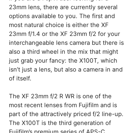
23mm lens, there are currently several
options available to you. The first and
most natural choice is either the XF
23mm f/1.4 or the XF 23mm f/2 for your
interchangeable lens camera but there is
also a third wheel in the mix that might
just grab your fancy: the X100T, which
isn’t just a lens, but also a camera in and
of itself.
The XF 23mm f/2 R WR is one of the
most recent lenses from Fujifilm and is
part of the attractively priced f/2 line-up.
The X100T is the third generation of
Fujifilm’s premium series of APS-C