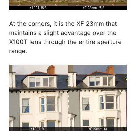
At the corners, it is the XF 23mm that
maintains a slight advantage over the
X100T lens through the entire aperture
range.