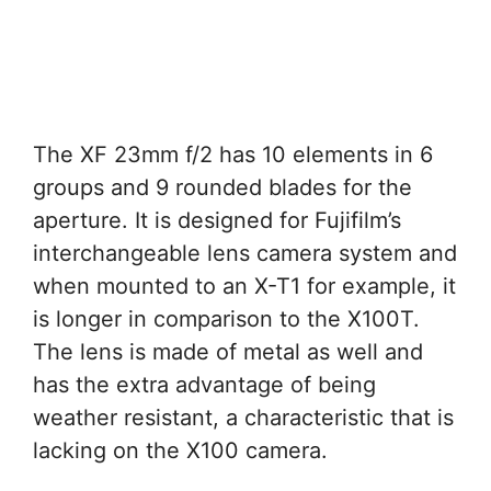
The XF 23mm f/2 has 10 elements in 6
groups and 9 rounded blades for the
aperture. It is designed for Fujifilm’s
interchangeable lens camera system and
when mounted to an X-T1 for example, it
is longer in comparison to the X100T.
The lens is made of metal as well and
has the extra advantage of being
weather resistant, a characteristic that is
lacking on the X100 camera.