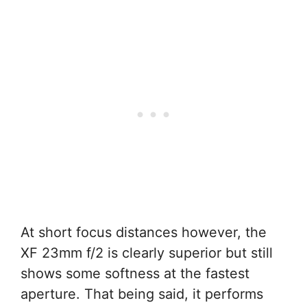
At short focus distances however, the
XF 23mm f/2 is clearly superior but still
shows some softness at the fastest
aperture. That being said, it performs