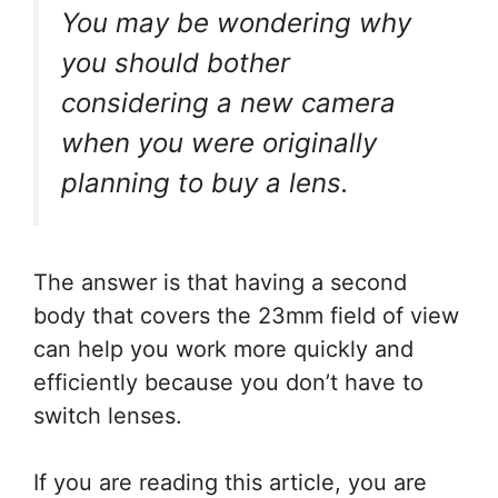
You may be wondering why
you should bother
considering a new camera
when you were originally
planning to buy a lens.
The answer is that having a second
body that covers the 23mm field of view
can help you work more quickly and
efficiently because you don’t have to
switch lenses.
If you are reading this article, you are