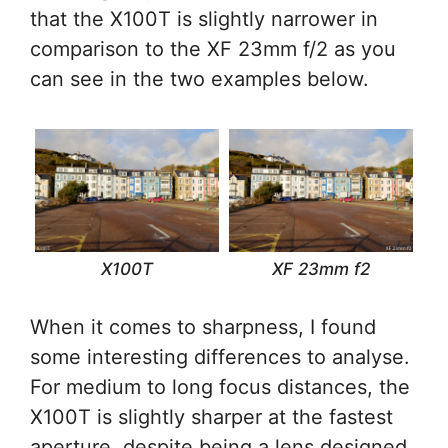
that the X100T is slightly narrower in
comparison to the XF 23mm f/2 as you
can see in the two examples below.
X100T
XF 23mm f2
When it comes to sharpness, I found
some interesting differences to analyse.
For medium to long focus distances, the
X100T is slightly sharper at the fastest
aperture, despite being a lens designed