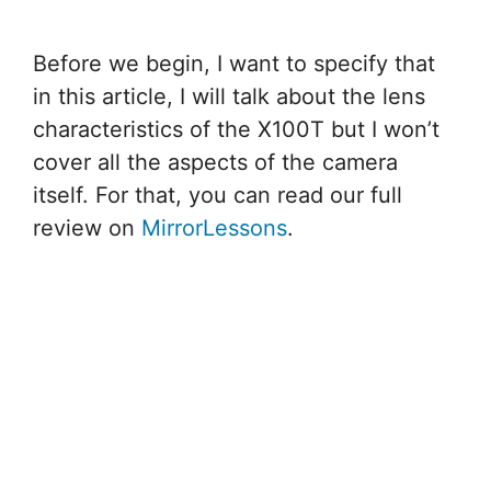
Before we begin, I want to specify that
in this article, I will talk about the lens
characteristics of the X100T but I won’t
cover all the aspects of the camera
itself. For that, you can read our full
review on
MirrorLessons
.