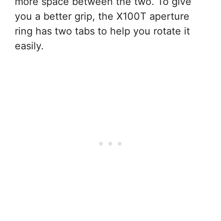
more space between the two. To give
you a better grip, the X100T aperture
ring has two tabs to help you rotate it
easily.