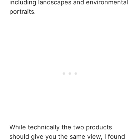
including landscapes and environmental
portraits.
While technically the two products
should give you the same view, I found