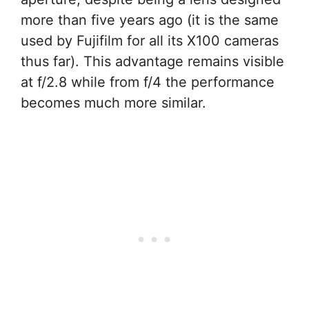
more than five years ago (it is the same
used by Fujifilm for all its X100 cameras
thus far). This advantage remains visible
at f/2.8 while from f/4 the performance
becomes much more similar.