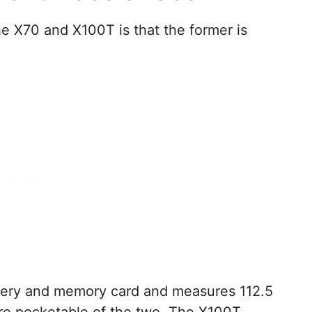
the X70 and X100T is that the former is
tery and memory card and measures 112.5
re pocketable of the two. The X100T