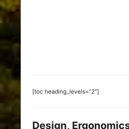
[toc heading_levels=”2″]
Design, Ergonomics