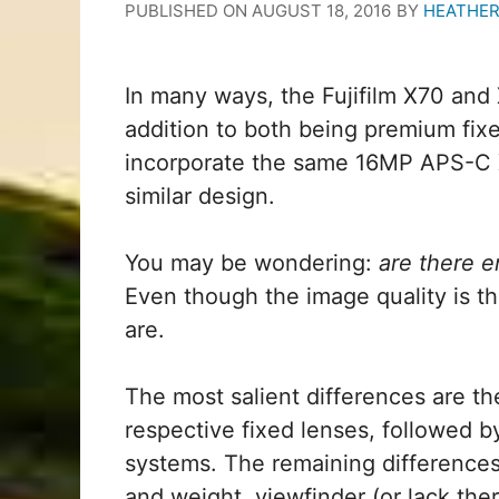
PUBLISHED ON
AUGUST 18, 2016
BY
HEATHER
In many ways, the Fujifilm X70 and 
addition to both being premium fixe
incorporate the same 16MP APS-C X
similar design.
You may be wondering:
are there e
Even though the image quality is the
are.
The most salient differences are the
respective fixed lenses, followed 
systems. The remaining differences
and weight, viewfinder (or lack the