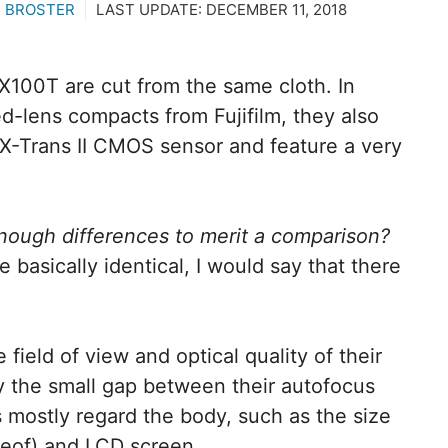
 BROSTER
LAST UPDATE:
DECEMBER 11, 2018
X100T are cut from the same cloth. In
d-lens compacts from Fujifilm, they also
-Trans II CMOS sensor and feature a very
nough differences to merit a comparison?
 basically identical, I would say that there
 field of view and optical quality of their
by the small gap between their autofocus
 mostly regard the body, such as the size
reof) and LCD screen.