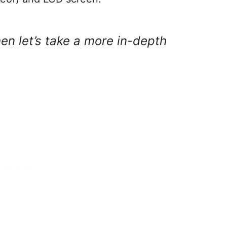
hen let’s take a more in-depth