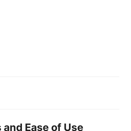
 and Ease of Use