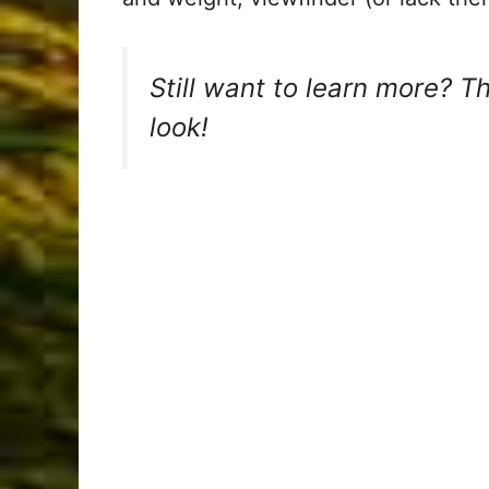
Still want to learn more? T
look!