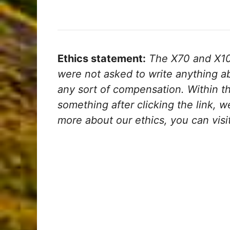
Ethics statement:
The X70 and X100
were not asked to write anything a
any sort of compensation. Within the 
something after clicking the link, 
more about our ethics, you can visi