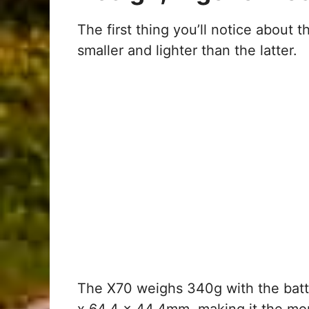
The first thing you’ll notice about 
smaller and lighter than the latter.
The X70 weighs 340g with the bat
x 64.4 x 44.4mm, making it the mo