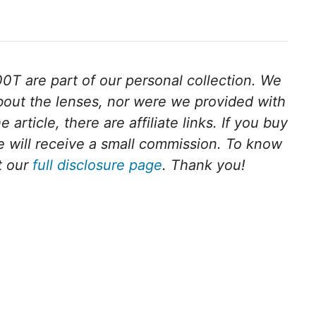
T are part of our personal collection. We
bout the lenses, nor were we provided with
article, there are affiliate links. If you buy
we will receive a small commission. To know
t our
full disclosure page
. Thank you!