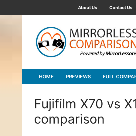
Skip
About Us
Contact Us
to
content
HOME
PREVIEWS
FULL COMPA
Fujifilm X70 vs 
comparison