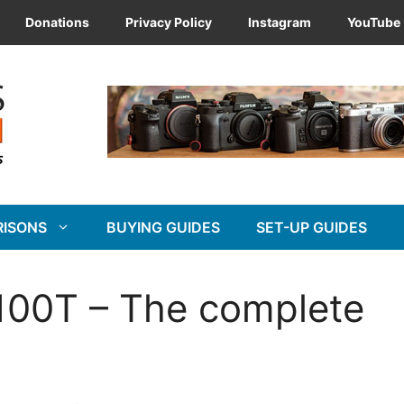
Donations
Privacy Policy
Instagram
YouTube
RISONS
BUYING GUIDES
SET-UP GUIDES
X100T – The complete