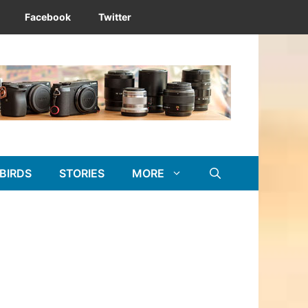
Facebook
Twitter
BIRDS
STORIES
MORE