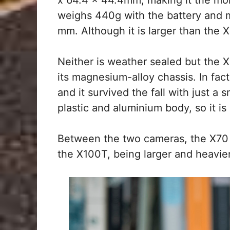
weighs 440g with the battery and
mm. Although it is larger than the X7
Neither is weather sealed but the X
its magnesium-alloy chassis. In fa
and it survived the fall with just a 
plastic and aluminium body, so it is 
Between the two cameras, the X70 h
the X100T, being larger and heavie