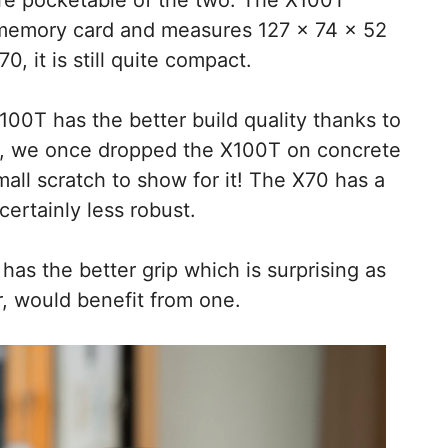
 memory card and measures 127 x 74 x 52
0, it is still quite compact.
100T has the better build quality thanks to
ct, we once dropped the X100T on concrete
small scratch to show for it! The X70 has a
certainly less robust.
as the better grip which is surprising as
r, would benefit from one.