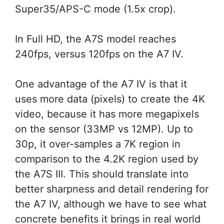
Super35/APS-C mode (1.5x crop).
In Full HD, the A7S model reaches
240fps, versus 120fps on the A7 IV.
One advantage of the A7 IV is that it
uses more data (pixels) to create the 4K
video, because it has more megapixels
on the sensor (33MP vs 12MP). Up to
30p, it over-samples a 7K region in
comparison to the 4.2K region used by
the A7S III. This should translate into
better sharpness and detail rendering for
the A7 IV, although we have to see what
concrete benefits it brings in real world