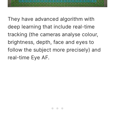
They have advanced algorithm with
deep learning that include real-time
tracking (the cameras analyse colour,
brightness, depth, face and eyes to
follow the subject more precisely) and
real-time Eye AF.