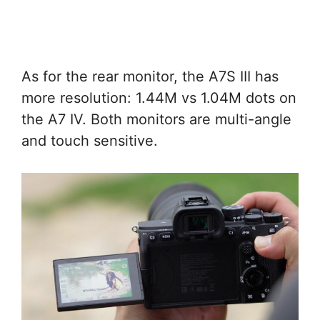
As for the rear monitor, the A7S III has
more resolution: 1.44M vs 1.04M dots on
the A7 IV. Both monitors are multi-angle
and touch sensitive.