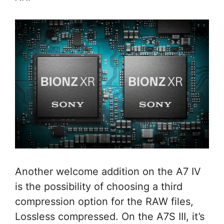
Another welcome addition on the A7 IV
is the possibility of choosing a third
compression option for the RAW files,
Lossless compressed. On the A7S III, it’s