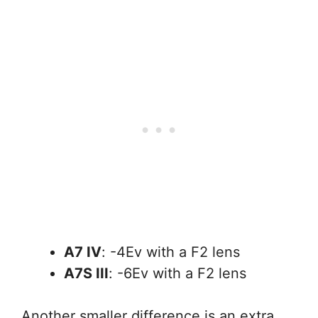
A7 IV
: -4Ev with a F2 lens
A7S III
: -6Ev with a F2 lens
Another smaller difference is an extra