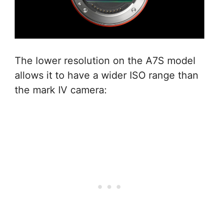
The lower resolution on the A7S model
allows it to have a wider ISO range than
the mark IV camera: