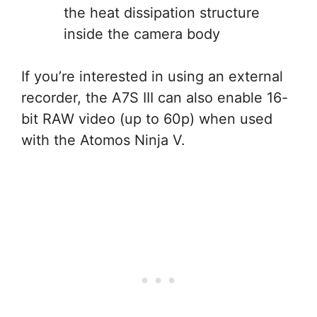
the heat dissipation structure
inside the camera body
If you’re interested in using an external
recorder, the A7S III can also enable 16-
bit RAW video (up to 60p) when used
with the Atomos Ninja V.