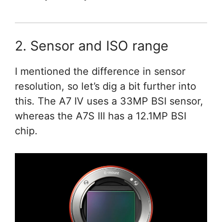
2. Sensor and ISO range
I mentioned the difference in sensor
resolution, so let’s dig a bit further into
this. The A7 IV uses a 33MP BSI sensor,
whereas the A7S III has a 12.1MP BSI
chip.