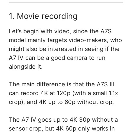
1. Movie recording
Let’s begin with video, since the A7S
model mainly targets video-makers, who
might also be interested in seeing if the
A7 IV can be a good camera to run
alongside it.
The main difference is that the A7S III
can record 4K at 120p (with a small 1.1x
crop), and 4K up to 60p without crop.
The A7 IV goes up to 4K 30p without a
sensor crop, but 4K 60p only works in