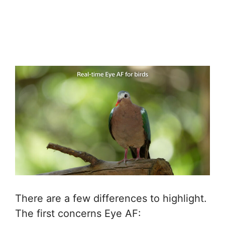
There are a few differences to highlight.
The first concerns Eye AF: