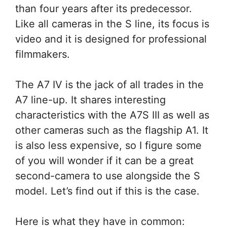
than four years after its predecessor.
Like all cameras in the S line, its focus is
video and it is designed for professional
filmmakers.
The A7 IV is the jack of all trades in the
A7 line-up. It shares interesting
characteristics with the A7S III as well as
other cameras such as the flagship A1. It
is also less expensive, so I figure some
of you will wonder if it can be a great
second-camera to use alongside the S
model. Let’s find out if this is the case.
Here is what they have in common: