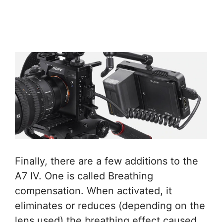
Finally, there are a few additions to the
A7 IV. One is called Breathing
compensation. When activated, it
eliminates or reduces (depending on the
lens used) the breathing effect caused