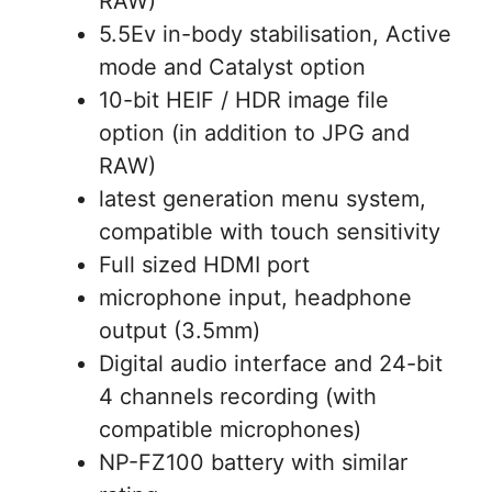
RAW)
5.5Ev in-body stabilisation, Active
mode and Catalyst option
10-bit HEIF / HDR image file
option (in addition to JPG and
RAW)
latest generation menu system,
compatible with touch sensitivity
Full sized HDMI port
microphone input, headphone
output (3.5mm)
Digital audio interface and 24-bit
4 channels recording (with
compatible microphones)
NP-FZ100 battery with similar