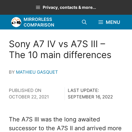
Skip
Privacy, contacts & more...
to
MIRRORLESS
content
MENU
COMPARISON
Sony A7 IV vs A7S III –
The 10 main differences
BY
MATHIEU GASQUET
PUBLISHED ON
LAST UPDATE:
OCTOBER 22, 2021
SEPTEMBER 16, 2022
The A7S III was the long awaited
successor to the A7S II and arrived more