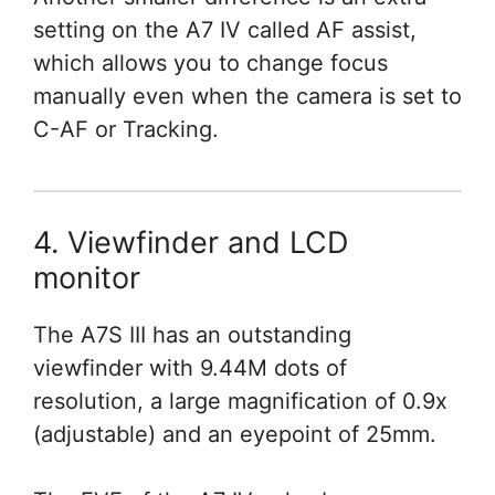
setting on the A7 IV called AF assist,
which allows you to change focus
manually even when the camera is set to
C-AF or Tracking.
4. Viewfinder and LCD
monitor
The A7S III has an outstanding
viewfinder with 9.44M dots of
resolution, a large magnification of 0.9x
(adjustable) and an eyepoint of 25mm.