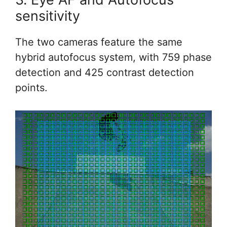
sensitivity
The two cameras feature the same
hybrid autofocus system, with 759 phase
detection and 425 contrast detection
points.