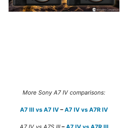
More Sony A7 IV comparisons:
A7 III vs A7 IV
–
A7 IV vs A7R IV
A7 IV vs A7S III
–
A7 IV vs A7R III