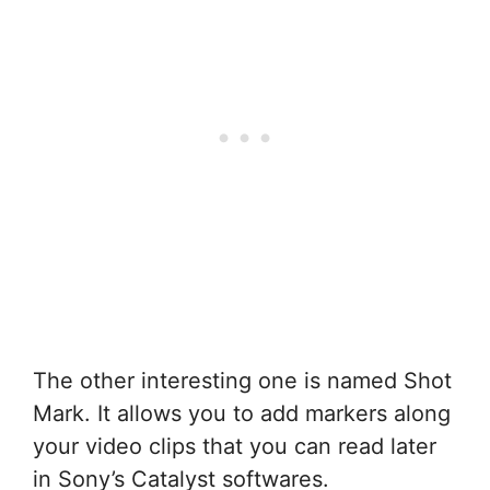
The other interesting one is named Shot
Mark. It allows you to add markers along
your video clips that you can read later
in Sony’s Catalyst softwares.