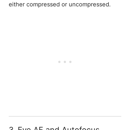
either compressed or uncompressed.
3. Eye AF and Autofocus