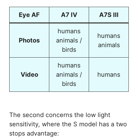
Eye AF
A7 IV
A7S III
humans
humans
Photos
animals /
animals
birds
humans
Video
animals /
humans
birds
The second concerns the low light
sensitivity, where the S model has a two
stops advantage: