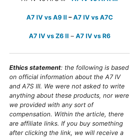
A7 IV vs A9 II
–
A7 IV vs A7C
A7 IV vs Z6 II
–
A7 IV vs R6
Ethics statement
: the following is based
on official information about the A7 IV
and A7S III. We were not asked to write
anything about these products, nor were
we provided with any sort of
compensation. Within the article, there
are affiliate links. If you buy something
after clicking the link, we will receive a