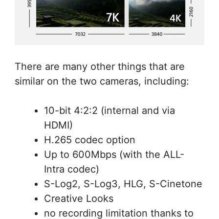
There are many other things that are
similar on the two cameras, including:
10-bit 4:2:2 (internal and via
HDMI)
H.265 codec option
Up to 600Mbps (with the ALL-
Intra codec)
S-Log2, S-Log3, HLG, S-Cinetone
Creative Looks
no recording limitation thanks to