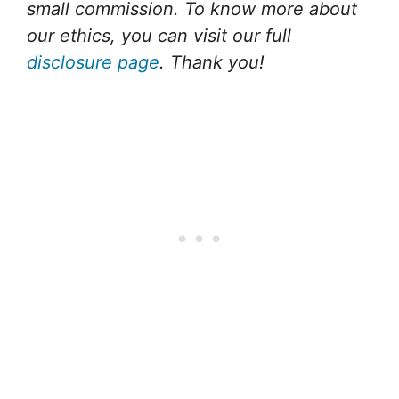
small commission. To know more about
our ethics, you can visit our full
disclosure page
. Thank you!