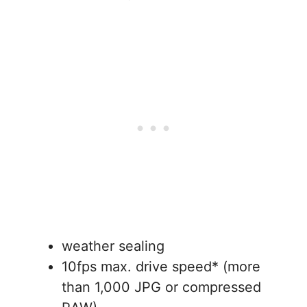
weather sealing
10fps max. drive speed* (more
than 1,000 JPG or compressed