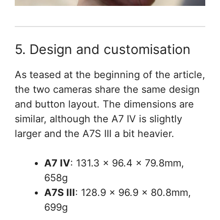
5. Design and customisation
As teased at the beginning of the article,
the two cameras share the same design
and button layout. The dimensions are
similar, although the A7 IV is slightly
larger and the A7S III a bit heavier.
A7 IV
: 131.3 x 96.4 x 79.8mm,
658g
A7S III
: 128.9 x 96.9 x 80.8mm,
699g