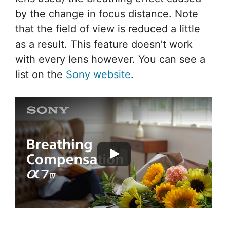
by the change in focus distance. Note
that the field of view is reduced a little
as a result. This feature doesn’t work
with every lens however. You can see a
list on the
Sony website
.