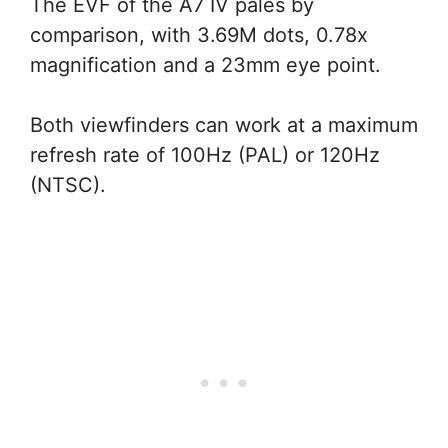
The EVF of the A7 IV pales by
comparison, with 3.69M dots, 0.78x
magnification and a 23mm eye point.
Both viewfinders can work at a maximum
refresh rate of 100Hz (PAL) or 120Hz
(NTSC).