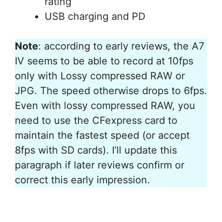
rating
USB charging and PD
Note
: according to early reviews, the A7
IV seems to be able to record at 10fps
only with Lossy compressed RAW or
JPG. The speed otherwise drops to 6fps.
Even with lossy compressed RAW, you
need to use the CFexpress card to
maintain the fastest speed (or accept
8fps with SD cards). I’ll update this
paragraph if later reviews confirm or
correct this early impression.