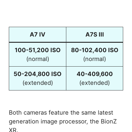
A7 IV
A7S III
100-51,200 ISO
80-102,400 ISO
(normal)
(normal)
50-204,800 ISO
40-409,600
(extended)
(extended)
Both cameras feature the same latest
generation image processor, the BionZ
XR.