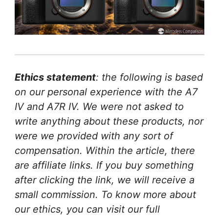
Ethics statement
: the following is based
on our personal experience with the A7
IV and A7R IV. We were not asked to
write anything about these products, nor
were we provided with any sort of
compensation. Within the article, there
are affiliate links. If you buy something
after clicking the link, we will receive a
small commission. To know more about
our ethics, you can visit our full