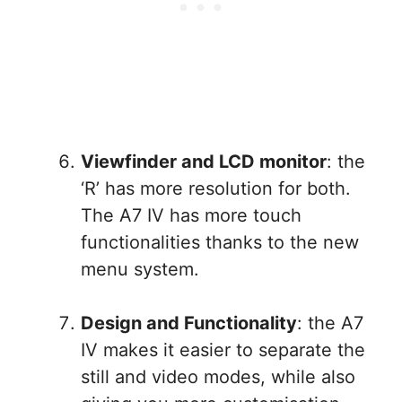
Viewfinder and LCD monitor
: the
‘R’ has more resolution for both.
The A7 IV has more touch
functionalities thanks to the new
menu system.
Design and Functionality
: the A7
IV makes it easier to separate the
still and video modes, while also