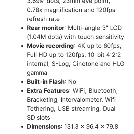
3.69M dots, 23mm eye point,
0.78x magnification and 120fps
refresh rate
Rear monitor
: Multi-angle 3″ LCD
(1.04M dots) with touch sensitivity
Movie recording
: 4K up to 60fps,
Full HD up to 120fps, 10-bit 4:2:2
internal, S-Log, Cinetone and HLG
gamma
Built-in Flash
: No
Extra Features
: WiFi, Bluetooth,
Bracketing, Intervalometer, Wifi
Tethering, USB streaming, Dual
SD slots
Dimensions
: 131.3 x 96.4 x 79.8