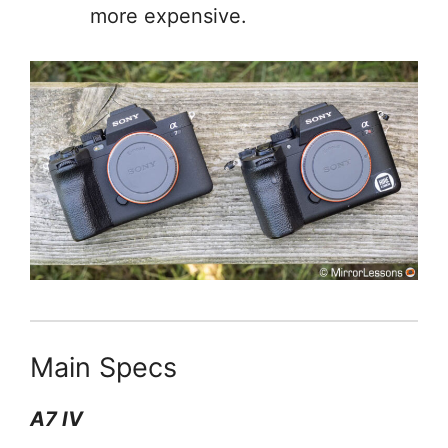
more expensive.
Main Specs
A7 IV