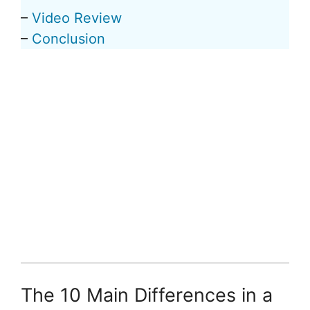
–
Video Review
–
Conclusion
The 10 Main Differences in a