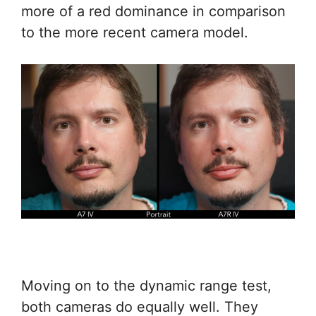
more of a red dominance in comparison
to the more recent camera model.
Moving on to the dynamic range test,
both cameras do equally well. They