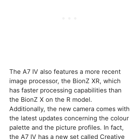
The A7 IV also features a more recent
image processor, the BionZ XR, which
has faster processing capabilities than
the BionZ X on the R model.
Additionally, the new camera comes with
the latest updates concerning the colour
palette and the picture profiles. In fact,
the A7 IV has a new set called Creative