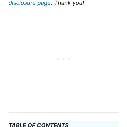
disclosure page
. Thank you!
TABLE OF CONTENTS