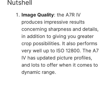
Nutshell
Image Quality
: the A7R IV
produces impressive results
concerning sharpness and details,
in addition to giving you greater
crop possibilities. It also performs
very well up to ISO 12800. The A7
IV has updated picture profiles,
and lots to offer when it comes to
dynamic range.