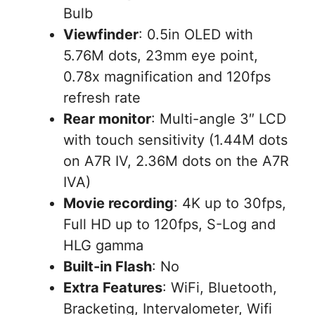
Bulb
Viewfinder
: 0.5in OLED with
5.76M dots, 23mm eye point,
0.78x magnification and 120fps
refresh rate
Rear monitor
: Multi-angle 3″ LCD
with touch sensitivity (1.44M dots
on A7R IV, 2.36M dots on the A7R
IVA)
Movie recording
: 4K up to 30fps,
Full HD up to 120fps, S-Log and
HLG gamma
Built-in Flash
: No
Extra Features
: WiFi, Bluetooth,
Bracketing, Intervalometer, Wifi