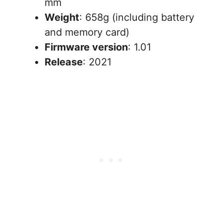
mm
Weight
: 658g (including battery
and memory card)
Firmware version
: 1.01
Release
: 2021