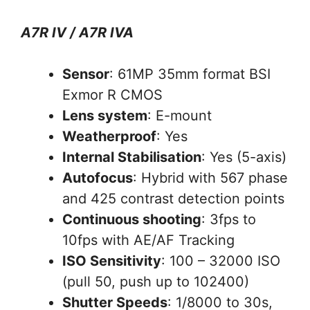
A7R IV / A7R IVA
Sensor
: 61MP 35mm format BSI
Exmor R CMOS
Lens system
: E-mount
Weatherproof
: Yes
Internal Stabilisation
: Yes (5-axis)
Autofocus
: Hybrid with 567 phase
and 425 contrast detection points
Continuous shooting
: 3fps to
10fps with AE/AF Tracking
ISO Sensitivity
: 100 – 32000 ISO
(pull 50, push up to 102400)
Shutter Speeds
: 1/8000 to 30s,