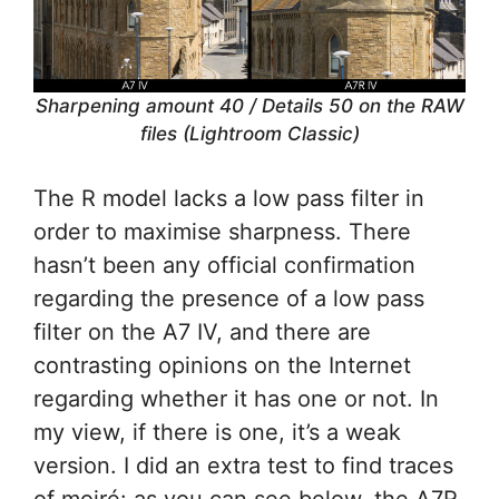
Sharpening amount 40 / Details 50 on the RAW
files (Lightroom Classic)
The R model lacks a low pass filter in
order to maximise sharpness. There
hasn’t been any official confirmation
regarding the presence of a low pass
filter on the A7 IV, and there are
contrasting opinions on the Internet
regarding whether it has one or not. In
my view, if there is one, it’s a weak
version. I did an extra test to find traces