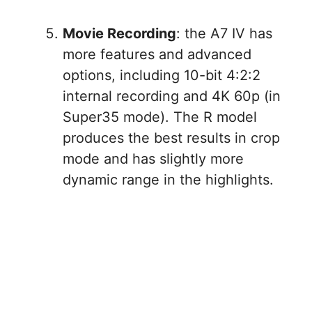
Movie Recording
: the A7 IV has
more features and advanced
options, including 10-bit 4:2:2
internal recording and 4K 60p (in
Super35 mode). The R model
produces the best results in crop
mode and has slightly more
dynamic range in the highlights.