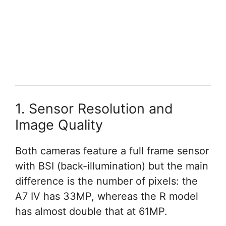
1. Sensor Resolution and
Image Quality
Both cameras feature a full frame sensor
with BSI (back-illumination) but the main
difference is the number of pixels: the
A7 IV has 33MP, whereas the R model
has almost double that at 61MP.