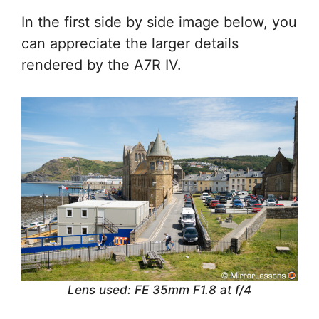
In the first side by side image below, you
can appreciate the larger details
rendered by the A7R IV.
Lens used: FE 35mm F1.8 at f/4