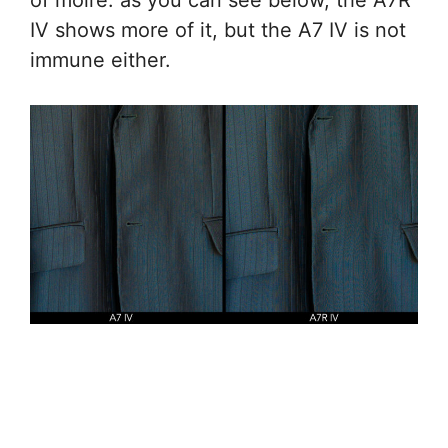
of moiré: as you can see below, the A7R
IV shows more of it, but the A7 IV is not
immune either.