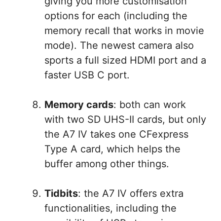
giving you more customisation
options for each (including the
memory recall that works in movie
mode). The newest camera also
sports a full sized HDMI port and a
faster USB C port.
Memory cards
: both can work
with two SD UHS-II cards, but only
the A7 IV takes one CFexpress
Type A card, which helps the
buffer among other things.
Tidbits
: the A7 IV offers extra
functionalities, including the