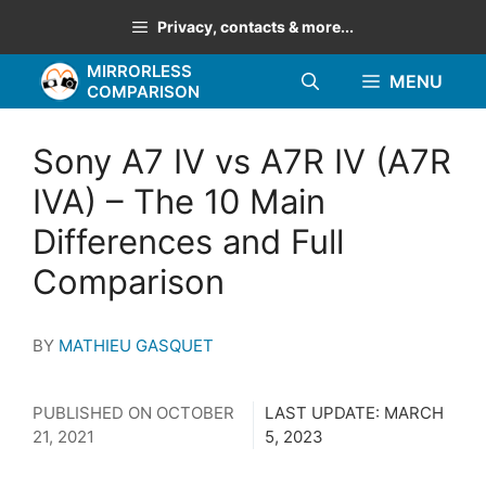
Skip
Privacy, contacts & more...
to
MIRRORLESS
content
MENU
COMPARISON
Sony A7 IV vs A7R IV (A7R
IVA) – The 10 Main
Differences and Full
Comparison
BY
MATHIEU GASQUET
PUBLISHED ON
OCTOBER
LAST UPDATE:
MARCH
21, 2021
5, 2023