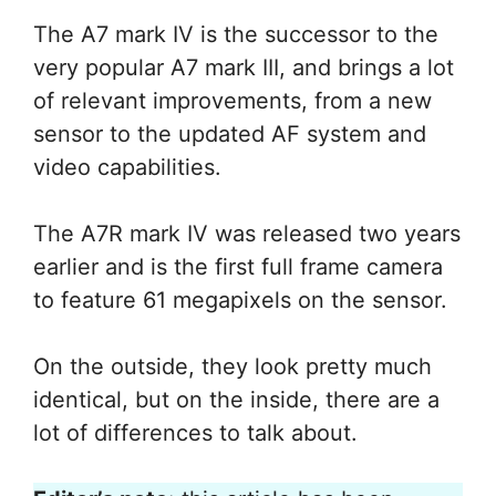
The A7 mark IV is the successor to the
very popular A7 mark III, and brings a lot
of relevant improvements, from a new
sensor to the updated AF system and
video capabilities.
The A7R mark IV was released two years
earlier and is the first full frame camera
to feature 61 megapixels on the sensor.
On the outside, they look pretty much
identical, but on the inside, there are a
lot of differences to talk about.