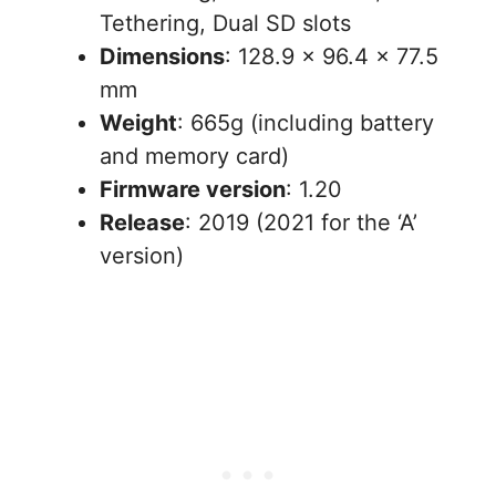
Tethering, Dual SD slots
Dimensions
: 128.9 x 96.4 x 77.5
mm
Weight
: 665g (including battery
and memory card)
Firmware version
: 1.20
Release
: 2019 (2021 for the ‘A’
version)