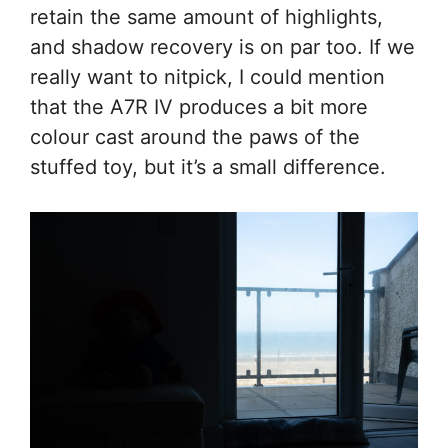
retain the same amount of highlights,
and shadow recovery is on par too. If we
really want to nitpick, I could mention
that the A7R IV produces a bit more
colour cast around the paws of the
stuffed toy, but it’s a small difference.