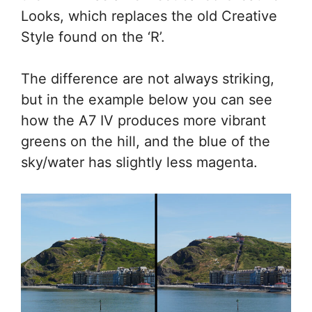
Looks, which replaces the old Creative
Style found on the ‘R’.
The difference are not always striking,
but in the example below you can see
how the A7 IV produces more vibrant
greens on the hill, and the blue of the
sky/water has slightly less magenta.