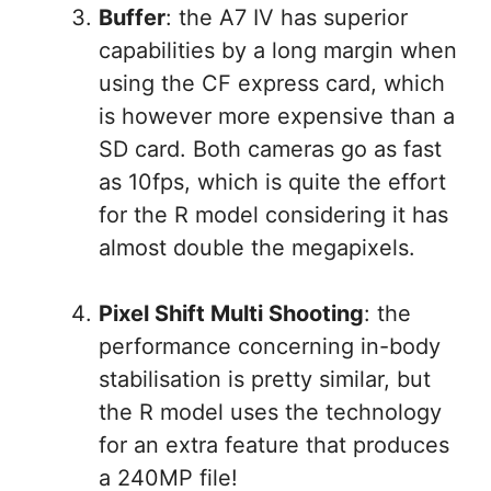
Buffer
: the A7 IV has superior
capabilities by a long margin when
using the CF express card, which
is however more expensive than a
SD card. Both cameras go as fast
as 10fps, which is quite the effort
for the R model considering it has
almost double the megapixels.
Pixel Shift Multi Shooting
: the
performance concerning in-body
stabilisation is pretty similar, but
the R model uses the technology
for an extra feature that produces
a 240MP file!