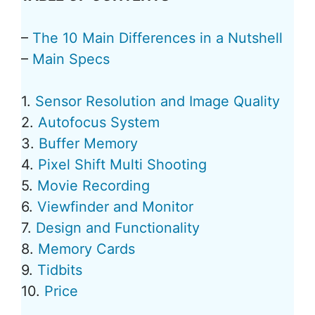
–
The 10 Main Differences in a Nutshell
–
Main Specs
1.
Sensor Resolution and Image Quality
2.
Autofocus System
3.
Buffer Memory
4.
Pixel Shift Multi Shooting
5.
Movie Recording
6.
Viewfinder and Monitor
7.
Design and Functionality
8.
Memory Cards
9.
Tidbits
10.
Price