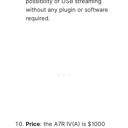
possibility of USB streaming
without any plugin or software
required.
Price
: the A7R IV(A) is $1000