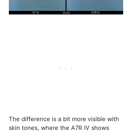
The difference is a bit more visible with
skin tones, where the A7R IV shows