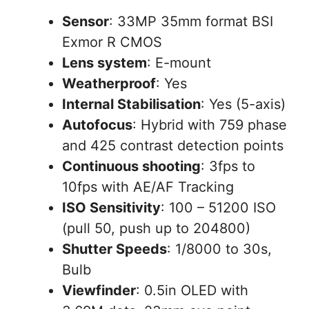
Sensor
: 33MP 35mm format BSI
Exmor R CMOS
Lens system
: E-mount
Weatherproof
: Yes
Internal Stabilisation
: Yes (5-axis)
Autofocus
: Hybrid with 759 phase
and 425 contrast detection points
Continuous shooting
: 3fps to
10fps with AE/AF Tracking
ISO Sensitivity
: 100 – 51200 ISO
(pull 50, push up to 204800)
Shutter Speeds
: 1/8000 to 30s,
Bulb
Viewfinder
: 0.5in OLED with