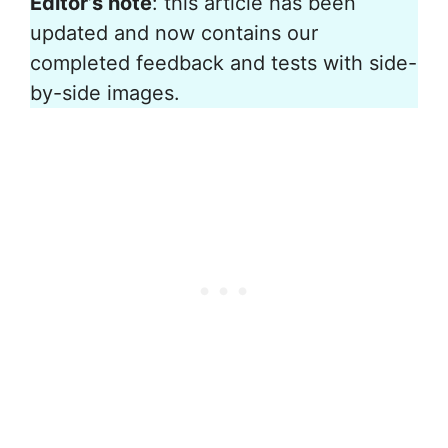
Editor’s note
: this article has been
updated and now contains our
completed feedback and tests with side-
by-side images.