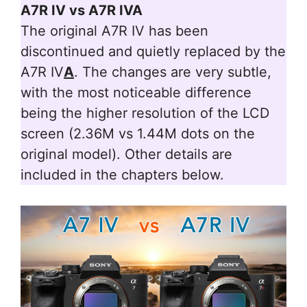
A7R IV vs A7R IVA
The original A7R IV has been
discontinued and quietly replaced by the
A7R IV
A
. The changes are very subtle,
with the most noticeable difference
being the higher resolution of the LCD
screen (2.36M vs 1.44M dots on the
original model). Other details are
included in the chapters below.