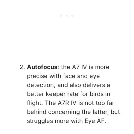
Autofocus
: the A7 IV is more
precise with face and eye
detection, and also delivers a
better keeper rate for birds in
flight. The A7R IV is not too far
behind concerning the latter, but
struggles more with Eye AF.