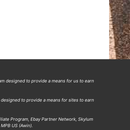
ram designed to provide a means for us to earn
designed to provide a means for sites to earn
filiate Program, Ebay Partner Network, Skylum
d MPB US (Awin).