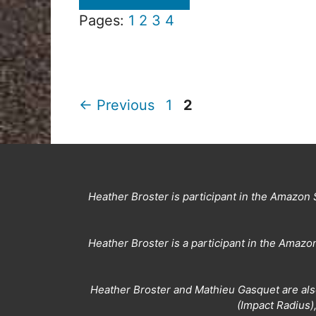
Pages:
1
2
3
4
Page
Page
←
Previous
1
2
Heather Broster is participant in the Amazon 
Heather Broster is a participant in the Amaz
Heather Broster and Mathieu Gasquet are also
(Impact Radius)