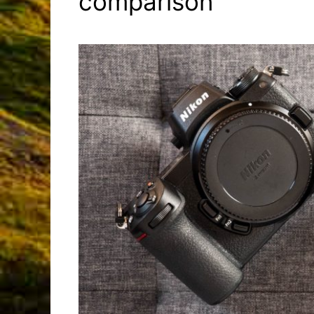
comparison