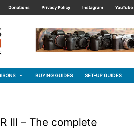
Donations
Privacy Policy
Instagram
YouTube
RISONS
BUYING GUIDES
SET-UP GUIDES
R III – The complete