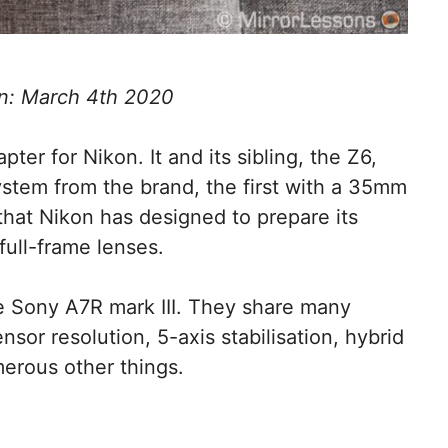
n: March 4th 2020
ter for Nikon. It and its sibling, the Z6,
ystem from the brand, the first with a 35mm
that Nikon has designed to prepare its
full-frame lenses.
he Sony A7R mark III. They share many
ensor resolution, 5-axis stabilisation, hybrid
merous other things.