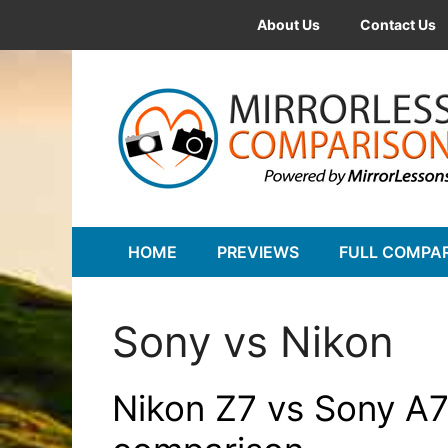
Skip
About Us
Contact Us
to
content
HOME
PREVIEWS
FULL COMPA
Sony vs Nikon
Nikon Z7 vs Sony A7