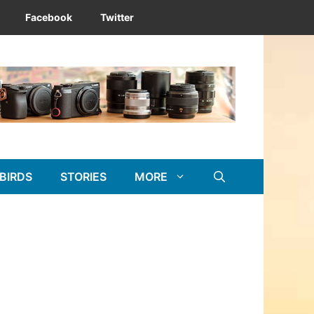
Facebook
Twitter
BIRDS
STORIES
MORE