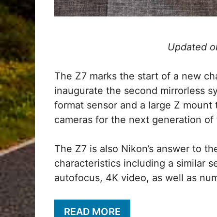
Updated o
The Z7 marks the start of a new chap
inaugurate the second mirrorless s
format sensor and a large Z mount 
cameras for the next generation of 
The Z7 is also Nikon’s answer to t
characteristics including a similar s
autofocus, 4K video, as well as nu
READ MORE