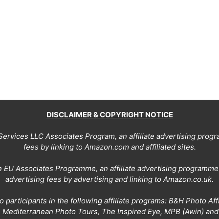
DISCLAIMER & COPYRIGHT NOTICE
Services LLC Associates Program, an affiliate advertising prog
fees by linking to Amazon.com and affiliated sites.
on EU Associates Programme, an affiliate advertising programme 
advertising fees by advertising and linking to Amazon.co.uk.
 participants in the following affiliate programs: B&H Photo Af
, Mediterranean Photo Tours, The Inspired Eye, MPB (Awin) an