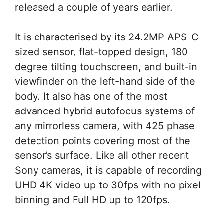
released a couple of years earlier.
It is characterised by its 24.2MP APS-C
sized sensor, flat-topped design, 180
degree tilting touchscreen, and built-in
viewfinder on the left-hand side of the
body. It also has one of the most
advanced hybrid autofocus systems of
any mirrorless camera, with 425 phase
detection points covering most of the
sensor’s surface. Like all other recent
Sony cameras, it is capable of recording
UHD 4K video up to 30fps with no pixel
binning and Full HD up to 120fps.