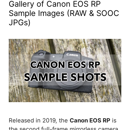
Gallery of Canon EOS RP
Sample Images (RAW & SOOC
JPGs)
Released in 2019, the
Canon EOS RP
is
the second full-frame mirrorless camera