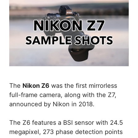
The
Nikon Z6
was the first mirrorless
full-frame camera, along with the Z7,
announced by Nikon in 2018.
The Z6 features a BSI sensor with 24.5
megapixel, 273 phase detection points