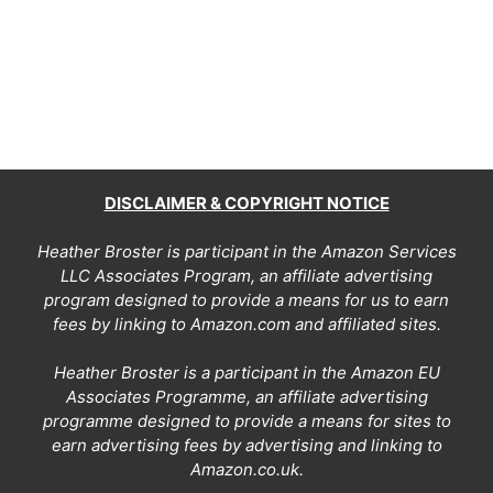
DISCLAIMER & COPYRIGHT NOTICE
Heather Broster is participant in the Amazon Services
LLC Associates Program, an affiliate advertising
program designed to provide a means for us to earn
fees by linking to Amazon.com and affiliated sites.
Heather Broster is a participant in the Amazon EU
Associates Programme, an affiliate advertising
programme designed to provide a means for sites to
earn advertising fees by advertising and linking to
Amazon.co.uk.