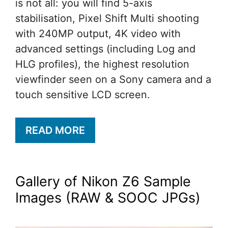
is not all: you will find 5-axis
stabilisation, Pixel Shift Multi shooting
with 240MP output, 4K video with
advanced settings (including Log and
HLG profiles), the highest resolution
viewfinder seen on a Sony camera and a
touch sensitive LCD screen.
READ MORE
Gallery of Nikon Z6 Sample
Images (RAW & SOOC JPGs)