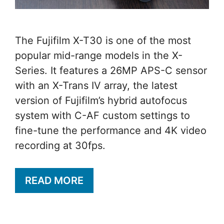
The Fujifilm X-T30 is one of the most
popular mid-range models in the X-
Series. It features a 26MP APS-C sensor
with an X-Trans IV array, the latest
version of Fujifilm’s hybrid autofocus
system with C-AF custom settings to
fine-tune the performance and 4K video
recording at 30fps.
READ MORE