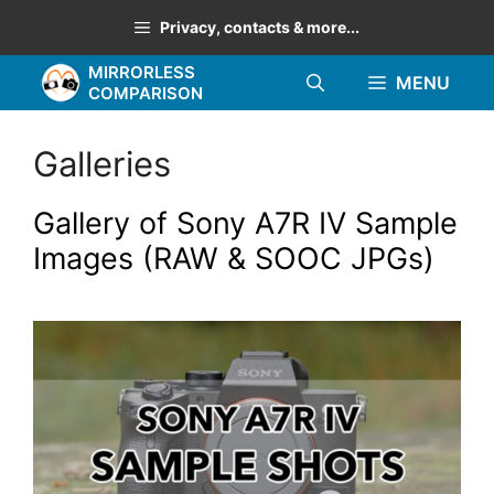
Skip
Privacy, contacts & more...
to
MIRRORLESS
content
MENU
COMPARISON
Galleries
Gallery of Sony A7R IV Sample
Images (RAW & SOOC JPGs)