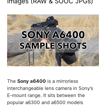
Images (RAW & SOOC JPGs)
The
Sony a6400
is a mirrorless
interchangeable lens camera in Sony’s
E-mount range. It sits between the
popular a6300 and a6500 models