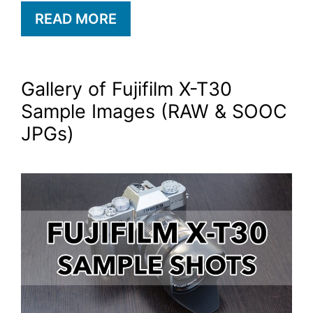
READ MORE
Gallery of Fujifilm X-T30
Sample Images (RAW & SOOC
JPGs)