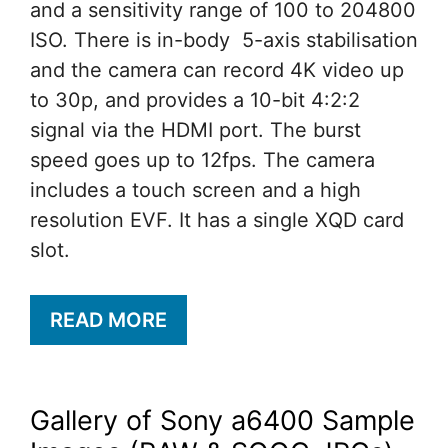
and a sensitivity range of 100 to 204800
ISO. There is in-body 5-axis stabilisation
and the camera can record 4K video up
to 30p, and provides a 10-bit 4:2:2
signal via the HDMI port. The burst
speed goes up to 12fps. The camera
includes a touch screen and a high
resolution EVF. It has a single XQD card
slot.
READ MORE
Gallery of Sony a6400 Sample