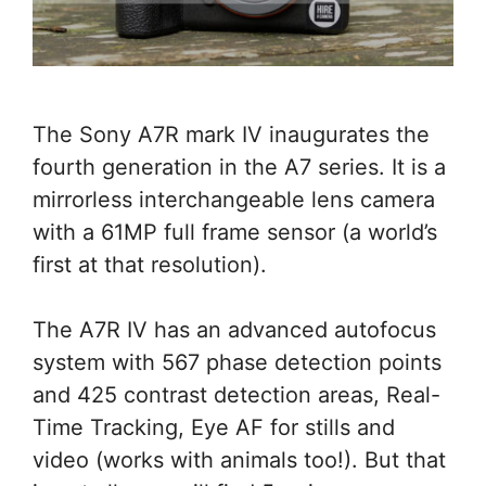
The Sony A7R mark IV inaugurates the
fourth generation in the A7 series. It is a
mirrorless interchangeable lens camera
with a 61MP full frame sensor (a world’s
first at that resolution).
The A7R IV has an advanced autofocus
system with 567 phase detection points
and 425 contrast detection areas, Real-
Time Tracking, Eye AF for stills and
video (works with animals too!). But that