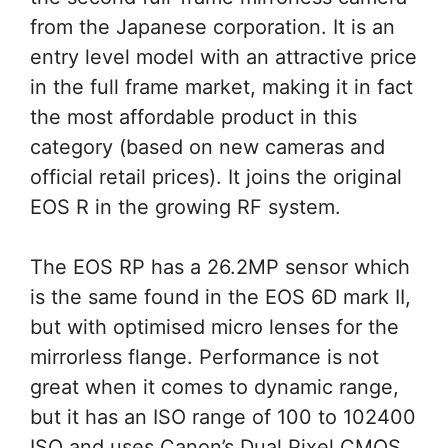
from the Japanese corporation. It is an
entry level model with an attractive price
in the full frame market, making it in fact
the most affordable product in this
category (based on new cameras and
official retail prices). It joins the original
EOS R in the growing RF system.
The EOS RP has a 26.2MP sensor which
is the same found in the EOS 6D mark II,
but with optimised micro lenses for the
mirrorless flange. Performance is not
great when it comes to dynamic range,
but it has an ISO range of 100 to 102400
ISO and uses Canon’s Dual Pixel CMOS