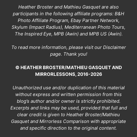
Heather Broster and Mathieu Gasquet are also
participants in the following affiliate programs: B&H
Photo Affiliate Program, Ebay Partner Network,
Skylum (Impact Radius), Mediterranean Photo Tours,
The Inspired Eye, MPB (Awin) and MPB US (Awin).
To read more information, please visit our
Disclaimer
page
. Thank you!
© HEATHER BROSTER/MATHIEU GASQUET AND
MIRRORLESSONS, 2016-2026
Unauthorized use and/or duplication of this material
without express and written permission from this
blog’s author and/or owner is strictly prohibited.
Excerpts and links may be used, provided that full and
clear credit is given to Heather Broster/Mathieu
Gasquet and Mirrorless Comparison with appropriate
and specific direction to the original content.