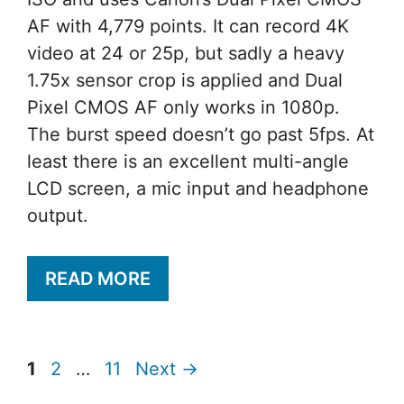
AF with 4,779 points. It can record 4K
video at 24 or 25p, but sadly a heavy
1.75x sensor crop is applied and Dual
Pixel CMOS AF only works in 1080p.
The burst speed doesn’t go past 5fps. At
least there is an excellent multi-angle
LCD screen, a mic input and headphone
output.
READ MORE
Page
Page
Page
1
2
…
11
Next
→