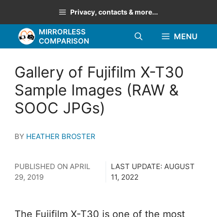
Skip
Privacy, contacts & more...
to
MIRRORLESS
content
MENU
COMPARISON
Gallery of Fujifilm X-T30
Sample Images (RAW &
SOOC JPGs)
BY
HEATHER BROSTER
PUBLISHED ON
APRIL
LAST UPDATE:
AUGUST
29, 2019
11, 2022
The Fujifilm X-T30 is one of the most