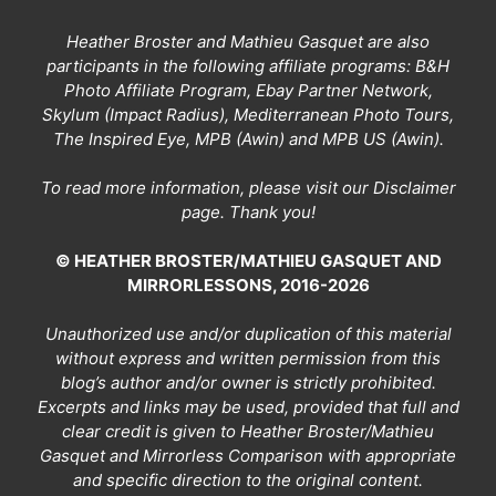
Heather Broster and Mathieu Gasquet are also
participants in the following affiliate programs: B&H
Photo Affiliate Program, Ebay Partner Network,
Skylum (Impact Radius), Mediterranean Photo Tours,
The Inspired Eye, MPB (Awin) and MPB US (Awin).
To read more information, please visit our
Disclaimer
page
. Thank you!
© HEATHER BROSTER/MATHIEU GASQUET AND
MIRRORLESSONS, 2016-2026
Unauthorized use and/or duplication of this material
without express and written permission from this
blog’s author and/or owner is strictly prohibited.
Excerpts and links may be used, provided that full and
clear credit is given to Heather Broster/Mathieu
Gasquet and Mirrorless Comparison with appropriate
and specific direction to the original content.