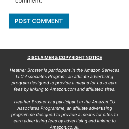
comment.
DISCLAIMER & COPYRIGHT NOTICE
Heather Broster is participant in the Amazon Services
LLC Associates Program, an affiliate advertising
program designed to provide a means for us to earn
fees by linking to Amazon.com and affiliated sites.
Heather Broster is a participant in the Amazon EU
Associates Programme, an affiliate advertising
programme designed to provide a means for sites to
earn advertising fees by advertising and linking to
Amazon.co.uk.