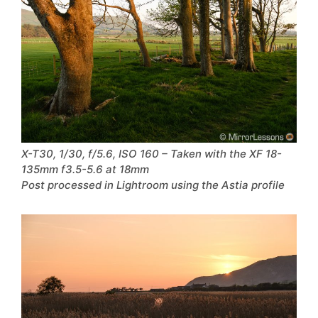
X-T30, 1/30, f/5.6, ISO 160 – Taken with the XF 18-
135mm f3.5-5.6 at 18mm
Post processed in Lightroom using the Astia profile