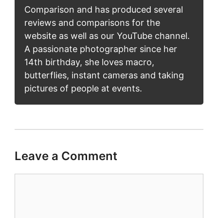
Comparison and has produced several
reviews and comparisons for the
website as well as our YouTube channel.
A passionate photographer since her
14th birthday, she loves macro,
butterflies, instant cameras and taking
pictures of people at events.
Leave a Comment
Comment