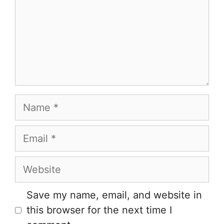
Name
Email
Website
Save my name, email, and website in
this browser for the next time I