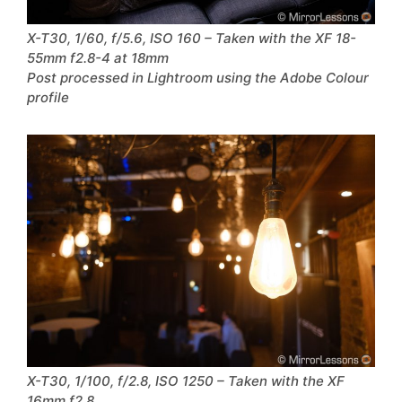
X-T30, 1/60, f/5.6, ISO 160 – Taken with the XF 18-
55mm f2.8-4 at 18mm
Post processed in Lightroom using the Adobe Colour
profile
X-T30, 1/100, f/2.8, ISO 1250 – Taken with the XF
16mm f2.8