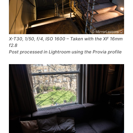
X-T30, 1/50, f/4, ISO 1600 – Taken with the XF 16mm
f2.8
Post processed in Lightroom using the Provia profile