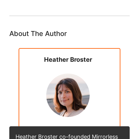
About The Author
Heather Broster
Heather Broster co-founded Mirrorless