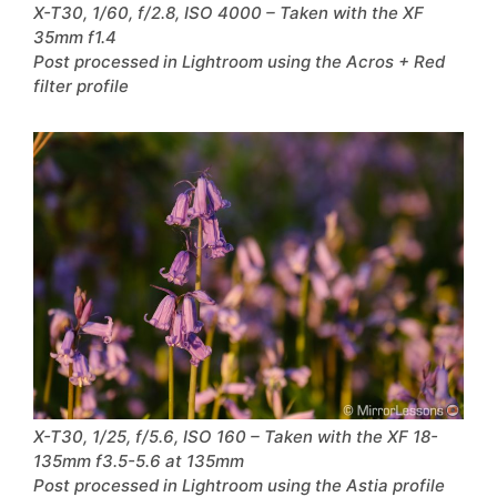
X-T30, 1/60, f/2.8, ISO 4000 – Taken with the XF
35mm f1.4
Post processed in Lightroom using the Acros + Red
filter profile
X-T30, 1/25, f/5.6, ISO 160 – Taken with the XF 18-
135mm f3.5-5.6 at 135mm
Post processed in Lightroom using the Astia profile