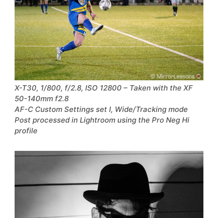
X-T30, 1/800, f/2.8, ISO 12800 – Taken with the XF
50-140mm f2.8
AF-C Custom Settings set I, Wide/Tracking mode
Post processed in Lightroom using the Pro Neg Hi
profile