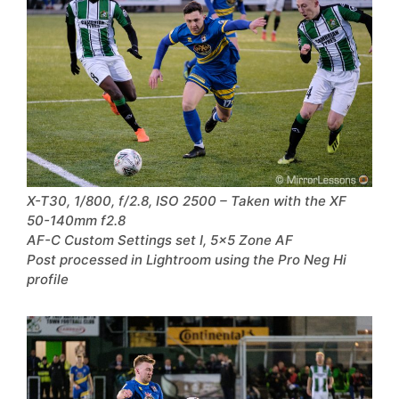
X-T30, 1/800, f/2.8, ISO 2500 – Taken with the XF
50-140mm f2.8
AF-C Custom Settings set I, 5×5 Zone AF
Post processed in Lightroom using the Pro Neg Hi
profile