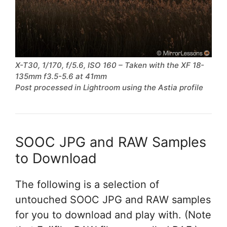
X-T30, 1/170, f/5.6, ISO 160 – Taken with the XF 18-
135mm f3.5-5.6 at 41mm
Post processed in Lightroom using the Astia profile
SOOC JPG and RAW Samples
to Download
The following is a selection of
untouched SOOC JPG and RAW samples
for you to download and play with. (Note