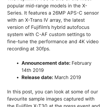
popular mid-range models in the X-
Series. It features a 26MP APS-C sensor
with an X-Trans IV array, the latest
version of Fujifilm’s hybrid autofocus
system with C-AF custom settings to
fine-tune the performance and 4K video
recording at 30fps.
Announcement date:
February
14th 2019
Release date:
March 2019
In this post, you can look at some of our
favourite sample images captured with
the Fujifilm X-T30 at the press event and