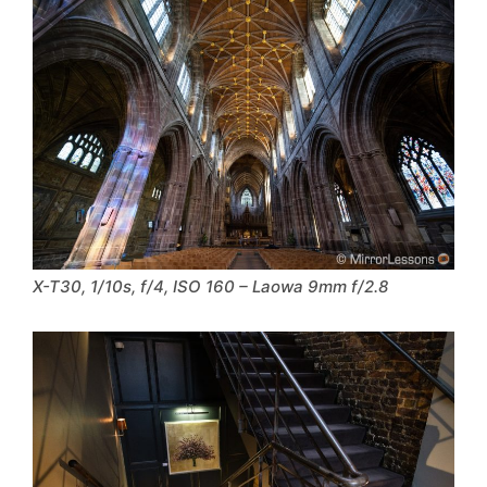
X-T30, 1/10s, f/4, ISO 160 – Laowa 9mm f/2.8