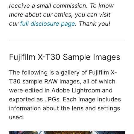
receive a small commission. To know
more about our ethics, you can visit
our
full disclosure page
. Thank you!
Fujifilm X-T30 Sample Images
The following is a gallery of Fujifilm X-
T30 sample RAW images, all of which
were edited in Adobe Lightroom and
exported as JPGs. Each image includes
information about the lens and settings
used.