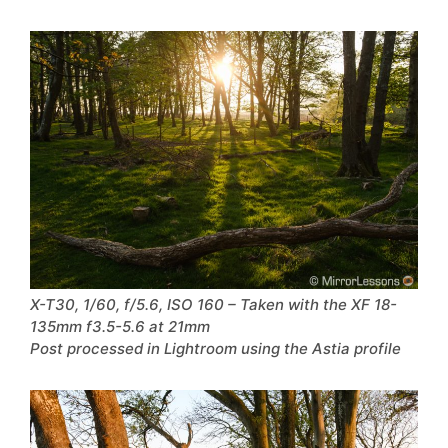
X-T30, 1/60, f/5.6, ISO 160 – Taken with the XF 18-
135mm f3.5-5.6 at 21mm
Post processed in Lightroom using the Astia profile