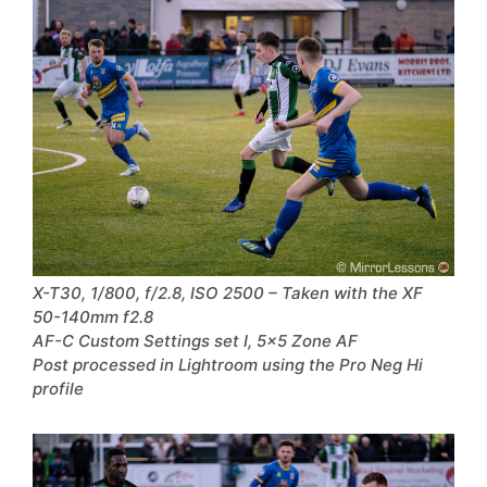
X-T30, 1/800, f/2.8, ISO 2500 – Taken with the XF
50-140mm f2.8
AF-C Custom Settings set I, 5×5 Zone AF
Post processed in Lightroom using the Pro Neg Hi
profile