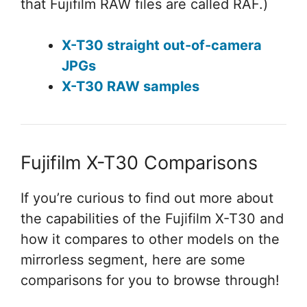
that Fujifilm RAW files are called RAF.)
X-T30 straight out-of-camera
JPGs
X-T30 RAW samples
Fujifilm X-T30 Comparisons
If you’re curious to find out more about
the capabilities of the Fujifilm X-T30 and
how it compares to other models on the
mirrorless segment, here are some
comparisons for you to browse through!