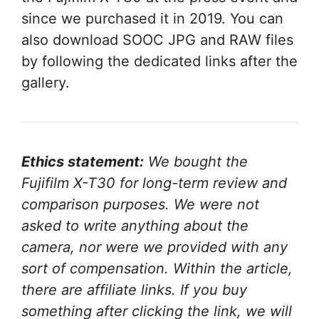
since we purchased it in 2019. You can
also download SOOC JPG and RAW files
by following the dedicated links after the
gallery.
Ethics statement:
We bought the
Fujifilm X-T30 for long-term review and
comparison purposes. We were not
asked to write anything about the
camera, nor were we provided with any
sort of compensation. Within the article,
there are affiliate links. If you buy
something after clicking the link, we will