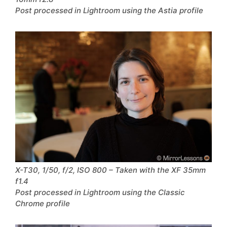
Post processed in Lightroom using the Astia profile
X-T30, 1/50, f/2, ISO 800 – Taken with the XF 35mm
f1.4
Post processed in Lightroom using the Classic
Chrome profile