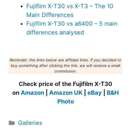
Fujifilm X-T30 vs X-T3 – The 10
Main Differences
Fujifilm X-T30 vs a6400 – 5 main
differences analysed
Reminder: the links below are affiliate links. If you decided to
buy something after clicking the link, we will receive a small
commission.
Check price of the Fujifilm X-T30
on
Amazon
|
Amazon UK
|
eBay
|
B&H
Photo
Categories
Galleries