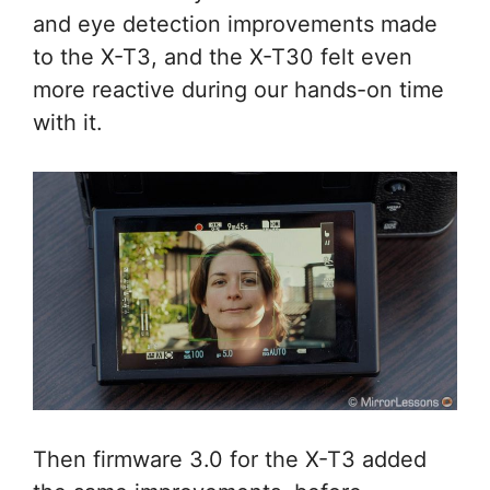
and eye detection improvements made
to the X-T3, and the X-T30 felt even
more reactive during our hands-on time
with it.
Then firmware 3.0 for the X-T3 added