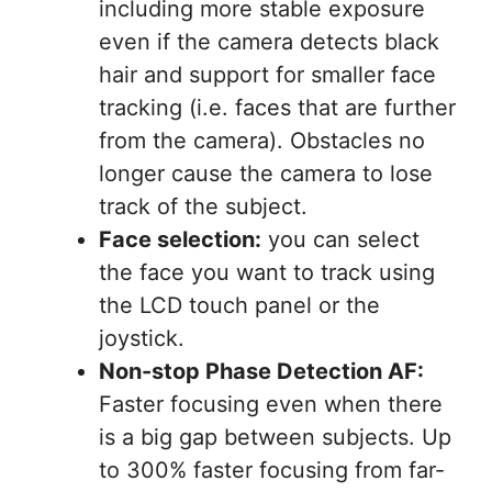
including more stable exposure
even if the camera detects black
hair and support for smaller face
tracking (i.e. faces that are further
from the camera). Obstacles no
longer cause the camera to lose
track of the subject.
Face selection:
you can select
the face you want to track using
the LCD touch panel or the
joystick.
Non-stop Phase Detection AF:
Faster focusing even when there
is a big gap between subjects. Up
to 300% faster focusing from far-