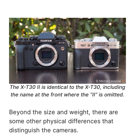
The X-T30 II is identical to the X-T30, including
the name at the front where the “II” is omitted.
Beyond the size and weight, there are
some other physical differences that
distinguish the cameras.