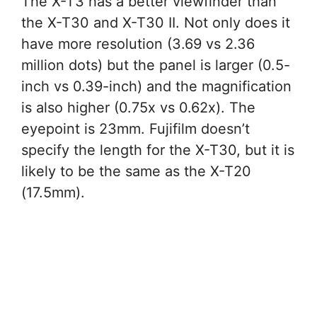
The X-T3 has a better viewfinder than
the X-T30 and X-T30 II. Not only does it
have more resolution (3.69 vs 2.36
million dots) but the panel is larger (0.5-
inch vs 0.39-inch) and the magnification
is also higher (0.75x vs 0.62x). The
eyepoint is 23mm. Fujifilm doesn’t
specify the length for the X-T30, but it is
likely to be the same as the X-T20
(17.5mm).