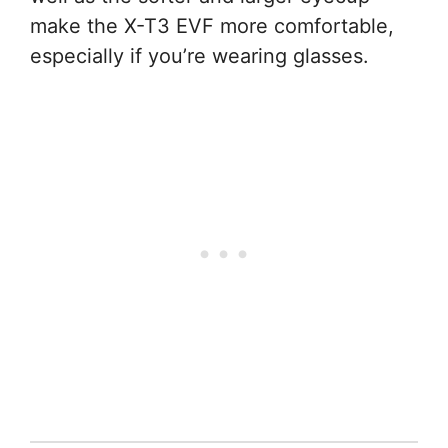
make the X-T3 EVF more comfortable,
especially if you’re wearing glasses.