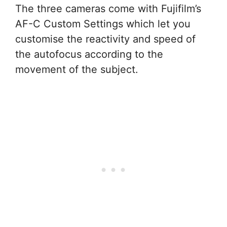
The three cameras come with Fujifilm’s
AF-C Custom Settings which let you
customise the reactivity and speed of
the autofocus according to the
movement of the subject.