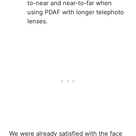
to-near and near-to-far when
using PDAF with longer telephoto
lenses.
We were already satisfied with the face