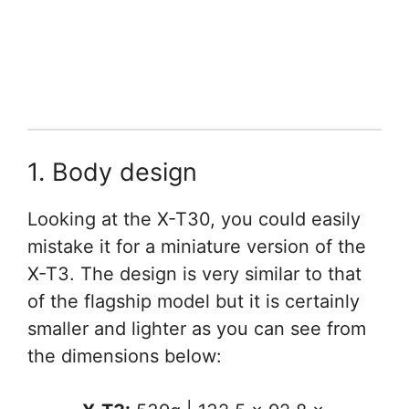
1. Body design
Looking at the X-T30, you could easily
mistake it for a miniature version of the
X-T3. The design is very similar to that
of the flagship model but it is certainly
smaller and lighter as you can see from
the dimensions below: