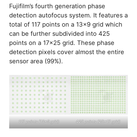
Fujifilm’s fourth generation phase
detection autofocus system. It features a
total of 117 points on a 13×9 grid which
can be further subdivided into 425
points on a 17×25 grid. These phase
detection pixels cover almost the entire
sensor area (99%).
117 points (13×9 grid)
425 points (25×17 grid)