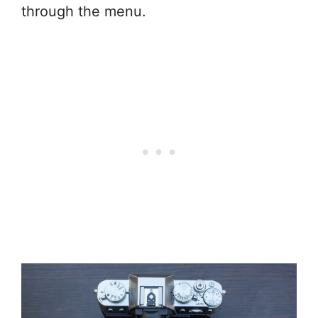
through the menu.