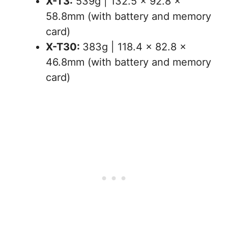
X-T3:
539g | 132.5 x 92.8 x
58.8mm (with battery and memory
card)
X-T30:
383g | 118.4 x 82.8 x
46.8mm (with battery and memory
card)