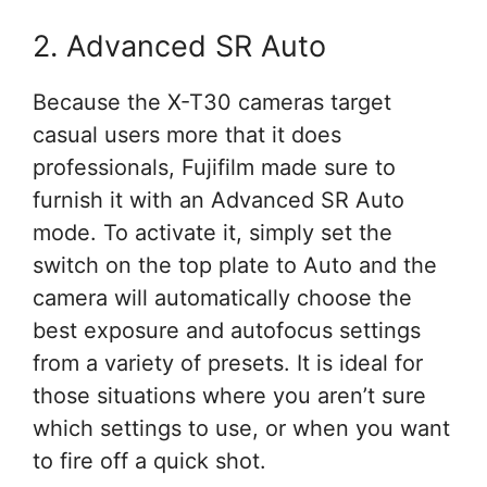
2. Advanced SR Auto
Because the X-T30 cameras target
casual users more that it does
professionals, Fujifilm made sure to
furnish it with an Advanced SR Auto
mode. To activate it, simply set the
switch on the top plate to Auto and the
camera will automatically choose the
best exposure and autofocus settings
from a variety of presets. It is ideal for
those situations where you aren’t sure
which settings to use, or when you want
to fire off a quick shot.