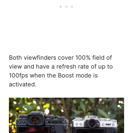
Both viewfinders cover 100% field of
view and have a refresh rate of up to
100fps when the Boost mode is
activated.