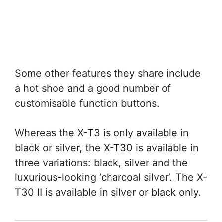
Some other features they share include
a hot shoe and a good number of
customisable function buttons.
Whereas the X-T3 is only available in
black or silver, the X-T30 is available in
three variations: black, silver and the
luxurious-looking ‘charcoal silver’. The X-
T30 II is available in silver or black only.