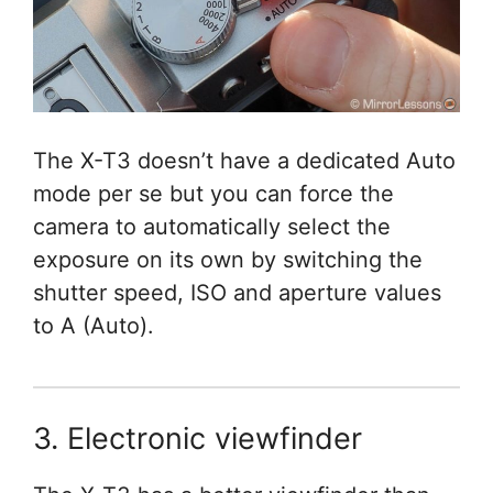
The X-T3 doesn’t have a dedicated Auto
mode per se but you can force the
camera to automatically select the
exposure on its own by switching the
shutter speed, ISO and aperture values
to A (Auto).
3. Electronic viewfinder