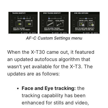
AF-C Custom Settings menu
When the X-T30 came out, it featured
an updated autofocus algorithm that
wasn’t yet available for the X-T3. The
updates are as follows:
Face and Eye tracking:
the
tracking capability has been
enhanced for stills and video,