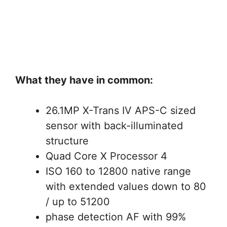
What they have in common:
26.1MP X-Trans IV APS-C sized
sensor with back-illuminated
structure
Quad Core X Processor 4
ISO 160 to 12800 native range
with extended values down to 80
/ up to 51200
phase detection AF with 99%