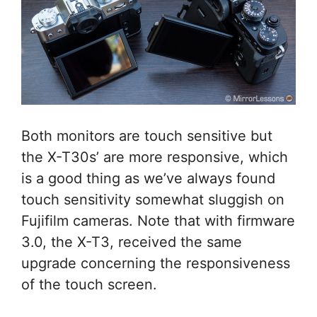
Both monitors are touch sensitive but
the X-T30s’ are more responsive, which
is a good thing as we’ve always found
touch sensitivity somewhat sluggish on
Fujifilm cameras. Note that with firmware
3.0, the X-T3, received the same
upgrade concerning the responsiveness
of the touch screen.