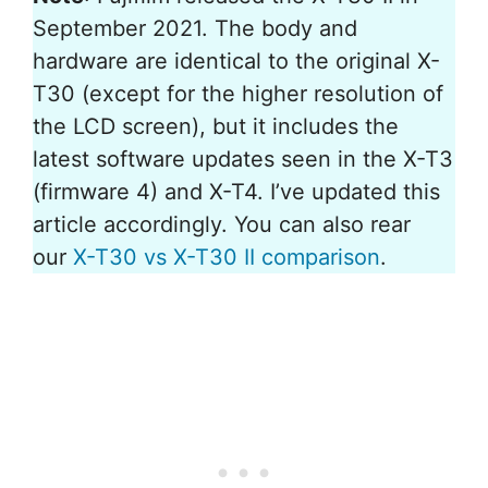
September 2021. The body and
hardware are identical to the original X-
T30 (except for the higher resolution of
the LCD screen), but it includes the
latest software updates seen in the X-T3
(firmware 4) and X-T4. I’ve updated this
article accordingly. You can also rear
our
X-T30 vs X-T30 II comparison
.