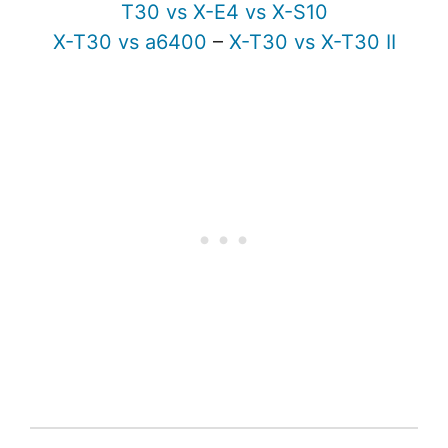
T30 vs X-E4 vs X-S10
X-T30 vs a6400
–
X-T30 vs X-T30 II