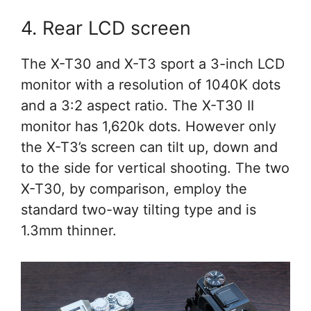
4. Rear LCD screen
The X-T30 and X-T3 sport a 3-inch LCD
monitor with a resolution of 1040K dots
and a 3:2 aspect ratio. The X-T30 II
monitor has 1,620k dots. However only
the X-T3’s screen can tilt up, down and
to the side for vertical shooting. The two
X-T30, by comparison, employ the
standard two-way tilting type and is
1.3mm thinner.