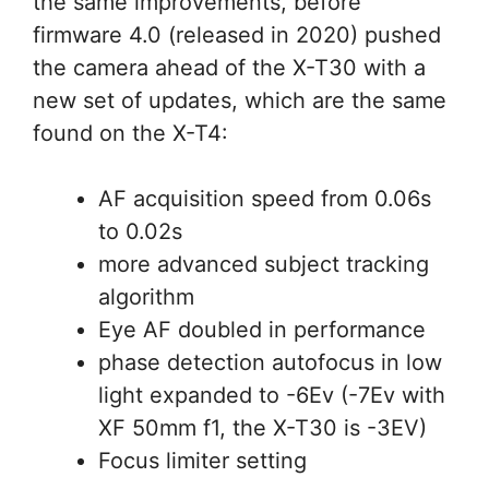
the same improvements, before
firmware 4.0 (released in 2020) pushed
the camera ahead of the X-T30 with a
new set of updates, which are the same
found on the X-T4:
AF acquisition speed from 0.06s
to 0.02s
more advanced subject tracking
algorithm
Eye AF doubled in performance
phase detection autofocus in low
light expanded to -6Ev (-7Ev with
XF 50mm f1, the X-T30 is -3EV)
Focus limiter setting