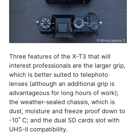
Three features of the X-T3 that will
interest professionals are the larger grip,
which is better suited to telephoto
lenses (although an additional grip is
advantageous for long hours of work);
the weather-sealed chassis, which is
dust, moisture and freeze proof down to
-10˚ C; and the dual SD cards slot with
UHS-II compatibility.