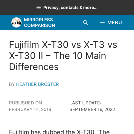
Skip
Privacy, contacts & more...
to
MIRRORLESS
content
MENU
COMPARISON
Fujifilm X-T30 vs X-T3 vs
X-T30 II – The 10 Main
Differences
BY
HEATHER BROSTER
PUBLISHED ON
LAST UPDATE:
FEBRUARY 14, 2019
SEPTEMBER 16, 2022
Fujifilm has dubbed the X-T30 “The