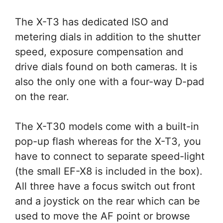
The X-T3 has dedicated ISO and
metering dials in addition to the shutter
speed, exposure compensation and
drive dials found on both cameras. It is
also the only one with a four-way D-pad
on the rear.
The X-T30 models come with a built-in
pop-up flash whereas for the X-T3, you
have to connect to separate speed-light
(the small EF-X8 is included in the box).
All three have a focus switch out front
and a joystick on the rear which can be
used to move the AF point or browse