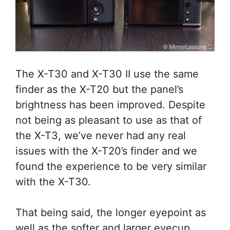
The X-T30 and X-T30 II use the same
finder as the X-T20 but the panel’s
brightness has been improved. Despite
not being as pleasant to use as that of
the X-T3, we’ve never had any real
issues with the X-T20’s finder and we
found the experience to be very similar
with the X-T30.
That being said, the longer eyepoint as
well as the softer and larger eyecup