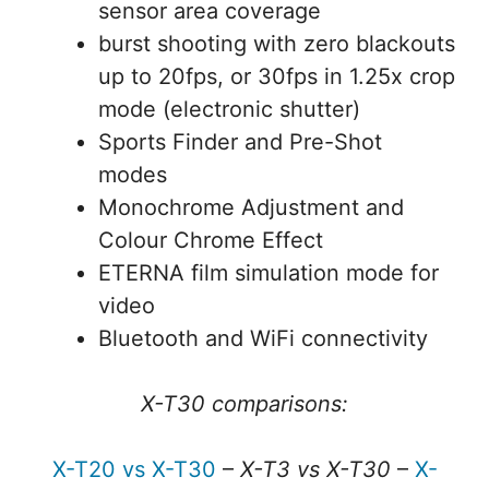
sensor area coverage
burst shooting with zero blackouts
up to 20fps, or 30fps in 1.25x crop
mode (electronic shutter)
Sports Finder and Pre-Shot
modes
Monochrome Adjustment and
Colour Chrome Effect
ETERNA film simulation mode for
video
Bluetooth and WiFi connectivity
X-T30 comparisons:
X-T20 vs X-T30
–
X-T3 vs X-T30
–
X-