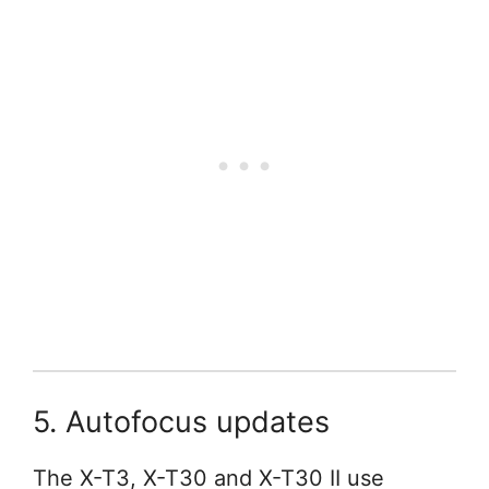
5. Autofocus updates
The X-T3, X-T30 and X-T30 II use