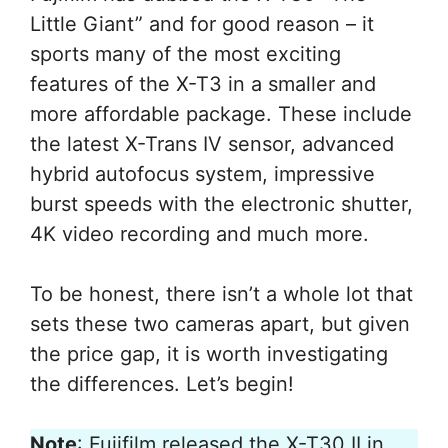
Little Giant” and for good reason – it
sports many of the most exciting
features of the X-T3 in a smaller and
more affordable package. These include
the latest X-Trans IV sensor, advanced
hybrid autofocus system, impressive
burst speeds with the electronic shutter,
4K video recording and much more.
To be honest, there isn’t a whole lot that
sets these two cameras apart, but given
the price gap, it is worth investigating
the differences. Let’s begin!
Note
: Fujifilm released the X-T30 II in