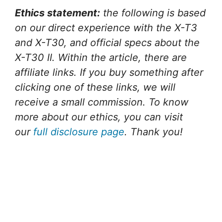
Ethics statement:
the following is based
on our direct experience with the X-T3
and X-T30, and official specs about the
X-T30 II. Within the article, there are
affiliate links. If you buy something after
clicking one of these links, we will
receive a small commission. To know
more about our ethics, you can visit
our
full disclosure page
. Thank you!