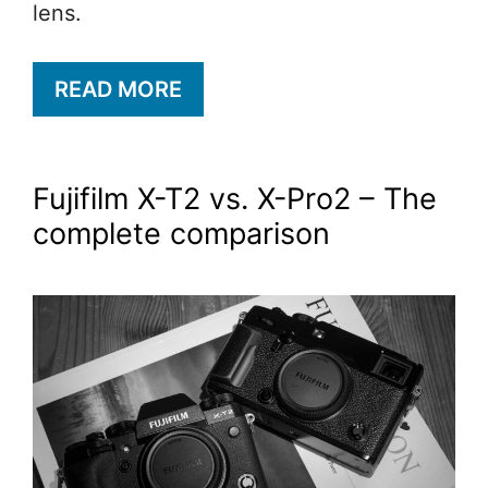
lens.
READ MORE
Fujifilm X-T2 vs. X-Pro2 – The
complete comparison