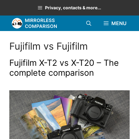
Skip
Privacy, contacts & more...
to
MIRRORLESS
content
MENU
COMPARISON
Fujifilm vs Fujifilm
Fujifilm X-T2 vs X-T20 – The
complete comparison