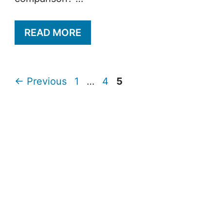
READ MORE
Page
Page
Page
←
Previous
1
…
4
5