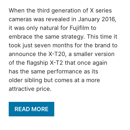
When the third generation of X series
cameras was revealed in January 2016,
it was only natural for Fujifilm to
embrace the same strategy. This time it
took just seven months for the brand to
announce the X-T20, a smaller version
of the flagship X-T2 that once again
has the same performance as its
older sibling but comes at a more
attractive price.
READ MORE