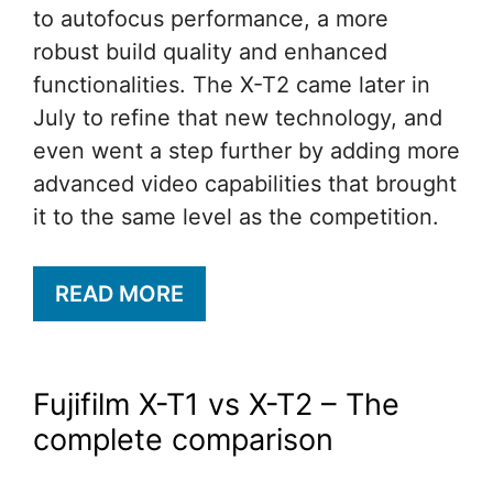
to autofocus performance, a more
robust build quality and enhanced
functionalities. The X-T2 came later in
July to refine that new technology, and
even went a step further by adding more
advanced video capabilities that brought
it to the same level as the competition.
READ MORE
Fujifilm X-T1 vs X-T2 – The
complete comparison