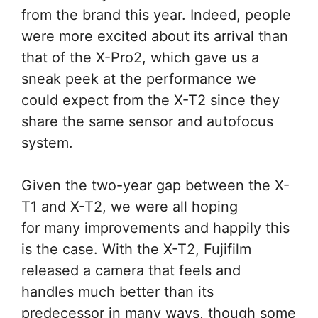
from the brand this year. Indeed, people
were more excited about its arrival than
that of the X-Pro2, which gave us a
sneak peek at the performance we
could expect from the X-T2 since they
share the same sensor and autofocus
system.
Given the two-year gap between the X-
T1 and X-T2, we were all hoping
for many improvements and happily this
is the case. With the X-T2, Fujifilm
released a camera that feels and
handles much better than its
predecessor in many ways, though some