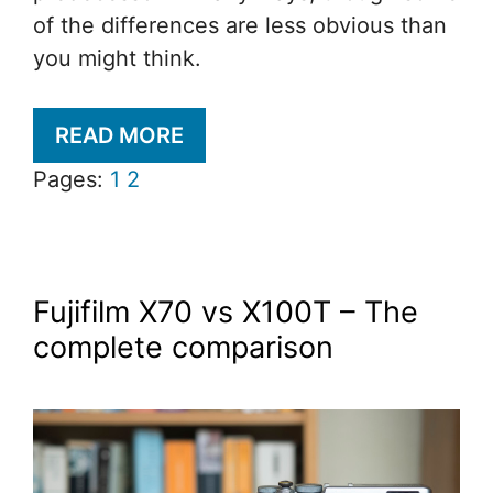
of the differences are less obvious than
you might think.
READ MORE
Pages:
1
2
Fujifilm X70 vs X100T – The
complete comparison