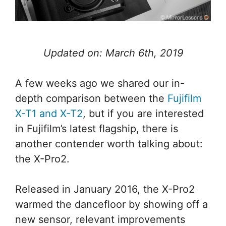
Updated on: March 6th, 2019
A few weeks ago we shared our in-
depth comparison between the
Fujifilm
X-T1 and X-T2
, but if you are interested
in Fujifilm’s latest flagship, there is
another contender worth talking about:
the X-Pro2.
Released in January 2016, the X-Pro2
warmed the dancefloor by showing off a
new sensor, relevant improvements