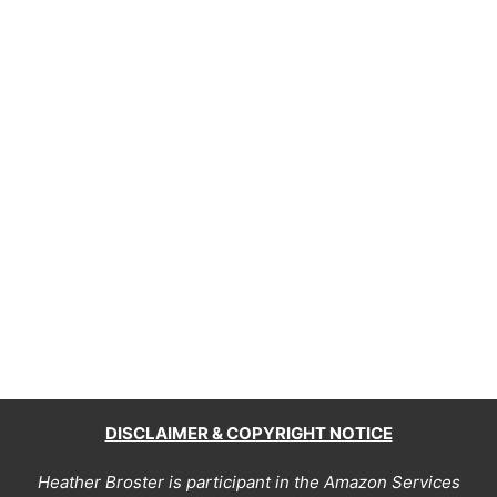
DISCLAIMER & COPYRIGHT NOTICE
Heather Broster is participant in the Amazon Services