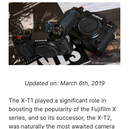
Updated on: March 6th, 2019
The X-T1 played a significant role in
boosting the popularity of the Fujifilm X
series, and so its successor, the X-T2,
was naturally the most awaited camera