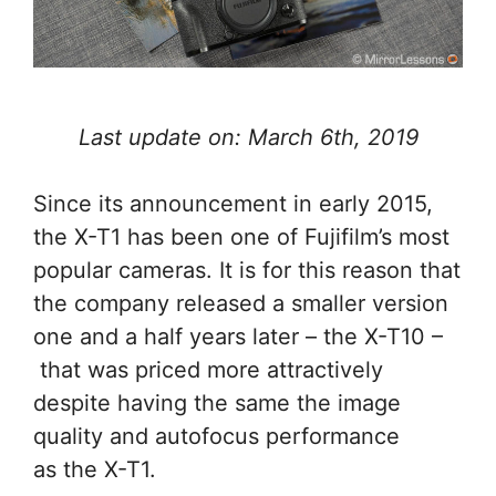
Last update on: March 6th, 2019
Since its announcement in early 2015,
the X-T1 has been one of Fujifilm’s most
popular cameras. It is for this reason that
the company released a smaller version
one and a half years later – the X-T10 –
that was priced more attractively
despite having the same the image
quality and autofocus performance
as the X-T1.