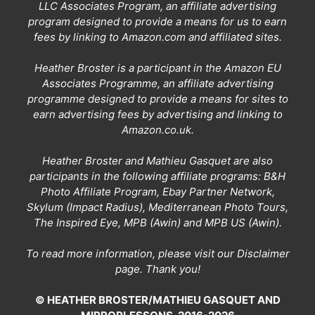
LLC Associates Program, an affiliate advertising
program designed to provide a means for us to earn
fees by linking to Amazon.com and affiliated sites.
Heather Broster is a participant in the Amazon EU
Associates Programme, an affiliate advertising
programme designed to provide a means for sites to
earn advertising fees by advertising and linking to
Amazon.co.uk.
Heather Broster and Mathieu Gasquet are also
participants in the following affiliate programs: B&H
Photo Affiliate Program, Ebay Partner Network,
Skylum (Impact Radius), Mediterranean Photo Tours,
The Inspired Eye, MPB (Awin) and MPB US (Awin).
To read more information, please visit our
Disclaimer
page
. Thank you!
© HEATHER BROSTER/MATHIEU GASQUET AND