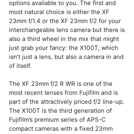
options available to you. The first and
most natural choice is either the XF
23mm f/1.4 or the XF 23mm f/2 for your
interchangeable lens camera but there is
also a third wheel in the mix that might
just grab your fancy: the X100T, which
isn’t just a lens, but also a camera in and
of itself.
The XF 23mm f/2 R WR is one of the
most recent lenses from Fujifilm and is
part of the attractively priced f/2 line-up.
The X100T is the third generation of
Fujifilm’s premium series of APS-C
compact cameras with a fixed 23mm