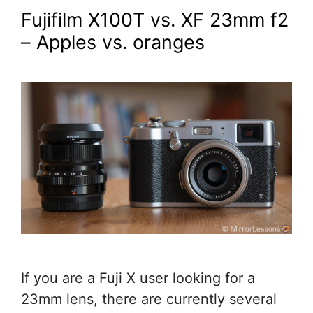
Fujifilm X100T vs. XF 23mm f2
– Apples vs. oranges
If you are a Fuji X user looking for a
23mm lens, there are currently several