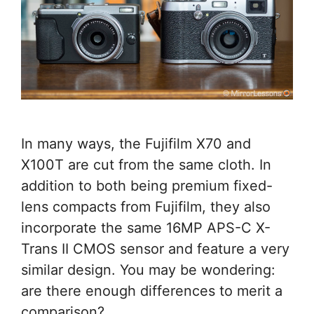
In many ways, the Fujifilm X70 and
X100T are cut from the same cloth. In
addition to both being premium fixed-
lens compacts from Fujifilm, they also
incorporate the same 16MP APS-C X-
Trans II CMOS sensor and feature a very
similar design. You may be wondering:
are there enough differences to merit a
comparison? …