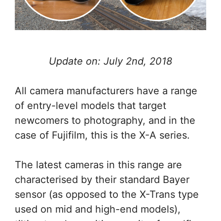
Update on: July 2nd, 2018
All camera manufacturers have a range
of entry-level models that target
newcomers to photography, and in the
case of Fujifilm, this is the X-A series.
The latest cameras in this range are
characterised by their standard Bayer
sensor (as opposed to the X-Trans type
used on mid and high-end models),