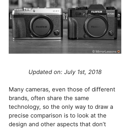
Updated on: July 1st, 2018
Many cameras, even those of different
brands, often share the same
technology, so the only way to draw a
precise comparison is to look at the
design and other aspects that don’t