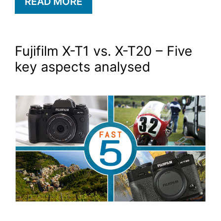
READ MORE
Fujifilm X-T1 vs. X-T20 – Five
key aspects analysed