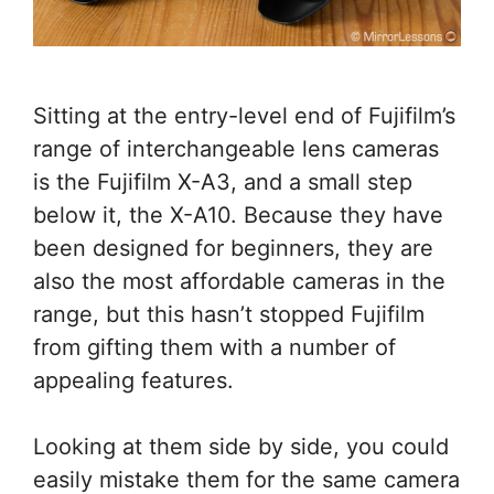
Sitting at the entry-level end of Fujifilm’s
range of interchangeable lens cameras
is the Fujifilm X-A3, and a small step
below it, the X-A10. Because they have
been designed for beginners, they are
also the most affordable cameras in the
range, but this hasn’t stopped Fujifilm
from gifting them with a number of
appealing features.
Looking at them side by side, you could
easily mistake them for the same camera