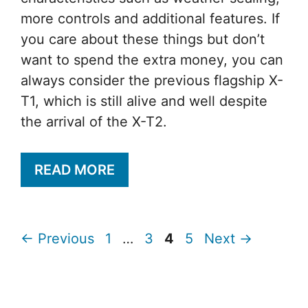
more controls and additional features. If
you care about these things but don’t
want to spend the extra money, you can
always consider the previous flagship X-
T1, which is still alive and well despite
the arrival of the X-T2.
READ MORE
Page
Page
Page
Page
←
Previous
1
…
3
4
5
Next
→