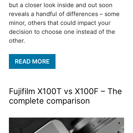
but a closer look inside and out soon
reveals a handful of differences – some
minor, others that could impact your
decision to choose one instead of the
other.
READ MORE
Fujifilm X100T vs X100F – The
complete comparison