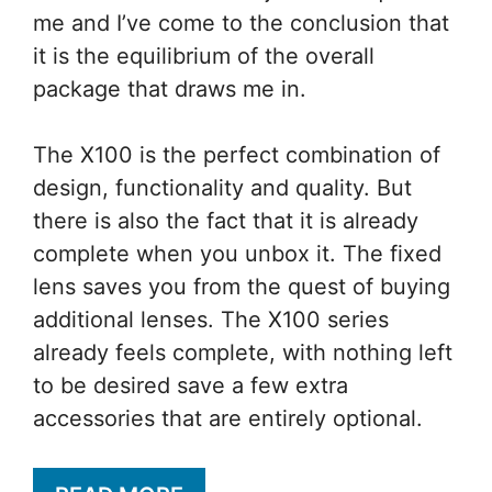
me and I’ve come to the conclusion that
it is the equilibrium of the overall
package that draws me in.
The X100 is the perfect combination of
design, functionality and quality. But
there is also the fact that it is already
complete when you unbox it. The fixed
lens saves you from the quest of buying
additional lenses. The X100 series
already feels complete, with nothing left
to be desired save a few extra
accessories that are entirely optional.