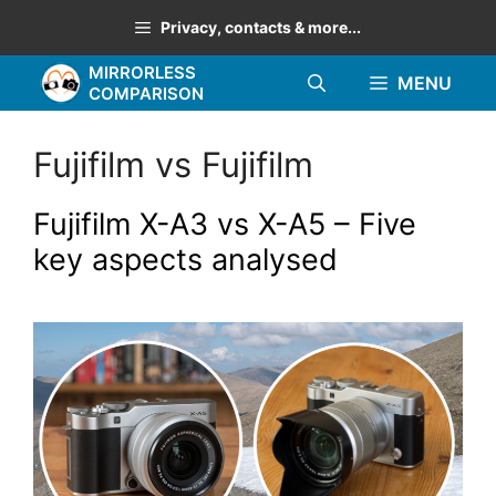
Skip
Privacy, contacts & more...
to
MIRRORLESS
content
MENU
COMPARISON
Fujifilm vs Fujifilm
Fujifilm X-A3 vs X-A5 – Five
key aspects analysed