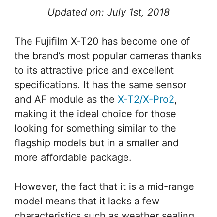
Updated on: July 1st, 2018
The Fujifilm X-T20 has become one of
the brand’s most popular cameras thanks
to its attractive price and excellent
specifications. It has the same sensor
and AF module as the
X-T2/X-Pro2
,
making it the ideal choice for those
looking for something similar to the
flagship models but in a smaller and
more affordable package.
However, the fact that it is a mid-range
model means that it lacks a few
characteristics such as weather sealing,