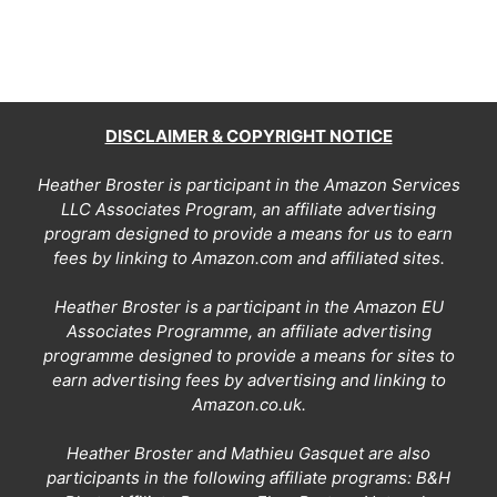
DISCLAIMER & COPYRIGHT NOTICE
Heather Broster is participant in the Amazon Services
LLC Associates Program, an affiliate advertising
program designed to provide a means for us to earn
fees by linking to Amazon.com and affiliated sites.
Heather Broster is a participant in the Amazon EU
Associates Programme, an affiliate advertising
programme designed to provide a means for sites to
earn advertising fees by advertising and linking to
Amazon.co.uk.
Heather Broster and Mathieu Gasquet are also
participants in the following affiliate programs: B&H