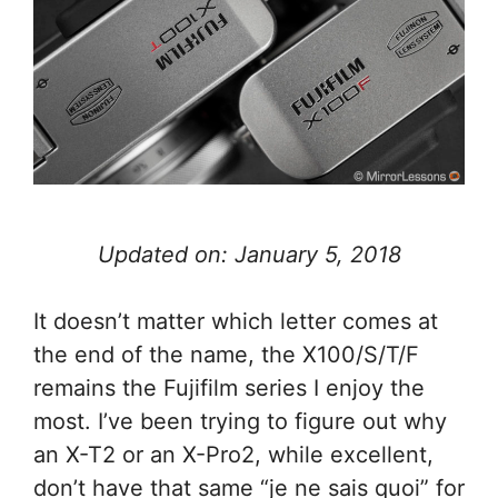
Updated on: January 5, 2018
It doesn’t matter which letter comes at
the end of the name, the X100/S/T/F
remains the Fujifilm series I enjoy the
most. I’ve been trying to figure out why
an X-T2 or an X-Pro2, while excellent,
don’t have that same “je ne sais quoi” for