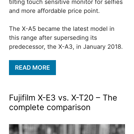
tilting touch sensitive monitor for selfies
and more affordable price point.
The X-A5 became the latest model in
this range after superseding its
predecessor, the X-A3, in January 2018.
READ MORE
Fujifilm X-E3 vs. X-T20 – The
complete comparison