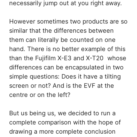
necessarily jump out at you right away.
However sometimes two products are so
similar that the differences between
them can literally be counted on one
hand. There is no better example of this
than the Fujifilm X-E3 and X-T20 whose
differences can be encapsulated in two
simple questions: Does it have a tilting
screen or not? And is the EVF at the
centre or on the left?
But us being us, we decided to run a
complete comparison with the hope of
drawing a more complete conclusion