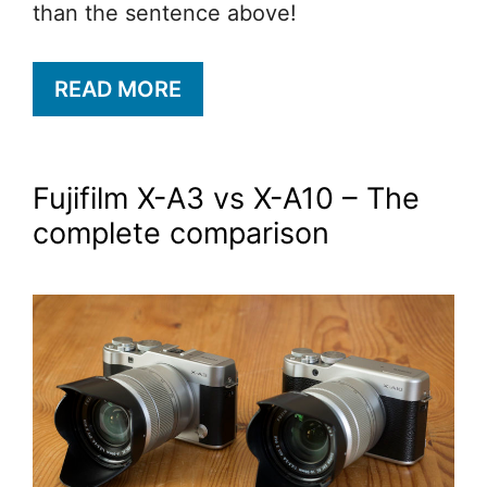
than the sentence above!
READ MORE
Fujifilm X-A3 vs X-A10 – The
complete comparison