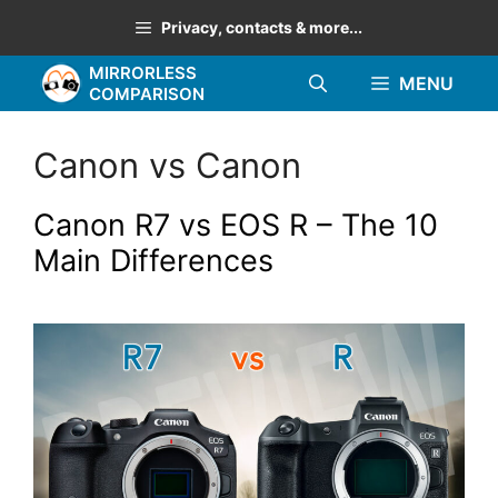
Skip
Privacy, contacts & more...
to
MIRRORLESS
content
MENU
COMPARISON
Canon vs Canon
Canon R7 vs EOS R – The 10
Main Differences