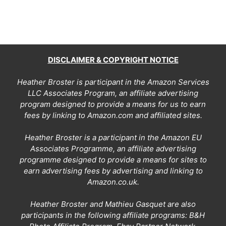
DISCLAIMER & COPYRIGHT NOTICE
Heather Broster is participant in the Amazon Services
LLC Associates Program, an affiliate advertising
program designed to provide a means for us to earn
fees by linking to Amazon.com and affiliated sites.
Heather Broster is a participant in the Amazon EU
Associates Programme, an affiliate advertising
programme designed to provide a means for sites to
earn advertising fees by advertising and linking to
Amazon.co.uk.
Heather Broster and Mathieu Gasquet are also
participants in the following affiliate programs: B&H