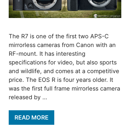
The R7 is one of the first two APS-C
mirrorless cameras from Canon with an
RF-mount. It has interesting
specifications for video, but also sports
and wildlife, and comes at a competitive
price. The EOS R is four years older. It
was the first full frame mirrorless camera
released by …
READ MORE