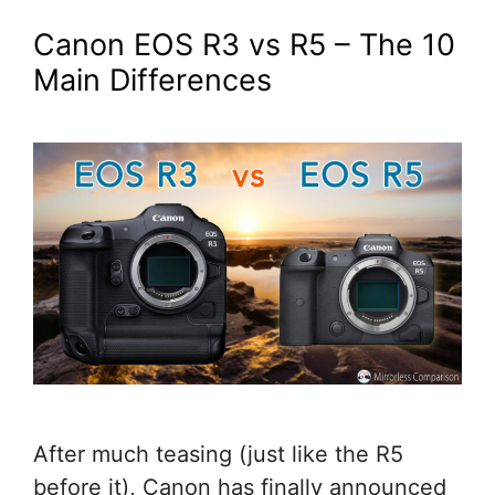
Canon EOS R3 vs R5 – The 10
Main Differences
After much teasing (just like the R5
before it), Canon has finally announced