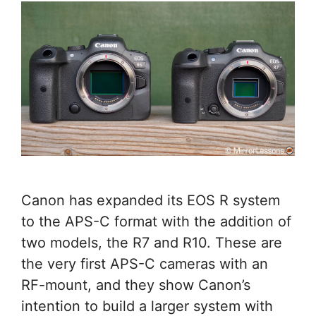
Canon has expanded its EOS R system
to the APS-C format with the addition of
two models, the R7 and R10. These are
the very first APS-C cameras with an
RF-mount, and they show Canon’s
intention to build a larger system with