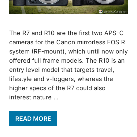
The R7 and R10 are the first two APS-C
cameras for the Canon mirrorless EOS R
system (RF-mount), which until now only
offered full frame models. The R10 is an
entry level model that targets travel,
lifestyle and v-loggers, whereas the
higher specs of the R7 could also
interest nature …
READ MORE