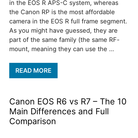
in the EOS R APS-C system, whereas
the Canon RP is the most affordable
camera in the EOS R full frame segment.
As you might have guessed, they are
part of the same family (the same RF-
mount, meaning they can use the …
READ MORE
Canon EOS R6 vs R7 – The 10
Main Differences and Full
Comparison