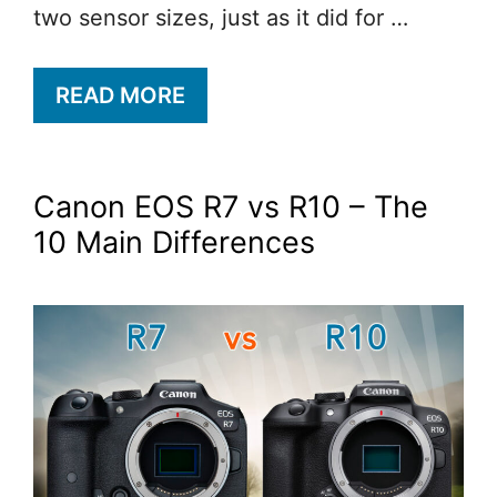
two sensor sizes, just as it did for …
READ MORE
Canon EOS R7 vs R10 – The
10 Main Differences