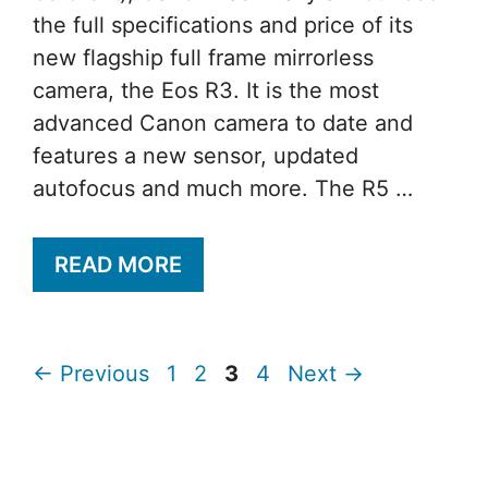
the full specifications and price of its
new flagship full frame mirrorless
camera, the Eos R3. It is the most
advanced Canon camera to date and
features a new sensor, updated
autofocus and much more. The R5 …
READ MORE
Page
Page
Page
Page
←
Previous
1
2
3
4
Next
→