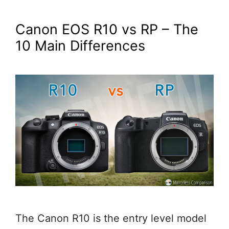
Canon EOS R10 vs RP – The
10 Main Differences
The Canon R10 is the entry level model