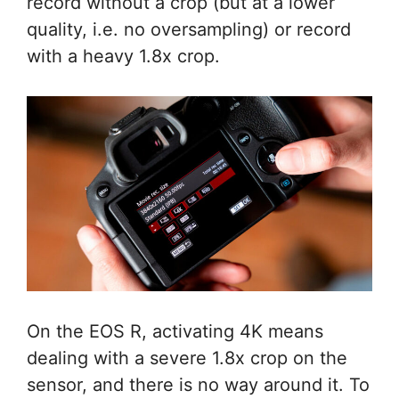
record without a crop (but at a lower
quality, i.e. no oversampling) or record
with a heavy 1.8x crop.
On the EOS R, activating 4K means
dealing with a severe 1.8x crop on the
sensor, and there is no way around it. To