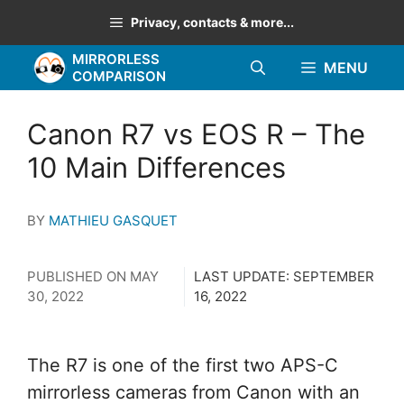
Skip
Privacy, contacts & more...
to
MIRRORLESS
content
MENU
COMPARISON
Canon R7 vs EOS R – The
10 Main Differences
BY
MATHIEU GASQUET
PUBLISHED ON
MAY
LAST UPDATE:
SEPTEMBER
30, 2022
16, 2022
The R7 is one of the first two APS-C
mirrorless cameras from Canon with an