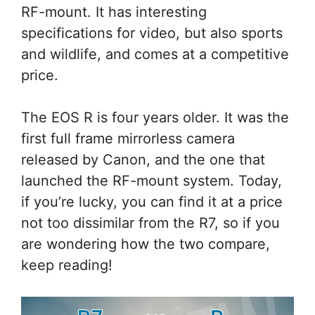
RF-mount. It has interesting
specifications for video, but also sports
and wildlife, and comes at a competitive
price.
The EOS R is four years older. It was the
first full frame mirrorless camera
released by Canon, and the one that
launched the RF-mount system. Today,
if you’re lucky, you can find it at a price
not too dissimilar from the R7, so if you
are wondering how the two compare,
keep reading!