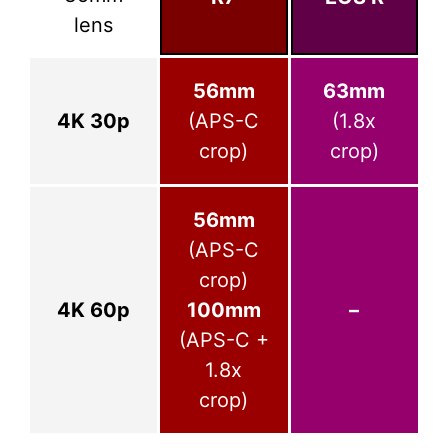
lens
56mm
63mm
4K 30p
(APS-C
(1.8x
crop)
crop)
56mm
(APS-C
crop)
4K 60p
100mm
–
(APS-C +
1.8x
crop)