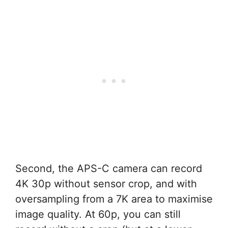
Second, the APS-C camera can record
4K 30p without sensor crop, and with
oversampling from a 7K area to maximise
image quality. At 60p, you can still