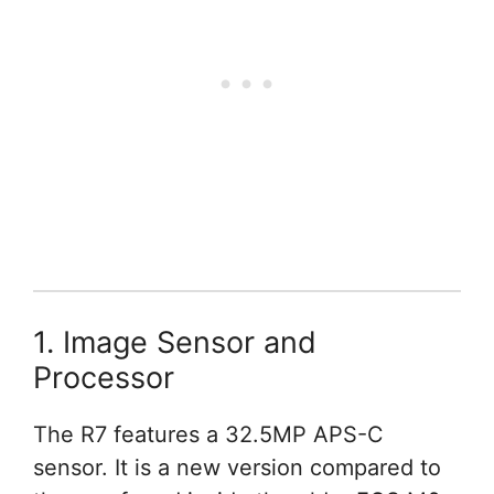
1. Image Sensor and
Processor
The R7 features a 32.5MP APS-C
sensor. It is a new version compared to