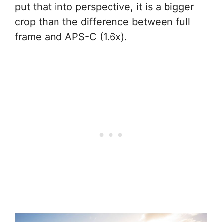
put that into perspective, it is a bigger
crop than the difference between full
frame and APS-C (1.6x).