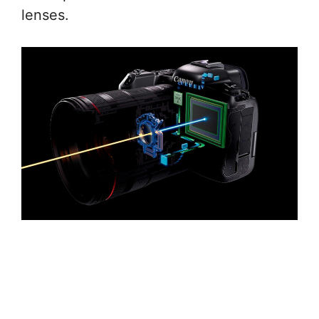
lenses.