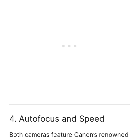
4. Autofocus and Speed
Both cameras feature Canon’s renowned