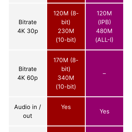
120M (8-
120M
Bitrate
bit)
(IPB)
4K 30p
230M
480M
(10-bit)
(ALL-I)
170M (8-
Bitrate
bit)
–
4K 60p
340M
(10-bit)
Audio in /
Yes
Yes
out