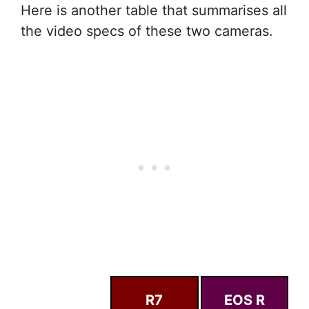
Here is another table that summarises all
the video specs of these two cameras.
R7
EOS R