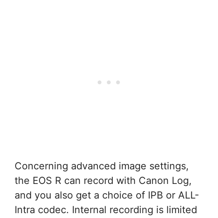
Concerning advanced image settings,
the EOS R can record with Canon Log,
and you also get a choice of IPB or ALL-
Intra codec. Internal recording is limited