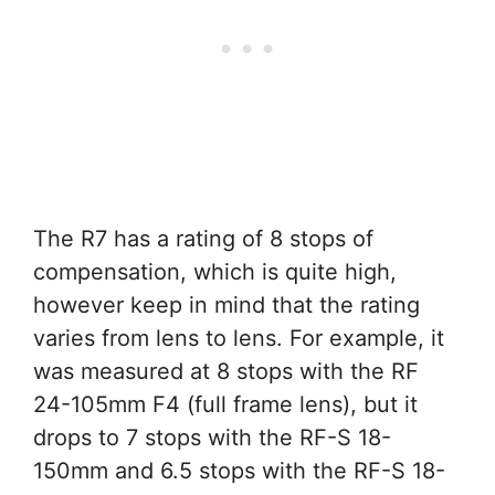
The R7 has a rating of 8 stops of
compensation, which is quite high,
however keep in mind that the rating
varies from lens to lens. For example, it
was measured at 8 stops with the RF
24-105mm F4 (full frame lens), but it
drops to 7 stops with the RF-S 18-
150mm and 6.5 stops with the RF-S 18-