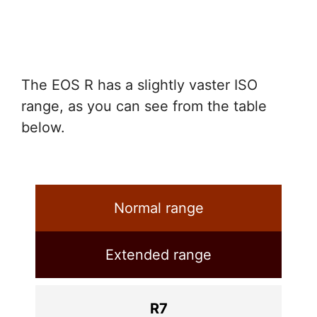
The EOS R has a slightly vaster ISO
range, as you can see from the table
below.
Normal range
Extended range
R7