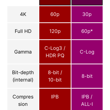
4K
60p
30p
Full HD
120p
60p*
C-Log3 /
Gamma
C-Log
HDR PQ
Bit-depth
8-bit /
8-bit
(internal)
10-bit
Compres
IPB
IPB /
sion
ALL-I