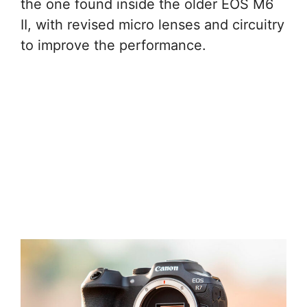
the one found inside the older EOS M6
II, with revised micro lenses and circuitry
to improve the performance.