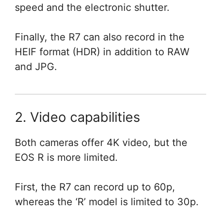
speed and the electronic shutter.
Finally, the R7 can also record in the
HEIF format (HDR) in addition to RAW
and JPG.
2. Video capabilities
Both cameras offer 4K video, but the
EOS R is more limited.
First, the R7 can record up to 60p,
whereas the ‘R’ model is limited to 30p.