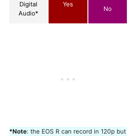
Digital
Yes
No
Audio*
*Note
: the EOS R can record in 120p but