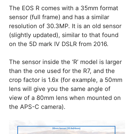
The EOS R comes with a 35mm format
sensor (full frame) and has a similar
resolution of 30.3MP. It is an old sensor
(slightly updated), similar to that found
on the 5D mark IV DSLR from 2016.
The sensor inside the ‘R’ model is larger
than the one used for the R7, and the
crop factor is 1.6x (for example, a 50mm
lens will give you the same angle of
view of a 80mm lens when mounted on
the APS-C camera).