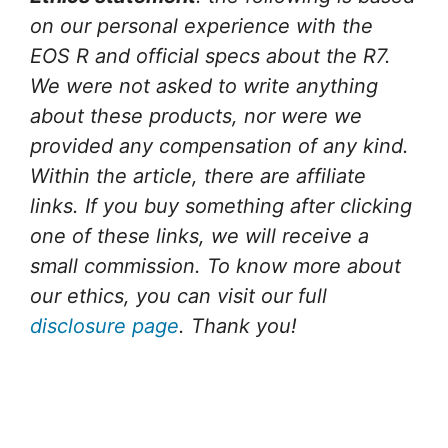
on our personal experience with the
EOS R and official specs about the R7.
We were not asked to write anything
about these products, nor were we
provided any compensation of any kind.
Within the article, there are affiliate
links. If you buy something after clicking
one of these links, we will receive a
small commission. To know more about
our ethics, you can visit our full
disclosure page
. Thank you!