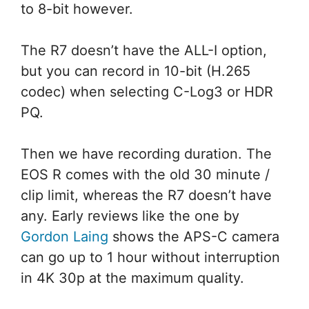
to 8-bit however.
The R7 doesn’t have the ALL-I option,
but you can record in 10-bit (H.265
codec) when selecting C-Log3 or HDR
PQ.
Then we have recording duration. The
EOS R comes with the old 30 minute /
clip limit, whereas the R7 doesn’t have
any. Early reviews like the one by
Gordon Laing
shows the APS-C camera
can go up to 1 hour without interruption
in 4K 30p at the maximum quality.