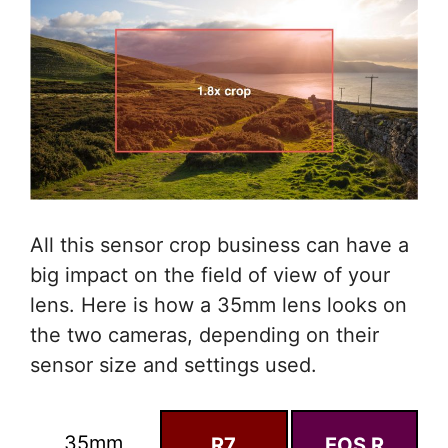
All this sensor crop business can have a
big impact on the field of view of your
lens. Here is how a 35mm lens looks on
the two cameras, depending on their
sensor size and settings used.
35mm
R7
EOS R