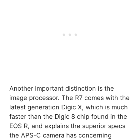
Another important distinction is the
image processor. The R7 comes with the
latest generation Digic X, which is much
faster than the Digic 8 chip found in the
EOS R, and explains the superior specs
the APS-C camera has concerning