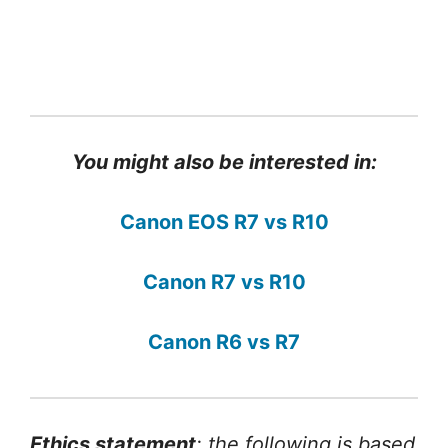
You might also be interested in:
Canon EOS R7 vs R10
Canon R7 vs R10
Canon R6 vs R7
Ethics statement
: the following is based