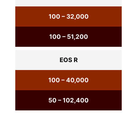
100 – 32,000
100 – 51,200
EOS R
100 – 40,000
50 – 102,400