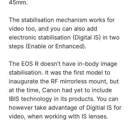
45mm.
The stabilisation mechanism works for
video too, and you can also add
electronic stabilisation (Digital IS) in two
steps (Enable or Enhanced).
The EOS R doesn’t have in-body image
stabilisation. It was the first model to
inaugurate the RF mirrorless mount, but
at the time, Canon had yet to include
IBIS technology in its products. You can
however take advantage of Digitial IS for
video, when working with IS lenses.