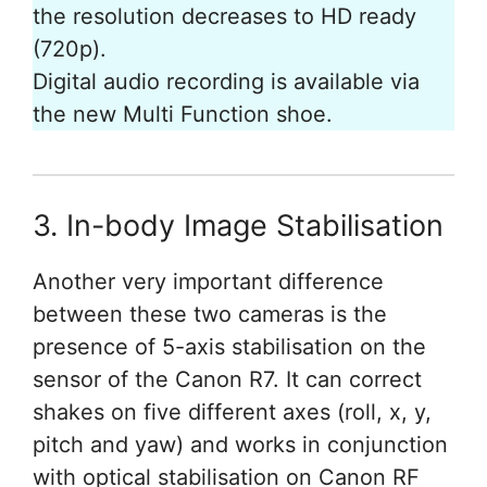
the resolution decreases to HD ready
(720p).
Digital audio recording is available via
the new Multi Function shoe.
3. In-body Image Stabilisation
Another very important difference
between these two cameras is the
presence of 5-axis stabilisation on the
sensor of the Canon R7. It can correct
shakes on five different axes (roll, x, y,
pitch and yaw) and works in conjunction
with optical stabilisation on Canon RF