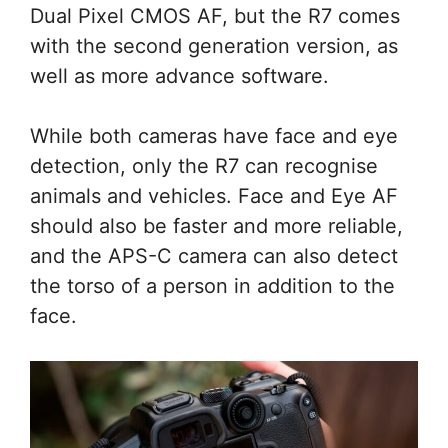
Dual Pixel CMOS AF, but the R7 comes
with the second generation version, as
well as more advance software.
While both cameras have face and eye
detection, only the R7 can recognise
animals and vehicles. Face and Eye AF
should also be faster and more reliable,
and the APS-C camera can also detect
the torso of a person in addition to the
face.