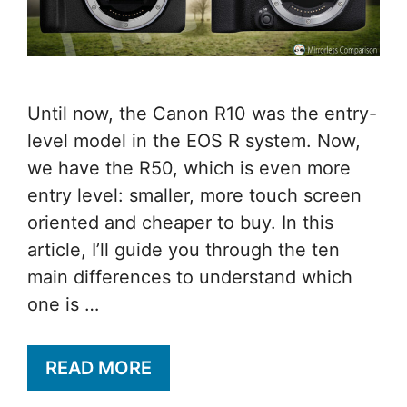
Until now, the Canon R10 was the entry-
level model in the EOS R system. Now,
we have the R50, which is even more
entry level: smaller, more touch screen
oriented and cheaper to buy. In this
article, I’ll guide you through the ten
main differences to understand which
one is …
READ MORE