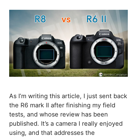
As I’m writing this article, I just sent back
the R6 mark II after finishing my field
tests, and whose review has been
published. It’s a camera I really enjoyed
using, and that addresses the