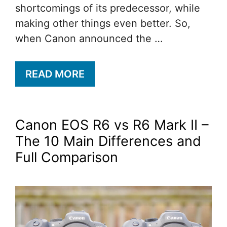
shortcomings of its predecessor, while
making other things even better. So,
when Canon announced the …
READ MORE
Canon EOS R6 vs R6 Mark II –
The 10 Main Differences and
Full Comparison