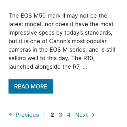
The EOS M50 mark II may not be the
latest model, nor does it have the most
impressive specs by today’s standards,
but it is one of Canon’s most popular
cameras in the EOS M series, and is still
selling well to this day. The R10,
launched alongside the R7, …
READ MORE
Page
Page
Page
Page
←
Previous
1
2
3
4
Next
→