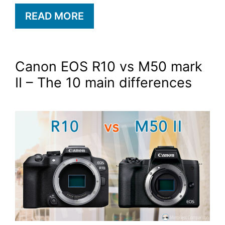
READ MORE
Canon EOS R10 vs M50 mark
II – The 10 main differences