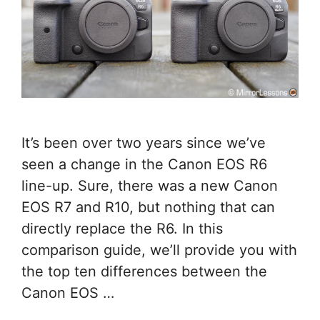
It’s been over two years since we’ve
seen a change in the Canon EOS R6
line-up. Sure, there was a new Canon
EOS R7 and R10, but nothing that can
directly replace the R6. In this
comparison guide, we’ll provide you with
the top ten differences between the
Canon EOS …