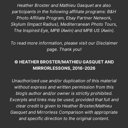
Heather Broster and Mathieu Gasquet are also
participants in the following affiliate programs: B&H
Photo Affiliate Program, Ebay Partner Network,
Skylum (Impact Radius), Mediterranean Photo Tours,
The Inspired Eye, MPB (Awin) and MPB US (Awin).
To read more information, please visit our
Disclaimer
page
. Thank you!
© HEATHER BROSTER/MATHIEU GASQUET AND
MIRRORLESSONS, 2016-2026
Unauthorized use and/or duplication of this material
without express and written permission from this
blog’s author and/or owner is strictly prohibited.
Excerpts and links may be used, provided that full and
clear credit is given to Heather Broster/Mathieu
Gasquet and Mirrorless Comparison with appropriate
and specific direction to the original content.