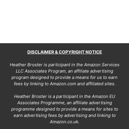
DISCLAIMER & COPYRIGHT NOTICE
Heather Broster is participant in the Amazon Services
LLC Associates Program, an affiliate advertising
program designed to provide a means for us to earn
fees by linking to Amazon.com and affiliated sites.
Heather Broster is a participant in the Amazon EU
Associates Programme, an affiliate advertising
programme designed to provide a means for sites to
earn advertising fees by advertising and linking to
Amazon.co.uk.