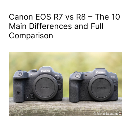
Canon EOS R7 vs R8 – The 10
Main Differences and Full
Comparison