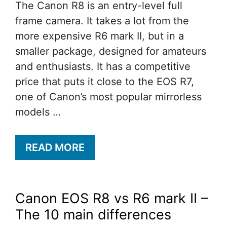
The Canon R8 is an entry-level full
frame camera. It takes a lot from the
more expensive R6 mark II, but in a
smaller package, designed for amateurs
and enthusiasts. It has a competitive
price that puts it close to the EOS R7,
one of Canon’s most popular mirrorless
models …
READ MORE
Canon EOS R8 vs R6 mark II –
The 10 main differences