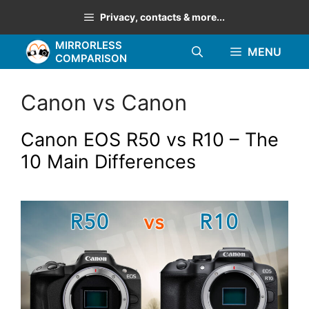
Skip
Privacy, contacts & more...
to
MIRRORLESS
content
MENU
COMPARISON
Canon vs Canon
Canon EOS R50 vs R10 – The
10 Main Differences