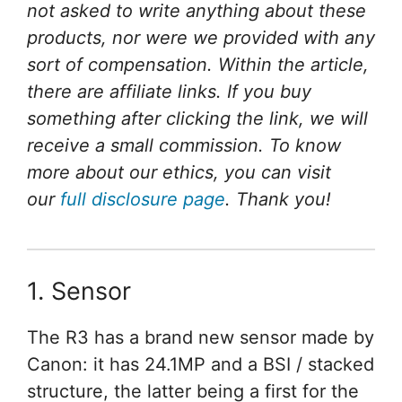
not asked to write anything about these
products, nor were we provided with any
sort of compensation. Within the article,
there are affiliate links. If you buy
something after clicking the link, we will
receive a small commission. To know
more about our ethics, you can visit
our
full disclosure page
. Thank you!
1. Sensor
The R3 has a brand new sensor made by
Canon: it has 24.1MP and a BSI / stacked
structure, the latter being a first for the