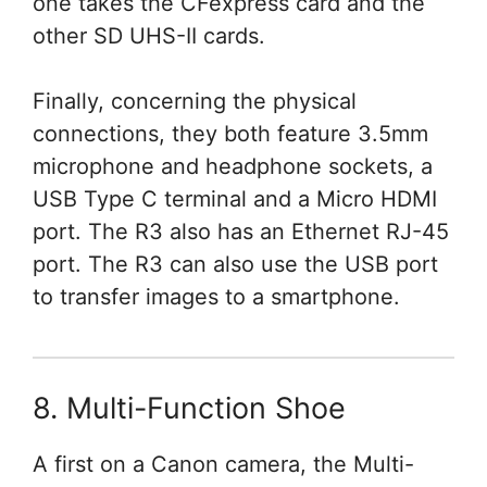
one takes the CFexpress card and the
other SD UHS-II cards.
Finally, concerning the physical
connections, they both feature 3.5mm
microphone and headphone sockets, a
USB Type C terminal and a Micro HDMI
port. The R3 also has an Ethernet RJ-45
port. The R3 can also use the USB port
to transfer images to a smartphone.
8. Multi-Function Shoe
A first on a Canon camera, the Multi-