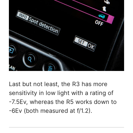
Last but not least, the R3 has more
sensitivity in low light with a rating of
-7.5Ev, whereas the R5 works down to
-6Ev (both measured at f/1.2).