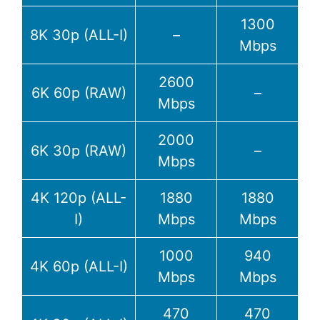
1300
8K 30p (ALL-I)
–
Mbps
2600
6K 60p (RAW)
–
Mbps
2000
6K 30p (RAW)
–
Mbps
4K 120p (ALL-
1880
1880
I)
Mbps
Mbps
1000
940
4K 60p (ALL-I)
Mbps
Mbps
470
470