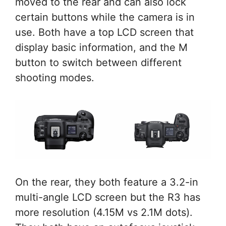
moved to the rear and can also lock
certain buttons while the camera is in
use. Both have a top LCD screen that
display basic information, and the M
button to switch between different
shooting modes.
On the rear, they both feature a 3.2-in
multi-angle LCD screen but the R3 has
more resolution (4.15M vs 2.1M dots).