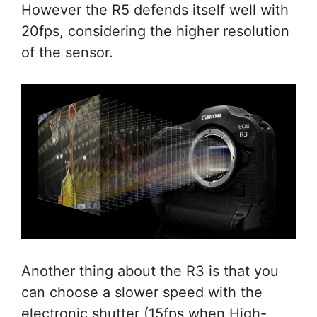
However the R5 defends itself well with
20fps, considering the higher resolution
of the sensor.
Another thing about the R3 is that you
can choose a slower speed with the
electronic shutter (15fps when High-