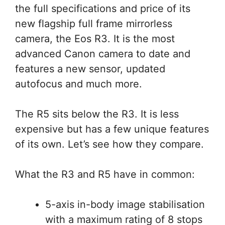
the full specifications and price of its
new flagship full frame mirrorless
camera, the Eos R3. It is the most
advanced Canon camera to date and
features a new sensor, updated
autofocus and much more.
The R5 sits below the R3. It is less
expensive but has a few unique features
of its own. Let’s see how they compare.
What the R3 and R5 have in common:
5-axis in-body image stabilisation
with a maximum rating of 8 stops