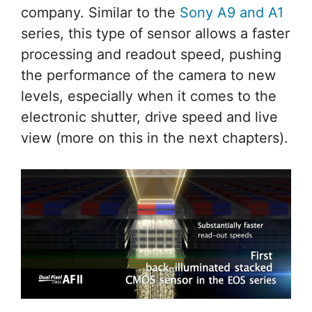
company. Similar to the
Sony A9 and A1
series, this type of sensor allows a faster
processing and readout speed, pushing
the performance of the camera to new
levels, especially when it comes to the
electronic shutter, drive speed and live
view (more on this in the next chapters).