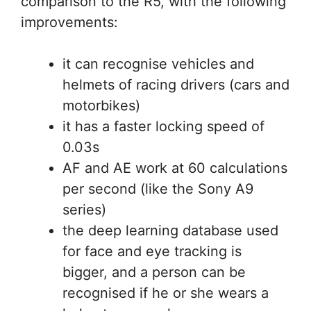
comparison to the R5, with the following
improvements:
it can recognise vehicles and
helmets of racing drivers (cars and
motorbikes)
it has a faster locking speed of
0.03s
AF and AE work at 60 calculations
per second (like the Sony A9
series)
the deep learning database used
for face and eye tracking is
bigger, and a person can be
recognised if he or she wears a