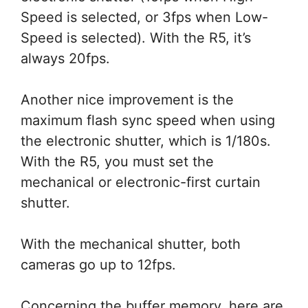
Speed is selected, or 3fps when Low-
Speed is selected). With the R5, it’s
always 20fps.
Another nice improvement is the
maximum flash sync speed when using
the electronic shutter, which is 1/180s.
With the R5, you must set the
mechanical or electronic-first curtain
shutter.
With the mechanical shutter, both
cameras go up to 12fps.
Concerning the buffer memory, here are