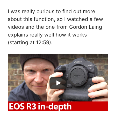
I was really curious to find out more
about this function, so I watched a few
videos and the one from Gordon Laing
explains really well how it works
(starting at 12:59).