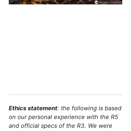
Ethics statement
: the following is based
on our personal experience with the R5
and official specs of the R3. We were