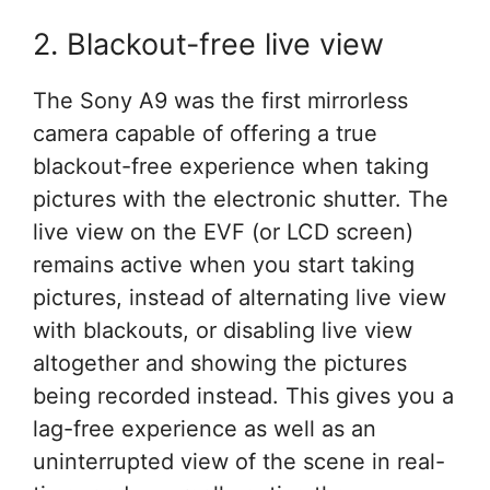
2. Blackout-free live view
The Sony A9 was the first mirrorless
camera capable of offering a true
blackout-free experience when taking
pictures with the electronic shutter. The
live view on the EVF (or LCD screen)
remains active when you start taking
pictures, instead of alternating live view
with blackouts, or disabling live view
altogether and showing the pictures
being recorded instead. This gives you a
lag-free experience as well as an
uninterrupted view of the scene in real-