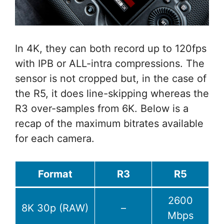
In 4K, they can both record up to 120fps
with IPB or ALL-intra compressions. The
sensor is not cropped but, in the case of
the R5, it does line-skipping whereas the
R3 over-samples from 6K. Below is a
recap of the maximum bitrates available
for each camera.
Format
R3
R5
2600
8K 30p (RAW)
–
Mbps