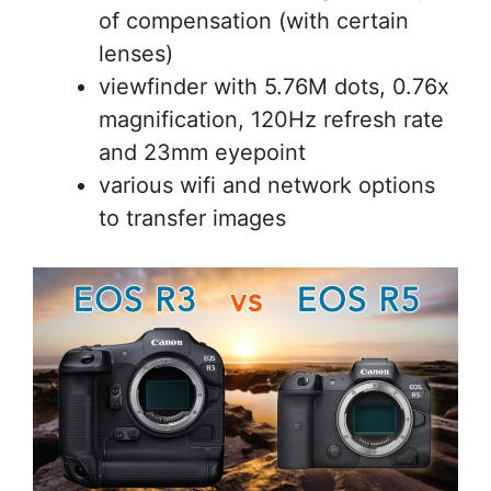
of compensation (with certain
lenses)
viewfinder with 5.76M dots, 0.76x
magnification, 120Hz refresh rate
and 23mm eyepoint
various wifi and network options
to transfer images