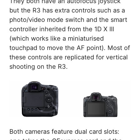
They both have an autofocus joystick
but the R3 has extra controls such as a
photo/video mode switch and the smart
controller inherited from the 1D X III
(which works like a miniaturised
touchpad to move the AF point). Most of
these controls are replicated for vertical
shooting on the R3.
Both cameras feature dual card slots: