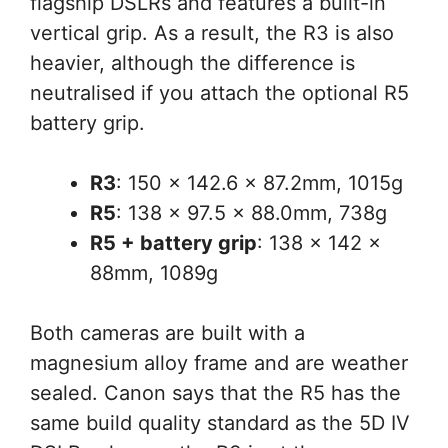
flagship DSLRs and features a built-in
vertical grip. As a result, the R3 is also
heavier, although the difference is
neutralised if you attach the optional R5
battery grip.
R3
: 150 x 142.6 x 87.2mm, 1015g
R5
: 138 x 97.5 x 88.0mm, 738g
R5 + battery grip
: 138 x 142 x
88mm, 1089g
Both cameras are built with a
magnesium alloy frame and are weather
sealed. Canon says that the R5 has the
same build quality standard as the 5D IV