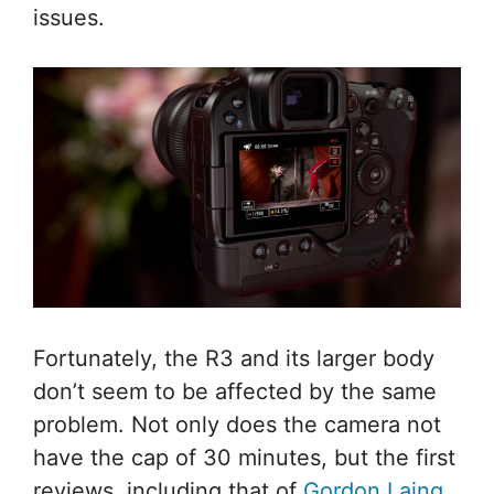
issues.
Fortunately, the R3 and its larger body
don’t seem to be affected by the same
problem. Not only does the camera not
have the cap of 30 minutes, but the first
reviews, including that of
Gordon Laing
,