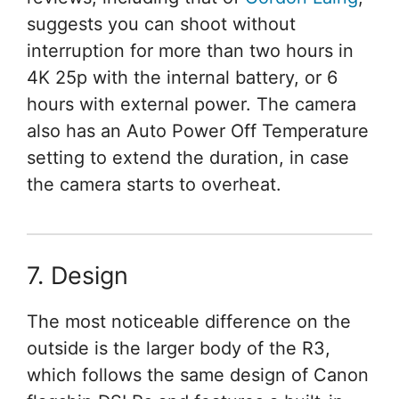
suggests you can shoot without
interruption for more than two hours in
4K 25p with the internal battery, or 6
hours with external power. The camera
also has an Auto Power Off Temperature
setting to extend the duration, in case
the camera starts to overheat.
7. Design
The most noticeable difference on the
outside is the larger body of the R3,
which follows the same design of Canon