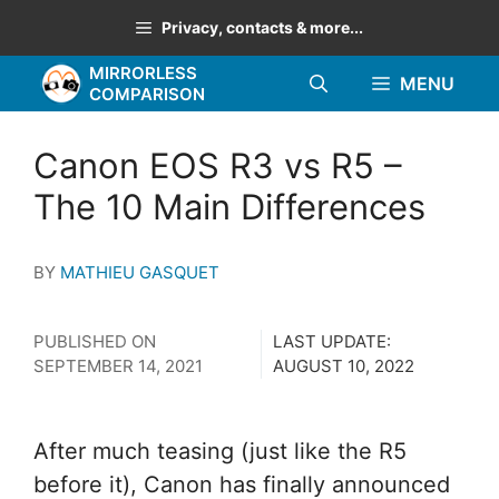
Skip
Privacy, contacts & more...
to
MIRRORLESS
content
MENU
COMPARISON
Canon EOS R3 vs R5 –
The 10 Main Differences
BY
MATHIEU GASQUET
PUBLISHED ON
LAST UPDATE:
SEPTEMBER 14, 2021
AUGUST 10, 2022
After much teasing (just like the R5
before it), Canon has finally announced