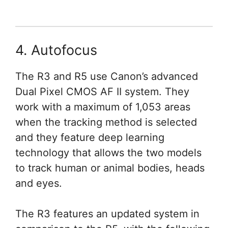
4. Autofocus
The R3 and R5 use Canon’s advanced
Dual Pixel CMOS AF II system. They
work with a maximum of 1,053 areas
when the tracking method is selected
and they feature deep learning
technology that allows the two models
to track human or animal bodies, heads
and eyes.
The R3 features an updated system in