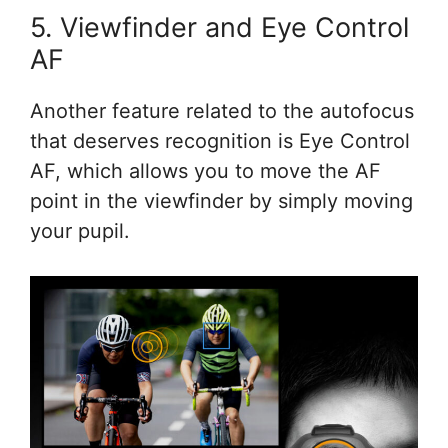
5. Viewfinder and Eye Control
AF
Another feature related to the autofocus
that deserves recognition is Eye Control
AF, which allows you to move the AF
point in the viewfinder by simply moving
your pupil.