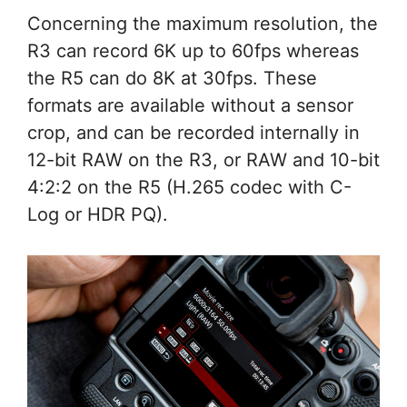
Concerning the maximum resolution, the
R3 can record 6K up to 60fps whereas
the R5 can do 8K at 30fps. These
formats are available without a sensor
crop, and can be recorded internally in
12-bit RAW on the R3, or RAW and 10-bit
4:2:2 on the R5 (H.265 codec with C-
Log or HDR PQ).