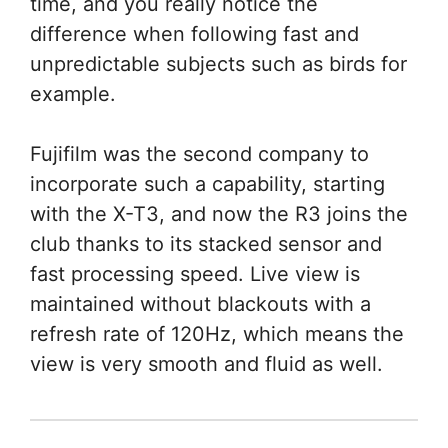
time, and you really notice the
difference when following fast and
unpredictable subjects such as birds for
example.
Fujifilm was the second company to
incorporate such a capability, starting
with the X-T3, and now the R3 joins the
club thanks to its stacked sensor and
fast processing speed. Live view is
maintained without blackouts with a
refresh rate of 120Hz, which means the
view is very smooth and fluid as well.