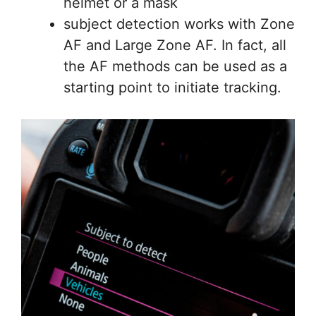
helmet or a mask
subject detection works with Zone
AF and Large Zone AF. In fact, all
the AF methods can be used as a
starting point to initiate tracking.