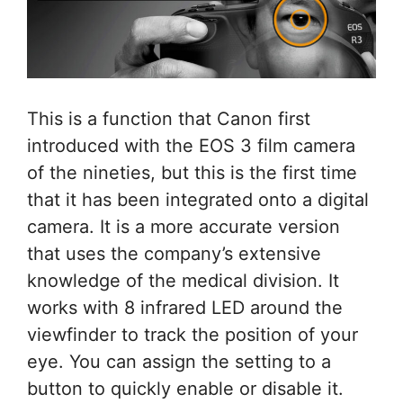
This is a function that Canon first
introduced with the EOS 3 film camera
of the nineties, but this is the first time
that it has been integrated onto a digital
camera. It is a more accurate version
that uses the company’s extensive
knowledge of the medical division. It
works with 8 infrared LED around the
viewfinder to track the position of your
eye. You can assign the setting to a
button to quickly enable or disable it.