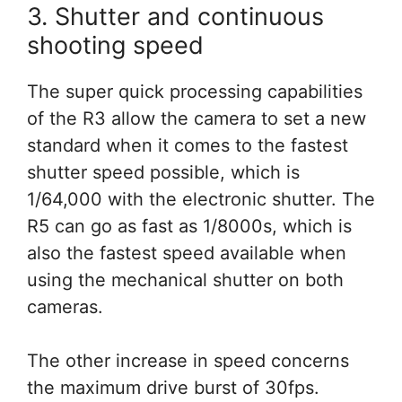
3. Shutter and continuous
shooting speed
The super quick processing capabilities
of the R3 allow the camera to set a new
standard when it comes to the fastest
shutter speed possible, which is
1/64,000 with the electronic shutter. The
R5 can go as fast as 1/8000s, which is
also the fastest speed available when
using the mechanical shutter on both
cameras.
The other increase in speed concerns
the maximum drive burst of 30fps.