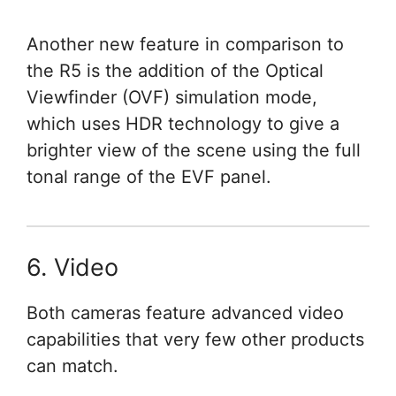
Another new feature in comparison to
the R5 is the addition of the Optical
Viewfinder (OVF) simulation mode,
which uses HDR technology to give a
brighter view of the scene using the full
tonal range of the EVF panel.
6. Video
Both cameras feature advanced video
capabilities that very few other products
can match.