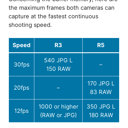
the maximum frames both cameras can
capture at the fastest continuous
shooting speed.
Speed
R3
R5
540 JPG L
30fps
–
150 RAW
170 JPG L
20fps
–
83 RAW
1000 or higher
350 JPG L
12fps
(RAW or JPG)
180 RAW