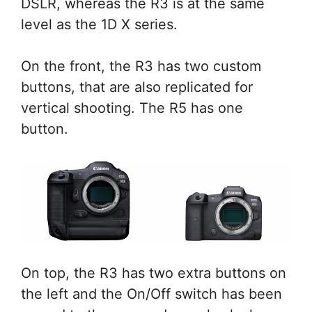
DSLR, whereas the R3 is at the same
level as the 1D X series.
On the front, the R3 has two custom
buttons, that are also replicated for
vertical shooting. The R5 has one
button.
On top, the R3 has two extra buttons on
the left and the On/Off switch has been