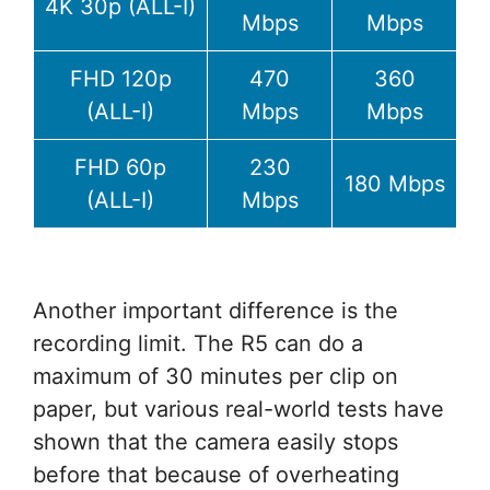
4K 30p (ALL-I)
Mbps
Mbps
FHD 120p
470
360
(ALL-I)
Mbps
Mbps
FHD 60p
230
180 Mbps
(ALL-I)
Mbps
Another important difference is the
recording limit. The R5 can do a
maximum of 30 minutes per clip on
paper, but various real-world tests have
shown that the camera easily stops
before that because of overheating