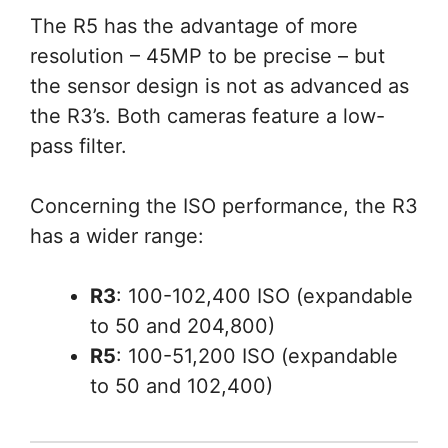
The R5 has the advantage of more
resolution – 45MP to be precise – but
the sensor design is not as advanced as
the R3’s. Both cameras feature a low-
pass filter.
Concerning the ISO performance, the R3
has a wider range:
R3
: 100-102,400 ISO (expandable
to 50 and 204,800)
R5
: 100-51,200 ISO (expandable
to 50 and 102,400)