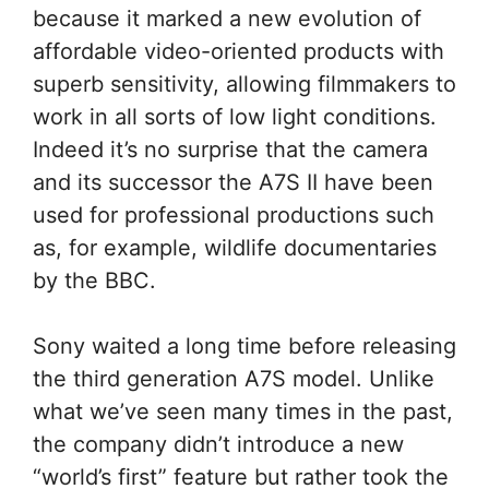
because it marked a new evolution of
affordable video-oriented products with
superb sensitivity, allowing filmmakers to
work in all sorts of low light conditions.
Indeed it’s no surprise that the camera
and its successor the A7S II have been
used for professional productions such
as, for example, wildlife documentaries
by the BBC.
Sony waited a long time before releasing
the third generation A7S model. Unlike
what we’ve seen many times in the past,
the company didn’t introduce a new
“world’s first” feature but rather took the