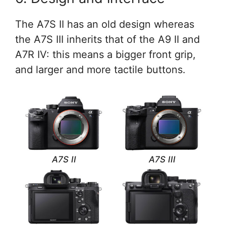
The A7S II has an old design whereas
the A7S III inherits that of the A9 II and
A7R IV: this means a bigger front grip,
and larger and more tactile buttons.
A7S II
A7S III