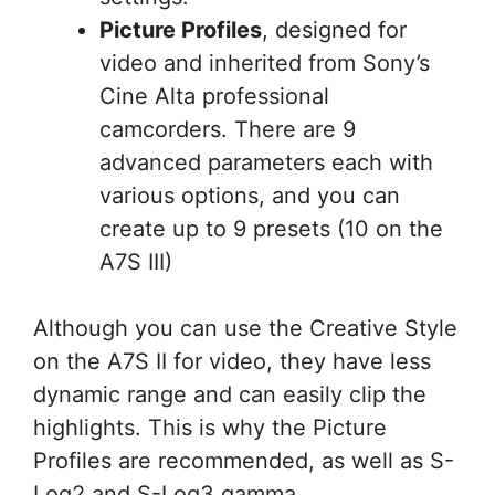
Picture Profiles
, designed for
video and inherited from Sony’s
Cine Alta professional
camcorders. There are 9
advanced parameters each with
various options, and you can
create up to 9 presets (10 on the
A7S III)
Although you can use the Creative Style
on the A7S II for video, they have less
dynamic range and can easily clip the
highlights. This is why the Picture
Profiles are recommended, as well as S-
Log2 and S-Log3 gamma.