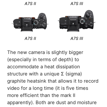
A7S II
A7S III
A7S II
A7S III
The new camera is slightly bigger
(especially in terms of depth) to
accommodate a heat dissipation
structure with a unique Σ (sigma)
graphite heatsink that allows it to record
video for a long time (it is five times
more efficient than the mark II
apparently). Both are dust and moisture