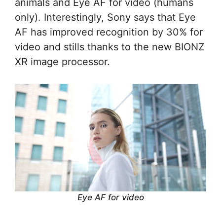
animals and Eye AF for video (humans
only). Interestingly, Sony says that Eye
AF has improved recognition by 30% for
video and stills thanks to the new BIONZ
XR image processor.
Eye AF for video