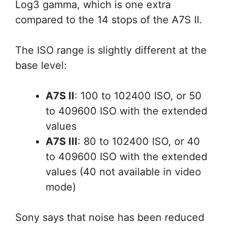
Log3 gamma, which is one extra
compared to the 14 stops of the A7S II.
The ISO range is slightly different at the
base level:
A7S II
: 100 to 102400 ISO, or 50
to 409600 ISO with the extended
values
A7S III
: 80 to 102400 ISO, or 40
to 409600 ISO with the extended
values (40 not available in video
mode)
Sony says that noise has been reduced