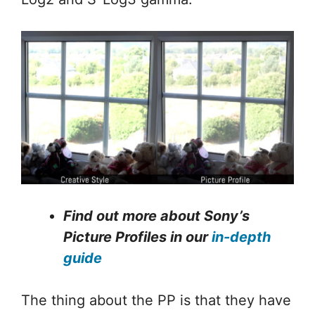
Find out more about Sony’s
Picture Profiles in our
in-depth
guide
The thing about the PP is that they have