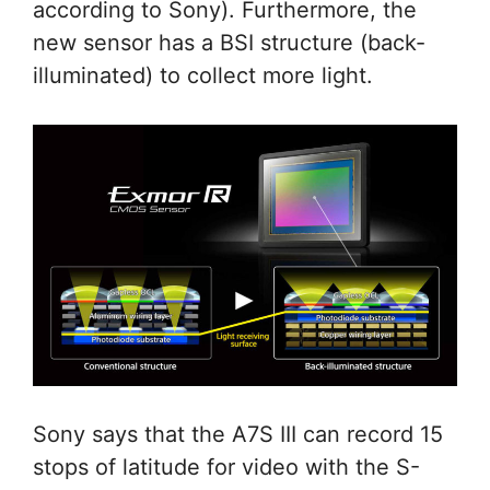
according to Sony). Furthermore, the
new sensor has a BSI structure (back-
illuminated) to collect more light.
Sony says that the A7S III can record 15
stops of latitude for video with the S-