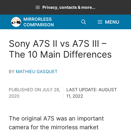
Skip
Privacy, contacts & more...
to
MIRRORLESS
content
MENU
COMPARISON
Sony A7S II vs A7S III –
The 10 Main Differences
BY
MATHIEU GASQUET
PUBLISHED ON
JULY 28,
LAST UPDATE:
AUGUST
2020
11, 2022
The original A7S was an important
camera for the mirrorless market