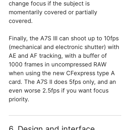
change focus if the subject is
momentarily covered or partially
covered.
Finally, the A7S III can shoot up to 10fps
(mechanical and electronic shutter) with
AE and AF tracking, with a buffer of
1000 frames in uncompressed RAW
when using the new CFexpress type A
card. The A7S II does 5fps only, and an
even worse 2.5fps if you want focus
priority.
6. Design and interface