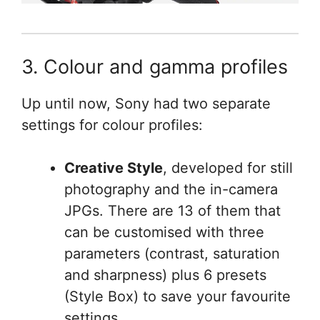
3. Colour and gamma profiles
Up until now, Sony had two separate
settings for colour profiles:
Creative Style
, developed for still
photography and the in-camera
JPGs. There are 13 of them that
can be customised with three
parameters (contrast, saturation
and sharpness) plus 6 presets
(Style Box) to save your favourite
settings.