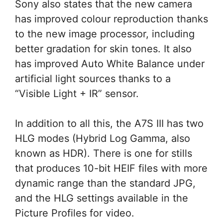
Sony also states that the new camera
has improved colour reproduction thanks
to the new image processor, including
better gradation for skin tones. It also
has improved Auto White Balance under
artificial light sources thanks to a
“Visible Light + IR” sensor.
In addition to all this, the A7S III has two
HLG modes (Hybrid Log Gamma, also
known as HDR). There is one for stills
that produces 10-bit HEIF files with more
dynamic range than the standard JPG,
and the HLG settings available in the
Picture Profiles for video.