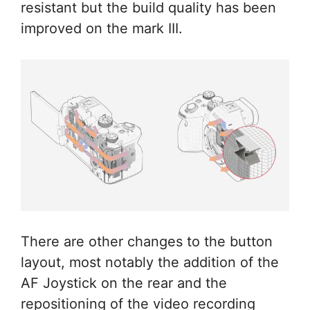
resistant but the build quality has been
improved on the mark III.
There are other changes to the button
layout, most notably the addition of the
AF Joystick on the rear and the
repositioning of the video recording