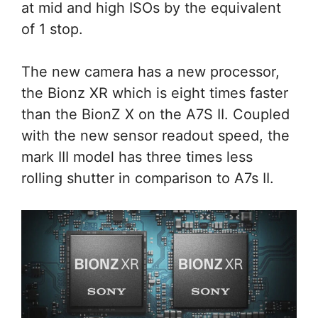
at mid and high ISOs by the equivalent
of 1 stop.
The new camera has a new processor,
the Bionz XR which is eight times faster
than the BionZ X on the A7S II. Coupled
with the new sensor readout speed, the
mark III model has three times less
rolling shutter in comparison to A7s II.