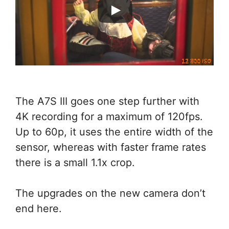
The A7S III goes one step further with
4K recording for a maximum of 120fps.
Up to 60p, it uses the entire width of the
sensor, whereas with faster frame rates
there is a small 1.1x crop.
The upgrades on the new camera don’t
end here.