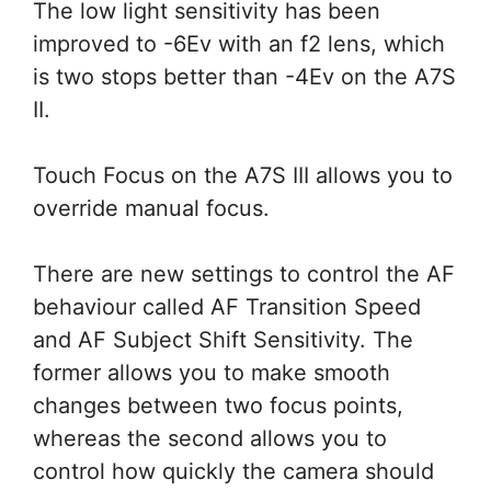
The low light sensitivity has been
improved to -6Ev with an f2 lens, which
is two stops better than -4Ev on the A7S
II.
Touch Focus on the A7S III allows you to
override manual focus.
There are new settings to control the AF
behaviour called AF Transition Speed
and AF Subject Shift Sensitivity. The
former allows you to make smooth
changes between two focus points,
whereas the second allows you to
control how quickly the camera should