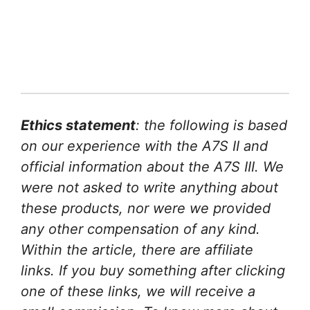
Ethics statement
: the following is based
on our experience with the A7S II and
official information about the A7S III. We
were not asked to write anything about
these products, nor were we provided
any other compensation of any kind.
Within the article, there are affiliate
links. If you buy something after clicking
one of these links, we will receive a