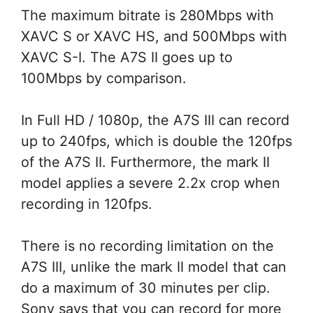
The maximum bitrate is 280Mbps with
XAVC S or XAVC HS, and 500Mbps with
XAVC S-I. The A7S II goes up to
100Mbps by comparison.
In Full HD / 1080p, the A7S III can record
up to 240fps, which is double the 120fps
of the A7S II. Furthermore, the mark II
model applies a severe 2.2x crop when
recording in 120fps.
There is no recording limitation on the
A7S III, unlike the mark II model that can
do a maximum of 30 minutes per clip.
Sony says that you can record for more