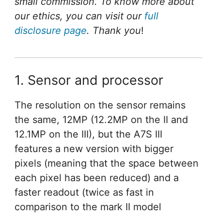
small commission. To know more about
our ethics, you can visit our
full
disclosure page
. Thank you
!
1. Sensor and processor
The resolution on the sensor remains
the same, 12MP (12.2MP on the II and
12.1MP on the III), but the A7S III
features a new version with bigger
pixels (meaning that the space between
each pixel has been reduced) and a
faster readout (twice as fast in
comparison to the mark II model