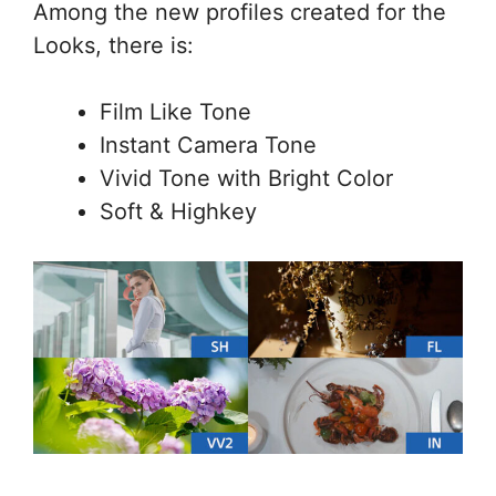
Among the new profiles created for the
Looks, there is:
Film Like Tone
Instant Camera Tone
Vivid Tone with Bright Color
Soft & Highkey