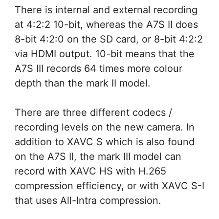
There is internal and external recording
at 4:2:2 10-bit, whereas the A7S II does
8-bit 4:2:0 on the SD card, or 8-bit 4:2:2
via HDMI output. 10-bit means that the
A7S III records 64 times more colour
depth than the mark II model.
There are three different codecs /
recording levels on the new camera. In
addition to XAVC S which is also found
on the A7S II, the mark III model can
record with XAVC HS with H.265
compression efficiency, or with XAVC S-I
that uses All-Intra compression.