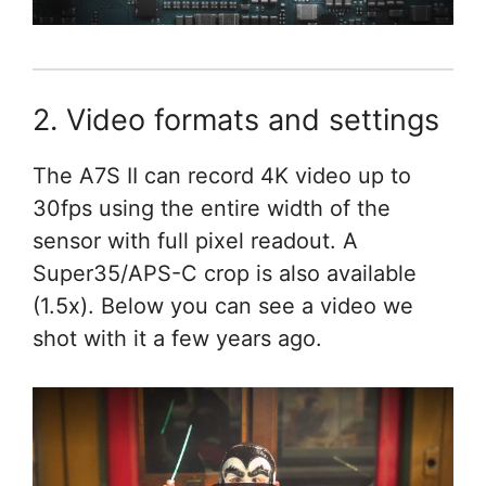
2. Video formats and settings
The A7S II can record 4K video up to
30fps using the entire width of the
sensor with full pixel readout. A
Super35/APS-C crop is also available
(1.5x). Below you can see a video we
shot with it a few years ago.