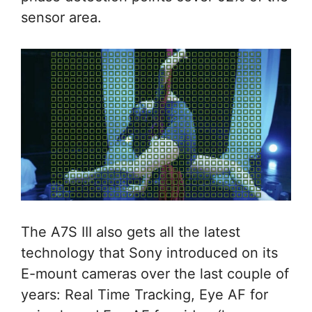
sensor area.
The A7S III also gets all the latest
technology that Sony introduced on its
E-mount cameras over the last couple of
years: Real Time Tracking, Eye AF for