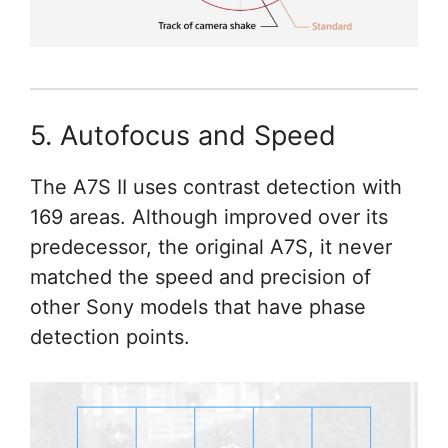
5. Autofocus and Speed
The A7S II uses contrast detection with
169 areas. Although improved over its
predecessor, the original A7S, it never
matched the speed and precision of
other Sony models that have phase
detection points.