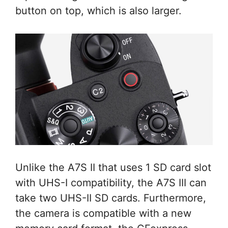
button on top, which is also larger.
Unlike the A7S II that uses 1 SD card slot
with UHS-I compatibility, the A7S III can
take two UHS-II SD cards. Furthermore,
the camera is compatible with a new