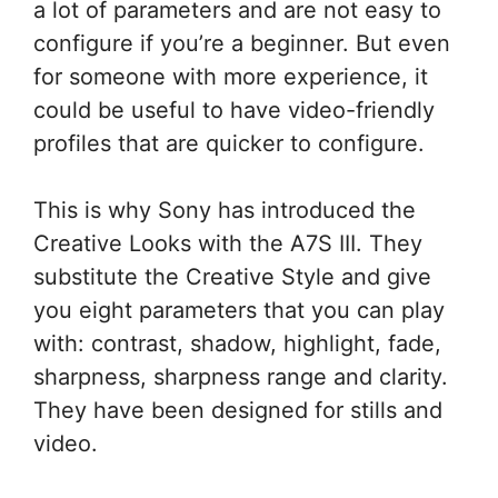
a lot of parameters and are not easy to
configure if you’re a beginner. But even
for someone with more experience, it
could be useful to have video-friendly
profiles that are quicker to configure.
This is why Sony has introduced the
Creative Looks with the A7S III. They
substitute the Creative Style and give
you eight parameters that you can play
with: contrast, shadow, highlight, fade,
sharpness, sharpness range and clarity.
They have been designed for stills and
video.