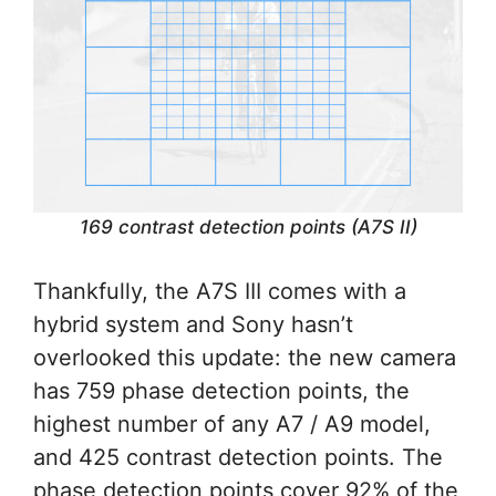
169 contrast detection points (A7S II)
Thankfully, the A7S III comes with a
hybrid system and Sony hasn’t
overlooked this update: the new camera
has 759 phase detection points, the
highest number of any A7 / A9 model,
and 425 contrast detection points. The
phase detection points cover 92% of the