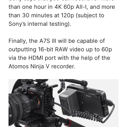
than one hour in 4K 60p All-I, and more
than 30 minutes at 120p (subject to
Sony’s internal testing).
Finally, the A7S III will be capable of
outputting 16-bit RAW video up to 60p
via the HDMI port with the help of the
Atomos Ninja V recorder.