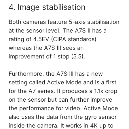
4. Image stabilisation
Both cameras feature 5-axis stabilisation
at the sensor level. The A7S II has a
rating of 4.5EV (CIPA standards)
whereas the A7S III sees an
improvement of 1 stop (5.5).
Furthermore, the A7S III has a new
setting called Active Mode and is a first
for the A7 series. It produces a 1.1x crop
on the sensor but can further improve
the performance for video. Active Mode
also uses the data from the gyro sensor
inside the camera. It works in 4K up to