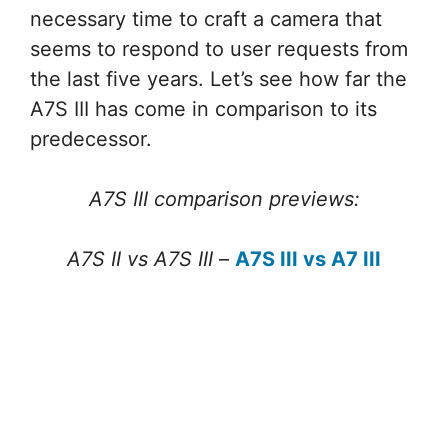
necessary time to craft a camera that
seems to respond to user requests from
the last five years. Let’s see how far the
A7S III has come in comparison to its
predecessor.
A7S III comparison previews:
A7S II vs A7S III
–
A7S III vs A7 III