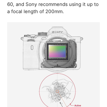
60, and Sony recommends using it up to
a focal length of 200mm.