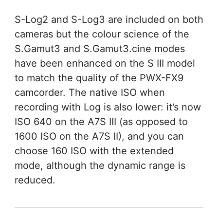
S-Log2 and S-Log3 are included on both
cameras but the colour science of the
S.Gamut3 and S.Gamut3.cine modes
have been enhanced on the S III model
to match the quality of the PWX-FX9
camcorder. The native ISO when
recording with Log is also lower: it’s now
ISO 640 on the A7S III (as opposed to
1600 ISO on the A7S II), and you can
choose 160 ISO with the extended
mode, although the dynamic range is
reduced.