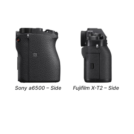
Sony a6500 – Side
Fujifilm X-T2 – Side