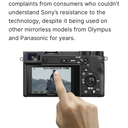
complaints from consumers who couldn’t
understand Sony’s resistance to the
technology, despite it being used on
other mirrorless models from Olympus
and Panasonic for years.