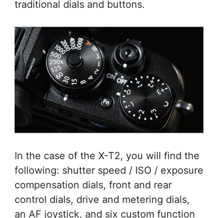
traditional dials and buttons.
In the case of the X-T2, you will find the
following: shutter speed / ISO / exposure
compensation dials, front and rear
control dials, drive and metering dials,
an AF joystick, and six custom function