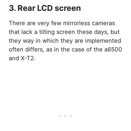
3. Rear LCD screen
There are very few mirrorless cameras
that lack a tilting screen these days, but
they way in which they are implemented
often differs, as in the case of the a6500
and X-T2.