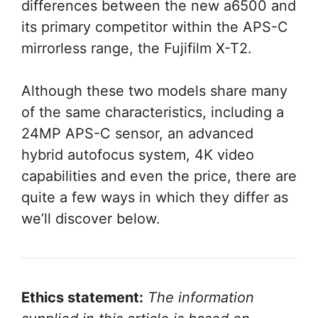
differences between the new a6500 and
its primary competitor within the APS-C
mirrorless range, the Fujifilm X-T2.
Although these two models share many
of the same characteristics, including a
24MP APS-C sensor, an advanced
hybrid autofocus system, 4K video
capabilities and even the price, there are
quite a few ways in which they differ as
we’ll discover below.
Ethics statement:
The information