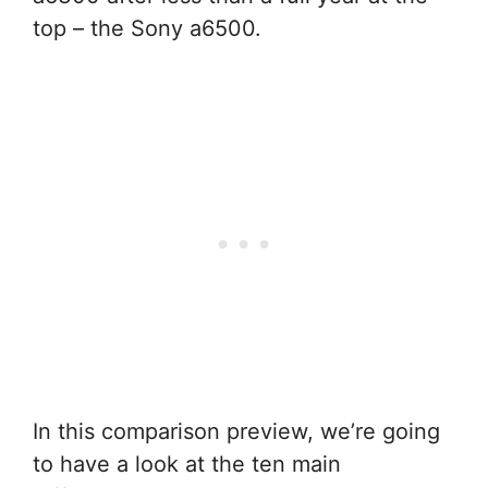
top – the Sony a6500.
In this comparison preview, we’re going
to have a look at the ten main