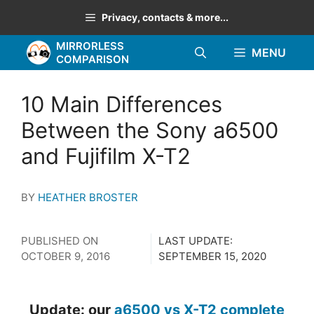
Skip
Privacy, contacts & more...
to
MIRRORLESS
content
MENU
COMPARISON
10 Main Differences
Between the Sony a6500
and Fujifilm X-T2
BY
HEATHER BROSTER
PUBLISHED ON
LAST UPDATE:
OCTOBER 9, 2016
SEPTEMBER 15, 2020
Update: our
a6500 vs X-T2 complete