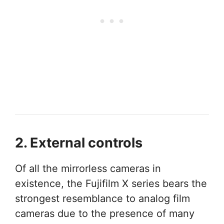
2. External controls
Of all the mirrorless cameras in
existence, the Fujifilm X series bears the
strongest resemblance to analog film
cameras due to the presence of many