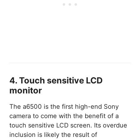
4. Touch sensitive LCD
monitor
The a6500 is the first high-end Sony
camera to come with the benefit of a
touch sensitive LCD screen. Its overdue
inclusion is likely the result of