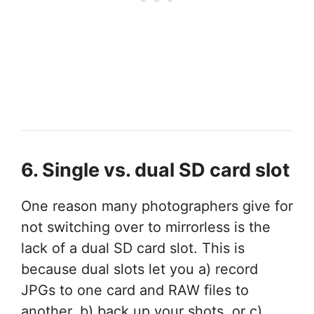
6. Single vs. dual SD card slot
One reason many photographers give for
not switching over to mirrorless is the
lack of a dual SD card slot. This is
because dual slots let you a) record
JPGs to one card and RAW files to
another, b) back up your shots, or c)