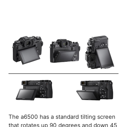
The a6500 has a standard tilting screen
that rotates up 90 degrees and down 45