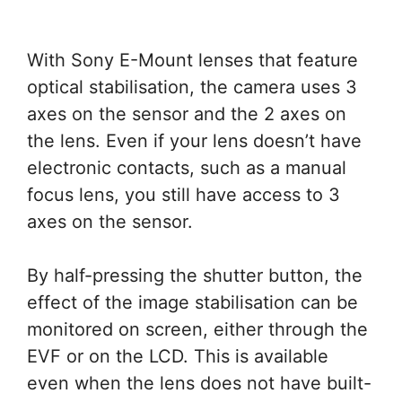
With Sony E-Mount lenses that feature
optical stabilisation, the camera uses 3
axes on the sensor and the 2 axes on
the lens. Even if your lens doesn’t have
electronic contacts, such as a manual
focus lens, you still have access to 3
axes on the sensor.
By half-pressing the shutter button, the
effect of the image stabilisation can be
monitored on screen, either through the
EVF or on the LCD. This is available
even when the lens does not have built-