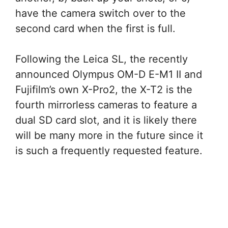
have the camera switch over to the
second card when the first is full.
Following the Leica SL, the recently
announced Olympus OM-D E-M1 II and
Fujifilm’s own X-Pro2, the X-T2 is the
fourth mirrorless cameras to feature a
dual SD card slot, and it is likely there
will be many more in the future since it
is such a frequently requested feature.