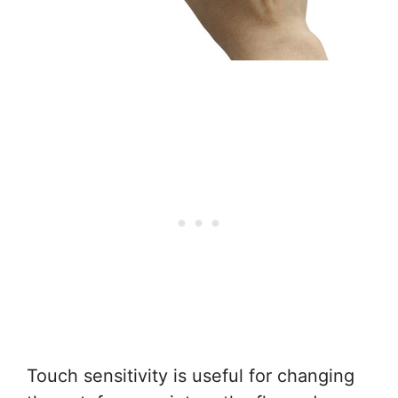
Touch sensitivity is useful for changing