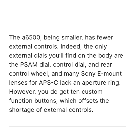
The a6500, being smaller, has fewer
external controls. Indeed, the only
external dials you’ll find on the body are
the PSAM dial, control dial, and rear
control wheel, and many Sony E-mount
lenses for APS-C lack an aperture ring.
However, you do get ten custom
function buttons, which offsets the
shortage of external controls.