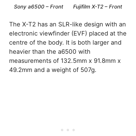
Sony a6500 – Front
Fujifilm X-T2 – Front
The X-T2 has an SLR-like design with an
electronic viewfinder (EVF) placed at the
centre of the body. It is both larger and
heavier than the a6500 with
measurements of 132.5mm x 91.8mm x
49.2mm and a weight of 507g.