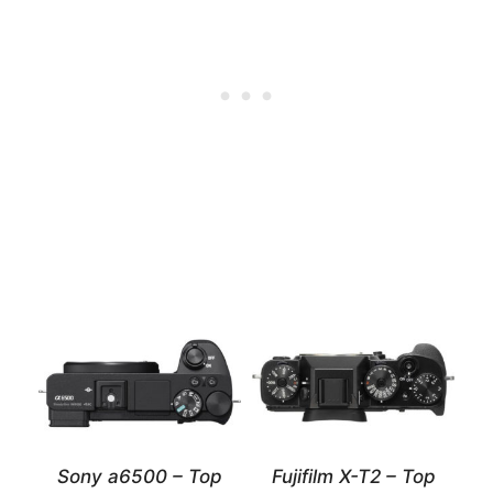
Sony a6500 – Top
Fujifilm X-T2 – Top