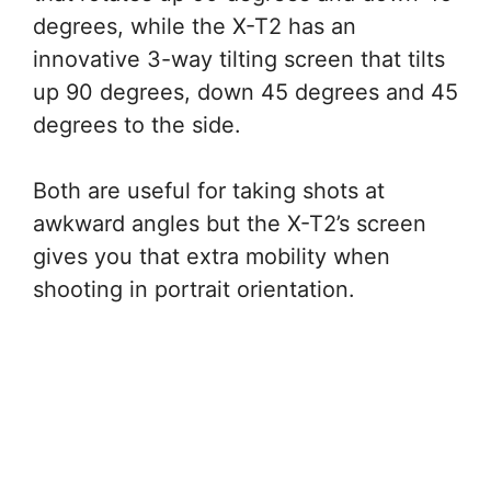
degrees, while the X-T2 has an
innovative 3-way tilting screen that tilts
up 90 degrees, down 45 degrees and 45
degrees to the side.
Both are useful for taking shots at
awkward angles but the X-T2’s screen
gives you that extra mobility when
shooting in portrait orientation.