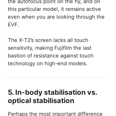
the autofocus point on the fly, and on
this particular model, it remains active
even when you are looking through the
EVF.
The X-T2’s screen lacks all touch
sensitivity, making Fujifilm the last
bastion of resistance against touch
technology on high-end models.
5. In-body stabilisation vs.
optical stabilisation
Perhaps the most important difference