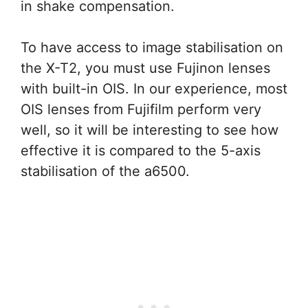
in shake compensation.
To have access to image stabilisation on
the X-T2, you must use Fujinon lenses
with built-in OIS. In our experience, most
OIS lenses from Fujifilm perform very
well, so it will be interesting to see how
effective it is compared to the 5-axis
stabilisation of the a6500.