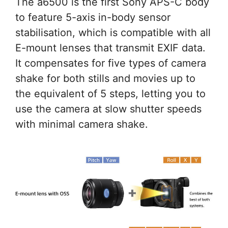
The a6500 is the first Sony APS-C body
to feature 5-axis in-body sensor
stabilisation, which is compatible with all
E-mount lenses that transmit EXIF data.
It compensates for five types of camera
shake for both stills and movies up to
the equivalent of 5 steps, letting you to
use the camera at slow shutter speeds
with minimal camera shake.