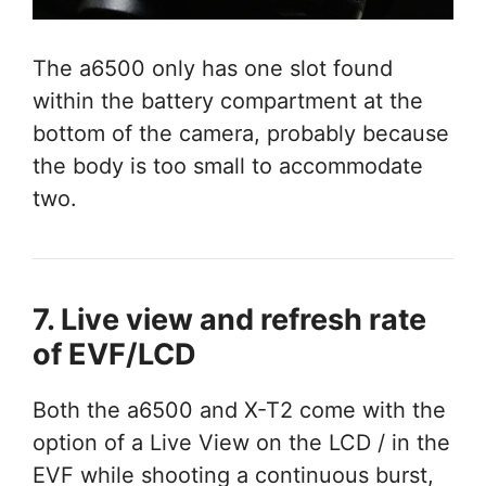
The a6500 only has one slot found
within the battery compartment at the
bottom of the camera, probably because
the body is too small to accommodate
two.
7. Live view and refresh rate
of EVF/LCD
Both the a6500 and X-T2 come with the
option of a Live View on the LCD / in the
EVF while shooting a continuous burst,