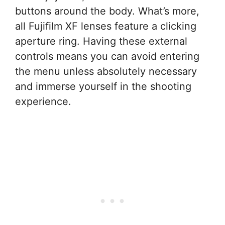
buttons around the body. What’s more,
all Fujifilm XF lenses feature a clicking
aperture ring. Having these external
controls means you can avoid entering
the menu unless absolutely necessary
and immerse yourself in the shooting
experience.