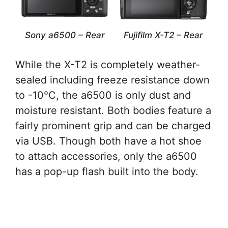
Sony a6500 – Rear
Fujifilm X-T2 – Rear
While the X-T2 is completely weather-
sealed including freeze resistance down
to -10°C, the a6500 is only dust and
moisture resistant. Both bodies feature a
fairly prominent grip and can be charged
via USB. Though both have a hot shoe
to attach accessories, only the a6500
has a pop-up flash built into the body.