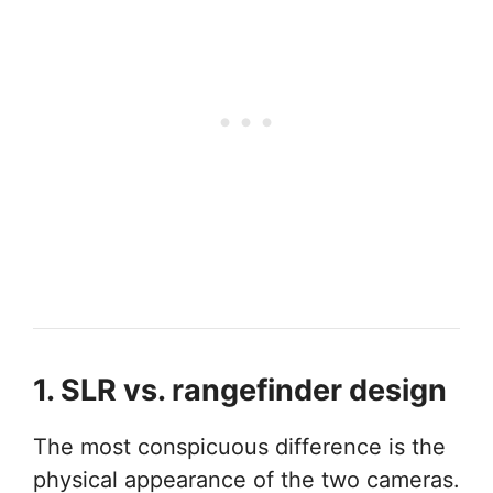
1. SLR vs. rangefinder design
The most conspicuous difference is the
physical appearance of the two cameras.