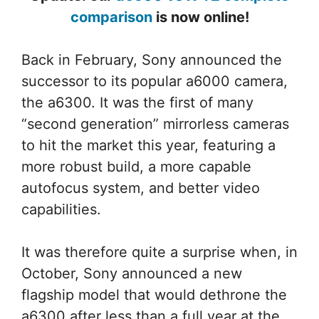
comparison
is now online!
Back in February, Sony announced the
successor to its popular a6000 camera,
the a6300. It was the first of many
“second generation” mirrorless cameras
to hit the market this year, featuring a
more robust build, a more capable
autofocus system, and better video
capabilities.
It was therefore quite a surprise when, in
October, Sony announced a new
flagship model that would dethrone the
a6300 after less than a full year at the