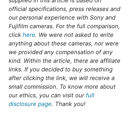
supplied in this article is based on
official specifications, press releases and
our personal experience with Sony and
Fujifilm cameras. For the full comparison,
click
here
. We were not asked to write
anything about these cameras, nor were
we provided any compensation of any
kind. Within the article, there are affiliate
links. If you decided to buy something
after clicking the link, we will receive a
small commission. To know more about
our ethics, you can visit our
full
disclosure page
. Thank you!