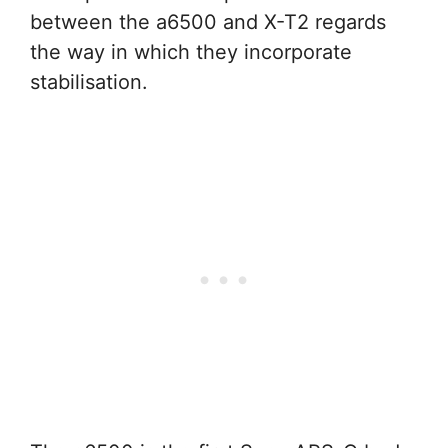
between the a6500 and X-T2 regards
the way in which they incorporate
stabilisation.