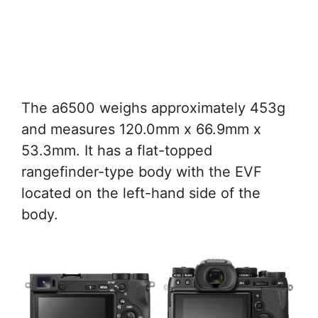
The a6500 weighs approximately 453g
and measures 120.0mm x 66.9mm x
53.3mm. It has a flat-topped
rangefinder-type body with the EVF
located on the left-hand side of the
body.