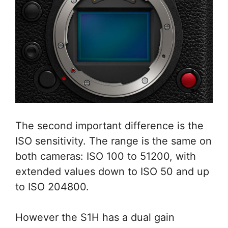
The second important difference is the
ISO sensitivity. The range is the same on
both cameras: ISO 100 to 51200, with
extended values down to ISO 50 and up
to ISO 204800.
However the S1H has a dual gain