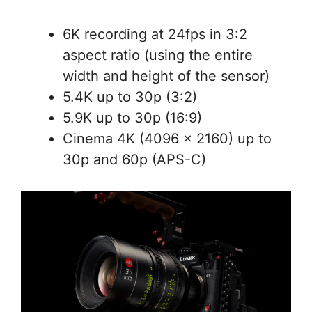
6K recording at 24fps in 3:2
aspect ratio (using the entire
width and height of the sensor)
5.4K up to 30p (3:2)
5.9K up to 30p (16:9)
Cinema 4K (4096 x 2160) up to
30p and 60p (APS-C)