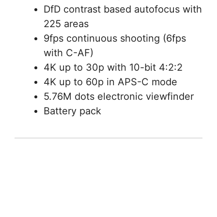
DfD contrast based autofocus with
225 areas
9fps continuous shooting (6fps
with C-AF)
4K up to 30p with 10-bit 4:2:2
4K up to 60p in APS-C mode
5.76M dots electronic viewfinder
Battery pack