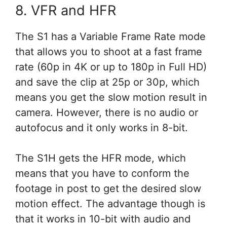
8. VFR and HFR
The S1 has a Variable Frame Rate mode
that allows you to shoot at a fast frame
rate (60p in 4K or up to 180p in Full HD)
and save the clip at 25p or 30p, which
means you get the slow motion result in
camera. However, there is no audio or
autofocus and it only works in 8-bit.
The S1H gets the HFR mode, which
means that you have to conform the
footage in post to get the desired slow
motion effect. The advantage though is
that it works in 10-bit with audio and