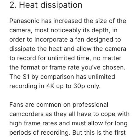
2. Heat dissipation
Panasonic has increased the size of the
camera, most noticeably its depth, in
order to incorporate a fan designed to
dissipate the heat and allow the camera
to record for unlimited time, no matter
the format or frame rate you’ve chosen.
The S1 by comparison has unlimited
recording in 4K up to 30p only.
Fans are common on professional
camcorders as they all have to cope with
high frame rates and must allow for long
periods of recording. But this is the first