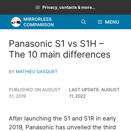
Skip
Privacy, contacts & more...
to
MIRRORLESS
content
MENU
COMPARISON
Panasonic S1 vs S1H –
The 10 main differences
BY
MATHIEU GASQUET
PUBLISHED ON
AUGUST
LAST UPDATE:
AUGUST
31, 2019
11, 2022
After launching the S1 and S1R in early
2019, Panasonic has unveiled the third