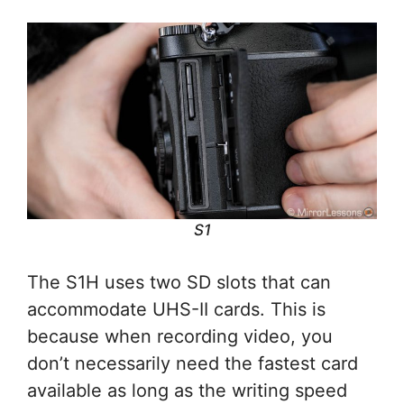
S1
The S1H uses two SD slots that can
accommodate UHS-II cards. This is
because when recording video, you
don’t necessarily need the fastest card
available as long as the writing speed