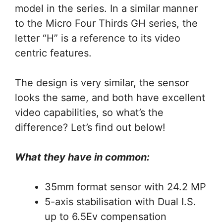
model in the series. In a similar manner
to the Micro Four Thirds GH series, the
letter “H” is a reference to its video
centric features.
The design is very similar, the sensor
looks the same, and both have excellent
video capabilities, so what’s the
difference? Let’s find out below!
What they have in common:
35mm format sensor with 24.2 MP
5-axis stabilisation with Dual I.S.
up to 6.5Ev compensation