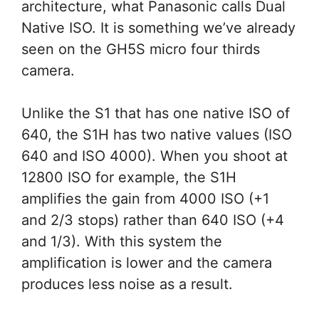
architecture, what Panasonic calls Dual
Native ISO. It is something we’ve already
seen on the GH5S micro four thirds
camera.
Unlike the S1 that has one native ISO of
640, the S1H has two native values (ISO
640 and ISO 4000). When you shoot at
12800 ISO for example, the S1H
amplifies the gain from 4000 ISO (+1
and 2/3 stops) rather than 640 ISO (+4
and 1/3). With this system the
amplification is lower and the camera
produces less noise as a result.