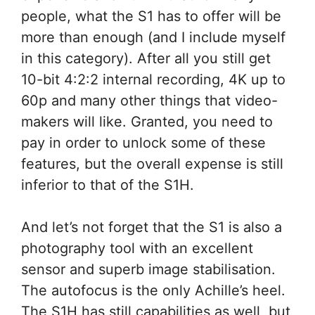
people, what the S1 has to offer will be
more than enough (and I include myself
in this category). After all you still get
10-bit 4:2:2 internal recording, 4K up to
60p and many other things that video-
makers will like. Granted, you need to
pay in order to unlock some of these
features, but the overall expense is still
inferior to that of the S1H.
And let’s not forget that the S1 is also a
photography tool with an excellent
sensor and superb image stabilisation.
The autofocus is the only Achille’s heel.
The S1H has still capabilities as well, but