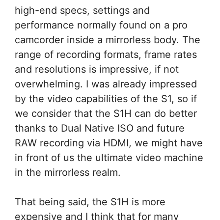
high-end specs, settings and
performance normally found on a pro
camcorder inside a mirrorless body. The
range of recording formats, frame rates
and resolutions is impressive, if not
overwhelming. I was already impressed
by the video capabilities of the S1, so if
we consider that the S1H can do better
thanks to Dual Native ISO and future
RAW recording via HDMI, we might have
in front of us the ultimate video machine
in the mirrorless realm.
That being said, the S1H is more
expensive and I think that for many