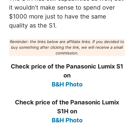
it wouldn’t make sense to spend over
$1000 more just to have the same
quality as the S1.
Reminder: the links below are affiliate links. If you decided to
buy something after clicking the link, we will receive a small
commission.
Check price of the Panasonic Lumix S1
on
B&H Photo
Check price of the Panasonic Lumix
S1H on
B&H Photo