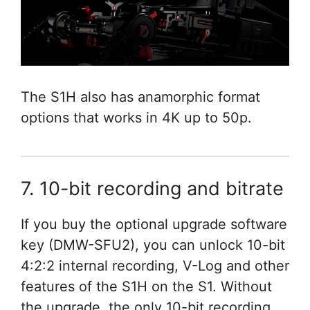
The S1H also has anamorphic format
options that works in 4K up to 50p.
7. 10-bit recording and bitrate
If you buy the optional upgrade software
key (DMW-SFU2), you can unlock 10-bit
4:2:2 internal recording, V-Log and other
features of the S1H on the S1. Without
the upgrade, the only 10-bit recording