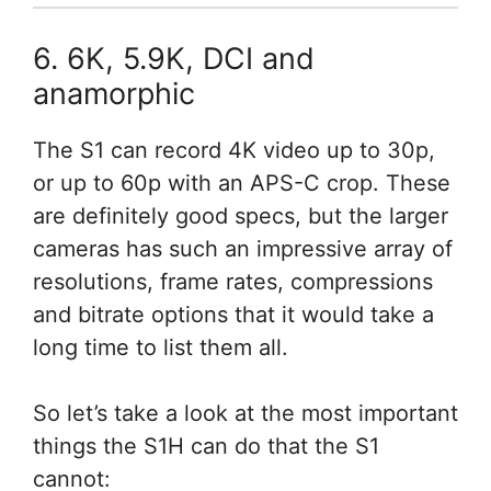
6. 6K, 5.9K, DCI and
anamorphic
The S1 can record 4K video up to 30p,
or up to 60p with an APS-C crop. These
are definitely good specs, but the larger
cameras has such an impressive array of
resolutions, frame rates, compressions
and bitrate options that it would take a
long time to list them all.
So let’s take a look at the most important
things the S1H can do that the S1
cannot: