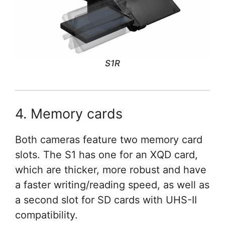
S1R
4. Memory cards
Both cameras feature two memory card
slots. The S1 has one for an XQD card,
which are thicker, more robust and have
a faster writing/reading speed, as well as
a second slot for SD cards with UHS-II
compatibility.