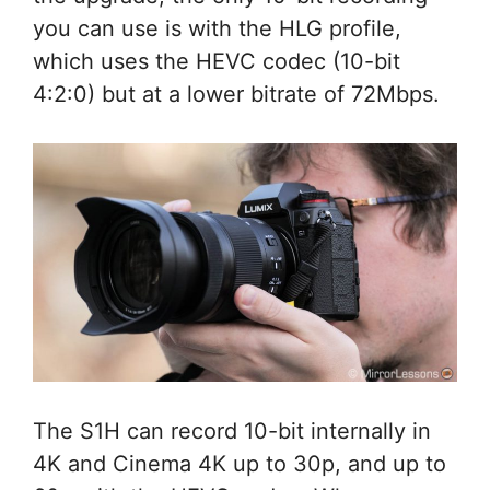
you can use is with the HLG profile,
which uses the HEVC codec (10-bit
4:2:0) but at a lower bitrate of 72Mbps.
The S1H can record 10-bit internally in
4K and Cinema 4K up to 30p, and up to