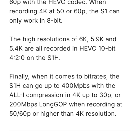
60p with the HEVC codec. When
recording 4K at 50 or 60p, the S1 can
only work in 8-bit.
The high resolutions of 6K, 5.9K and
5.4K are all recorded in HEVC 10-bit
4:2:0 on the S1H.
Finally, when it comes to bitrates, the
S1H can go up to 400Mpbs with the
ALL-I compression in 4K up to 30p, or
200Mbps LongGOP when recording at
50/60p or higher than 4K resolution.