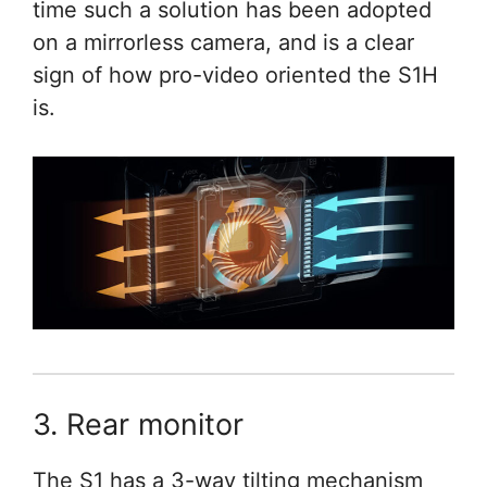
time such a solution has been adopted
on a mirrorless camera, and is a clear
sign of how pro-video oriented the S1H
is.
3. Rear monitor
The S1 has a 3-way tilting mechanism