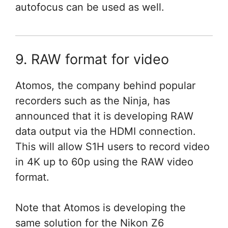
autofocus can be used as well.
9. RAW format for video
Atomos, the company behind popular
recorders such as the Ninja, has
announced that it is developing RAW
data output via the HDMI connection.
This will allow S1H users to record video
in 4K up to 60p using the RAW video
format.
Note that Atomos is developing the
same solution for the Nikon Z6