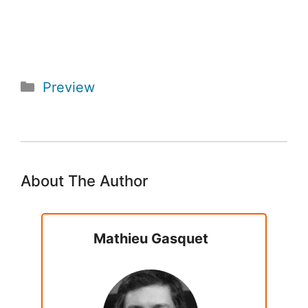
Categories
Preview
About The Author
Mathieu Gasquet