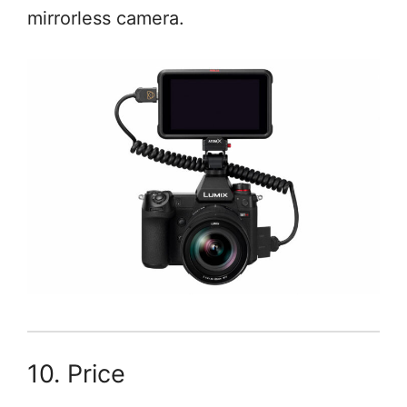
mirrorless camera.
10. Price