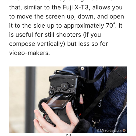
that, similar to the Fuji X-T3, allows you
to move the screen up, down, and open
it to the side up to approximately 70˚. It
is useful for still shooters (if you
compose vertically) but less so for
video-makers.