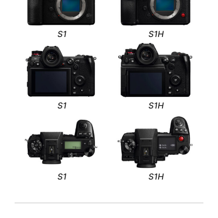
S1
S1H
S1
S1H
S1
S1H