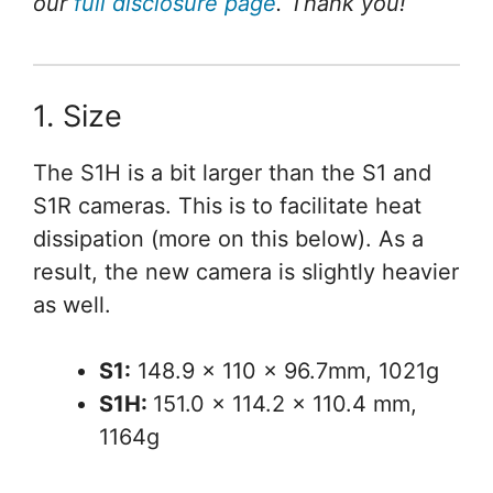
our
full disclosure page
. Thank you!
1. Size
The S1H is a bit larger than the S1 and
S1R cameras. This is to facilitate heat
dissipation (more on this below). As a
result, the new camera is slightly heavier
as well.
S1:
148.9 x 110 x 96.7mm, 1021g
S1H:
151.0 x 114.2 x 110.4 mm,
1164g