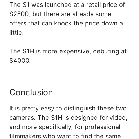
The S1 was launched at a retail price of
$2500, but there are already some
offers that can knock the price down a
little.
The S1H is more expensive, debuting at
$4000.
Conclusion
It is pretty easy to distinguish these two
cameras. The S1H is designed for video,
and more specifically, for professional
filmmakers who want to find the same