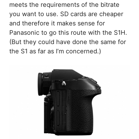
meets the requirements of the bitrate
you want to use. SD cards are cheaper
and therefore it makes sense for
Panasonic to go this route with the S1H.
(But they could have done the same for
the S1 as far as I’m concerned.)