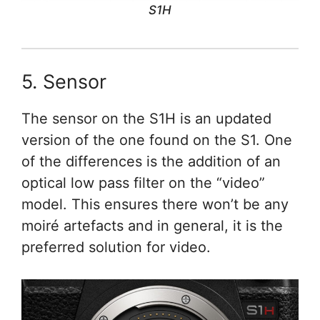
S1H
5. Sensor
The sensor on the S1H is an updated
version of the one found on the S1. One
of the differences is the addition of an
optical low pass filter on the “video”
model. This ensures there won’t be any
moiré artefacts and in general, it is the
preferred solution for video.