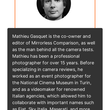
Mathieu Gasquet is the co-owner and
editor of Mirrorless Comparison, as well
as the man behind all the camera tests.
Mathieu has been a professional
photographer for over 15 years. Before
specializing in camera reviews, he
worked as an event photographer for
the National Cinema Museum in Turin,
and as a videomaker for renowned
Italian agencies, which allowed him to
collaborate with important names such
as Fiat, Sky Italia, Maserati, and more.