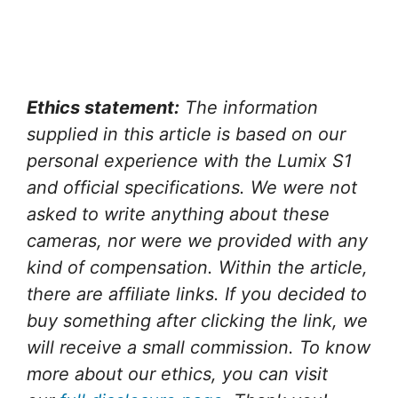
Ethics statement:
The information
supplied in this article is based on our
personal experience with the Lumix S1
and official specifications. We were not
asked to write anything about these
cameras, nor were we provided with any
kind of compensation. Within the article,
there are affiliate links. If you decided to
buy something after clicking the link, we
will receive a small commission. To know
more about our ethics, you can visit