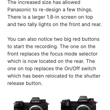
The increased size has allowed
Panasonic to re-design a few things.
There is a larger 1.8-in screen on top
and two tally lights on the front and rear.
You can also notice two big red buttons
to start the recording. The one on the
front replaces the focus mode selector
which is now located on the rear. The
one on top replaces the On/Off switch
which has been relocated to the shutter
release button.