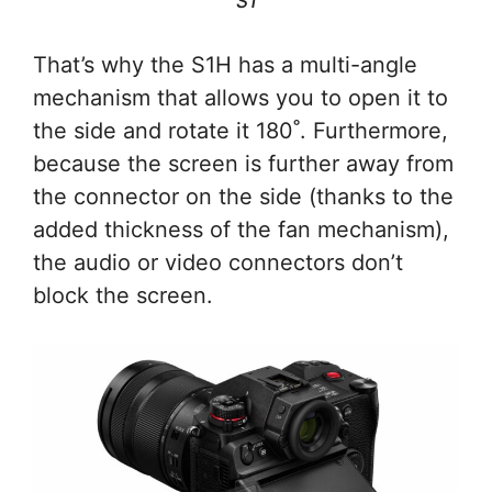
S1
That’s why the S1H has a multi-angle
mechanism that allows you to open it to
the side and rotate it 180˚. Furthermore,
because the screen is further away from
the connector on the side (thanks to the
added thickness of the fan mechanism),
the audio or video connectors don’t
block the screen.