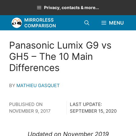
Skip
Privacy, contacts & more...
to
MIRRORLESS
content
MENU
COMPARISON
Panasonic Lumix G9 vs
GH5 – The 10 Main
Differences
BY
MATHIEU GASQUET
PUBLISHED ON
LAST UPDATE:
NOVEMBER 9, 2017
SEPTEMBER 15, 2020
Updated on November 2019