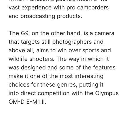
vast experience with pro camcorders
and broadcasting products.
The G9, on the other hand, is a camera
that targets still photographers and
above all, aims to win over sports and
wildlife shooters. The way in which it
was designed and some of the features
make it one of the most interesting
choices for these genres, putting it
into direct competition with the Olympus
OM-D E-M1 II.