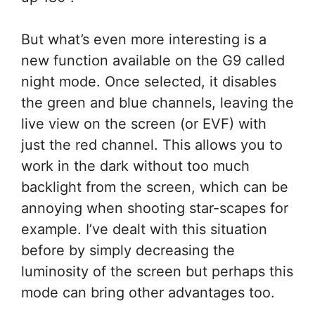
But what’s even more interesting is a
new function available on the G9 called
night mode. Once selected, it disables
the green and blue channels, leaving the
live view on the screen (or EVF) with
just the red channel. This allows you to
work in the dark without too much
backlight from the screen, which can be
annoying when shooting star-scapes for
example. I’ve dealt with this situation
before by simply decreasing the
luminosity of the screen but perhaps this
mode can bring other advantages too.