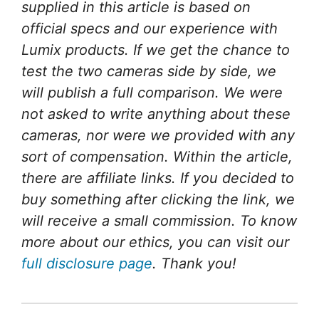
supplied in this article is based on
official specs and our experience with
Lumix products. If we get the chance to
test the two cameras side by side, we
will publish a full comparison.
We were
not asked to write anything about these
cameras, nor were we provided with any
sort of compensation.
Within the article,
there are affiliate links. If you decided to
buy something after clicking the link, we
will receive a small commission. To know
more about our ethics, you can visit our
full disclosure page
. Thank you!