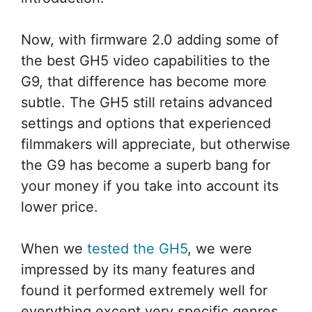
Now, with firmware 2.0 adding some of
the best GH5 video capabilities to the
G9, that difference has become more
subtle. The GH5 still retains advanced
settings and options that experienced
filmmakers will appreciate, but otherwise
the G9 has become a superb bang for
your money if you take into account its
lower price.
When we
tested the GH5
, we were
impressed by its many features and
found it performed extremely well for
everything except very specific genres