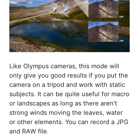
Like Olympus cameras, this mode will
only give you good results if you put the
camera on a tripod and work with static
subjects. It can be quite useful for macro
or landscapes as long as there aren’t
strong winds moving the leaves, water
or other elements. You can record a JPG
and RAW file.