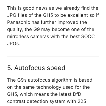
This is good news as we already find the
JPG files of the GH5 to be excellent so if
Panasonic has further improved the
quality, the G9 may become one of the
mirrorless cameras with the best SOOC
JPGs.
5. Autofocus speed
The G9’s autofocus algorithm is based
on the same technology used for the
GH5, which means the latest DfD
contrast detection system with 225