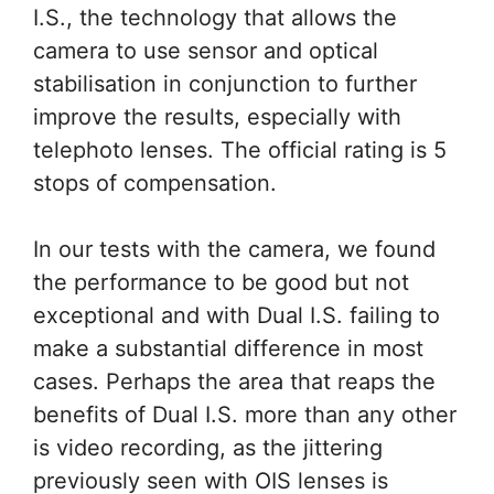
I.S., the technology that allows the
camera to use sensor and optical
stabilisation in conjunction to further
improve the results, especially with
telephoto lenses. The official rating is 5
stops of compensation.
In our tests with the camera, we found
the performance to be good but not
exceptional and with Dual I.S. failing to
make a substantial difference in most
cases. Perhaps the area that reaps the
benefits of Dual I.S. more than any other
is video recording, as the jittering
previously seen with OIS lenses is