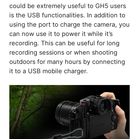
could be extremely useful to GH5 users
is the USB functionalities. In addition to
using the port to charge the camera, you
can now use it to power it while it’s
recording. This can be useful for long
recording sessions or when shooting
outdoors for many hours by connecting
it to a USB mobile charger.