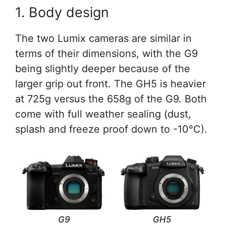
1. Body design
The two Lumix cameras are similar in
terms of their dimensions, with the G9
being slightly deeper because of the
larger grip out front. The GH5 is heavier
at 725g versus the 658g of the G9. Both
come with full weather sealing (dust,
splash and freeze proof down to -10°C).
G9
GH5