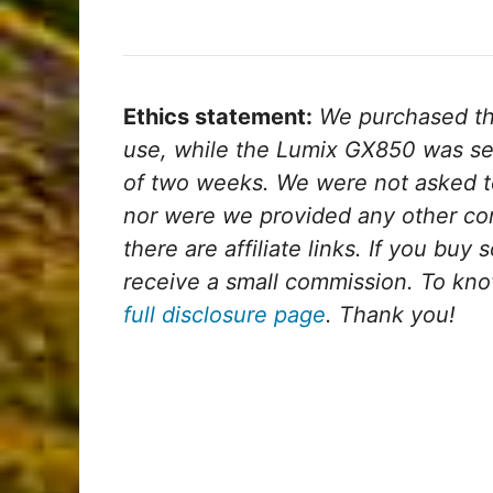
Ethics statement:
We purchased th
use, while the Lumix GX850 was sen
of two weeks. We were not asked t
nor were we provided any other com
there are affiliate links. If you buy 
receive a small commission. To kno
full disclosure page
. Thank you!