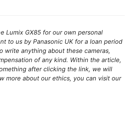
e Lumix GX85 for our own personal
t to us by Panasonic UK for a loan period
o write anything about these cameras,
pensation of any kind. Within the article,
something after clicking the link, we will
w more about our ethics, you can visit our