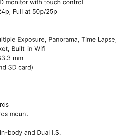
 monitor with touch control
4p, Full at 50p/25p
ltiple Exposure, Panorama, Time Lapse,
t, Built-in Wifi
 33.3 mm
nd SD card)
rds
rds mount
in-body and Dual I.S.