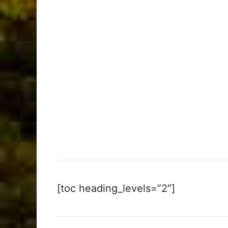
[toc heading_levels=”2″]