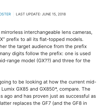
OSTER
LAST UPDATE:
JUNE 15, 2018
 of mirrorless interchangeable lens cameras,
 prefix to all its flat-topped models.
her the target audience from the prefix
many digits follow the prefix: one is used
 mid-range model (GX??) and three for the
going to be looking at how the current mid-
he Lumix GX85 and GX850*, compare. The
s ago and has proven just as successful as
 latter replaces the GF7 (and the GF8 in