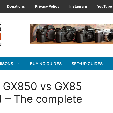
Donations
Privacy Policy
Instagram
YouTube
RISONS
BUYING GUIDES
SET-UP GUIDES
x GX850 vs GX85
 – The complete