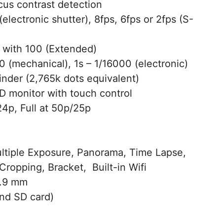
us contrast detection
electronic shutter), 8fps, 6fps or 2fps (S-
with 100 (Extended)
 (mechanical), 1s – 1/16000 (electronic)
nder (2,765k dots equivalent)
 monitor with touch control
4p, Full at 50p/25p
ltiple Exposure, Panorama, Time Lapse,
Cropping, Bracket, Built-in Wifi
3.9 mm
nd SD card)