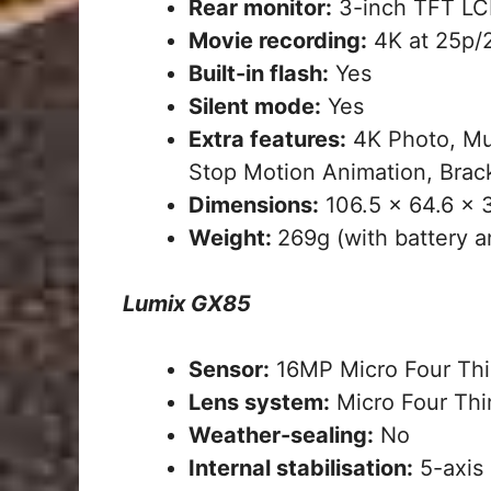
Rear monitor:
3-inch TFT LCD
Movie recording:
4K at 25p/2
Built-in flash:
Yes
Silent mode:
Yes
Extra features:
4K Photo, Mu
Stop Motion Animation, Bracke
Dimensions:
106.5 x 64.6 x
Weight:
269g (with battery a
Lumix GX85
Sensor:
16MP Micro Four Thi
Lens system:
Micro Four Thi
Weather-sealing:
No
Internal stabilisation:
5-axis 