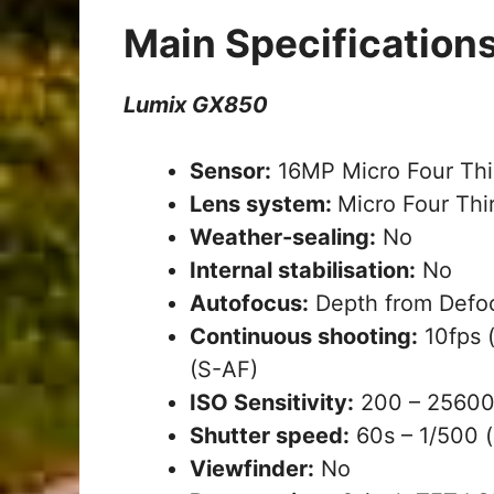
Main Specification
Lumix GX850
Sensor:
16MP Micro Four Thi
Lens system:
Micro Four Thi
Weather-sealing:
No
Internal stabilisation:
No
Autofocus:
Depth from Defoc
Continuous shooting:
10fps (
(S-AF)
ISO Sensitivity:
200 – 25600 
Shutter speed:
60s – 1/500 (
Viewfinder:
No