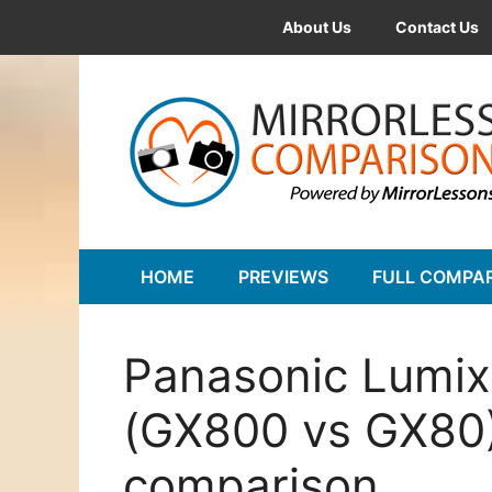
Skip
About Us
Contact Us
to
content
HOME
PREVIEWS
FULL COMPA
Panasonic Lumi
(GX800 vs GX80)
comparison