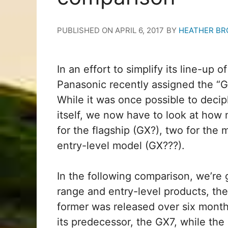
PUBLISHED ON
APRIL 6, 2017
BY
HEATHER BR
In an effort to simplify its line-up
Panasonic recently assigned the “GX”
While it was once possible to decip
itself, we now have to look at how 
for the flagship (GX?), two for the
entry-level model (GX???).
In the following comparison, we’re 
range and entry-level products, t
former was released over six month
its predecessor, the GX7, while the