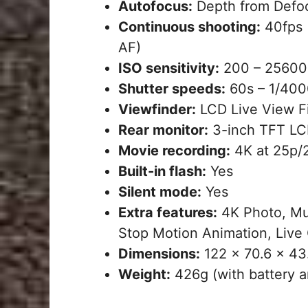
Autofocus:
Depth from Defoc
Continuous shooting:
40fps (
AF)
ISO sensitivity:
200 – 25600 
Shutter speeds:
60s – 1/4000
Viewfinder:
LCD Live View Fi
Rear monitor:
3-inch TFT LCD
Movie recording:
4K at 25p/2
Built-in flash:
Yes
Silent mode:
Yes
Extra features:
4K Photo, Mu
Stop Motion Animation, Live 
Dimensions:
122 x 70.6 x 4
Weight:
426g (with battery a