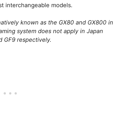
est interchangeable models.
rnatively known as the GX80 and GX800 in
aming system does not apply in Japan
d GF9 respectively.