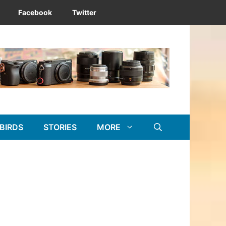
Facebook
Twitter
BIRDS
STORIES
MORE