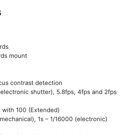
s
rds
rds mount
us contrast detection
electronic shutter), 5.8fps, 4fps and 2fps
with 100 (Extended)
mechanical), 1s – 1/16000 (electronic)