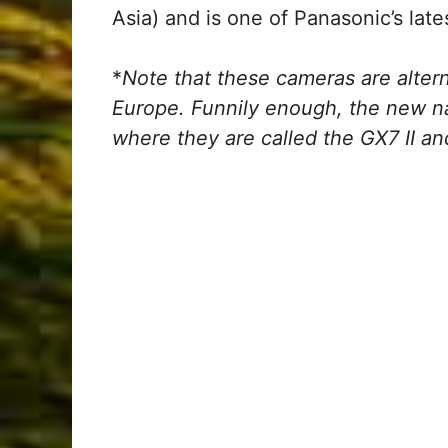
Asia) and is one of Panasonic’s lat
*
Note that these cameras are alte
Europe. Funnily enough, the new n
where they are called the GX7 II an