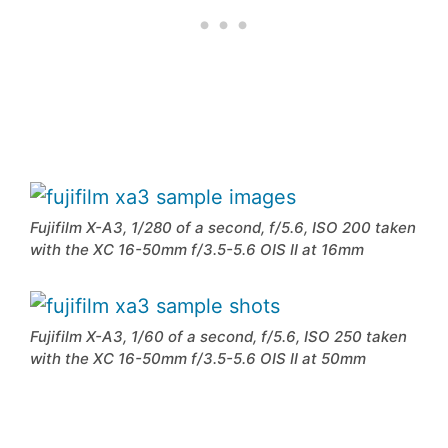
Fujifilm X-A3, 1/280 of a second, f/5.6, ISO 200 taken
with the XC 16-50mm f/3.5-5.6 OIS II at 16mm
Fujifilm X-A3, 1/60 of a second, f/5.6, ISO 250 taken
with the XC 16-50mm f/3.5-5.6 OIS II at 50mm