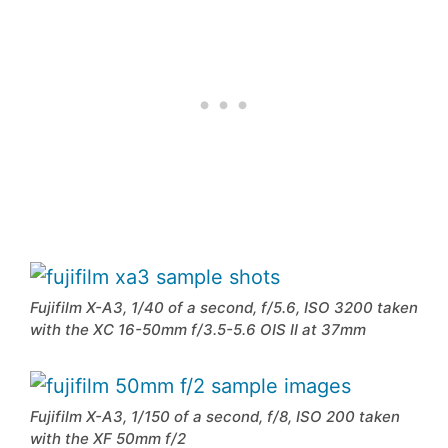
Fujifilm X-A3, 1/40 of a second, f/5.6, ISO 3200 taken
with the XC 16-50mm f/3.5-5.6 OIS II at 37mm
Fujifilm X-A3, 1/150 of a second, f/8, ISO 200 taken
with the XF 50mm f/2