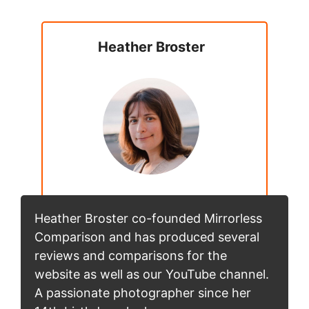
Heather Broster
Heather Broster co-founded Mirrorless
Comparison and has produced several
reviews and comparisons for the
website as well as our YouTube channel.
A passionate photographer since her