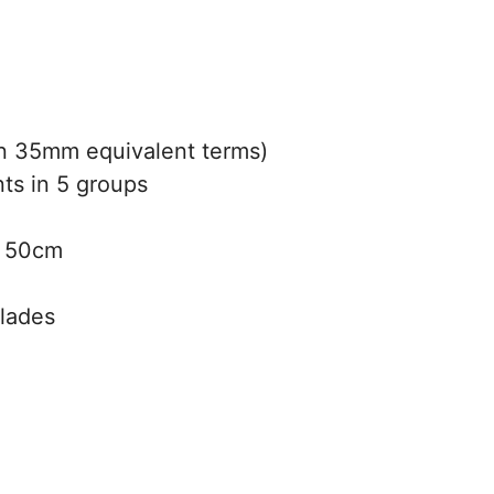
 35mm equivalent terms)
ts in 5 groups
50cm
blades