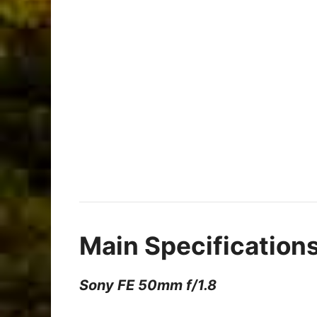
Main Specification
Sony FE 50mm f/1.8