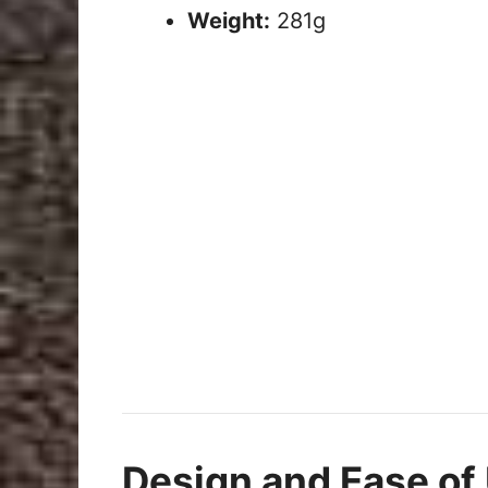
Weight:
281g
Design and Ease of