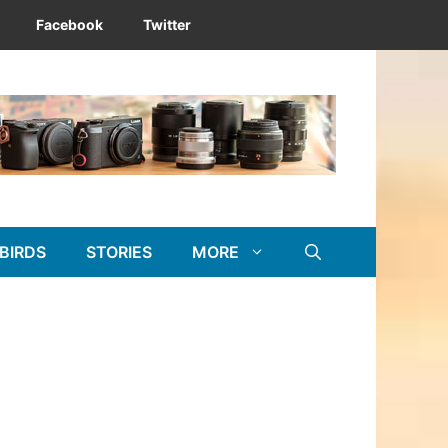
Facebook
Twitter
BIRDS
STORIES
MORE