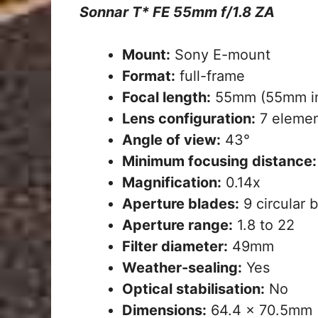
Sonnar T* FE 55mm f/1.8 ZA
Mount:
Sony E-mount
Format:
full-frame
Focal length:
55mm (55mm in
Lens configuration:
7 elemen
Angle of view:
43°
Minimum focusing distance:
Magnification:
0.14x
Aperture blades:
9 circular 
Aperture range:
1.8 to 22
Filter diameter:
49mm
Weather-sealing:
Yes
Optical stabilisation:
No
Dimensions:
64.4 x 70.5mm