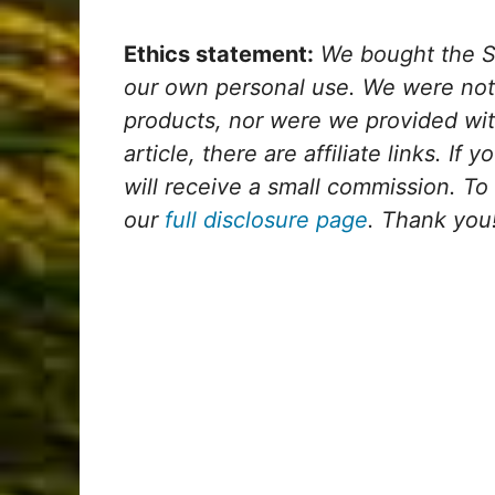
Ethics statement:
We bought the S
our own personal use. We were not
products, nor were we provided wit
article, there are affiliate links. If
will receive a small commission. To
our
full disclosure page
. Thank you