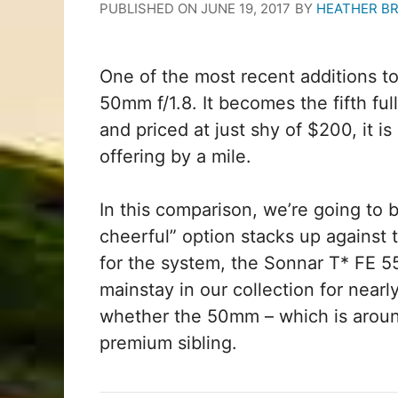
PUBLISHED ON
JUNE 19, 2017
BY
HEATHER B
One of the most recent additions to
50mm f/1.8. It becomes the fifth ful
and priced at just shy of $200, it i
offering by a mile.
In this comparison, we’re going to 
cheerful” option stacks up against t
for the system, the Sonnar T* FE 5
mainstay in our collection for near
whether the 50mm – which is around
premium sibling.