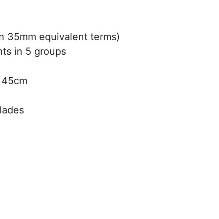
 35mm equivalent terms)
ts in 5 groups
:
45cm
blades