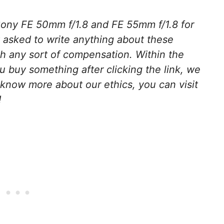
ony FE 50mm f/1.8 and FE 55mm f/1.8 for
 asked to write anything about these
h any sort of compensation. Within the
 you buy something after clicking the link, we
 know more about our ethics, you can visit
!