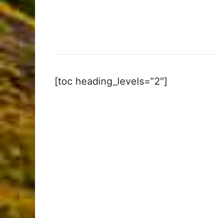
[toc heading_levels=”2″]
My Latest Videos