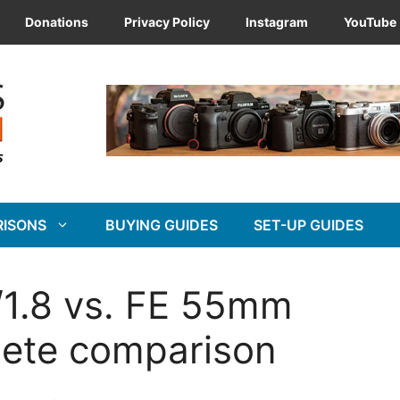
Donations
Privacy Policy
Instagram
YouTube
RISONS
BUYING GUIDES
SET-UP GUIDES
1.8 vs. FE 55mm
lete comparison