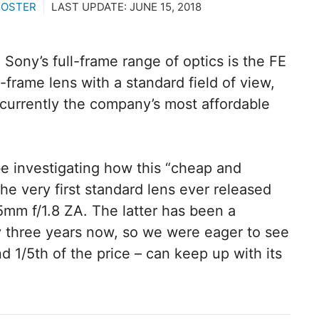
ROSTER
LAST UPDATE:
JUNE 15, 2018
 Sony’s full-frame range of optics is the FE
l-frame lens with a standard field of view,
s currently the company’s most affordable
be investigating how this “cheap and
he very first standard lens ever released
5mm f/1.8 ZA. The latter has been a
ly three years now, so we were eager to see
 1/5th of the price – can keep up with its