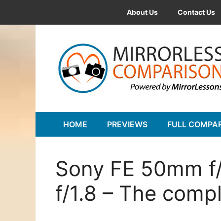
Skip
About Us
Contact Us
to
content
HOME
PREVIEWS
FULL COMPA
Sony FE 50mm f/
f/1.8 – The comp