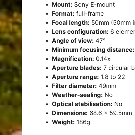
Mount:
Sony E-mount
Format:
full-frame
Focal length:
50mm (50mm in
Lens configuration:
6 elemen
Angle of view:
47°
Minimum focusing distance
Magnification:
0.14x
Aperture blades:
7 circular 
Aperture range:
1.8 to 22
Filter diameter:
49mm
Weather-sealing:
No
Optical stabilisation:
No
Dimensions:
68.6 x 59.5mm
Weight:
186g