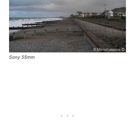
Sony 55mm