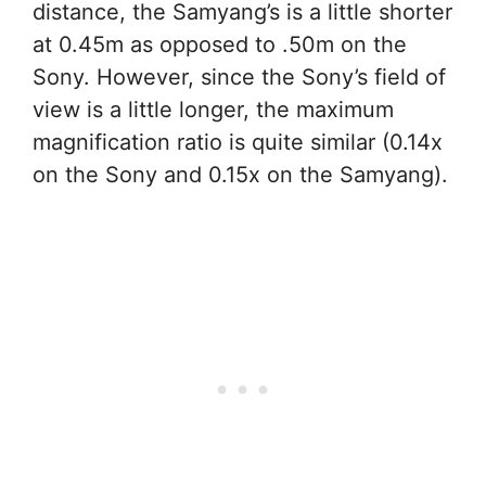
distance, the Samyang’s is a little shorter
at 0.45m as opposed to .50m on the
Sony. However, since the Sony’s field of
view is a little longer, the maximum
magnification ratio is quite similar (0.14x
on the Sony and 0.15x on the Samyang).