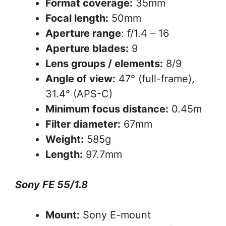
Format coverage:
35mm
Focal length:
50mm
Aperture range
: f/1.4 – 16
Aperture blades:
9
Lens groups / elements:
8/9
Angle of view:
47° (full-frame),
31.4° (APS-C)
Minimum focus distance:
0.45m
Filter diameter:
67mm
Weight:
585g
Length:
97.7mm
Sony FE 55/1.8
Mount:
Sony E-mount