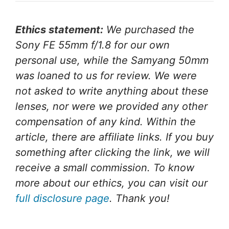
Ethics statement:
We purchased the
Sony FE 55mm f/1.8 for our own
personal use, while the Samyang 50mm
was loaned to us for review. We were
not asked to write anything about these
lenses, nor were we provided any other
compensation of any kind. Within the
article, there are affiliate links. If you buy
something after clicking the link, we will
receive a small commission. To know
more about our ethics, you can visit our
full disclosure page
. Thank you!