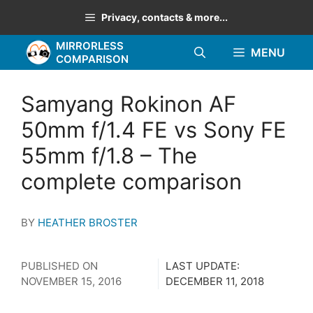
Skip
Privacy, contacts & more...
to
MIRRORLESS
content
MENU
COMPARISON
Samyang Rokinon AF
50mm f/1.4 FE vs Sony FE
55mm f/1.8 – The
complete comparison
BY
HEATHER BROSTER
PUBLISHED ON
LAST UPDATE:
NOVEMBER 15, 2016
DECEMBER 11, 2018