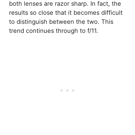
both lenses are razor sharp. In fact, the
results so close that it becomes difficult
to distinguish between the two. This
trend continues through to f/11.