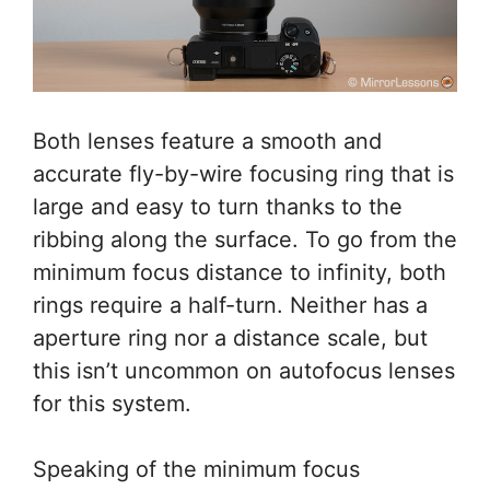
Both lenses feature a smooth and
accurate fly-by-wire focusing ring that is
large and easy to turn thanks to the
ribbing along the surface. To go from the
minimum focus distance to infinity, both
rings require a half-turn. Neither has a
aperture ring nor a distance scale, but
this isn’t uncommon on autofocus lenses
for this system.
Speaking of the minimum focus