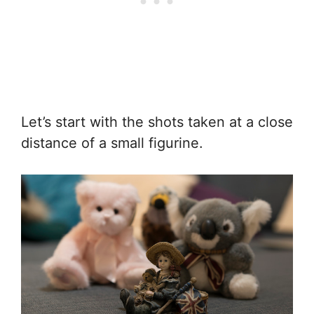
Let’s start with the shots taken at a close
distance of a small figurine.