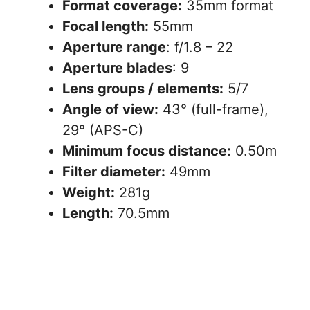
Format coverage:
35mm format
Focal length:
55mm
Aperture range
: f/1.8 – 22
Aperture blades
: 9
Lens groups / elements:
5/7
Angle of view:
43° (full-frame),
29° (APS-C)
Minimum focus distance:
0.50m
Filter diameter:
49mm
Weight:
281g
Length:
70.5mm