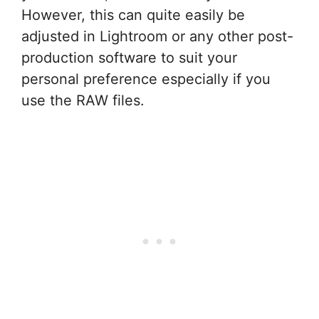
However, this can quite easily be
adjusted in Lightroom or any other post-
production software to suit your
personal preference especially if you
use the RAW files.