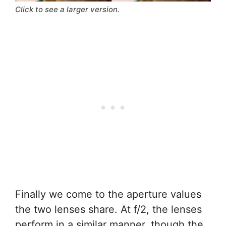
Click to see a larger version.
Finally we come to the aperture values
the two lenses share. At f/2, the lenses
perform in a similar manner, though the