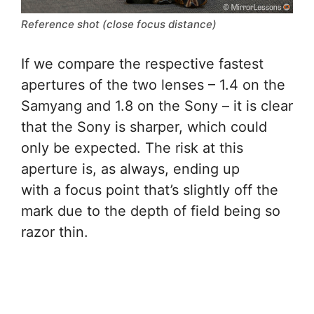
Reference shot (close focus distance)
If we compare the respective fastest
apertures of the two lenses – 1.4 on the
Samyang and 1.8 on the Sony – it is clear
that the Sony is sharper, which could
only be expected. The risk at this
aperture is, as always, ending up
with a focus point that’s slightly off the
mark due to the depth of field being so
razor thin.