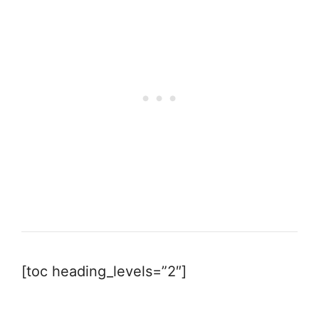
[toc heading_levels=”2″]