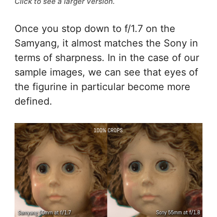
Click to see a larger version.
Once you stop down to f/1.7 on the
Samyang, it almost matches the Sony in
terms of sharpness. In in the case of our
sample images, we can see that eyes of
the figurine in particular become more
defined.