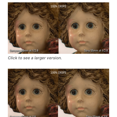
Click to see a larger version.