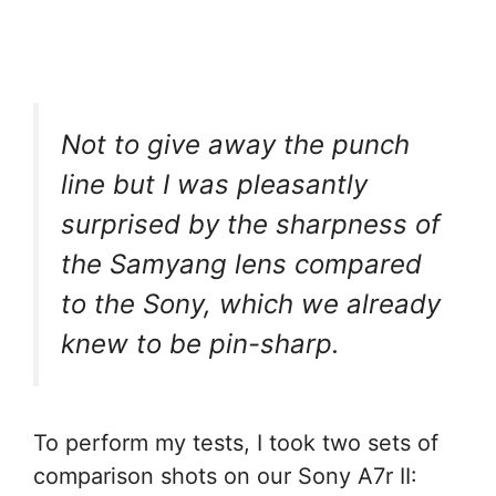
Not to give away the punch
line but I was pleasantly
surprised by the sharpness of
the Samyang lens compared
to the Sony, which we already
knew to be pin-sharp.
To perform my tests, I took two sets of
comparison shots on our Sony A7r II: