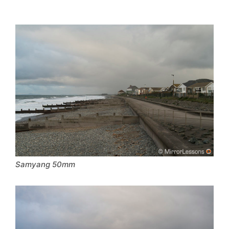
Samyang 50mm