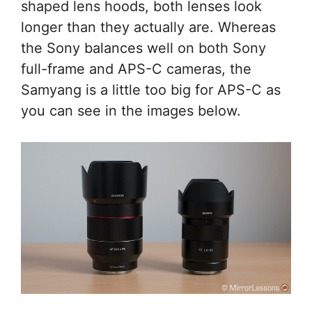
shaped lens hoods, both lenses look
longer than they actually are. Whereas
the Sony balances well on both Sony
full-frame and APS-C cameras, the
Samyang is a little too big for APS-C as
you can see in the images below.