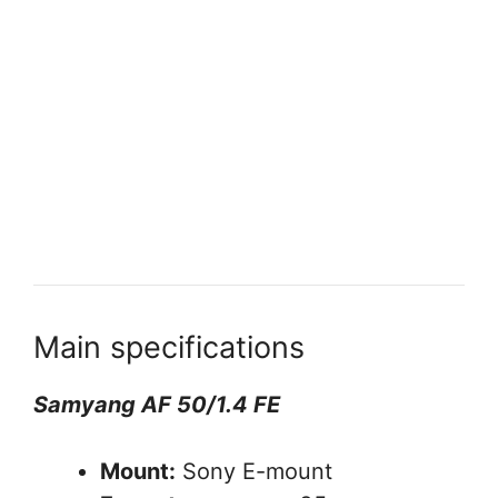
Main specifications
Samyang AF 50/1.4 FE
Mount:
Sony E-mount