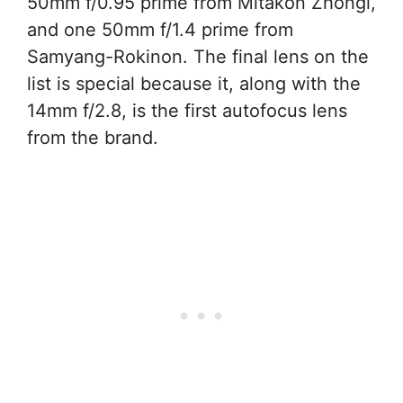
50mm f/0.95 prime from Mitakon Zhongi,
and one 50mm f/1.4 prime from
Samyang-Rokinon. The final lens on the
list is special because it, along with the
14mm f/2.8, is the first autofocus lens
from the brand.