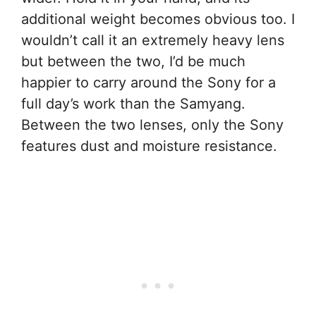
additional weight becomes obvious too. I
wouldn’t call it an extremely heavy lens
but between the two, I’d be much
happier to carry around the Sony for a
full day’s work than the Samyang.
Between the two lenses, only the Sony
features dust and moisture resistance.