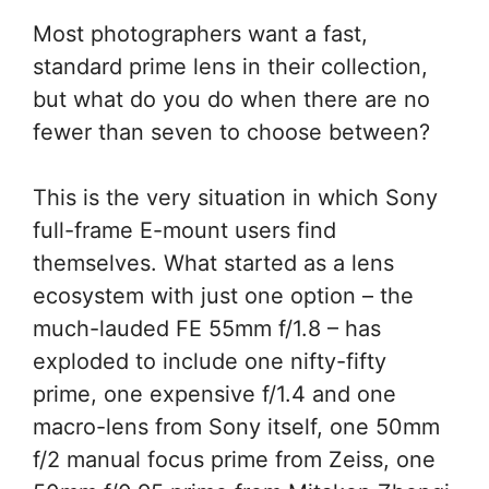
Most photographers want a fast,
standard prime lens in their collection,
but what do you do when there are no
fewer than seven to choose between?
This is the very situation in which Sony
full-frame E-mount users find
themselves. What started as a lens
ecosystem with just one option – the
much-lauded FE 55mm f/1.8 – has
exploded to include one nifty-fifty
prime, one expensive f/1.4 and one
macro-lens from Sony itself, one 50mm
f/2 manual focus prime from Zeiss, one