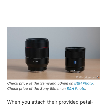
Check price of the Samyang 50mm on
B&H Photo
.
Check price of the Sony 55mm on
B&H Photo
.
When you attach their provided petal-