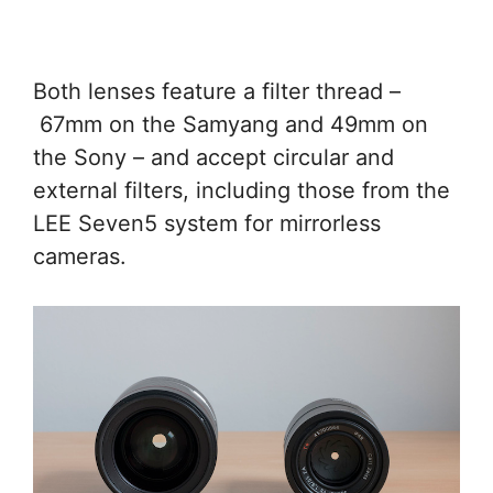
Both lenses feature a filter thread –
67mm on the Samyang and 49mm on
the Sony – and accept circular and
external filters, including those from the
LEE Seven5 system for mirrorless
cameras.