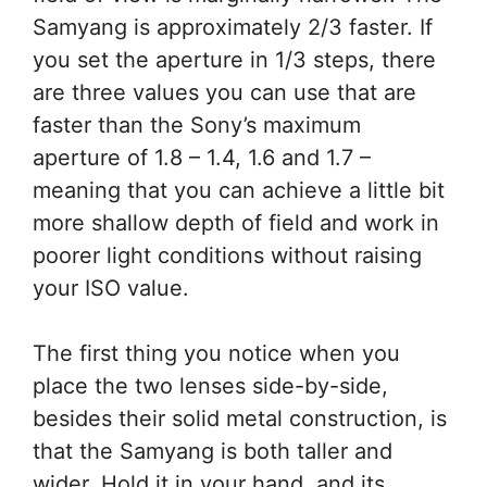
Samyang is approximately 2/3 faster. If
you set the aperture in 1/3 steps, there
are three values you can use that are
faster than the Sony’s maximum
aperture of 1.8 – 1.4, 1.6 and 1.7 –
meaning that you can achieve a little bit
more shallow depth of field and work in
poorer light conditions without raising
your ISO value.
The first thing you notice when you
place the two lenses side-by-side,
besides their solid metal construction, is
that the Samyang is both taller and
wider. Hold it in your hand, and its