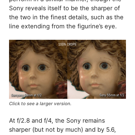
Sony reveals itself to be the sharper of
the two in the finest details, such as the
line extending from the figurine’s eye.
Click to see a larger version.
At f/2.8 and f/4, the Sony remains
sharper (but not by much) and by 5.6,