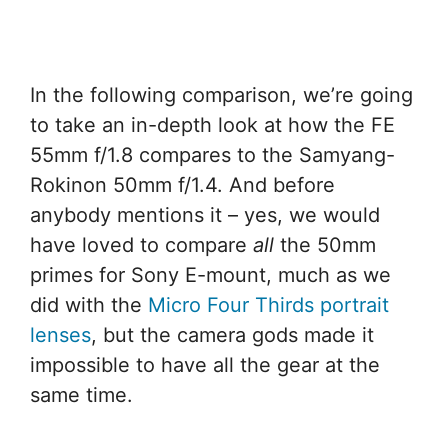
In the following comparison, we’re going
to take an in-depth look at how the FE
55mm f/1.8 compares to the Samyang-
Rokinon 50mm f/1.4. And before
anybody mentions it – yes, we would
have loved to compare
all
the 50mm
primes for Sony E-mount, much as we
did with the
Micro Four Thirds portrait
lenses
, but the camera gods made it
impossible to have all the gear at the
same time.