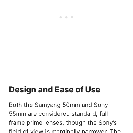
Design and Ease of Use
Both the Samyang 50mm and Sony
55mm are considered standard, full-
frame prime lenses, though the Sony’s
field of view is marginally narrower. The