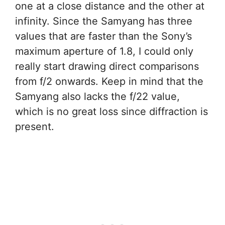
one at a close distance and the other at
infinity. Since the Samyang has three
values that are faster than the Sony’s
maximum aperture of 1.8, I could only
really start drawing direct comparisons
from f/2 onwards. Keep in mind that the
Samyang also lacks the f/22 value,
which is no great loss since diffraction is
present.