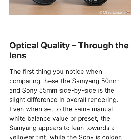
Optical Quality – Through the
lens
The first thing you notice when
comparing these the Samyang 50mm
and Sony 55mm side-by-side is the
slight difference in overall rendering.
Even when set to the same manual
white balance value or preset, the
Samyang appears to lean towards a
yellower tint, while the Sony is colder.